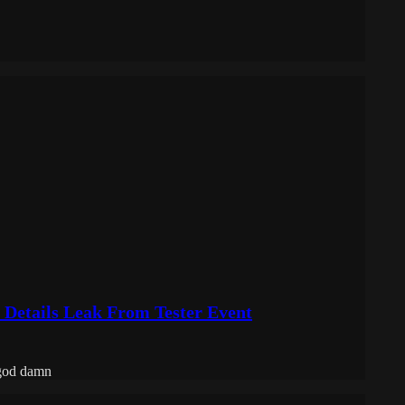
 Details Leak From Tester Event
 god damn