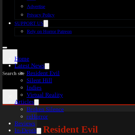
Advertise
Privacy Policy
SUPPORT US
Rely on Horror Patreon
Home
Latest News
Resident Evil
Search site
Silent Hill
Indies
Virtual Reality
×
Articles
Broken Silence
reHorror
Reviews
Resident Evil
In-Depth