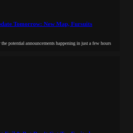
Update Tomorrow: New Map, Fursuits
r the potential announcements happening in just a few hours