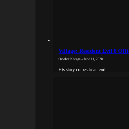
Village: Resident Evil 8 Off
October Keegan - June 11, 2020
His story comes to an end.