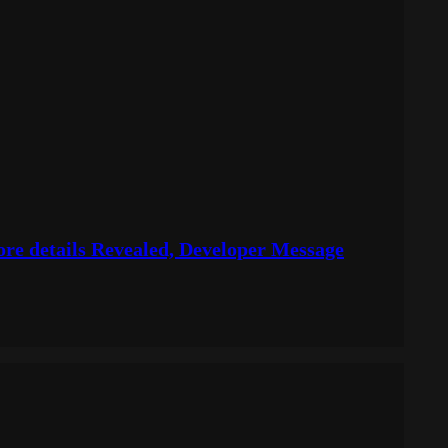
More details Revealed, Developer Message