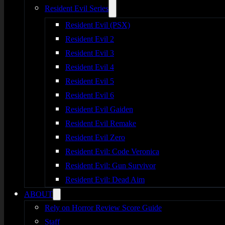
Resident Evil Series
Resident Evil (PSX)
Resident Evil 2
Resident Evil 3
Resident Evil 4
Resident Evil 5
Resident Evil 6
Resident Evil Gaiden
Resident Evil Remake
Resident Evil Zero
Resident Evil: Code Veronica
Resident Evil: Gun Survivor
Resident Evil: Dead Aim
ABOUT
Rely on Horror Review Score Guide
Staff