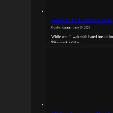
Resident Evil: Resistance 
October Keegan - June 10, 2020
While we all wait with bated breath fo
during the Sony…