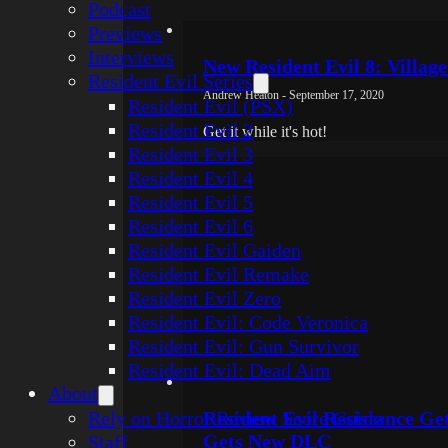
Podcast
Previews
Interviews
New Resident Evil 8: Village
Resident Evil Series
Andrew Heaton - September 17, 2020
Resident Evil (PSX)
Resident Evil 2
Get it while it's hot!
Resident Evil 3
Resident Evil 4
Resident Evil 5
Resident Evil 6
Resident Evil Gaiden
Resident Evil Remake
Resident Evil Zero
Resident Evil: Code Veronica
Resident Evil: Gun Survivor
Resident Evil: Dead Aim
About
Rely on Horror Review Score Guide
Resident Evil Resistance G
Gets New DLC
Staff