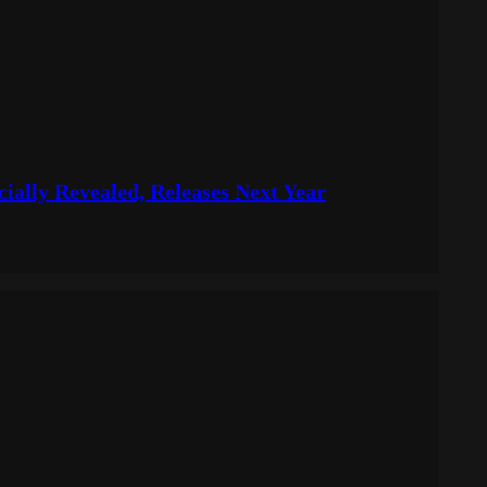
icially Revealed, Releases Next Year