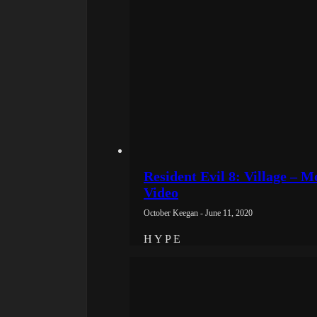
Resident Evil 8: Village – 
Video
October Keegan - June 11, 2020
H Y P E