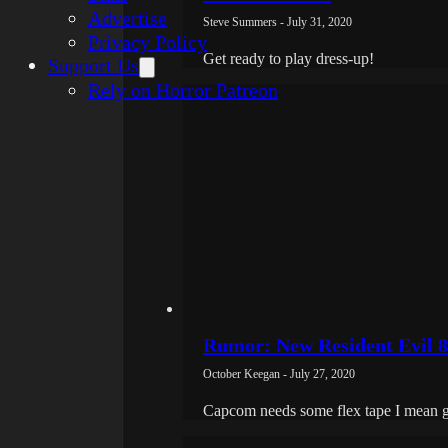
Advertise
Steve Summers - July 31, 2020
Privacy Policy
Get ready to play dress-up!
Support Us
Rely on Horror Patreon
Rumor: New Resident Evil 8
October Keegan - July 27, 2020
Capcom needs some flex tape I mean