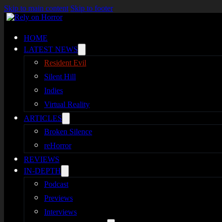
Skip to main content
Skip to footer
HOME
LATEST NEWS
Resident Evil
Silent Hill
Indies
Virtual Reality
ARTICLES
Broken Silence
reHorror
REVIEWS
IN-DEPTH
Podcast
Previews
Interviews