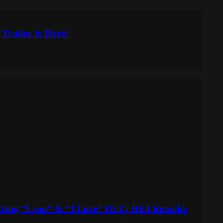
 Trailer is Here!
etting “Leon” & “Claire” DLC; RE3 Remake