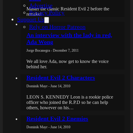
Advertise
Master the classic Resident Evil 2 before the
Privacy Policy
remake!
Support Us
Rely on Horror Patreon
An interview with the lady in red,
Ada Wong
Jorge Bocanegra - December 7, 2011
We all love Ada, now get to know the voice
behind her.
Resident Evil 2 Characters
Dominik Mayr - June 14, 2010
LEON S. KENNEDY Leon is a rookie police
officer who joined the R.P.D so he can help
others, however on his…
Resident Evil 2 Enemies
Dominik Mayr - June 14, 2010