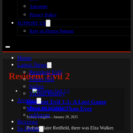
Advertise
Privacy Policy
SUPPORT US
Rely on Horror Patreon
Home
Latest News
Resident Evil
Resident Evil 2
Silent Hill
Indies
Virtual Reality
Articles
Resident Evil 1.5: A Lost Game
Broken Silence
More Playable Than Ever
reHorror
Sydney Langdon - January 29, 2025
Reviews
In-Depth
Before Claire Redfield, there was Elza Walker.