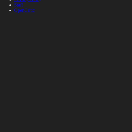
Staff
OpenCritic