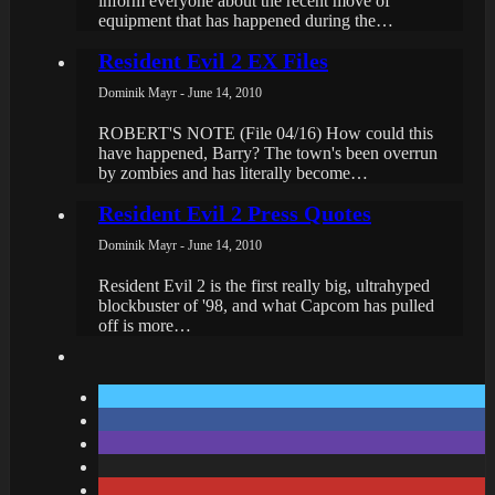
inform everyone about the recent move of
equipment that has happened during the…
Resident Evil 2 EX Files
Dominik Mayr - June 14, 2010
ROBERT'S NOTE (File 04/16) How could this
have happened, Barry? The town's been overrun
by zombies and has literally become…
Resident Evil 2 Press Quotes
Dominik Mayr - June 14, 2010
Resident Evil 2 is the first really big, ultrahyped
blockbuster of '98, and what Capcom has pulled
off is more…