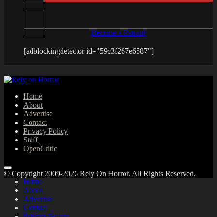
Become a Patron!
[adblockingdetector id="59c3f267e6587"]
Home
About
Advertise
Contact
Privacy Policy
Staff
OpenCritic
© Copyright 2009-2026 Rely On Horror. All Rights Reserved.
Home
About
Advertise
Contact
Privacy Policy