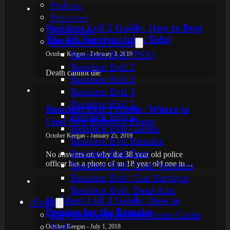
Podcast
Previews
Resident Evil 2 Guide: How to Beat
Interviews
The 4th Survivor (plus Tofu)
Resident Evil Series
Resident Evil (PSX)
October Keegan - February 3, 2019
Resident Evil 2
Death cannot die
Resident Evil 3
Resident Evil 4
Resident Evil 5
Resident Evil 2 Guide: Where to
Resident Evil 6
Find New Rebecca Photo
Resident Evil Gaiden
October Keegan - January 25, 2019
Resident Evil Remake
Resident Evil Zero
No answers on why the 38 year old police
officer has a photo of an 18 year old one in…
Resident Evil: Code Veronica
Resident Evil: Gun Survivor
Resident Evil: Dead Aim
Resident Evil 2 Guide: How to
About
Prepare for the Remake
Rely on Horror Review Score Guide
Staff
October Keegan - July 1, 2018