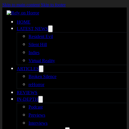
Skip to main content
Skip to footer
HOME
LATEST NEWS
Resident Evil
Silent Hill
Indies
Virtual Reality
ARTICLES
Broken Silence
reHorror
REVIEWS
IN-DEPTH
Podcast
Previews
Interviews