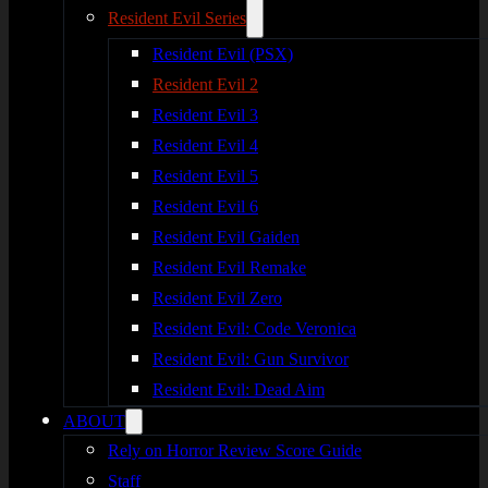
Resident Evil Series
Resident Evil (PSX)
Resident Evil 2
Resident Evil 3
Resident Evil 4
Resident Evil 5
Resident Evil 6
Resident Evil Gaiden
Resident Evil Remake
Resident Evil Zero
Resident Evil: Code Veronica
Resident Evil: Gun Survivor
Resident Evil: Dead Aim
ABOUT
Rely on Horror Review Score Guide
Staff