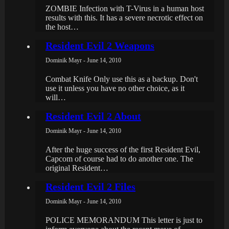
ZOMBIE Infection with T-Virus in a human host
results with this. It has a severe necrotic effect on
the host…
Resident Evil 2 Weapons
Dominik Mayr - June 14, 2010
Combat Knife Only use this as a backup. Don't
use it unless you have no other choice, as it
will…
Resident Evil 2 About
Dominik Mayr - June 14, 2010
After the huge success of the first Resident Evil,
Capcom of course had to do another one. The
original Resident…
Resident Evil 2 Files
Dominik Mayr - June 14, 2010
POLICE MEMORANDUM This letter is just to