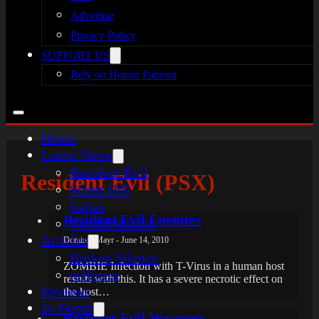
Advertise
Privacy Policy
SUPPORT US
Rely on Horror Patreon
Home
Latest News
Resident Evil
Resident Evil (PSX)
Silent Hill
Indies
Resident Evil Enemies
Virtual Reality
Articles
Dominik Mayr - June 14, 2010
Broken Silence
ZOMBIE Infection with T-Virus in a human host
reHorror
results with this. It has a severe necrotic effect on
Reviews
the host…
In-Depth
Resident Evil Weapons