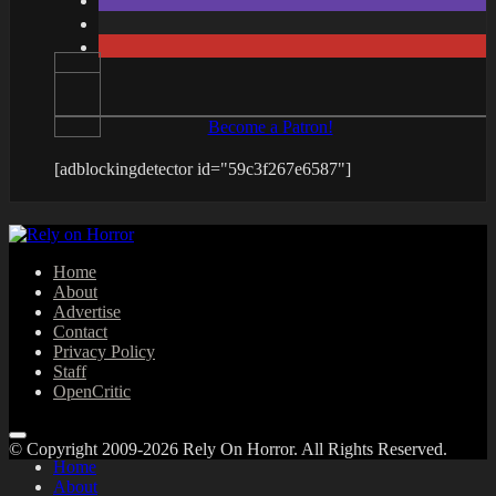
Become a Patron!
[adblockingdetector id="59c3f267e6587"]
Home
About
Advertise
Contact
Privacy Policy
Staff
OpenCritic
© Copyright 2009-2026 Rely On Horror. All Rights Reserved.
Home
About