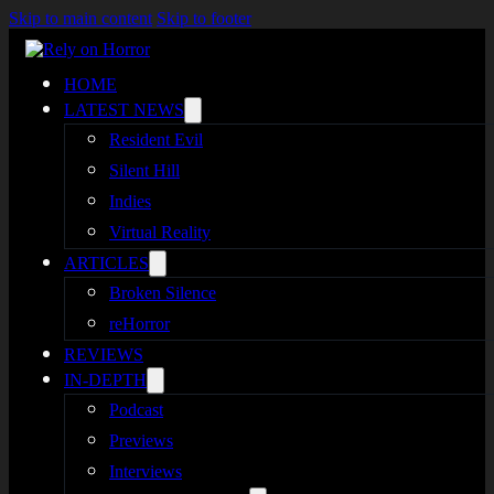
Skip to main content
Skip to footer
HOME
LATEST NEWS
Resident Evil
Silent Hill
Indies
Virtual Reality
ARTICLES
Broken Silence
reHorror
REVIEWS
IN-DEPTH
Podcast
Previews
Interviews