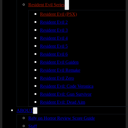
Resident Evil Series
Resident Evil (PSX)
Resident Evil 2
Resident Evil 3
Resident Evil 4
Resident Evil 5
Resident Evil 6
Resident Evil Gaiden
Resident Evil Remake
Resident Evil Zero
Resident Evil: Code Veronica
Resident Evil: Gun Survivor
Resident Evil: Dead Aim
ABOUT
Rely on Horror Review Score Guide
Staff