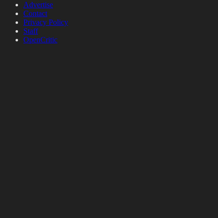
Advertise
Contact
Privacy Policy
Staff
OpenCritic