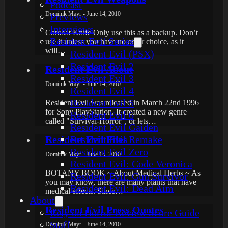
Podcast
Dominik Mayr - June 14, 2010
Previews
Interviews
Combat Knife Only use this as a backup. Don’t
Resident Evil Series
use it unless you have no other choice, as it
will…
Resident Evil (PSX)
Resident Evil 2
Resident Evil About
Resident Evil 3
Dominik Mayr - June 14, 2010
Resident Evil 4
Resident Evil 5
Resident Evil was released in March 22nd 1996
for Sony PlayStation. It created a new genre
Resident Evil 6
called "Survival-Horror", or lets…
Resident Evil Gaiden
Resident Evil Files
Resident Evil Remake
Resident Evil Zero
Dominik Mayr - June 14, 2010
Resident Evil: Code Veronica
BOTANY BOOK ~ About Medical Herbs ~ As
Resident Evil: Gun Survivor
you may know, there are many plants that have
Resident Evil: Dead Aim
medical effects. Since…
About
Resident Evil Press Quotes
Rely on Horror Review Score Guide
Staff
Dominik Mayr - June 14, 2010