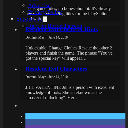
Advertise
"This game rules, no bones about it. It's already
Privacy Policy
one of the best selling titles for the PlayStation,
Support Us
and with…
Rely on Horror Patreon
Resident Evil Cheats & Hints
Dominik Mayr - June 14, 2010
Unlockable: Change Clothes Rescue the other 2
players and finish the game. The phrase "You've
got the special key" will appear…
Resident Evil Characters
Dominik Mayr - June 14, 2010
JILL VALENTINE Jill is a person with excellent
knowledge of tools. She is reknown as the
"master of unlocking". Her…