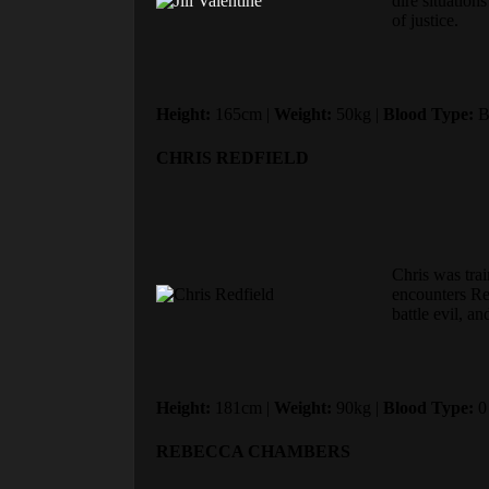
dire situation
of justice.
Height:
165cm |
Weight:
50kg |
Blood Type:
B
CHRIS REDFIELD
Chris was trai
encounters Re
battle evil, a
Height:
181cm |
Weight:
90kg |
Blood Type:
0
REBECCA CHAMBERS