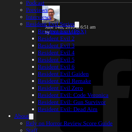
Podcast
Previews
Interviews
Resident Evil Series
June 14th, 2010 at 6:51 am
Resident Evil (PSX)
by
Dominik Mayr
Resident Evil 2
Resident Evil 3
Resident Evil 4
Resident Evil 5
Resident Evil 6
Resident Evil Gaiden
Resident Evil Remake
Resident Evil Zero
Resident Evil: Code Veronica
Resident Evil: Gun Survivor
Resident Evil: Dead Aim
About
Rely on Horror Review Score Guide
Staff