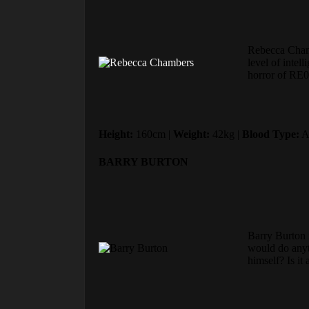
Rebecca Chamb
level of intel
horror of RE0 
Height:
160cm |
Weight:
42kg |
Blood Type:
A
BARRY BURTON
Barry Burton i
would do anyth
himself? Is it