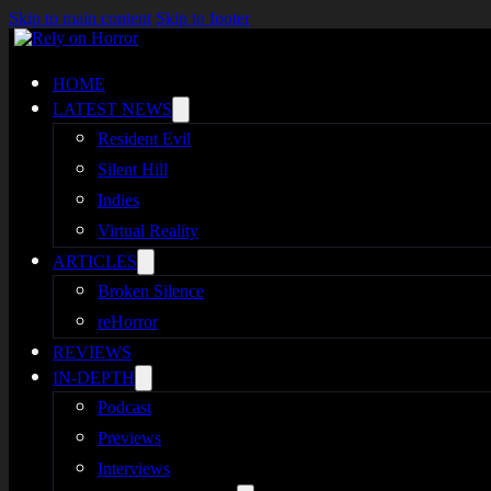
Skip to main content
Skip to footer
HOME
LATEST NEWS
Resident Evil
Silent Hill
Indies
Virtual Reality
ARTICLES
Broken Silence
reHorror
REVIEWS
IN-DEPTH
Podcast
Previews
Interviews