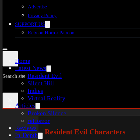
Advertise
Privacy Policy
SUPPORT US
Rely on Horror Patreon
Home
Latest News
Resident Evil
Search site
Silent Hill
Indies
Virtual Reality
×
Articles
Broken Silence
reHorror
Reviews
Resident Evil Characters
In-Depth