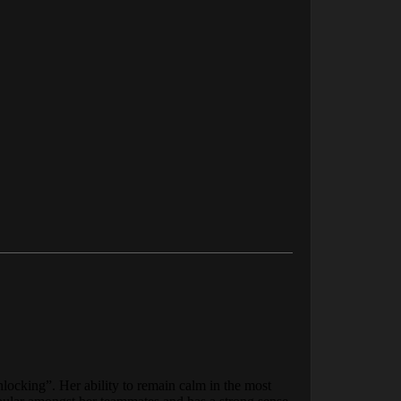
nlocking”. Her ability to remain calm in the most