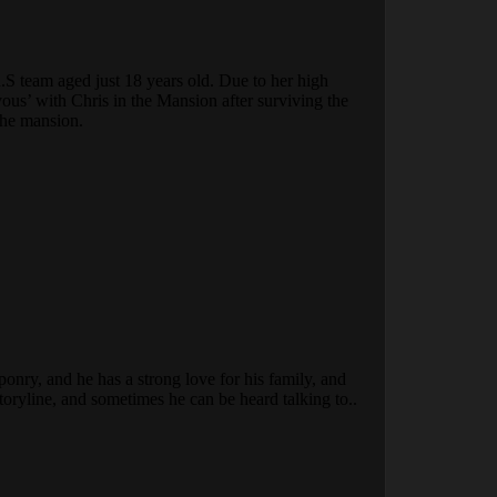
.S team aged just 18 years old. Due to her high
vous’ with Chris in the Mansion after surviving the
 the mansion.
onry, and he has a strong love for his family, and
storyline, and sometimes he can be heard talking to..