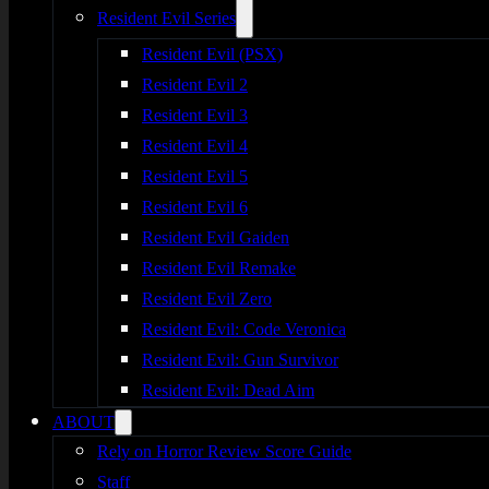
Resident Evil Series
Resident Evil (PSX)
Resident Evil 2
Resident Evil 3
Resident Evil 4
Resident Evil 5
Resident Evil 6
Resident Evil Gaiden
Resident Evil Remake
Resident Evil Zero
Resident Evil: Code Veronica
Resident Evil: Gun Survivor
Resident Evil: Dead Aim
ABOUT
Rely on Horror Review Score Guide
Staff