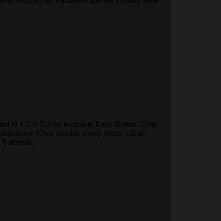
popular amongst her teammates and has a strong sense
ruited to S.T.A.R.S by teammate Barry Burton. Chris
ightmare. Chris also has a very strong will to
n Umbrella.