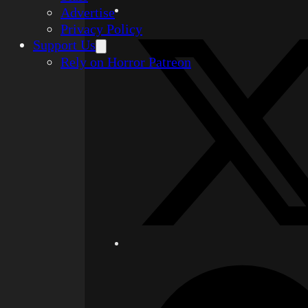
Advertise
Privacy Policy
Support Us
Rely on Horror Patreon