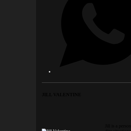
JILL VALENTINE
Jill is a pers