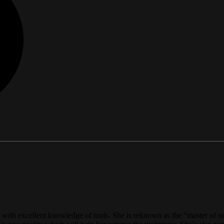
on with excellent knowledge of tools. She is reknown as the “master of u