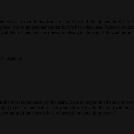
ers is an expert in medical care and First Aid. She joined the S.T.A.R
ligence, she completed her studies before her colleagues. Rebecca rende
with Billy Coen, yet she doesn’t realise what horrors still await her in
B |
Age:
18
s the most experienced on the team. He is an expert in all kinds of weap
ing to ensure their safety in any situation. He aids Jill along with her 
 a symptom of the horrors he’s witnessed, or something worse?