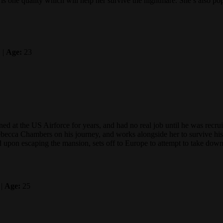
s is one quality which will help her survive the nightmare. She’s also 
 |
Age:
23
ned at the US Airforce for years, and had no real job until he was rec
becca Chambers on his journey, and works alongside her to survive his n
nd upon escaping the mansion, sets off to Europe to attempt to take dow
 |
Age:
25