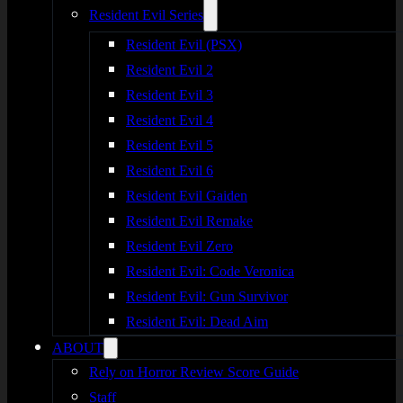
Resident Evil Series
Resident Evil (PSX)
Resident Evil 2
Resident Evil 3
Resident Evil 4
Resident Evil 5
Resident Evil 6
Resident Evil Gaiden
Resident Evil Remake
Resident Evil Zero
Resident Evil: Code Veronica
Resident Evil: Gun Survivor
Resident Evil: Dead Aim
ABOUT
Rely on Horror Review Score Guide
Staff