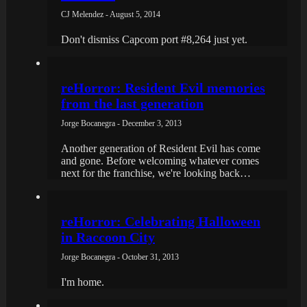
CJ Melendez - August 5, 2014
Don't dismiss Capcom port #8,264 just yet.
reHorror: Resident Evil memories
from the last generation
Jorge Bocanegra - December 3, 2013
Another generation of Resident Evil has come
and gone. Before welcoming whatever comes
next for the franchise, we're looking back…
reHorror: Celebrating Halloween
in Raccoon City
Jorge Bocanegra - October 31, 2013
I'm home.