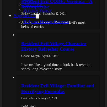
Resident Evil CODE: Veronica – A
Advertise
Retrospective
Privacy Policy
Sydney Langdon - September 12, 2021
Support Us
Rely on Horror Patreon
A look back at one of Resident Evil's most
beloved entries
Resident Evil Village Character
History Refresher Course
October Keegan - April 30, 2021
It seems like a good time to look back over the
series’ long 25-year history.
Resident Evil Village: Familiar and
Horrifying Formulas
Dani Bethea - January 27, 2021
Déjà Vu?