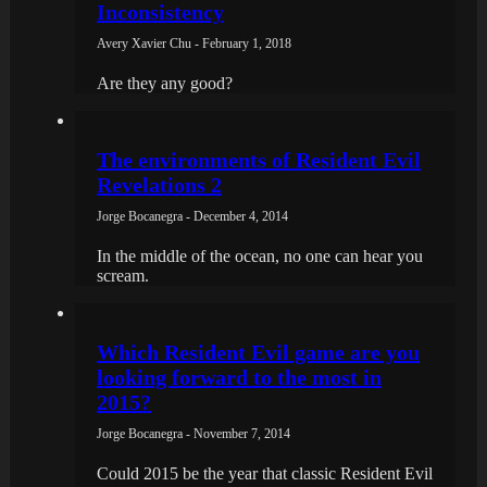
Inconsistency
Avery Xavier Chu - February 1, 2018
Are they any good?
The environments of Resident Evil
Revelations 2
Jorge Bocanegra - December 4, 2014
In the middle of the ocean, no one can hear you
scream.
Which Resident Evil game are you
looking forward to the most in
2015?
Jorge Bocanegra - November 7, 2014
Could 2015 be the year that classic Resident Evil