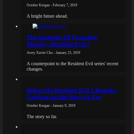
October Keegan - February 7, 2019
A bright future ahead.
The Struggles Of Franchise
Identity: Resident Evil 7
Avery Xavier Chu - January 23, 2019
A counterpoint to the Resident Evil series' recent
changes.
Before the Resident Evil 2 Remake,
Catch up on the Story So Far
October Keegan - January 9, 2019
The story so far.