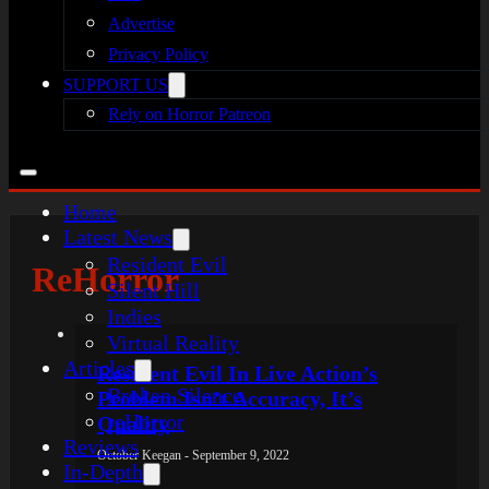
Advertise
Privacy Policy
SUPPORT US
Rely on Horror Patreon
Home
Latest News
Resident Evil
ReHorror
Silent Hill
Indies
Virtual Reality
Articles
Resident Evil In Live Action’s
Broken Silence
Problem Isn’t Accuracy, It’s
reHorror
Quality
Reviews
October Keegan - September 9, 2022
In-Depth