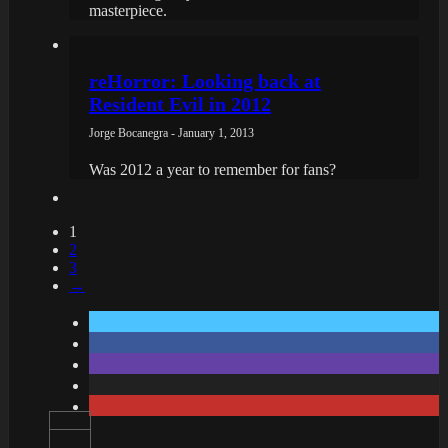
masterpiece.
reHorror: Looking back at
Resident Evil in 2012
Jorge Bocanegra - January 1, 2013
Was 2012 a year to remember for fans?
1
2
3
→