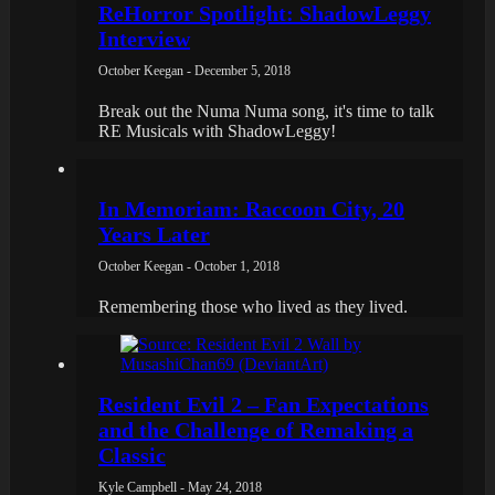
ReHorror Spotlight: ShadowLeggy
Interview
October Keegan - December 5, 2018
Break out the Numa Numa song, it's time to talk
RE Musicals with ShadowLeggy!
In Memoriam: Raccoon City, 20
Years Later
October Keegan - October 1, 2018
Remembering those who lived as they lived.
Resident Evil 2 – Fan Expectations
and the Challenge of Remaking a
Classic
Kyle Campbell - May 24, 2018