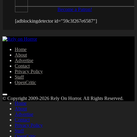
Become a Patron!
[adblockingdetector id="59c3f267e6587"]
Home
About
Advertise
Contact
Privacy Policy
Staff
OpenCritic
© Copyright 2009-2026 Rely On Horror. All Rights Reserved.
Home
About
Advertise
Contact
Privacy Policy
Staff
OpenCritic