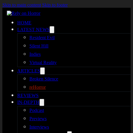
Skip to main content
Skip to footer
HOME
LATEST NEWS
Resident Evil
Silent Hill
Indies
Virtual Reality
ARTICLES
Broken Silence
reHorror
REVIEWS
IN-DEPTH
Podcast
Previews
Interviews