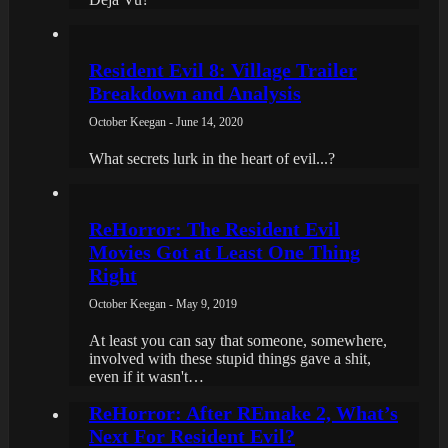
Resident Evil 8: Village Trailer
Breakdown and Analysis
October Keegan - June 14, 2020
What secrets lurk in the heart of evil...?
ReHorror: The Resident Evil
Movies Got at Least One Thing
Right
October Keegan - May 9, 2019
At least you can say that someone, somewhere,
involved with these stupid things gave a shit,
even if it wasn't…
ReHorror: After REmake 2, What’s
Next For Resident Evil?