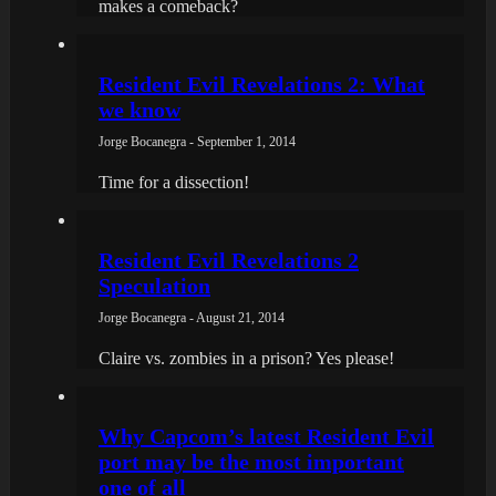
makes a comeback?
Resident Evil Revelations 2: What
we know
Jorge Bocanegra - September 1, 2014
Time for a dissection!
Resident Evil Revelations 2
Speculation
Jorge Bocanegra - August 21, 2014
Claire vs. zombies in a prison? Yes please!
Why Capcom’s latest Resident Evil
port may be the most important
one of all