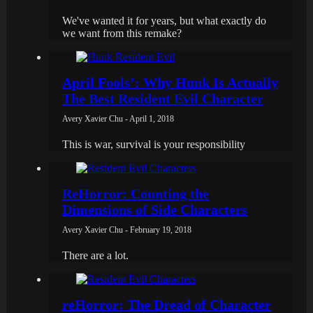
We've wanted it for years, but what exactly do
we want from this remake?
April Fools’: Why Hunk Is Actually
The Best Resident Evil Character
Avery Xavier Chu - April 1, 2018
This is war, survival is your responsibility
ReHorror: Counting the
Dimensions of Side Characters
Avery Xavier Chu - February 19, 2018
There are a lot.
reHorror: The Dread of Character