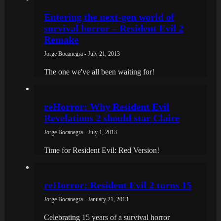
Entering the next-gen world of
survival horror – Resident Evil 2
Remake
Jorge Bocanegra - July 21, 2013
The one we've all been waiting for!
reHorror: Why Resident Evil
Revelations 2 should star Claire
Jorge Bocanegra - July 1, 2013
Time for Resident Evil: Red Version!
reHorror: Resident Evil 2 turns 15
Jorge Bocanegra - January 21, 2013
Celebrating 15 years of a survival horror