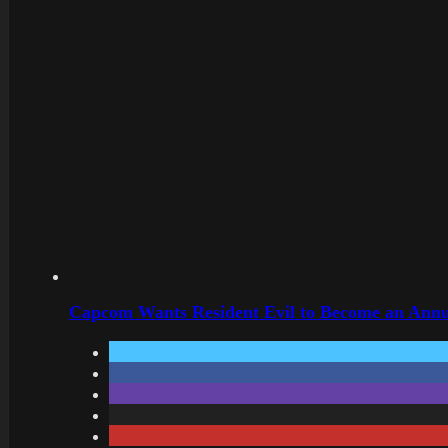
Capcom Wants Resident Evil to Become an Annu