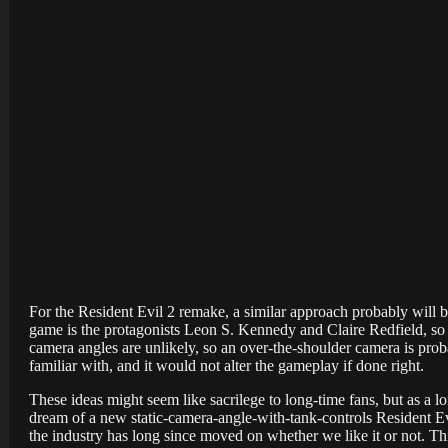
For the Resident Evil 2 remake, a similar approach probably will be 
game is the protagonists Leon S. Kennedy and Claire Redfield, so 
camera angles are unlikely, so an over-the-shoulder camera is probabl
familiar with, and it would not alter the gameplay if done right.
These ideas might seem like sacrilege to long-time fans, but as a lo
dream of a new static-camera-angle-with-tank-controls Resident
the industry has long since moved on whether we like it or not. Th