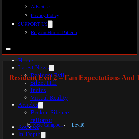
Advertise
Privacy Policy
SUPPORT US
Rely on Horror Patreon
Home
Latest News
Resident Evil
Resident Evil 2 – Fan Expectations And
Silent Hill
Indies
Virtual Reality
Articles
Broken Silence
reHorror
by
Kyle Campbell
-
Levit0
Reviews
In-Depth