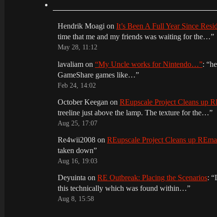
Hendrik Moagi
on
It’s Been A Full Year Since Res
time that me and my friends was waiting for the…
”
May 28, 11:12
lavaliam
on
“My Uncle works for Nintendo…”
: “
he
GameShare games like…
”
Feb 24, 14:02
October Keegan
on
REupscale Project Cleans up
treeline just above the lamp. The texture for the…
”
Aug 25, 17:07
Re4wii2008
on
REupscale Project Cleans up REm
taken down
”
Aug 16, 19:03
Deyuinta
on
RE Outbreak: Placing the Scenarios
: “
this technically which was found within…
”
Aug 8, 15:58