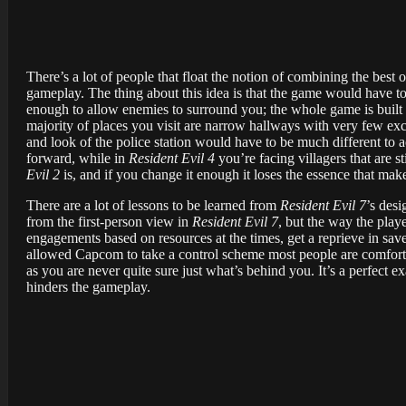
There’s a lot of people that float the notion of combining the best
gameplay. The thing about this idea is that the game would have to
enough to allow enemies to surround you; the whole game is built
majority of places you visit are narrow hallways with very few exc
and look of the police station would have to be much different to
forward, while in
Resident Evil 4
you’re facing villagers that are s
Evil 2
is, and if you change it enough it loses the essence that make
There are a lot of lessons to be learned from
Resident Evil 7
’s des
from the first-person view in
Resident Evil 7
, but the way the play
engagements based on resources at the times, get a reprieve in sa
allowed Capcom to take a control scheme most people are comfortab
as you are never quite sure just what’s behind you. It’s a perfect 
hinders the gameplay.