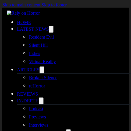
Skip to main content
Skip to footer
HOME
LATEST NEWS
Resident Evil
Silent Hill
Indies
Virtual Reality
ARTICLES
Broken Silence
reHorror
REVIEWS
IN-DEPTH
Podcast
Previews
Interviews