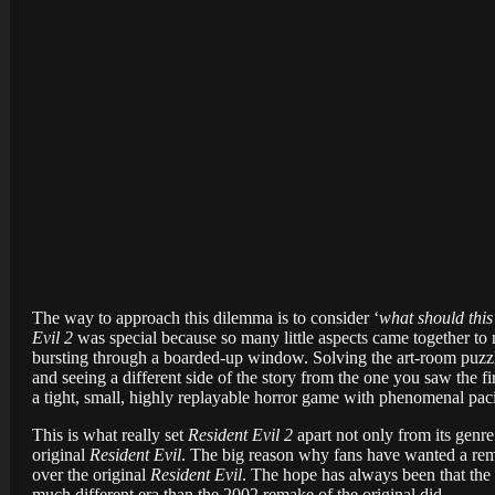
The way to approach this dilemma is to consider ‘
what should this 
Evil 2
was special because so many little aspects came together to
bursting through a boarded-up window. Solving the art-room puzzl
and seeing a different side of the story from the one you saw the f
a tight, small, highly replayable horror game with phenomenal paci
This is what really set
Resident Evil 2
apart not only from its genre
original
Resident Evil
. The big reason why fans have wanted a re
over the original
Resident Evil
. The hope has always been that the 
much different era than the 2002 remake of the original did.