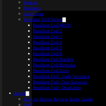
Podcast
Previews
Interviews
Resident Evil Series
Resident Evil (PSX)
Resident Evil 2
Resident Evil 3
Resident Evil 4
Resident Evil 5
Resident Evil 6
Resident Evil Gaiden
Resident Evil Remake
Resident Evil Zero
Resident Evil: Code Veronica
Resident Evil: Gun Survivor
Resident Evil: Dead Aim
About
Rely on Horror Review Score Guide
Staff