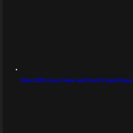
Silent Hill’s Lost Comic and Newly Found Pages