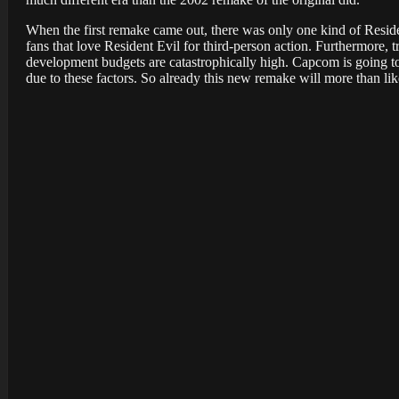
When the first remake came out, there was only one kind of Resid
fans that love Resident Evil for third-person action. Furthermore, t
development budgets are catastrophically high. Capcom is going t
due to these factors. So already this new remake will more than lik