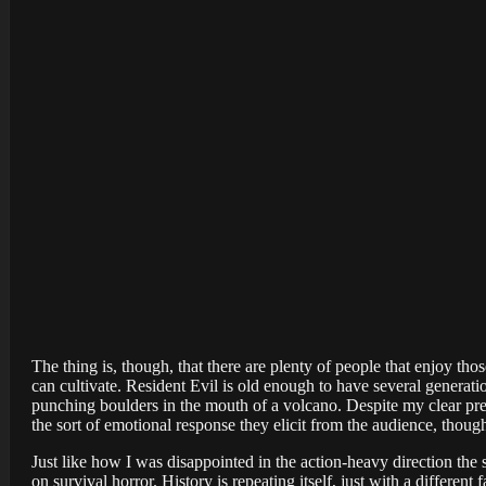
The thing is, though, that there are plenty of people that enjoy th
can cultivate. Resident Evil is old enough to have several generat
punching boulders in the mouth of a volcano. Despite my clear prefe
the sort of emotional response they elicit from the audience, thou
Just like how I was disappointed in the action-heavy direction the 
on survival horror. History is repeating itself, just with a different