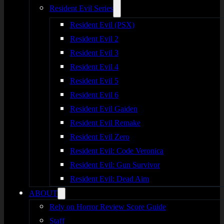
Resident Evil Series
Resident Evil (PSX)
Resident Evil 2
Resident Evil 3
Resident Evil 4
Resident Evil 5
Resident Evil 6
Resident Evil Gaiden
Resident Evil Remake
Resident Evil Zero
Resident Evil: Code Veronica
Resident Evil: Gun Survivor
Resident Evil: Dead Aim
ABOUT
Rely on Horror Review Score Guide
Staff