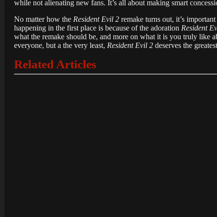
while not alienating new fans. It’s all about making smart concessi
No matter how the
Resident Evil 2
remake turns out, it’s important
happening in the first place is because of the adoration
Resident Ev
what the remake should be, and more on what it is you truly like 
everyone, but a the very least,
Resident Evil 2
deserves the greatest
Related Articles