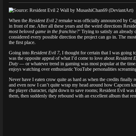
When the
Resident Evil 2
remake was officially announced by Capco
in front of me. After all these years and the weird directions Reside
most beloved game in the franchise?
’ Trying to satisfy an alread
considered every possible direction the project can go in. The most
the first place.
Going into
Resident Evil 7
, I thought for certain that I was going t
was the opposite appeal of what I’d come to love about
Resident E
Duty
— or whatever trend in gaming was most popular at the time
enjoys watching over enthusiastic YouTube personalities screaming
Never have I eaten crow quite as hard as when the credits finally 
and even now I can’t quite wrap my head around how Capcom knoc
the player character, right down to save rooms; Resident Evil was
them, then suddenly they rebound with an excellent album that re