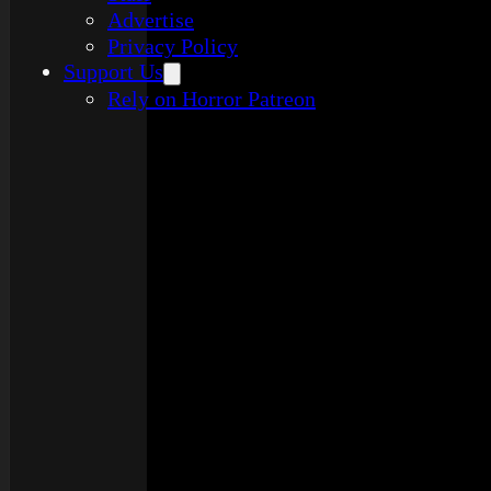
Advertise
Privacy Policy
Support Us
Rely on Horror Patreon