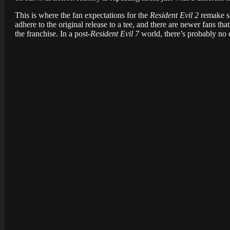
This is where the fan expectations for the
Resident Evil 2
remake sh
adhere to the original release to a tee, and there are newer fans th
the franchise. In a post-
Resident Evil 7
world, there’s probably no 