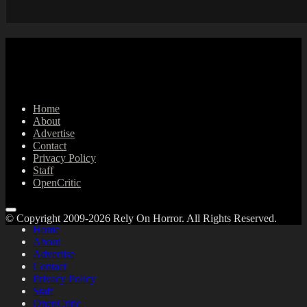
Home
About
Advertise
Contact
Privacy Policy
Staff
OpenCritic
© Copyright 2009-2026 Rely On Horror. All Rights Reserved.
Home
About
Advertise
Contact
Privacy Policy
Staff
OpenCritic