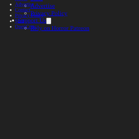
Advertise
Advertise
Contact
Privacy Policy
Privacy Policy
Support Us
Staff
OpenCritic
Rely on Horror Patreon