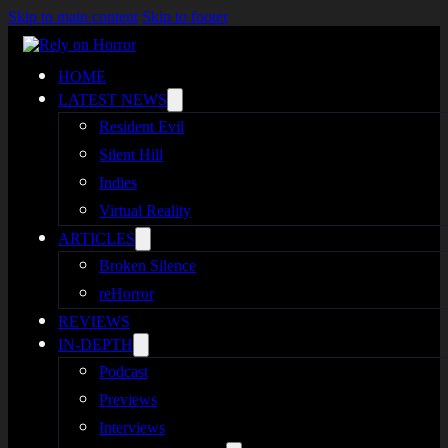
Skip to main content
Skip to footer
HOME
LATEST NEWS
Resident Evil
Silent Hill
Indies
Virtual Reality
ARTICLES
Broken Silence
reHorror
REVIEWS
IN-DEPTH
Podcast
Previews
Interviews