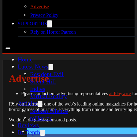
Advertise
Privacy Policy
SUPPORT US
Rely on Horror Patreon
Home
Latest News
Resident Evil
Advertise
Silent Hill
Indies
Please contact our advertising representatives
at Playwire
for
Virtual Reality
Articles
Rely on Horror is one of the web’s leading online magazines for h
horror games of our time. Everything from unique and terrifying ex
Broken Silence
reHorror
We don’t do guest/sponsored posts.
Reviews
In-Depth