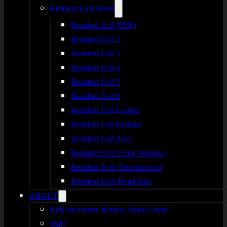
Resident Evil Series
Resident Evil (PSX)
Resident Evil 2
Resident Evil 3
Resident Evil 4
Resident Evil 5
Resident Evil 6
Resident Evil Gaiden
Resident Evil Remake
Resident Evil Zero
Resident Evil: Code Veronica
Resident Evil: Gun Survivor
Resident Evil: Dead Aim
ABOUT
Rely on Horror Review Score Guide
Staff