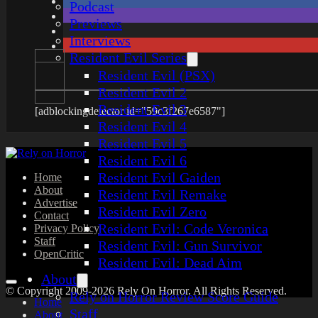
Podcast
Previews
Interviews
Resident Evil Series
Resident Evil (PSX)
Resident Evil 2
Resident Evil 3
[adblockingdetector id="59c3f267e6587"]
Resident Evil 4
Resident Evil 5
Resident Evil 6
Resident Evil Gaiden
Home
About
Resident Evil Remake
Advertise
Resident Evil Zero
Contact
Resident Evil: Code Veronica
Privacy Policy
Staff
Resident Evil: Gun Survivor
OpenCritic
Resident Evil: Dead Aim
About
© Copyright 2009-2026 Rely On Horror. All Rights Reserved.
Rely on Horror Review Score Guide
Home
Staff
About