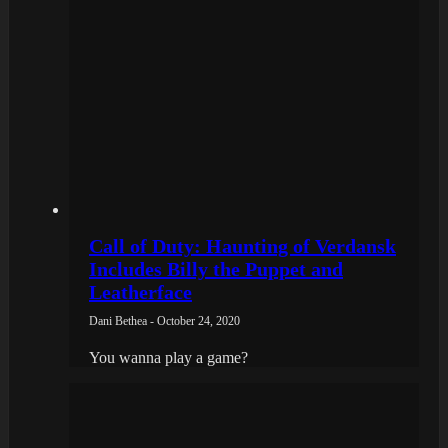
Call of Duty: Haunting of Verdansk
Includes Billy the Puppet and
Leatherface
Dani Bethea - October 24, 2020
You wanna play a game?