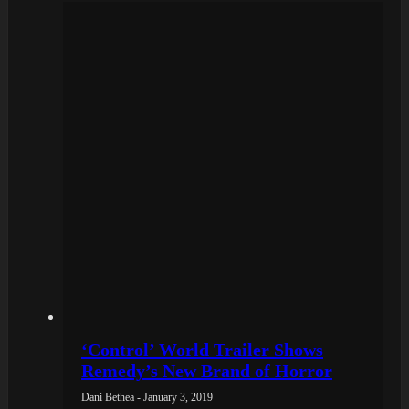
‘Control’ World Trailer Shows
Remedy’s New Brand of Horror
Dani Bethea - January 3, 2019