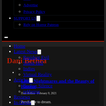
Advertise
Privacy Policy
SUPPORT US
Rely on Horror Patreon
Home
Latest News
Resident Evil
Dani Bethea
Silent Hill
Indies
Virtual Reality
Articles
Little Nightmares and the Beauty of
Broken Silence
Horror
reHorror
Dani Bethea - February 9, 2021
Reviews
In-Depth
Perchance to dream.