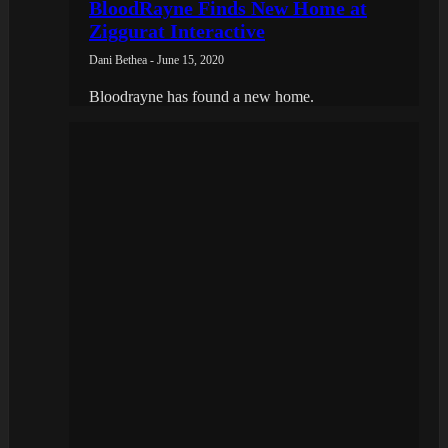
BloodRayne Finds New Home at
Ziggurat Interactive
Dani Bethea - June 15, 2020
Bloodrayne has found a new home.