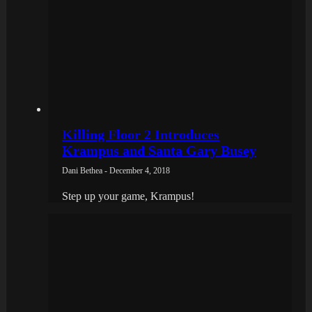
Killing Floor 2 Introduces
Krampus and Santa Gary Busey
Dani Bethea - December 4, 2018
Step up your game, Krampus!