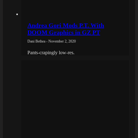
Andrea Gori Mods P.T. With
DOOM Graphics in GZ PT
Dani Bethea - November 2, 2020
Pants-crapingly low-res.