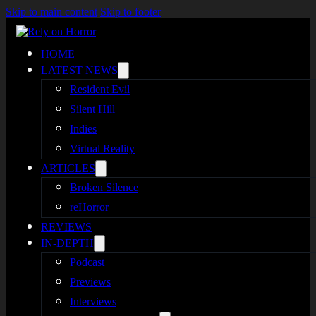
Skip to main content
Skip to footer
HOME
LATEST NEWS
Resident Evil
Silent Hill
Indies
Virtual Reality
ARTICLES
Broken Silence
reHorror
REVIEWS
IN-DEPTH
Podcast
Previews
Interviews