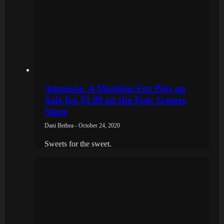
Amnesia: A Machine For Pigs on
Sale for $1.99 on the Epic Games
Store
Dani Bethea - October 24, 2020
Sweets for the sweet.