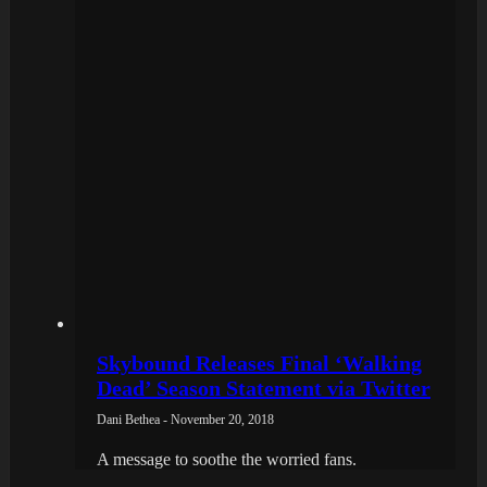
Skybound Releases Final ‘Walking
Dead’ Season Statement via Twitter
Dani Bethea - November 20, 2018
A message to soothe the worried fans.