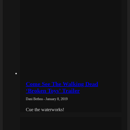
Come See The Walking Dead
‘Broken Toys’ Trailer
Dani Bethea - January 8, 2019
Cue the waterworks!