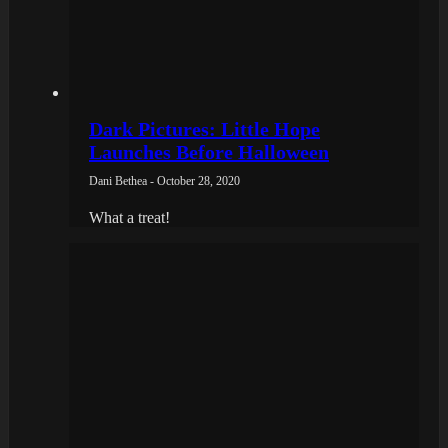
Dark Pictures: Little Hope
Launches Before Halloween
Dani Bethea - October 28, 2020
What a treat!