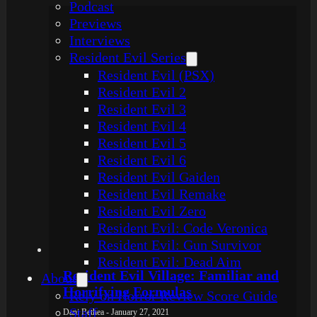
Podcast
Previews
Interviews
Resident Evil Series
Resident Evil (PSX)
Resident Evil 2
Resident Evil 3
Resident Evil 4
Resident Evil 5
Resident Evil 6
Resident Evil Gaiden
Resident Evil Remake
Resident Evil Zero
Resident Evil: Code Veronica
Resident Evil: Gun Survivor
Resident Evil: Dead Aim
Resident Evil Village: Familiar and
About
Horrifying Formulas
Rely on Horror Review Score Guide
Staff
Dani Bethea - January 27, 2021