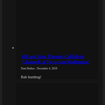
VR and Live Theater Collide in
‘Chained: A Victorian Nightmare’
Dani Bethea - December 4, 2018
Bah humbug!