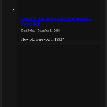
DOOM Turns 25 and Announces a
Fan Club
Dani Bethea - December 11, 2018
How old were you in 1993?