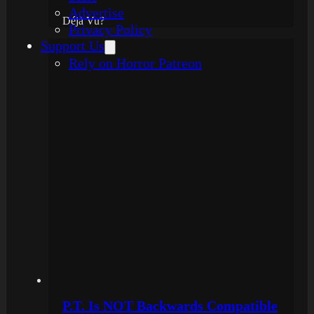
Advertise
Déjà Vu?
Privacy Policy
Support Us
Rely on Horror Patreon
P.T. Is NOT Backwards Compatible