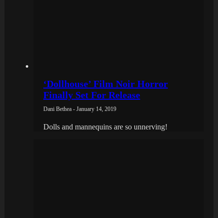
‘Dollhouse’ Film Noir Horror
Finally Set For Release
Dani Bethea - January 14, 2019
Dolls and mannequins are so unnerving!