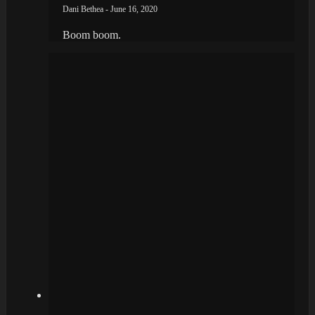
Dani Bethea - June 16, 2020
Boom boom.