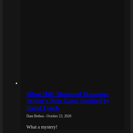
Silent Hill: Shattered Memories
Writer’s Next Game Inspired by
David Lynch
Dani Bethea - October 23, 2020
What a mystery!