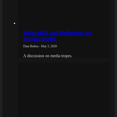
Silent Hills and Reflections on
Mental Health
Dani Bethea - May 5, 2020
A discussion on media tropes.