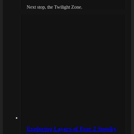
Next stop, the Twilight Zone.
Exploring Layers of Fear 2 Spooky