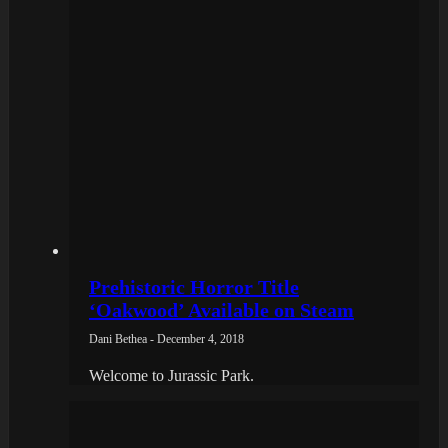
Prehistoric Horror Title
‘Oakwood’ Available on Steam
Dani Bethea - December 4, 2018
Welcome to Jurassic Park.