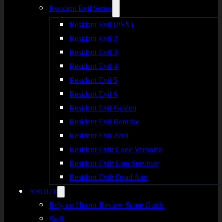
Resident Evil Series
Resident Evil (PSX)
Resident Evil 2
Resident Evil 3
Resident Evil 4
Resident Evil 5
Resident Evil 6
Resident Evil Gaiden
Resident Evil Remake
Resident Evil Zero
Resident Evil: Code Veronica
Resident Evil: Gun Survivor
Resident Evil: Dead Aim
ABOUT
Rely on Horror Review Score Guide
Staff