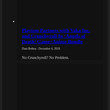
Playism Partners with Vaka Inc.
and Crunchyroll In ‘Angels of
Death’ Game+Anime Bundle
Dani Bethea - December 4, 2018
No Crunchyroll? No Problem.