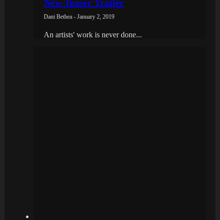
New Teaser Trailer
Dani Bethea - January 2, 2019
An artists' work is never done...