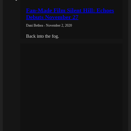
Fan-Made Film Silent Hill: Echoes
Debuts November 27
Dani Bethea - November 2, 2020
Back into the fog.