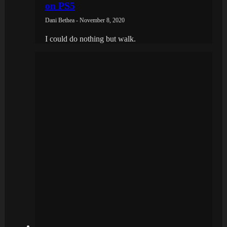
on PS5
Dani Bethea - November 8, 2020
I could do nothing but walk.