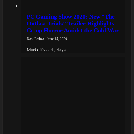
PC Gaming Show 2020: New “The
Outlast Trials” Trailer Highlights
Co-op Horror Amidst the Cold War
Dani Bethea - June 15, 2020
Murkoff's early days.