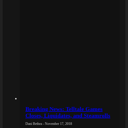
Breaking News: Telltale Games
Closes, Liquidates, and Steamrolls
Dani Bethea - November 17, 2018