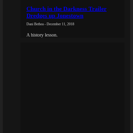
Church in the Darkness Trailer
Dredges up Jonestown
Dani Bethea - December 11, 2018
A history lesson.