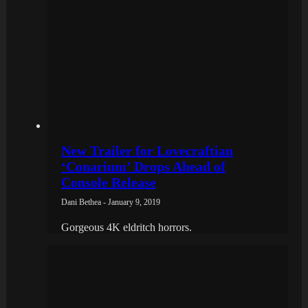
New Trailer for Lovecraftian
‘Conarium’ Drops Ahead of
Console Release
Dani Bethea - January 9, 2019
Gorgeous 4K eldritch horrors.