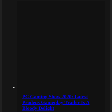
PC Gaming Show 2020: Latest
Prodeus Gameplay Trailer Is A
Bloody Delight