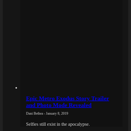
Epic Metro Exodus Story Trailer
and Photo Mode Revealed
Dani Bethea - January 8, 2019
Selfies still exist in the apocalypse.