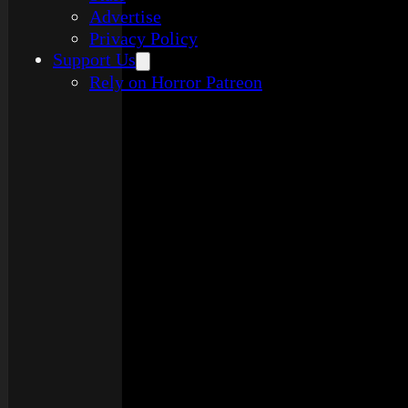
Advertise
Privacy Policy
Support Us
Rely on Horror Patreon