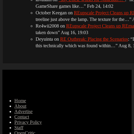
GameShare games like…
”
Feb 24, 14:02
October Keegan
on
REupscale Project Cleans up
treeline just above the lamp. The texture for the…
”
Re4wii2008
on
REupscale Project Cleans up REm
taken down
”
Aug 16, 19:03
Deyuinta
on
RE Outbreak: Placing the Scenarios
: “
this technically which was found within…
”
Aug 8, 
Home
About
Advertise
Contact
Privacy Policy
Staff
OpenCritic