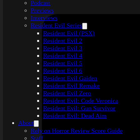
Podcast
Previews
Interviews
Resident Evil Series
Resident Evil (PSX)
Resident Evil 2
Resident Evil 3
Resident Evil 4
Resident Evil 5
Resident Evil 6
Resident Evil Gaiden
Resident Evil Remake
Resident Evil Zero
Resident Evil: Code Veronica
Resident Evil: Gun Survivor
Resident Evil: Dead Aim
About
Rely on Horror Review Score Guide
Staff