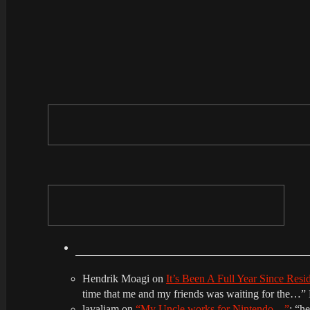
Hendrik Moagi
on
It’s Been A Full Year Since Res
time that me and my friends was waiting for the…
”
lavaliam
on
“My Uncle works for Nintendo…”
: “
he