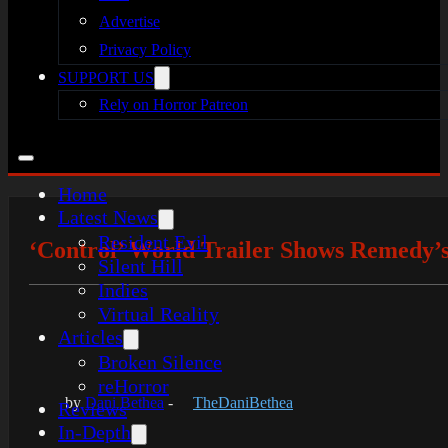
Advertise
Privacy Policy
SUPPORT US
Rely on Horror Patreon
Home
Latest News
Resident Evil
‘Control’ World Trailer Shows Remedy
Silent Hill
Indies
Virtual Reality
Articles
Broken Silence
reHorror
by
Dani Bethea
-
TheDaniBethea
Reviews
In-Depth