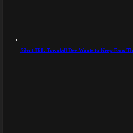
Silent Hill: Townfall Dev Wants to Keep Fans Th