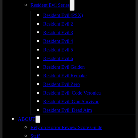
Resident Evil Series
Resident Evil (PSX)
Resident Evil 2
Resident Evil 3
Resident Evil 4
Resident Evil 5
Resident Evil 6
Resident Evil Gaiden
Resident Evil Remake
Resident Evil Zero
Resident Evil: Code Veronica
Resident Evil: Gun Survivor
Resident Evil: Dead Aim
ABOUT
Rely on Horror Review Score Guide
Staff