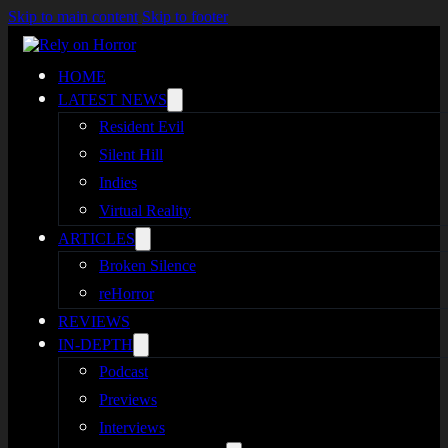
Skip to main content
Skip to footer
HOME
LATEST NEWS
Resident Evil
Silent Hill
Indies
Virtual Reality
ARTICLES
Broken Silence
reHorror
REVIEWS
IN-DEPTH
Podcast
Previews
Interviews