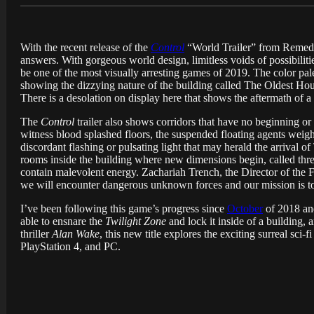
With the recent release of the
Control
“World Trailer” from Remedy 
answers. With gorgeous world design, limitless voids of possibilit
be one of the most visually arresting games of 2019. The color pal
showing the dizzying nature of the building called The Oldest House
There is a desolation on display here that shows the aftermath of a b
The
Control
trailer also shows corridors that have no beginning or
witness blood splashed floors, the suspended floating agents weigh
discordant flashing or pulsating light that may herald the arrival o
rooms inside the building where new dimensions begin, called thres
contain malevolent energy. Zachariah Trench, the Director of the 
we will encounter dangerous unknown forces and our mission is to 
I’ve been following this game’s progress since
October
of 2018 and
able to ensnare the
Twilight Zone
and lock it inside of a building, 
thriller
Alan Wake
, this new title explores the exciting surreal sci-fi
PlayStation 4, and PC.