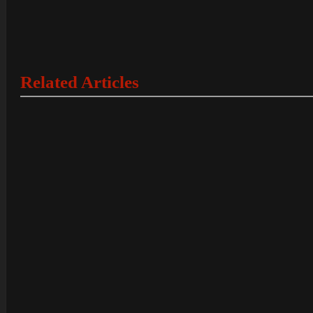
Related Articles