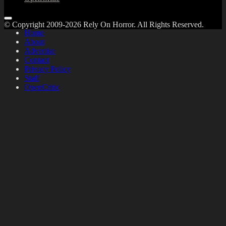
© Copyright 2009-2026 Rely On Horror. All Rights Reserved.
Home
About
Advertise
Contact
Privacy Policy
Staff
OpenCritic