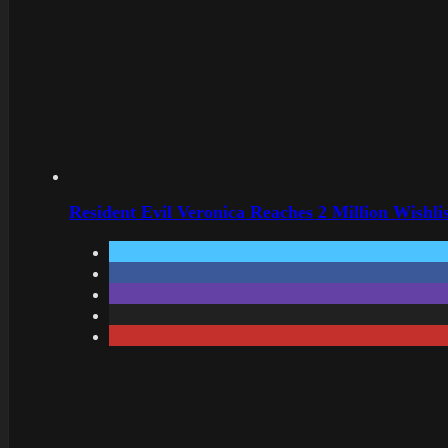
Resident Evil Veronica Reaches 2 Million Wishl