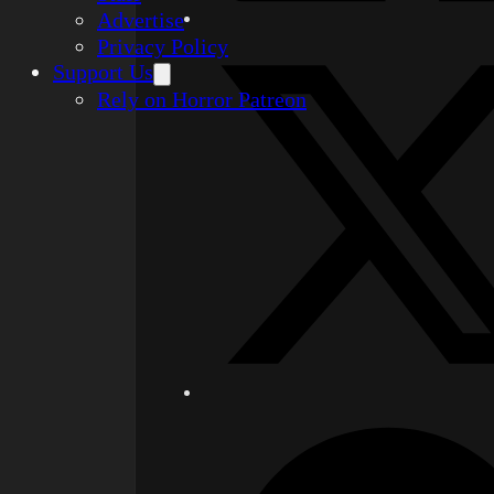
Advertise
Privacy Policy
Support Us
Rely on Horror Patreon