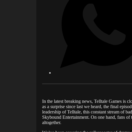
In the latest breaking news, Telltale Games is c
as a surprise since last we heard, the final episo
leadership of Telltale, this constant stream of b
Skybound Entertainment. On one hand, fans of the
altogether.