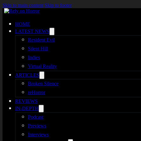
Skip to main content
Skip to footer
HOME
LATEST NEWS
Resident Evil
Silent Hill
Indies
Virtual Reality
ARTICLES
Broken Silence
reHorror
REVIEWS
IN-DEPTH
Podcast
Previews
Interviews