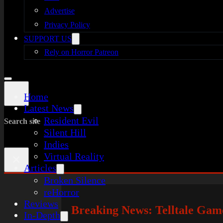
Advertise
Privacy Policy
SUPPORT US
Rely on Horror Patreon
Home
Latest News
Resident Evil
Search site
Silent Hill
Indies
Virtual Reality
×
Articles
Broken Silence
reHorror
Reviews
Breaking News: Telltale Game
In-Depth