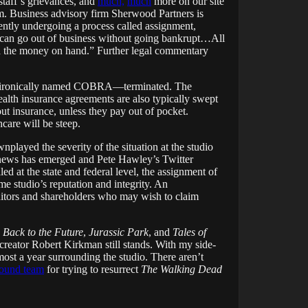
 staff’s grievances, and
much,
much
more on our site
im. Business advisory firm Sherwood Partners is
rrently undergoing a process called assignment,
can go out of business without going bankrupt…All
had the money on hand.” Further legal commentary
nce—ironically named COBRA—terminated. The
ealth insurance agreements are also typically swept
out insurance, unless they pay out of pocket.
hcare will be steep.
layed the severity of the situation at the studio
g news has emerged and Pete Hawley’s Twitter
led at the state and federal level, the assignment of
me studio’s reputation and integrity. An
editors and shareholders who may wish to claim
:
Back to the Future
,
Jurassic Park
, and
Tales of
reator Robert Kirkman still stands. With my side-
most a year surrounding the studio. There aren’t
ound team
for trying to resurrect
The Walking Dead