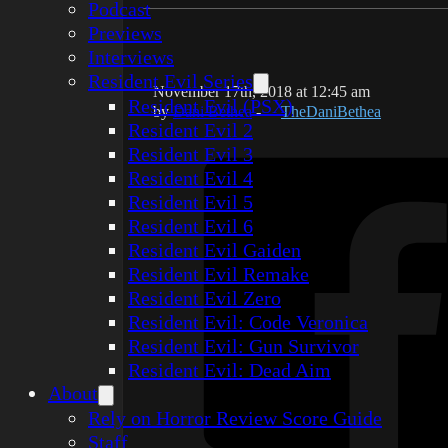
Podcast
Previews
Interviews
Resident Evil Series
November 17th, 2018 at 12:45 am
Resident Evil (PSX)
by
Dani Bethea
-
TheDaniBethea
Resident Evil 2
Resident Evil 3
Resident Evil 4
Resident Evil 5
Resident Evil 6
Resident Evil Gaiden
Resident Evil Remake
Resident Evil Zero
Resident Evil: Code Veronica
Resident Evil: Gun Survivor
Resident Evil: Dead Aim
About
Rely on Horror Review Score Guide
Staff