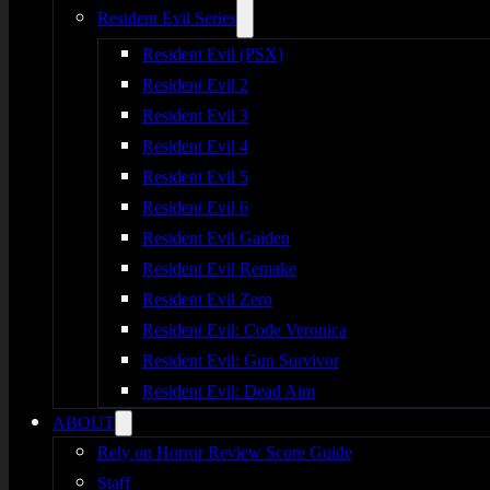
Resident Evil Series
Resident Evil (PSX)
Resident Evil 2
Resident Evil 3
Resident Evil 4
Resident Evil 5
Resident Evil 6
Resident Evil Gaiden
Resident Evil Remake
Resident Evil Zero
Resident Evil: Code Veronica
Resident Evil: Gun Survivor
Resident Evil: Dead Aim
ABOUT
Rely on Horror Review Score Guide
Staff