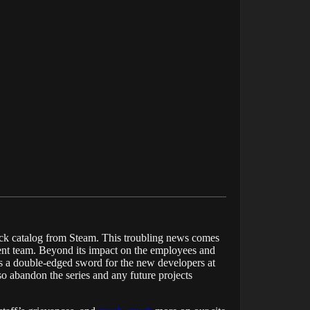
 back catalog from Steam. This troubling news comes
ent team. Beyond its impact on the employees and
 as a double-edged sword for the new developers at
so abandon the series and any future projects