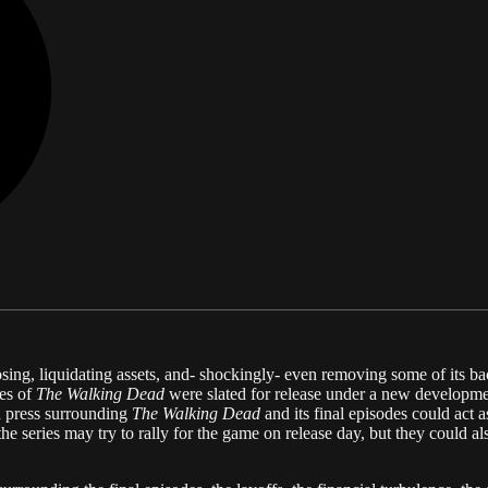
losing, liquidating assets, and- shockingly- even removing some of its
des of
The Walking Dead
were slated for release under a new developm
ad press surrounding
The Walking Dead
and its final episodes could act
 series may try to rally for the game on release day, but they could al