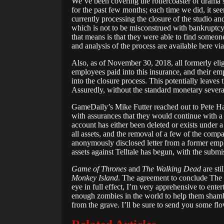
We’ve been covering the rollercoaster of drama su
for the past few months; each time we did, it s
currently processing the closure of the studio an
which is not to be misconstrued with bankrupt
that means is that they were able to find someo
and analysis of the process are available here vi
Also, as of November 30, 2018, all formerly e
employees paid into this insurance, and their emp
into the closure process. This potentially leaves
Assuredly, without the standard monetary severanc
GameDaily’s Mike Futter reached out to Pete Haw
with assurances that they would continue with 
account has either been deleted or exists under
all assets, and the removal of a few of the comp
anonymously disclosed letter from a former empl
assets against Telltale has begun, with the subm
Game of Thrones
and
The Walking Dead
are sti
Monkey Island
. The agreement to conclude The
eye in full effect, I’m very apprehensive to ente
enough zombies in the world to help them shamb
from the grave. I’ll be sure to send you some flo