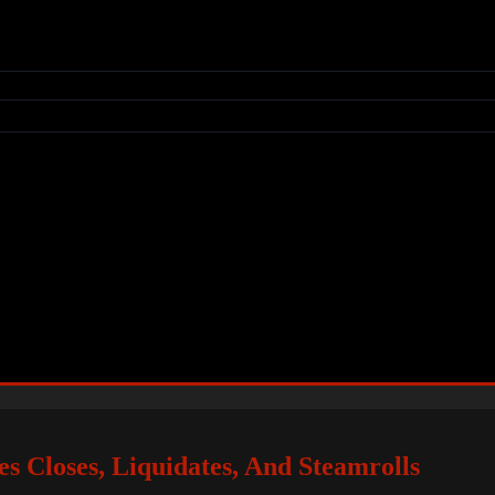
s Closes, Liquidates, And Steamrolls