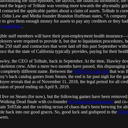
rrounding the final episodes, the layoffs, the financial turbulence, the
eemed the legacy of Telltale was veering more towards the abysmally gr
d contacted the applicable parties about a claim of assets. Telltale is cu
cy. Odin Law and Media founder Brandon Huffman states, “A company 
ne to give them enough money for assets to pay any creditors or they 
a
GameDaily
.
ligible staff members will have their post-employment health insura
loyers were required to provide it, but due to liquidation procedures, h
 the 250 staff and contractors that were laid off this past September with
e that the state of California typically provides, paying for their healt
ley, the CEO of Telltale, back in September. At the time, Hawley downp
a skeleton crew. After a mere two months have passed, this disparagin
 a completely different name. Between the
WARN Act lawsuit
that was fi
any’s back catalog games from Steam, the end is far past nigh for the ga
oyee reveals that as of November 11, 2018, the legal period for all cr
ission of proof ending on April 9, 2019.
ll live on Steam (for now), but the following games have been removed
 Walking Dead finale with co-founder
Skybound Entertainment
and co-c
rtain TellTale and the swirling nexus of chaos that’s been brewing for al
le back into our good graces. So, good luck and godspeed to the
Skyb
wers.