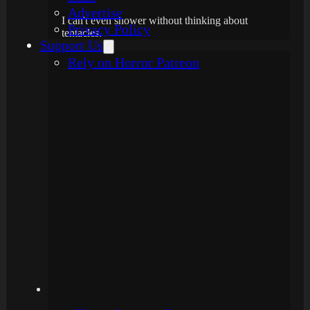
Advertise
I can't even shower without thinking about
Privacy Policy
tentacles.
Support Us
Rely on Horror Patreon