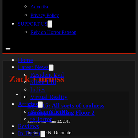
Advertise
Privacy Policy
SUPPORT US
Rely on Horror Patreon
Home
Latest News
Resident Evil
Zack Furniss
Silent Hill
Indies
Virtual Reality
Articles
E3 2015: All sorts of coolness
Broken Silence
coming to Killing Floor 2
reHorror
Zack Furniss - June 22, 2015
Reviews
In-Depth
Incinerate N' Detonate!