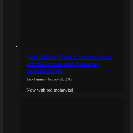
New Killing Floor 2 screens show
off the Scrake and character
customization
Zack Furniss - January 29, 2015
Now with red mohawks!