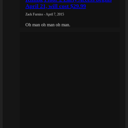
April 21, will cost $29.99
Zack Furniss - April 7, 2015
Oh man oh man oh man.