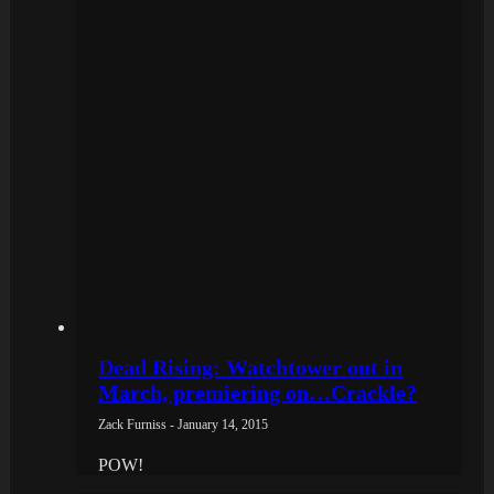
Dead Rising: Watchtower out in
March, premiering on…Crackle?
Zack Furniss - January 14, 2015
POW!