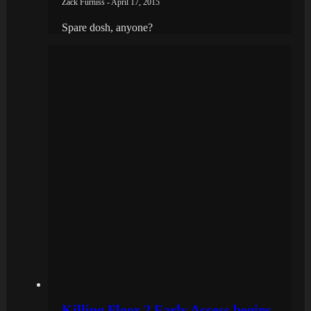
Zack Furniss - April 17, 2015
Spare dosh, anyone?
Killing Floor 2 Early Access begins