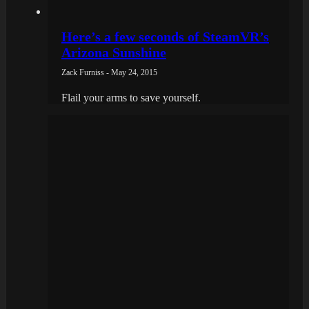
Here’s a few seconds of SteamVR’s
Arizona Sunshine
Zack Furniss - May 24, 2015
Flail your arms to save yourself.