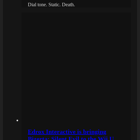
Dial tone. Static. Death.
Edrox Interactive is bringing
Bizerta: Silent Evil to the Wii U