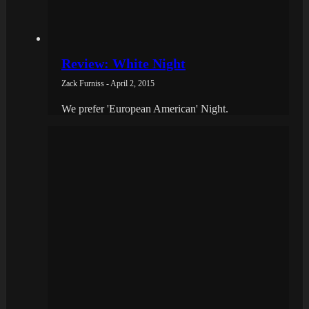
Review: White Night
Zack Furniss - April 2, 2015
We prefer 'European American' Night.