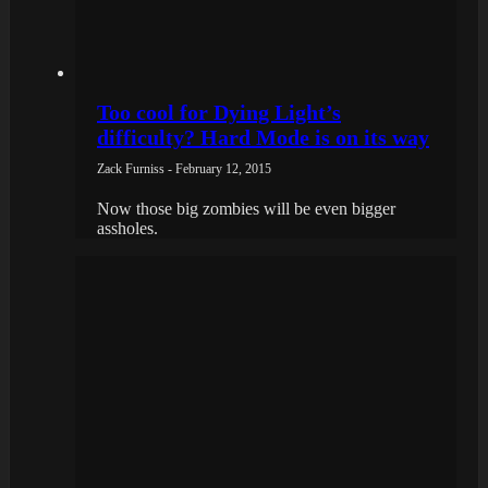
Too cool for Dying Light’s
difficulty? Hard Mode is on its way
Zack Furniss - February 12, 2015
Now those big zombies will be even bigger
assholes.