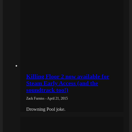
Killing Floor 2 now available for
Steam Early Access (and the
soundtrack too!)
Zack Furniss - April 21, 2015
Drowning Pool joke.