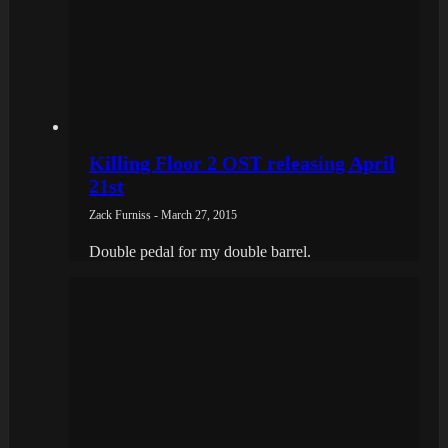
Killing Floor 2 OST releasing April
21st
Zack Furniss - March 27, 2015
Double pedal for my double barrel.