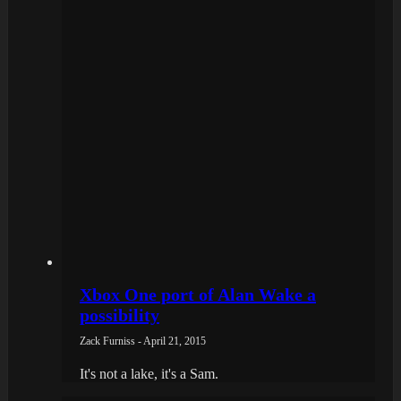
Xbox One port of Alan Wake a
possibility
Zack Furniss - April 21, 2015
It's not a lake, it's a Sam.