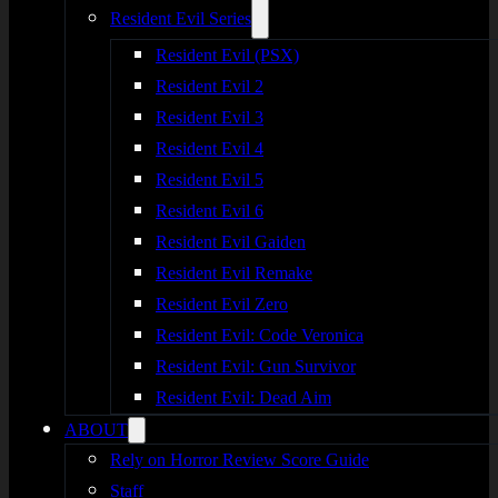
Resident Evil Series
Resident Evil (PSX)
Resident Evil 2
Resident Evil 3
Resident Evil 4
Resident Evil 5
Resident Evil 6
Resident Evil Gaiden
Resident Evil Remake
Resident Evil Zero
Resident Evil: Code Veronica
Resident Evil: Gun Survivor
Resident Evil: Dead Aim
ABOUT
Rely on Horror Review Score Guide
Staff