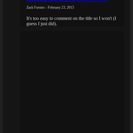
Zack Furniss - February 23, 2015
It's too easy to comment on the title so I won't (I
guess I just did).