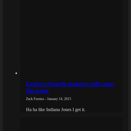
Evolve’s Fourth monster rolls onto
the scene
Zack Furniss - January 14, 2015
Ha ha like Indiana Jones I get it.