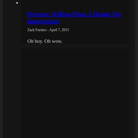
Preview: Killing Floor 2 Hands-On
Impressions
Zack Furniss - April 7, 2015
Oh boy. Oh wow.