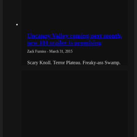
Uncanny Valley coming next month,
new 101 trailer is promising
Zack Furniss - March 31, 2015
Scary Knoll. Terror Plateau. Freaky-ass Swamp.