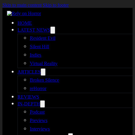
Skip to main content
Skip to footer
HOME
LATEST NEWS
Resident Evil
Silent Hill
Indies
Virtual Reality
ARTICLES
Broken Silence
reHorror
REVIEWS
IN-DEPTH
Podcast
Previews
Interviews