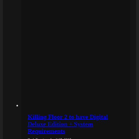
Killing Floor 2 to have Digital
Deluxe Edition + System
Requirements