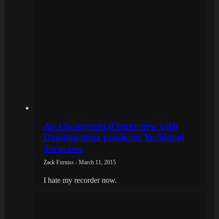
An Unconvential Interview with
Danganronpa producer Yoshinori
Terasawa
Zack Furniss - March 11, 2015
I hate my recorder now.