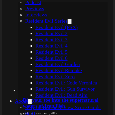
Podcast
Previews
Interviews
Resident Evil Series
Resident Evil (PSX)
Resident Evil 2
Resident Evil 3
Resident Evil 4
Resident Evil 5
Resident Evil 6
Resident Evil Gaiden
Resident Evil Remake
Resident Evil Zero
Resident Evil: Code Veronica
Resident Evil: Gun Survivor
Resident Evil: Dead Aim
Dip your toe into the supernatural
About
waters of Iron Fish
Rely on Horror Review Score Guide
Staff
Zack Furniss - June 6, 2015