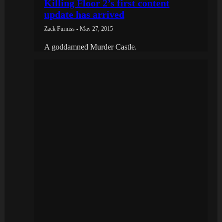
Killing Floor 2’s first content
update has arrived
Zack Furniss - May 27, 2015
A goddamned Murder Castle.