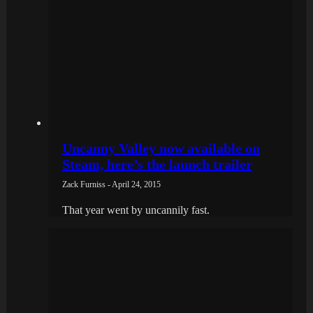
Uncanny Valley now available on
Steam, here’s the launch trailer
Zack Furniss - April 24, 2015
That year went by uncannily fast.