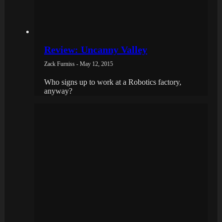
Review: Uncanny Valley
Zack Furniss - May 12, 2015
Who signs up to work at a Robotics factory,
anyway?