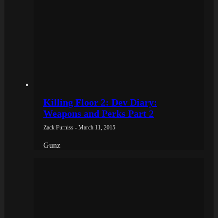
Killing Floor 2: Dev Diary:
Weapons and Perks Part 2
Zack Furniss - March 11, 2015
Gunz