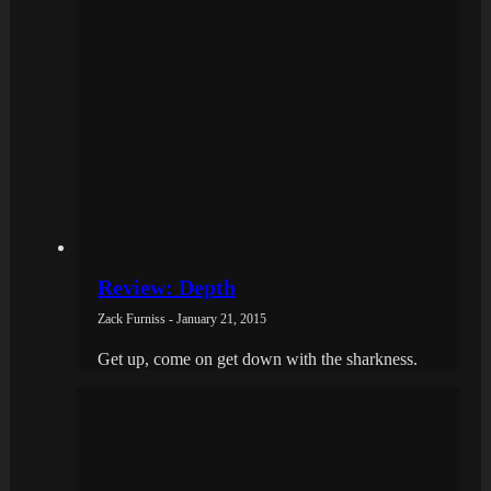
Review: Depth
Zack Furniss - January 21, 2015
Get up, come on get down with the sharkness.