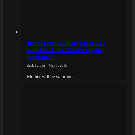
Journalism: Killing Floor 2 to
bring back the Bloat’s nipple
piercings?
Zack Furniss - May 1, 2015
Mother will be so proud.