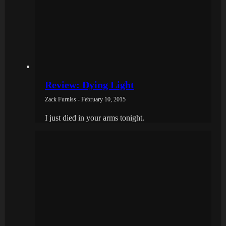
Review: Dying Light
Zack Furniss - February 10, 2015
I just died in your arms tonight.