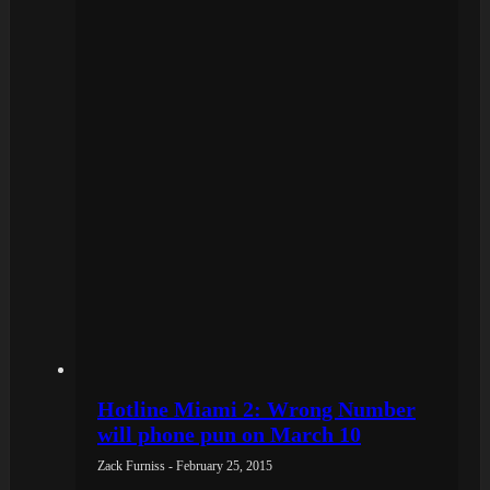
Hotline Miami 2: Wrong Number
will phone pun on March 10
Zack Furniss - February 25, 2015