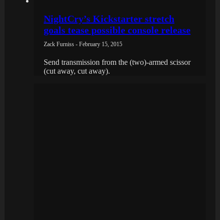
NightCry’s Kickstarter stretch
goals tease possible console release
Zack Furniss - February 15, 2015
Send transmission from the (two)-armed scissor
(cut away, cut away).