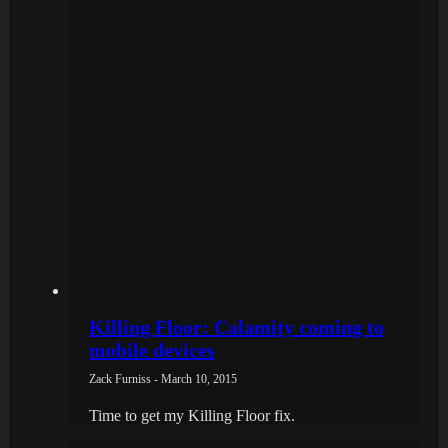
Killing Floor: Calamity coming to
mobile devices
Zack Furniss - March 10, 2015
Time to get my Killing Floor fix.