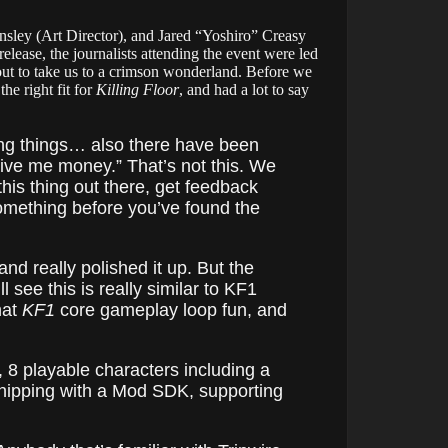
nsley (Art Director), and Jared “Yoshiro” Creasy
ease, the journalists attending the event were led
out to take us to a crimson wonderland. Before we
he right fit for
Killing Floor
, and had a lot to say
ting things… also there have been
give me money.” That’s not this. We
his thing out there, get feedback
 something before you’ve found the
and really polished it up. But the
 see this is really similar to KF1
hat
KF1
core gameplay loop fun, and
 8 playable characters including a
ipping with a Mod SDK, supporting