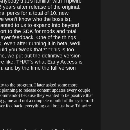
ybody that’s familiar with Tripwire
 years after release of the original,
al perks for a total of 10, new
 we won’t know who the boss is),
wanted to us to expand into beyond
ort to the SDK for mods and total
ayer feedback. One of the things
even after running it in beta, we’ll
uld you tweak that?” “This is too
e, we put out the definitive version
re like, THAT’s what Early Access is
n, and by the time the full version
ity to the program. I later asked some more
’t planning to release content updates every couple
 Commando) because they wanted to be positive that
ng game and not a complete rebuild of the system. If
layer feedback, everything can be just how Tripwire