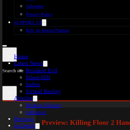
Advertise
Privacy Policy
SUPPORT US
Rely on Horror Patreon
Home
Latest News
Resident Evil
Search site
Silent Hill
Indies
Virtual Reality
×
Articles
Broken Silence
reHorror
Reviews
Preview: Killing Floor 2 Ha
In-Depth