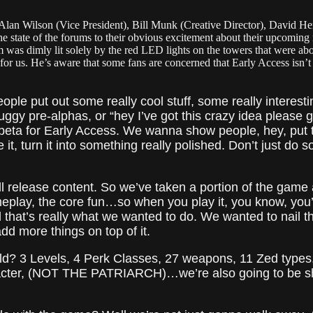
, Alan Wilson (Vice President), Bill Munk (Creative Director), David He
tate of the forums to their obvious excitement about their upcoming rel
m was dimly lit solely by the red LED lights on the towers that were ab
or us. He’s aware that some fans are concerned that Early Access isn’t t
ople put out some really cool stuff, some really interes
ggy pre-alphas, or “hey I’ve got this crazy idea please 
 beta for Early Access. We wanna show people, hey, put t
 it, turn it into something really polished. Don’t just do
ull release content. So we’ve taken a portion of the game 
meplay, the core fun…so when you play it, you know, you’ll
 that’s really what we wanted to do. We wanted to nail t
dd more things on top of it.
ild? 3 Levels, 4 Perk Classes, 27 weapons, 11 Zed types,
racter, (NOT THE PATRIARCH)…we’re also going to be sh