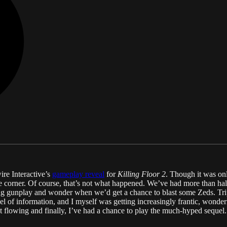
wire Interactive’s
gameplay reveal
for
Killing Floor 2
. Though it was onl
he corner. Of course, that’s not what happened. We’ve had more than hal
ing gunplay and wonder when we’d get a chance to blast some Zeds. Tri
el of information, and I myself was getting increasingly frantic, wond
kept flowing and finally, I’ve had a chance to play the much-hyped sequel.