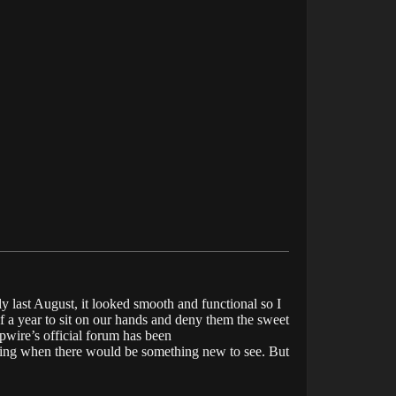
y last August, it looked smooth and functional so I
f a year to sit on our hands and deny them the sweet
pwire’s official forum has been
ering when there would be something new to see. But