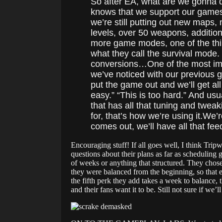
So after EA, what are we gonna d
knows that we support our games fo
we’re still putting out new maps, 
levels, over 50 weapons, addition
more game modes, one of the thin
what they call the survival mode
conversions…One of the most impo
we’ve noticed with our previous g
put the game out and we’ll get all
easy.” “This is too hard.” And us
that has all that tuning and twe
for, that’s how we’re using it.We’r
comes out, we’ll have all that fe
Encouraging stuff! If all goes well, I think Tri
questions about their plans as far as scheduling 
of weeks or anything that structured. They chos
they were balanced from the beginning, so that e
the fifth perk they add takes a week to balance, 
and their fans want it to be. Still not sure if we’