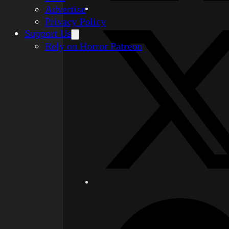
Advertise
Privacy Policy
Support Us
Rely on Horror Patreon