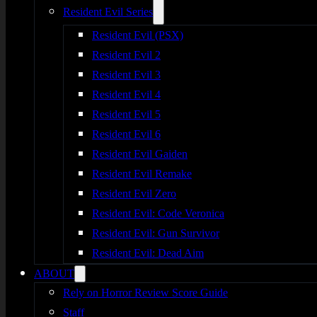
Resident Evil Series
Resident Evil (PSX)
Resident Evil 2
Resident Evil 3
Resident Evil 4
Resident Evil 5
Resident Evil 6
Resident Evil Gaiden
Resident Evil Remake
Resident Evil Zero
Resident Evil: Code Veronica
Resident Evil: Gun Survivor
Resident Evil: Dead Aim
ABOUT
Rely on Horror Review Score Guide
Staff