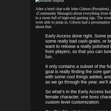
After a brief chat with John Gibson (President)
(Community Manager) about everything from the s
to a room full of high-end gaming rigs. The roo
were able to jump in, Gibson had a presentation f
about that:
Early Access done right. Some pe
some really bad cash-grabs, or bu
want to release a really polished
from players, so that you can tune
fun.
It only contains a subset of the f
goal is really finding the core ga
with some cool things added, and
as we go through the year, we’ll a
So what’s in the Early Access bu
female character, one boss cha
custom level customization.