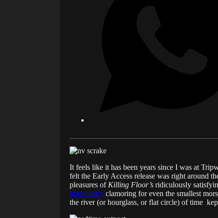
It feels like it has been years since I was at Trip
felt the Early Access release was right around t
pleasures of
Killing Floor’s
ridiculously satisfy
impatiently
clamoring for even the smallest mors
the river (or hourglass, or flat circle) of time 