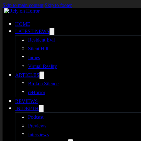
Skip to main content
Skip to footer
HOME
LATEST NEWS
Resident Evil
Silent Hill
Indies
Virtual Reality
ARTICLES
Broken Silence
reHorror
REVIEWS
IN-DEPTH
Podcast
Previews
Interviews