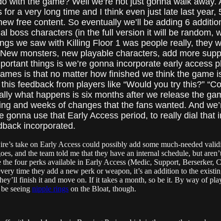
o with the game? Well we’re not just gonna walk away. An
r a very long time and I think even just late last year, 5
new free content. So eventually we’ll be adding 6 addition
al boss characters (in the full version it will be random,
gs we saw with Killing Floor 1 was people really, they 
. New monsters, new playable characters, add more supp
rtant things is we’re gonna incorporate early access pl
ames is that no matter how finished we think the game is, 
 this feedback from players like “Would you try this?” “Co
ually what happens is six months after we release the gam
aking and weeks of changes that the fans wanted. And we’
e gonna use that Early Access period, to really dial that i
edback incorporated.
pwire’s take on Early Access could possibly add some much-needed valid
goes, and the team told me that they have an internal schedule, but aren
e the four perks available in Early Access (Medic, Support, Berserker,
very time they add a new perk or weapon, it’s an addition to the existi
they’ll finish it and move on. If it takes a month, so be it. By way of p
ll be seeing
nipple rings
on the Bloat, though.