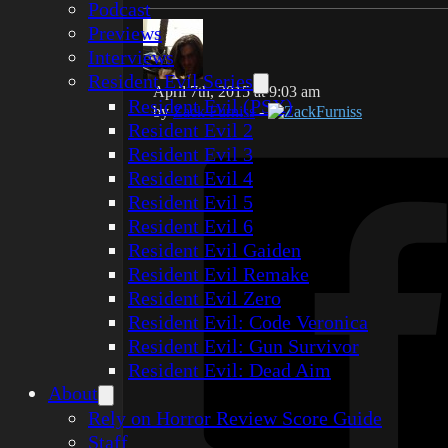
Podcast
Previews
Interviews
Resident Evil Series
April 7th, 2015 at 9:03 am
Resident Evil (PSX)
by
Zack Furniss
-
ZackFurniss
Resident Evil 2
Resident Evil 3
Resident Evil 4
Resident Evil 5
Resident Evil 6
Resident Evil Gaiden
Resident Evil Remake
Resident Evil Zero
Resident Evil: Code Veronica
Resident Evil: Gun Survivor
Resident Evil: Dead Aim
About
Rely on Horror Review Score Guide
Staff