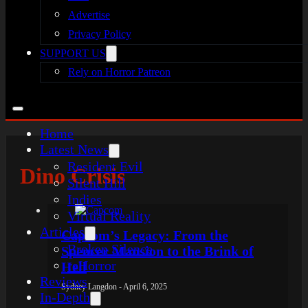
Advertise
Privacy Policy
SUPPORT US
Rely on Horror Patreon
Home
Latest News
Resident Evil
Dino Crisis
Silent Hill
Indies
Virtual Reality
Articles
Capcom’s Legacy: From the
Broken Silence
Spencer Mansion to the Brink of
reHorror
Hell
Reviews
Sydney Langdon - April 6, 2025
In-Depth