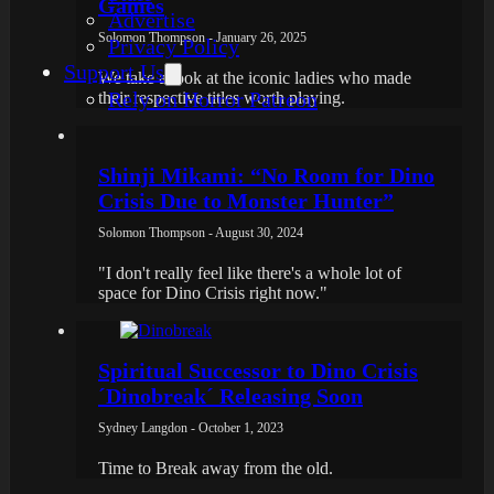
Games
Advertise
Solomon Thompson - January 26, 2025
Privacy Policy
Support Us
We take a look at the iconic ladies who made
Rely on Horror Patreon
their respective titles worth playing.
Shinji Mikami: “No Room for Dino
Crisis Due to Monster Hunter”
Solomon Thompson - August 30, 2024
"I don't really feel like there's a whole lot of
space for Dino Crisis right now."
Spiritual Successor to Dino Crisis
´Dinobreak´ Releasing Soon
Sydney Langdon - October 1, 2023
Time to Break away from the old.