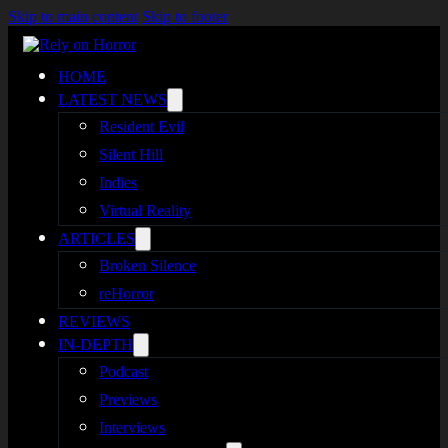
Skip to main content
Skip to footer
HOME
LATEST NEWS
Resident Evil
Silent Hill
Indies
Virtual Reality
ARTICLES
Broken Silence
reHorror
REVIEWS
IN-DEPTH
Podcast
Previews
Interviews