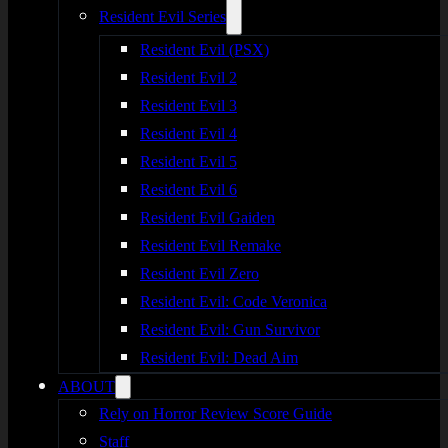
Resident Evil Series
Resident Evil (PSX)
Resident Evil 2
Resident Evil 3
Resident Evil 4
Resident Evil 5
Resident Evil 6
Resident Evil Gaiden
Resident Evil Remake
Resident Evil Zero
Resident Evil: Code Veronica
Resident Evil: Gun Survivor
Resident Evil: Dead Aim
ABOUT
Rely on Horror Review Score Guide
Staff