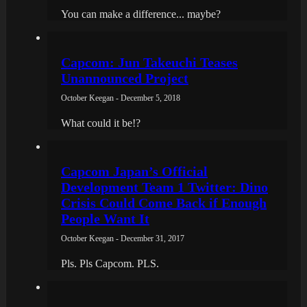
You can make a difference... maybe?
Capcom: Jun Takeuchi Teases
Unannounced Project
October Keegan - December 5, 2018
What could it be!?
Capcom Japan’s Official
Development Team 1 Twitter: Dino
Crisis Could Come Back if Enough
People Want It
October Keegan - December 31, 2017
Pls. Pls Capcom. PLS.