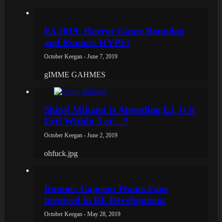
E3 2019: Horror Game Roundup
and Rumors HYPE!
October Keegan - June 7, 2019
gIMME GAHMES
Shinji Mikami is Attending E3, is it
Evil Within 3 or…?
October Keegan - June 2, 2019
ohfuck.jpg
Rumor: Capcom Wants Fans
involved in RE Development
October Keegan - May 28, 2019