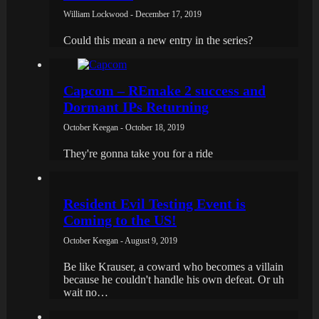
William Lockwood - December 17, 2019
Could this mean a new entry in the series?
Capcom – REmake 2 success and
Dormant IPs Returning
October Keegan - October 18, 2019
They're gonna take you for a ride
Resident Evil Testing Event is
Coming to the US!
October Keegan - August 9, 2019
Be like Krauser, a coward who becomes a villain
because he couldn't handle his own defeat. Or uh
wait no…