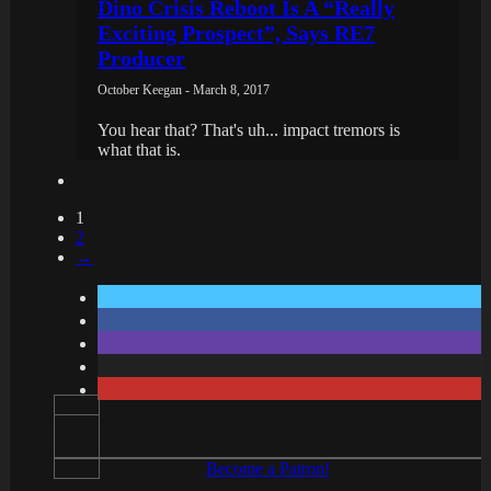
Dino Crisis Reboot Is A “Really
Exciting Prospect”, Says RE7
Producer
October Keegan - March 8, 2017
You hear that? That's uh... impact tremors is
what that is.
1
2
→
Become a Patron!