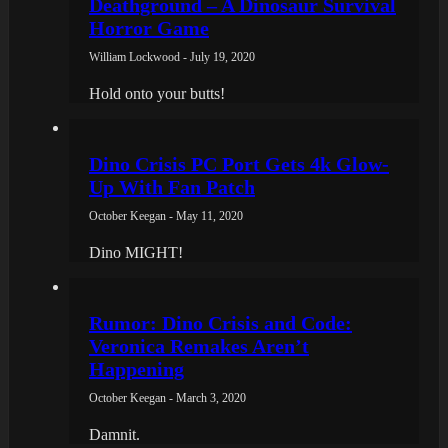
Deathground – A Dinosaur Survival
Horror Game
William Lockwood - July 19, 2020
Hold onto your butts!
Dino Crisis PC Port Gets 4k Glow-
Up With Fan Patch
October Keegan - May 11, 2020
Dino MIGHT!
Rumor: Dino Crisis and Code:
Veronica Remakes Aren’t
Happening
October Keegan - March 3, 2020
Damnit.