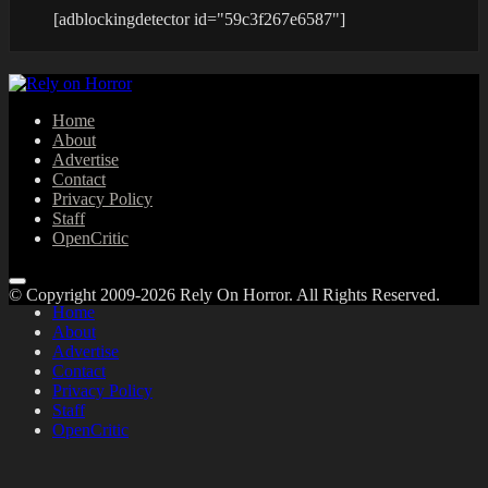
[adblockingdetector id="59c3f267e6587"]
Home
About
Advertise
Contact
Privacy Policy
Staff
OpenCritic
© Copyright 2009-2026 Rely On Horror. All Rights Reserved.
Home
About
Advertise
Contact
Privacy Policy
Staff
OpenCritic