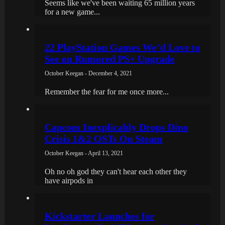
Seems like we've been waiting 65 million years
for a new game...
22 PlayStation Games We’d Love to
See on Rumored PS+ Upgrade
October Keegan - December 4, 2021
Remember the fear for me once more...
Capcom Inexplicably Drops Dino
Crisis 1&2 OSTs On Steam
October Keegan - April 13, 2021
Oh no oh god they can't hear each other they
have airpods in
Kickstarter Launches for