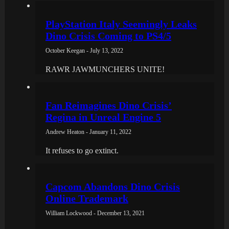
PlayStation Italy Seemingly Leaks
Dino Crisis Coming to PS4/5
October Keegan - July 13, 2022
RAWR JAWMUNCHERS UNITE!
Fan Reimagines Dino Crisis’
Regina in Unreal Engine 5
Andrew Heaton - January 11, 2022
It refuses to go extinct.
Capcom Abandons Dino Crisis
Online Trademark
William Lockwood - December 13, 2021