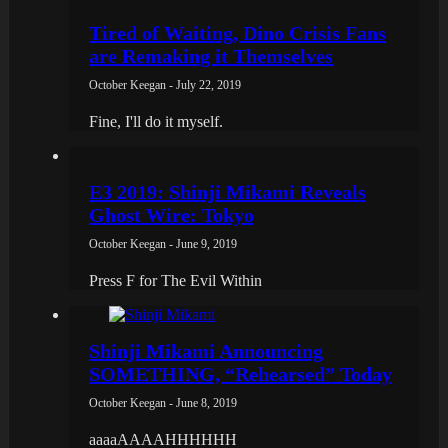
Tired of Waiting, Dino Crisis Fans
are Remaking it Themselves
October Keegan - July 22, 2019
Fine, I'll do it myself.
E3 2019: Shinji Mikami Reveals
Ghost Wire: Tokyo
October Keegan - June 9, 2019
Press F for The Evil Within
Shinji Mikami Announcing
SOMETHING, “Rehearsed” Today
October Keegan - June 8, 2019
aaaaAAAAHHHHHH