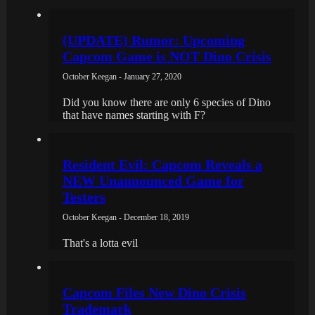
(UPDATE) Rumor: Upcoming
Capcom Game is NOT Dino Crisis
October Keegan - January 27, 2020
Did you know there are only 6 species of Dino
that have names starting with F?
Resident Evil: Capcom Reveals a
NEW Unannounced Game for
Testers
October Keegan - December 18, 2019
That's a lotta evil
Capcom Files New Dino Crisis
Trademark