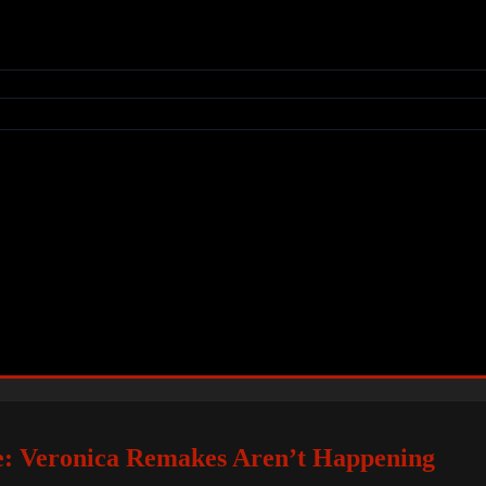
e: Veronica Remakes Aren’t Happening