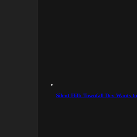
Silent Hill: Townfall Dev Wants t