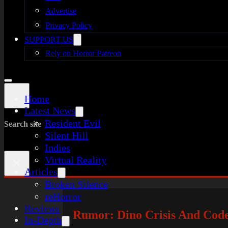
Advertise
Privacy Policy
SUPPORT US
Rely on Horror Patreon
Home
Latest News
Resident Evil
Search site
Silent Hill
Indies
Virtual Reality
×
Articles
Broken Silence
reHorror
Reviews
Rumor: Dino Crisis And Cod
In-Depth