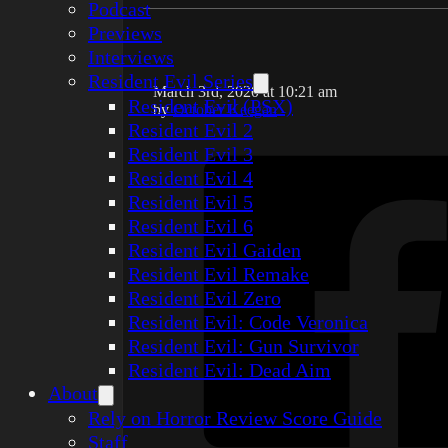
Podcast
Previews
Interviews
Resident Evil Series
March 3rd, 2020 at 10:21 am
Resident Evil (PSX)
by
October Keegan
Resident Evil 2
Resident Evil 3
Resident Evil 4
Resident Evil 5
Resident Evil 6
Resident Evil Gaiden
Resident Evil Remake
Resident Evil Zero
Resident Evil: Code Veronica
Resident Evil: Gun Survivor
Resident Evil: Dead Aim
About
Rely on Horror Review Score Guide
Staff