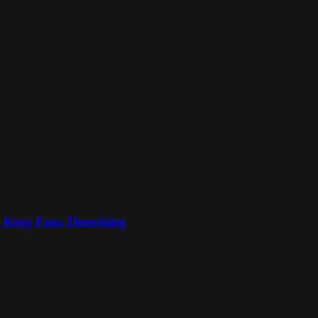
o Keep Fans Theorizing