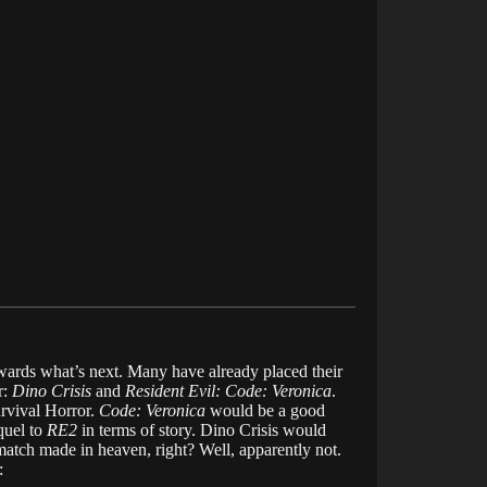
owards what’s next. Many have already placed their
r:
Dino Crisis
and
Resident Evil: Code: Veronica
.
urvival Horror.
Code: Veronica
would be a good
quel to
RE2
in terms of story. Dino Crisis would
match made in heaven, right? Well, apparently not.
: