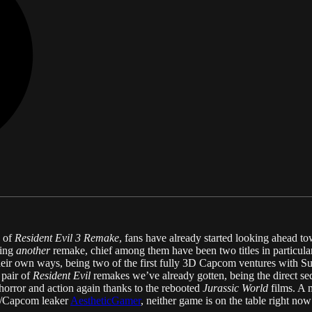
e of
Resident Evil 3 Remake
, fans have already started looking ahead t
eing
another
remake, chief among them have been two titles in particula
n their own ways, being two of the first fully 3D Capcom ventures with S
 pair of
Resident Evil
remakes we’ve already gotten, being the direct se
horror and action again thanks to the rebooted
Jurassic World
films. A 
/Capcom leaker
AestheticGamer
, neither game is on the table right now