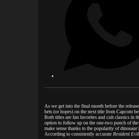
As we get into the final month before the releas
bets (or hopes) on the next title from Capcom b
Both titles are fan favorites and cult classics i
option to follow up on the one-two punch of the
make sense thanks to the popularity of dinosaur 
According to consistently accurate
Resident Evil