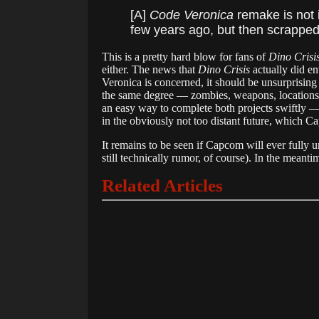
[A]
Code Veronica
remake is not 
few years ago, but then scrapped a
This is a pretty hard blow for fans of
Dino Crisi
either. The news that
Dino Crisis
actually did en
Veronica is concerned, it should be unsurprising
the same degree — zombies, weapons, location
an easy way to complete both projects swiftly 
in the obviously not too distant future, which C
It remains to be seen if Capcom will ever fully 
still technically rumor, of course). In the meanti
Related Articles