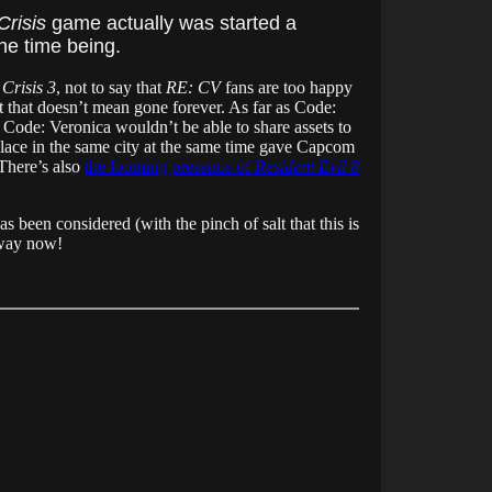
Crisis
game actually was started a
the time being.
Crisis 3
, not to say that
RE: CV
fans are too happy
t that doesn’t mean gone forever. As far as Code:
, Code: Veronica wouldn’t be able to share assets to
lace in the same city at the same time gave Capcom
 There’s also
the looming presence of
Resident Evil 8
as been considered (with the pinch of salt that this is
away now!