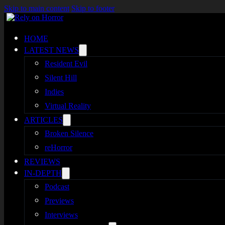
Skip to main content
Skip to footer
HOME
LATEST NEWS
Resident Evil
Silent Hill
Indies
Virtual Reality
ARTICLES
Broken Silence
reHorror
REVIEWS
IN-DEPTH
Podcast
Previews
Interviews