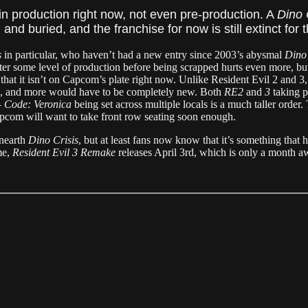
in production right now, not even pre-production. A
Dino 
nd buried, and the franchise for now is still extinct for 
s
in particular, who haven’t had a new entry since 2003’s abysmal
Dino 
ter some level of production before being scrapped hurts even more, bu
 that it isn’t on Capcom’s plate right now. Unlike Resident Evil 2 and 3
s, and more would have to be completely new. Both
RE2
and
3
taking p
—
Code: Veronica
being set across multiple locals is a much taller order.
apcom will want to take front row seating soon enough.
unearth
Dino Crisis
, but at least fans now know that it’s something that h
me,
Resident Evil 3 Remake
releases April 3rd, which is only a month 