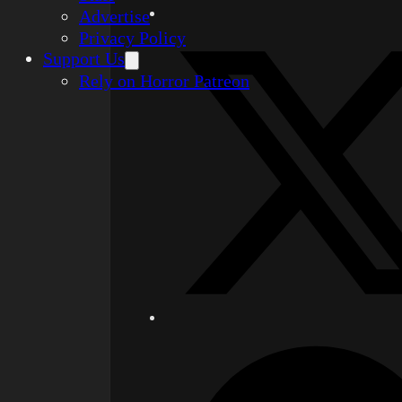
Advertise
Privacy Policy
Support Us
Rely on Horror Patreon