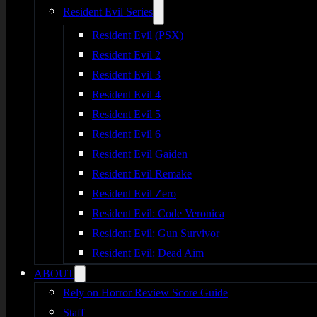
Resident Evil Series
Resident Evil (PSX)
Resident Evil 2
Resident Evil 3
Resident Evil 4
Resident Evil 5
Resident Evil 6
Resident Evil Gaiden
Resident Evil Remake
Resident Evil Zero
Resident Evil: Code Veronica
Resident Evil: Gun Survivor
Resident Evil: Dead Aim
ABOUT
Rely on Horror Review Score Guide
Staff