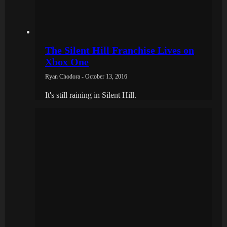
The Silent Hill Franchise Lives on
Xbox One
Ryan Chodora - October 13, 2016
It's still raining in Silent Hill.