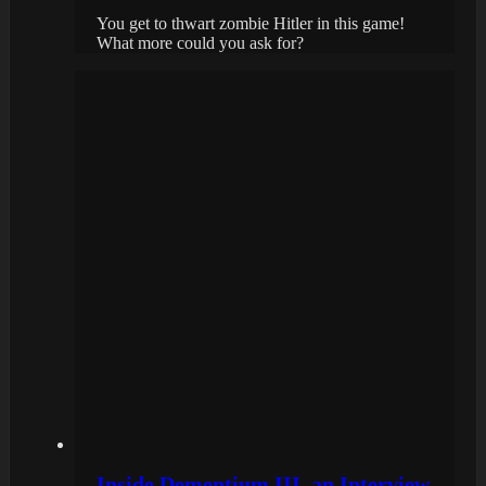
You get to thwart zombie Hitler in this game!
What more could you ask for?
Inside Dementium III, an Interview