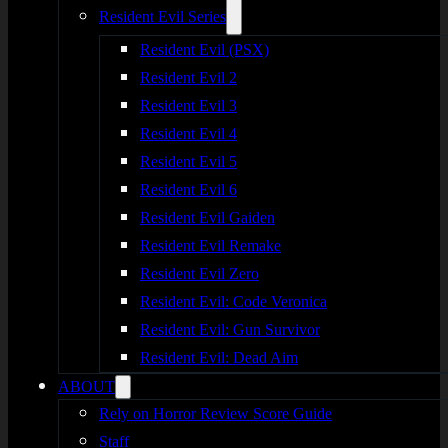
Resident Evil Series
Resident Evil (PSX)
Resident Evil 2
Resident Evil 3
Resident Evil 4
Resident Evil 5
Resident Evil 6
Resident Evil Gaiden
Resident Evil Remake
Resident Evil Zero
Resident Evil: Code Veronica
Resident Evil: Gun Survivor
Resident Evil: Dead Aim
ABOUT
Rely on Horror Review Score Guide
Staff