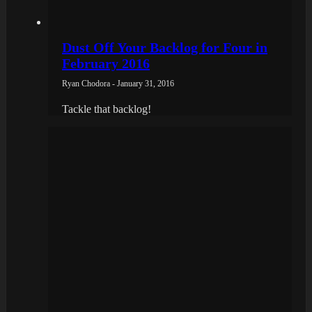
Dust Off Your Backlog for Four in
February 2016
Ryan Chodora - January 31, 2016
Tackle that backlog!