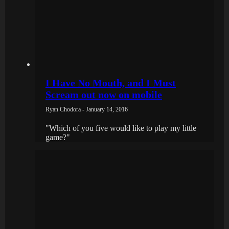
I Have No Mouth, and I Must
Scream out now on mobile
Ryan Chodora - January 14, 2016
"Which of you five would like to play my little
game?"