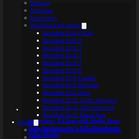
Podcast
Previews
Interviews
Resident Evil Series
Resident Evil (PSX)
Resident Evil 2
Resident Evil 3
Resident Evil 4
Resident Evil 5
Resident Evil 6
Resident Evil Gaiden
Resident Evil Remake
Resident Evil Zero
Resident Evil: Code Veronica
Resident Evil: Gun Survivor
Resident Evil: Dead Aim
Interview: A Chat with Night Trap
About
25th Anniversary’s Sole Developer
Rely on Horror Review Score Guide
Tyler Hogle
Staff