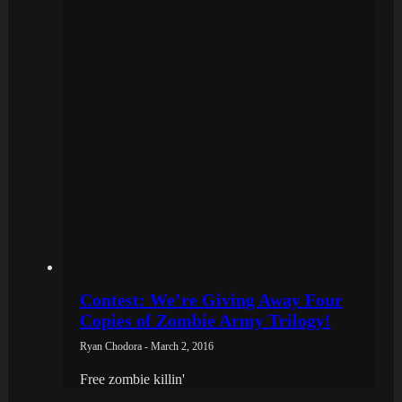
Contest: We’re Giving Away Four
Copies of Zombie Army Trilogy!
Ryan Chodora - March 2, 2016
Free zombie killin'