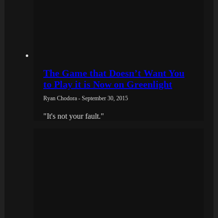
The Game that Doesn’t Want You
to Play it is Now on Greenlight
Ryan Chodora - September 30, 2015
"It's not your fault."