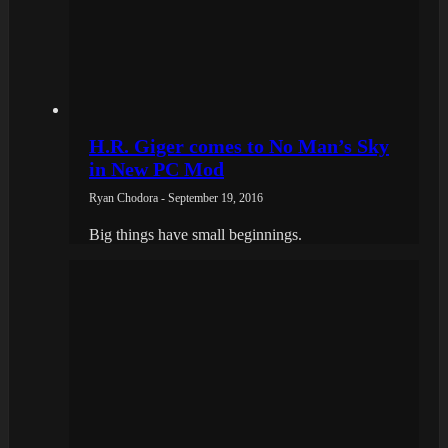
H.R. Giger comes to No Man’s Sky
in New PC Mod
Ryan Chodora - September 19, 2016
Big things have small beginnings.