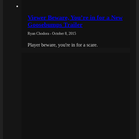
Viewer Beware, You’re in for a New
Goosebumps Trailer
Ryan Chodora - October 8, 2015
Player beware, you're in for a scare.