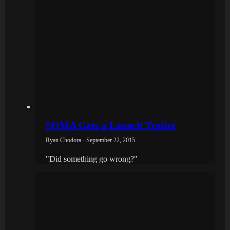
SOMA Gets a Launch Trailer
Ryan Chodora - September 22, 2015
"Did something go wrong?"