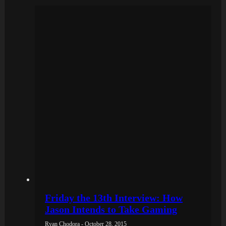
Friday the 13th Interview: How
Jason Intends to Take Gaming
Ryan Chodora - October 28, 2015