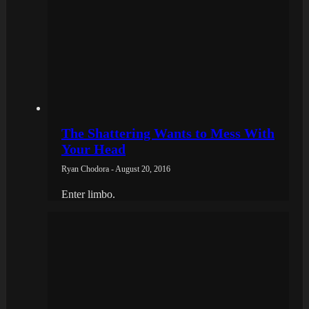
The Shattering Wants to Mess With
Your Head
Ryan Chodora - August 20, 2016
Enter limbo.