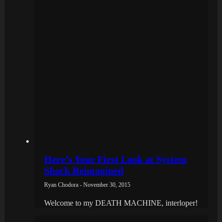
Here’s Your First Look at System
Shock Reimagined
Ryan Chodora - November 30, 2015
Welcome to my DEATH MACHINE, interloper!