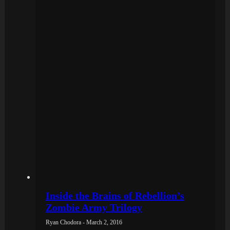
Inside the Brains of Rebellion’s
Zombie Army Trilogy
Ryan Chodora - March 2, 2016