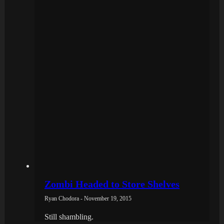
Zombi Headed to Store Shelves
Ryan Chodora - November 19, 2015
Still shambling.