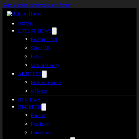
Skip to main content
Skip to footer
HOME
LATEST NEWS
Resident Evil
Silent Hill
Indies
Virtual Reality
ARTICLES
Broken Silence
reHorror
REVIEWS
IN-DEPTH
Podcast
Previews
Interviews