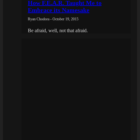
How F.E.A.R. Taught Me to
Embrace its Namesake
Ryan Chodora - October 19, 2015
Be afraid, well, not that afraid.