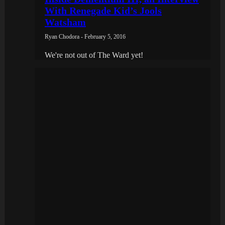
With Renegade Kid’s Jools
Watsham
Ryan Chodora - February 5, 2016
We're not out of The Ward yet!