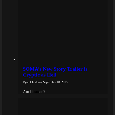
SOMA’s New Story Trailer is
Cryptic as Hell
Ryan Chodora - September 18, 2015
Am I human?