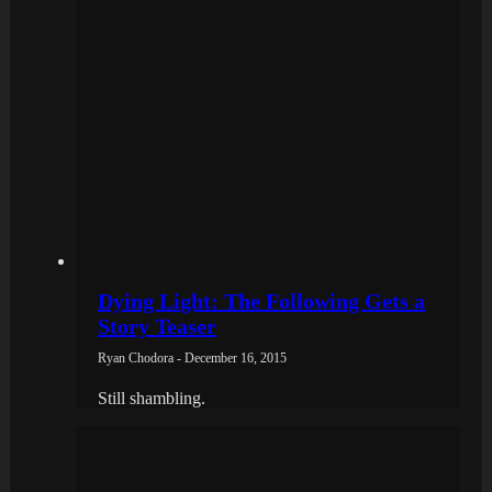
Dying Light: The Following Gets a
Story Teaser
Ryan Chodora - December 16, 2015
Still shambling.