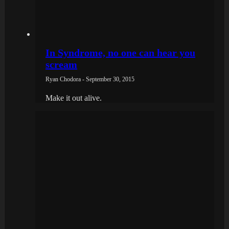
In Syndrome, no one can hear you
scream
Ryan Chodora - September 30, 2015
Make it out alive.