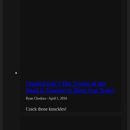
[April Fools’] The Typing of the
Dead is Coming to Xbox One Today
Ryan Chodora - April 1, 2016
Crack those knuckles!