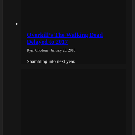
Overkill’s The Walking Dead
Delayed to 2017
Ryan Chodora - January 23, 2016
Shambling into next year.