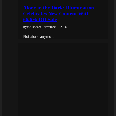
Alone in the Dark: Illumination
Celebrates New Content With
66.6% Off Sale
Ryan Chodora - November 1, 2016
Not alone anymore.