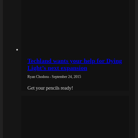
Techland wants your help for Dying
Light’s next expansion
Ryan Chodora - September 24, 2015
Get your pencils ready!