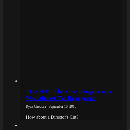
TGS 2015: The First Danganronpa
Was Almost Too Repugnant
Ryan Chodora - September 16, 2015
How about a Director's Cut?