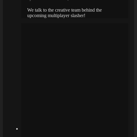
We talk to the creative team behind the
upcoming multiplayer slasher!