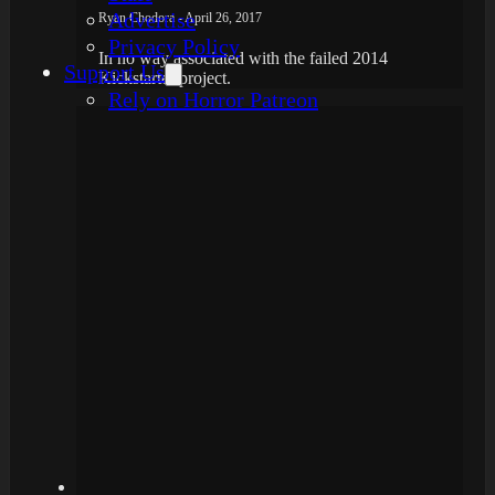
Advertise
Ryan Chodora - April 26, 2017
Privacy Policy
In no way associated with the failed 2014
Support Us
Kickstarter project.
Rely on Horror Patreon