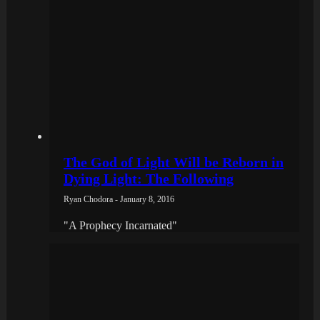
The God of Light Will be Reborn in
Dying Light: The Following
Ryan Chodora - January 8, 2016
"A Prophecy Incarnated"