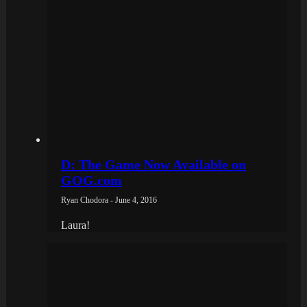
D: The Game Now Available on
GOG.com
Ryan Chodora - June 4, 2016
Laura!