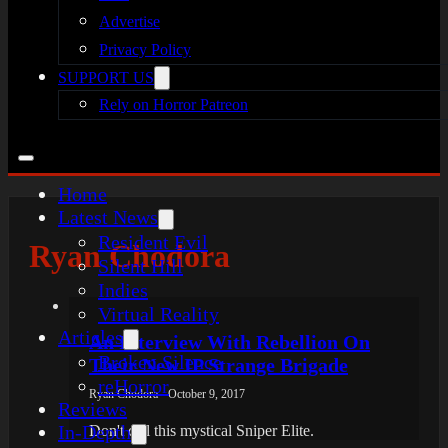
Advertise
Privacy Policy
SUPPORT US
Rely on Horror Patreon
Home
Latest News
Resident Evil
Ryan Chodora
Silent Hill
Indies
Virtual Reality
Articles
An Interview With Rebellion On
Broken Silence
Their New IP Strange Brigade
reHorror
Ryan Chodora - October 9, 2017
Reviews
In-Depth
Don't call this mystical Sniper Elite.