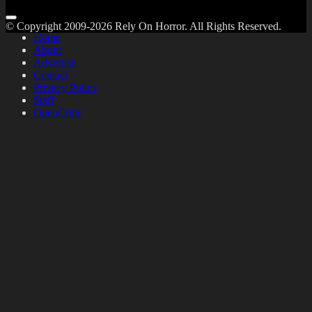
© Copyright 2009-2026 Rely On Horror. All Rights Reserved.
Home
About
Advertise
Contact
Privacy Policy
Staff
OpenCritic