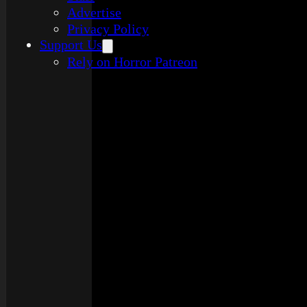
Advertise
Privacy Policy
Support Us
Rely on Horror Patreon