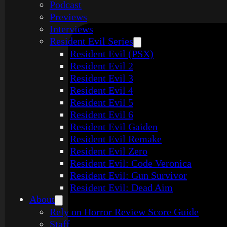
Podcast
Previews
Interviews
Resident Evil Series
Resident Evil (PSX)
Resident Evil 2
Resident Evil 3
Resident Evil 4
Resident Evil 5
Resident Evil 6
Resident Evil Gaiden
Resident Evil Remake
Resident Evil Zero
Resident Evil: Code Veronica
Resident Evil: Gun Survivor
Resident Evil: Dead Aim
About
Rely on Horror Review Score Guide
Staff