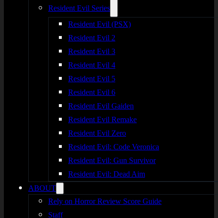
Resident Evil Series
Resident Evil (PSX)
Resident Evil 2
Resident Evil 3
Resident Evil 4
Resident Evil 5
Resident Evil 6
Resident Evil Gaiden
Resident Evil Remake
Resident Evil Zero
Resident Evil: Code Veronica
Resident Evil: Gun Survivor
Resident Evil: Dead Aim
ABOUT
Rely on Horror Review Score Guide
Staff