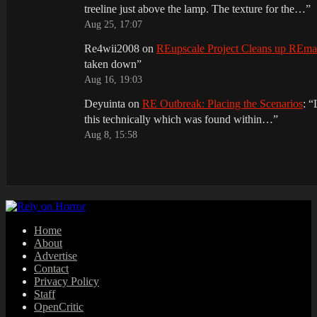
treeline just above the lamp. The texture for the…
”
Aug 25, 17:07
Re4wii2008
on
REupscale Project Cleans up REm
taken down
”
Aug 16, 19:03
Deyuinta
on
RE Outbreak: Placing the Scenarios
: “
this technically which was found within…
”
Aug 8, 15:58
Home
About
Advertise
Contact
Privacy Policy
Staff
OpenCritic