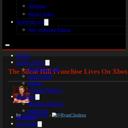
Advertise
Privacy Policy
SUPPORT US
Rely on Horror Patreon
Home
Latest News
Resident Evil
The Silent Hill Franchise Lives On Xbo
Silent Hill
Indies
Virtual Reality
Articles
Broken Silence
reHorror
by
Ryan Chodora
-
@RyanChodora
Reviews
In-Depth