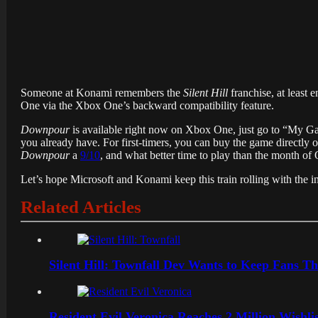
Someone at Konami remembers the
Silent Hill
franchise, at least
One via the Xbox One’s backward compatibility feature.
Downpour
is available right now on Xbox One, just go to “My Game
you already have. For first-timers, you can buy the game directly
Downpour
a
9/10
, and what better time to play than the month of
Let’s hope Microsoft and Konami keep this train rolling with the i
Related Articles
Silent Hill: Townfall Dev Wants to Keep Fans Th
Resident Evil Veronica Reaches 2 Million Wishl