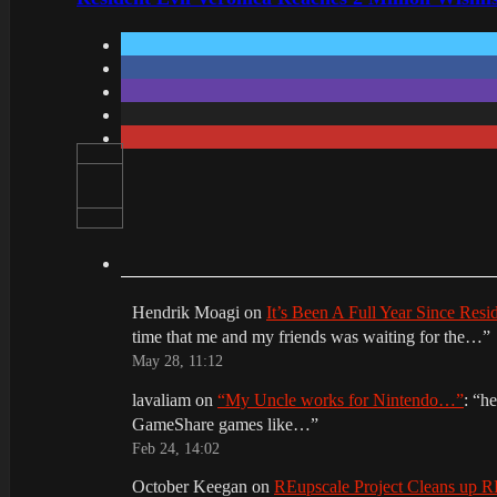
Hendrik Moagi
on
It’s Been A Full Year Since Res
time that me and my friends was waiting for the…
”
May 28, 11:12
lavaliam
on
“My Uncle works for Nintendo…”
: “
he
GameShare games like…
”
Feb 24, 14:02
October Keegan
on
REupscale Project Cleans up