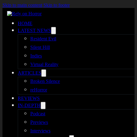
Skip to main content
Skip to footer
HOME
LATEST NEWS
Resident Evil
Silent Hill
Indies
Virtual Reality
ARTICLES
Broken Silence
reHorror
REVIEWS
IN-DEPTH
Podcast
Previews
Interviews