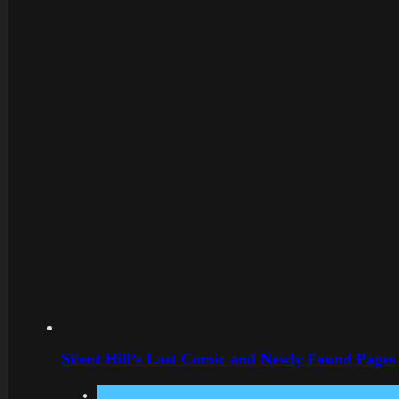
Silent Hill’s Lost Comic and Newly Found Pages