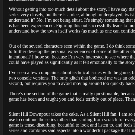
Without getting into too much detail about the story, I have say th
series very closely, but there is a nice, although underplayed, twist.
understand it? No, I’m not being elitist. It’s simply something th
is has been experienced. Figuring this out successfully leads to m
understand how the town itself works (as much as one can confiden
Out of the several characters seen within the game, I do think som
to further develop the personal experiences of some of the other c
intentional? I hope so, because I’m very interested to see where tha
could have played as significantly as it felt emotionally to the story
I’ve seen a few complaints about technical issues with the game, 
two console versions. The only glitch that bothered me was an odd 
second, but requires you to avoid moving around too quickly back 
There’s one section of the game that is really questionable, because
game has been and taught you and feels terribly out of place. Than
Silent Hill Downpour takes the cake. As a Silent Hill fan, I am so 
use to continue the series rather than starting from scratch for eve
game is tense, disturbing, beautiful to look and listen to, and fe
series and combines said aspects into a wonderful package that I i