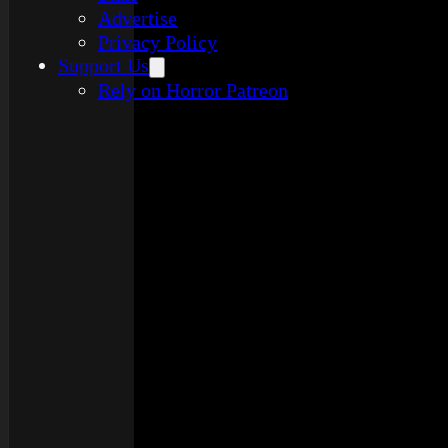
Advertise
Privacy Policy
Support Us
Rely on Horror Patreon