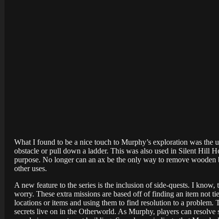
What I found to be a nice touch to Murphy’s exploration was the u
obstacle or pull down a ladder. This was also used in Silent Hill H
purpose. No longer can an ax be the only way to remove wooden bar
other uses.
A new feature to the series is the inclusion of side-quests. I know
worry. These extra missions are based off of finding an item not ti
locations or items and using them to find resolution to a problem. 
secrets live on in the Otherworld. As Murphy, players can resolv