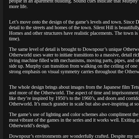
people in an apartment building. Sound cues indicate that Murphy’s
more life.
Let’s move onto the design of the game’s levels and town. Since 
detail to the streets and homes of the town. Silent Hill is beautifull
Homes and other structures have realistic placements. The town is d
time).
The same level of detail is brought to Downpour’s unique Otherwo
Otherworld uses water to initiate transitions to a massive, detai
living machine filled with mechanisms, moving parts, pipes, and oth
side up. Murphy can transition from walking on the ceiling of one
strong emphasis on visual symmetry carries throughout the Otherw
The whole design brings about images from the Japanese film Tet
and more of the Otherworld. The aspect of time and imprisonment a
like they’re inspired by 1950’s to the 1960’s, and doors and corrido
Otherworld. It’s much grander in scale but also awe-inspiring at s
The game’s use of lighting and color schemes also compliment the
most vibrant of the games in the series and it works well. Exiting a 
Otherworld’s design.
Downpour’s environments are wonderfully crafted. Despite my smal