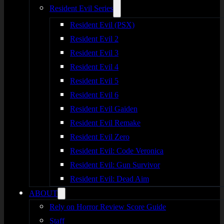
Resident Evil Series
Resident Evil (PSX)
Resident Evil 2
Resident Evil 3
Resident Evil 4
Resident Evil 5
Resident Evil 6
Resident Evil Gaiden
Resident Evil Remake
Resident Evil Zero
Resident Evil: Code Veronica
Resident Evil: Gun Survivor
Resident Evil: Dead Aim
ABOUT
Rely on Horror Review Score Guide
Staff