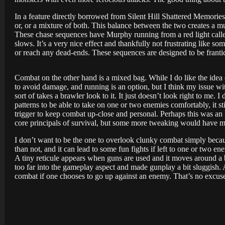
In a feature directly borrowed from Silent Hill Shattered Memories 
or, or a mixture of both. This balance between the two creates a m
These chase sequences have Murphy running from a red light called
slows. It’s a very nice effect and thankfully not frustrating like s
or reach any dead-ends. These sequences are designed to be frantic
Combat on the other hand is a mixed bag. While I do like the ide
to avoid damage, and running is an option, but I think my issue wi
sort of takes a brawler look to it. It just doesn’t look right to me. 
patterns to be able to take on one or two enemies comfortably, it stil
trigger to keep combat up-close and personal. Perhaps this was an 
core principals of survival, but some more tweaking would have ma
I don’t want to be the one to overlook clunky combat simply becaus
than not, and it can lead to some fun fights if left to one or two 
A tiny reticule appears when guns are used and it moves around a 
too far into the gameplay aspect and made gunplay a bit sluggish. A
combat if one chooses to go up against an enemy. That’s no excuse