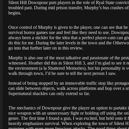
Silent Hill Downpour puts players in the role of Ryal State convi
troubled past. During mid prison transfer, Murphy’s bus crashes off
begins.
Once control of Murphy is given to the player, one can see that he
survival horror games use and feel like they need to use. Downpour
always been a stickler for the idea that a perfect player-cam can 
do this for me. During the later levels in the town and the Otherwor
go into that further later on in this review.
Murphy is also one of the most talkative and passionate of the prot
witnessed. Heather did this in Silent Hill 3, and I’m glad to see i
the environment (a la Shattered Memories), but his personality is v
walk through town, I’d be sure to tell the next person I saw.
Instead of being stopped by an immovable traffic stop like protag
can slide between objects, walk across platforms and hop over a sm
Supernatural shackles can only extend so far.
The mechanics of Downpour give the player an option to partake in e
nice weapon with an unnecessary fight or holding off using the only 
genre. The first time I found a gun, I was excited, but held onto 
heavily emphasizes survival. When exploring the town of Silent Hi
monsters with even more ferocious attacks. The good thing about th