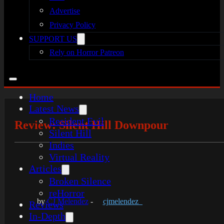
Advertise
Privacy Policy
SUPPORT US
Rely on Horror Patreon
Home
Latest News
Resident Evil
Review: Silent Hill Downpour
Silent Hill
Indies
Virtual Reality
Articles
Broken Silence
reHorror
by
CJ Melendez
-
cjmelendez_
Reviews
In-Depth