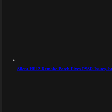
Silent Hill 2 Remake Patch Fixes PSSR Issues, 