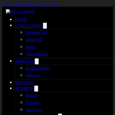
Skip to main content
Skip to footer
HOME
LATEST NEWS
Resident Evil
Silent Hill
Indies
Virtual Reality
ARTICLES
Broken Silence
reHorror
REVIEWS
IN-DEPTH
Podcast
Previews
Interviews