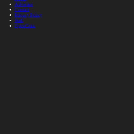
Advertise
Contact
Privacy Policy
Staff
OpenCritic