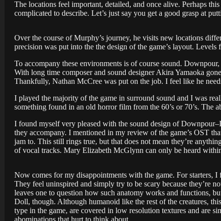
The locations feel important, detailed, and once alive. Perhaps this
complicated to describe. Let’s just say you get a good grasp at putt
Over the course of Murphy’s journey, he visits new locations differe
precision was put into the the design of the game’s layout. Levels
To accompany these environments is of course sound. Downpour, be
With long time composer and sound designer Akira Yamaoka gone f
Thankfully, Nathan McCree was put on the job. I feel like he needs
I played the majority of the game in surround sound and I was reall
something found in an old horror film from the 60’s or 70’s. The a
I found myself very pleased with the sound design of Downpour–It’
they accompany. I mentioned in my review of the game’s OST that t
jam to. This still rings true, but that does not mean they’re anyt
of vocal tracks. Mary Elizabeth McGlynn can only be heard within 
Now comes for my disappointments with the game. For starters, I 
They feel uninspired and simply try to be scary because they’re no
leaves one to question how such anatomy works and functions, but 
Doll, though. Although humanoid like the rest of the creatures, t
type in the game, are covered in low resolution textures and are si
abominations that hurt to think about.