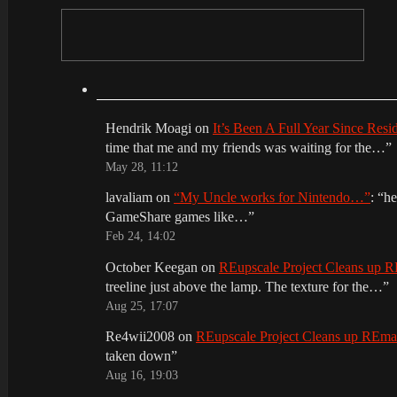
Hendrik Moagi
on
It’s Been A Full Year Since Res
time that me and my friends was waiting for the…
”
May 28, 11:12
lavaliam
on
“My Uncle works for Nintendo…”
: “
he
GameShare games like…
”
Feb 24, 14:02
October Keegan
on
REupscale Project Cleans up
treeline just above the lamp. The texture for the…
”
Aug 25, 17:07
Re4wii2008
on
REupscale Project Cleans up REm
taken down
”
Aug 16, 19:03