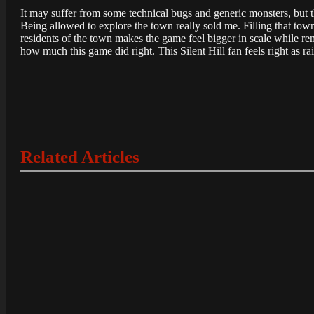
It may suffer from some technical bugs and generic monsters, but t
Being allowed to explore the town really sold me. Filling that t
residents of the town makes the game feel bigger in scale while re
how much this game did right. This Silent Hill fan feels right as rai
Related Articles