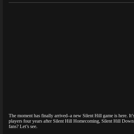
The moment has finally arrived–a new Silent Hill game is here. It’s 
players four years after Silent Hill Homecoming, Silent Hill Downp
fans? Let’s see.