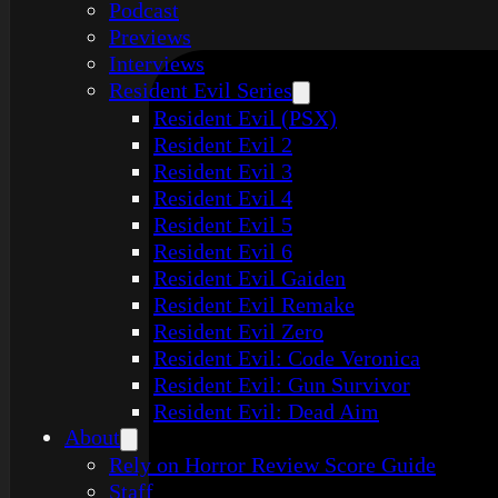
Podcast
Previews
Interviews
Resident Evil Series
Resident Evil (PSX)
Resident Evil 2
Resident Evil 3
Resident Evil 4
Resident Evil 5
Resident Evil 6
Resident Evil Gaiden
Resident Evil Remake
Resident Evil Zero
Resident Evil: Code Veronica
Resident Evil: Gun Survivor
Resident Evil: Dead Aim
About
Rely on Horror Review Score Guide
Staff