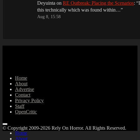
Deyuinta
on
RE Outbreak: Placing the Scenarios
: “
this technically which was found within…
”
Aug 8, 15:58
Home
About
Advertise
Contact
Privacy Policy
Staff
OpenCritic
© Copyright 2009-2026 Rely On Horror. All Rights Reserved.
Home
About