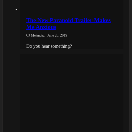
The New Paranoid Trailer Makes
Me Anxious
CJ Melendez - June 28, 2019
Do you hear something?