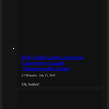
Red Candle Games: Devotion
Controversy Caused
“Immeasurable Harm”
CJ Melendez - July 15, 2019
Oh, bother!