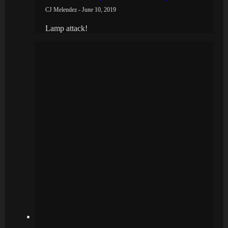
CJ Melendez - June 10, 2019
Lamp attack!