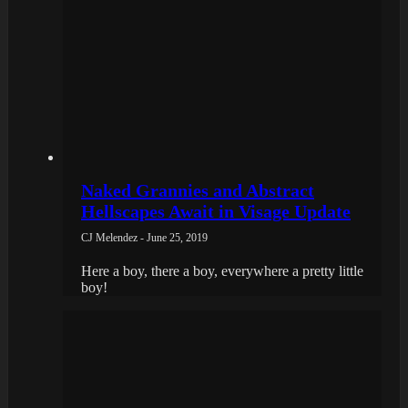
Naked Grannies and Abstract
Hellscapes Await in Visage Update
CJ Melendez - June 25, 2019
Here a boy, there a boy, everywhere a pretty little
boy!