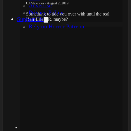
CJ Melendez - August 2, 2019
Advertise
Privacy Policy
Something to tide you over with until the real
Support Us
Half-Life VR, maybe?
Rely on Horror Patreon