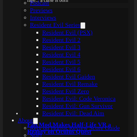
rage... a curse is born
Podcast
Previews
Interviews
Resident Evil Series
Resident Evil (PSX)
Resident Evil 2
Resident Evil 3
Resident Evil 4
Resident Evil 5
Resident Evil 6
Resident Evil Gaiden
Resident Evil Remake
Resident Evil Zero
Resident Evil: Code Veronica
Resident Evil: Gun Survivor
Resident Evil: Dead Aim
About
Fan Mod Makes Half-Life VR a
Rely on Horror Review Score Guide
Reality on Oculus Quest
Staff