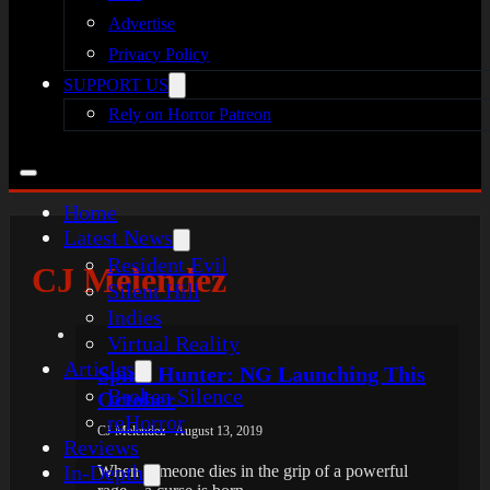
Advertise
Privacy Policy
SUPPORT US
Rely on Horror Patreon
Home
Latest News
Resident Evil
CJ Melendez
Silent Hill
Indies
Virtual Reality
Articles
Spirit Hunter: NG Launching This
Broken Silence
October
reHorror
CJ Melendez - August 13, 2019
Reviews
In-Depth
When someone dies in the grip of a powerful