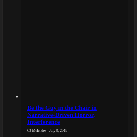
Be the Guy in the Chair in
Narrative-Driven Horror,
Interference
CJ Melendez - July 9, 2019