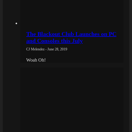
The Blackout Club Launches on PC
and Consoles this July
CJ Melendez - June 28, 2019
Woah Oh!