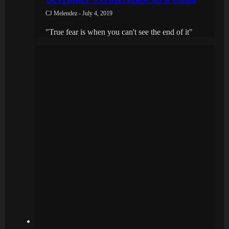
CJ Melendez - July 4, 2019
"True fear is when you can't see the end of it"