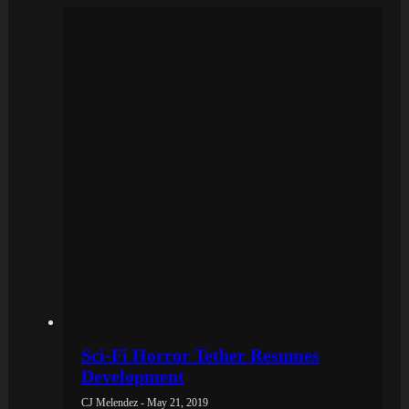
Sci-Fi Horror Tether Resumes
Development
CJ Melendez - May 21, 2019