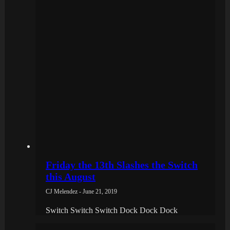
Friday the 13th Slashes the Switch
this August
CJ Melendez - June 21, 2019
Switch Switch Switch Dock Dock Dock