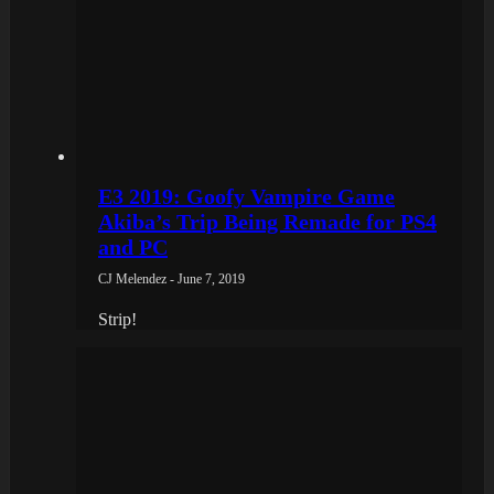
E3 2019: Goofy Vampire Game
Akiba’s Trip Being Remade for PS4
and PC
CJ Melendez - June 7, 2019
Strip!