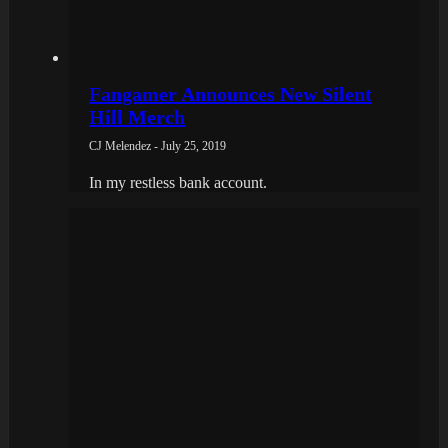
Fangamer Announces New Silent
Hill Merch
CJ Melendez - July 25, 2019
In my restless bank account.