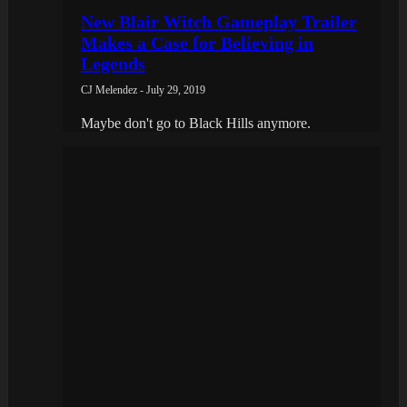
New Blair Witch Gameplay Trailer
Makes a Case for Believing in
Legends
CJ Melendez - July 29, 2019
Maybe don't go to Black Hills anymore.