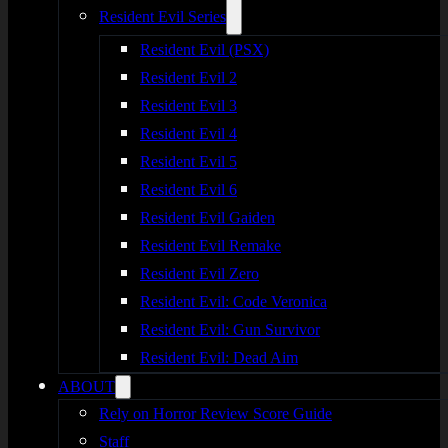
Resident Evil Series
Resident Evil (PSX)
Resident Evil 2
Resident Evil 3
Resident Evil 4
Resident Evil 5
Resident Evil 6
Resident Evil Gaiden
Resident Evil Remake
Resident Evil Zero
Resident Evil: Code Veronica
Resident Evil: Gun Survivor
Resident Evil: Dead Aim
ABOUT
Rely on Horror Review Score Guide
Staff