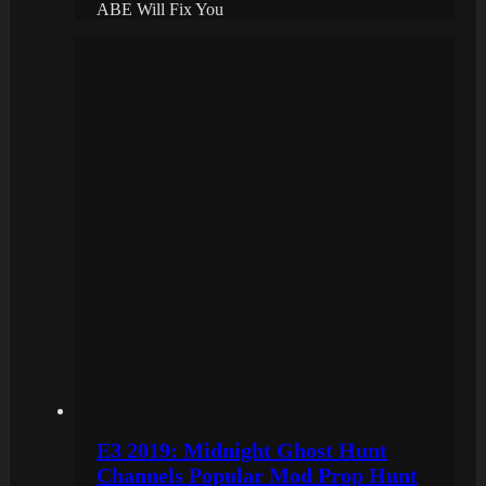
ABE Will Fix You
E3 2019: Midnight Ghost Hunt
Channels Popular Mod Prop Hunt