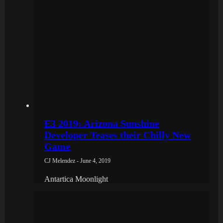
E3 2019: Arizona Sunshine
Developer Teases their Chilly New
Game
CJ Melendez - June 4, 2019
Antartica Moonlight