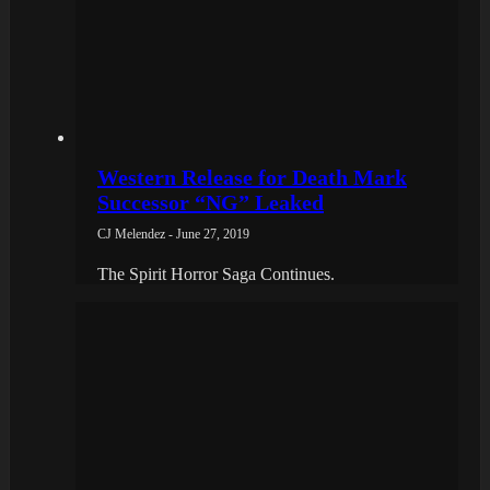
Western Release for Death Mark
Successor “NG” Leaked
CJ Melendez - June 27, 2019
The Spirit Horror Saga Continues.