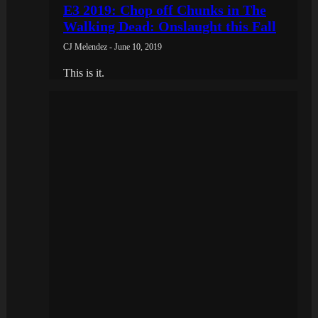
E3 2019: Chop off Chunks in The
Walking Dead: Onslaught this Fall
CJ Melendez - June 10, 2019
This is it.