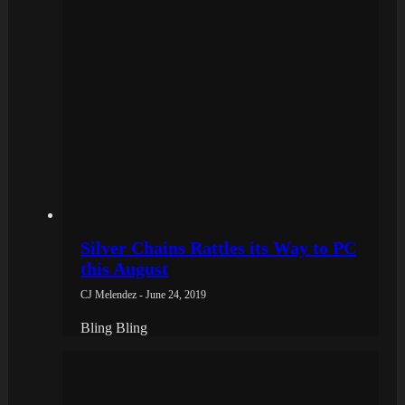
Silver Chains Rattles its Way to PC
this August
CJ Melendez - June 24, 2019
Bling Bling