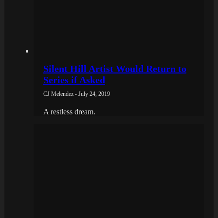
Silent Hill Artist Would Return to
Series if Asked
CJ Melendez - July 24, 2019
A restless dream.