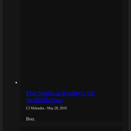
Five Nights at Freddy’s VR
Available Now
CJ Melendez - May 28, 2019
Boo.