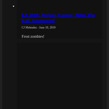
E3 2019: Vertigo Games’ After The
Fall Announced
CJ Melendez - June 10, 2019
Frost zombies!