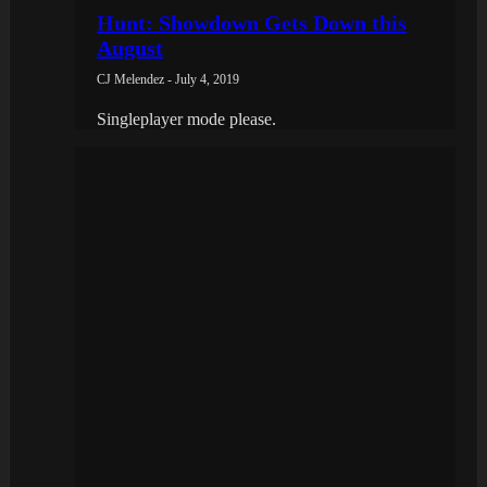
Hunt: Showdown Gets Down this
August
CJ Melendez - July 4, 2019
Singleplayer mode please.