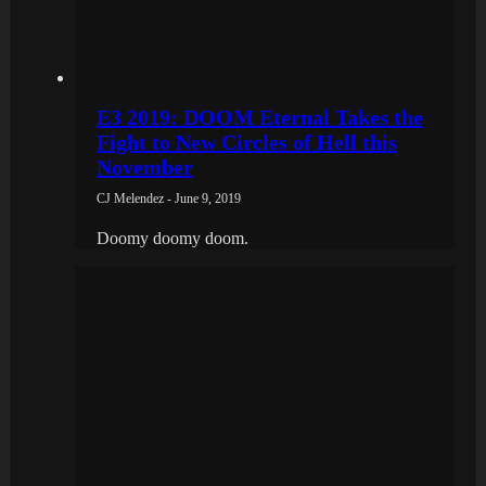
E3 2019: DOOM Eternal Takes the
Fight to New Circles of Hell this
November
CJ Melendez - June 9, 2019
Doomy doomy doom.