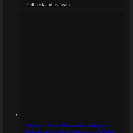
Call back and try again.
Adam – Lost Memories Adapts a
Developer’s Own Abuse as a Child