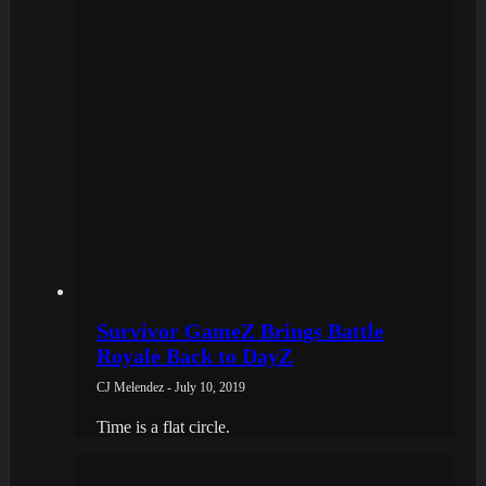
Survivor GameZ Brings Battle
Royale Back to DayZ
CJ Melendez - July 10, 2019
Time is a flat circle.