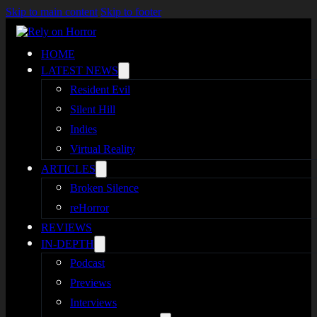
Skip to main content
Skip to footer
HOME
LATEST NEWS
Resident Evil
Silent Hill
Indies
Virtual Reality
ARTICLES
Broken Silence
reHorror
REVIEWS
IN-DEPTH
Podcast
Previews
Interviews