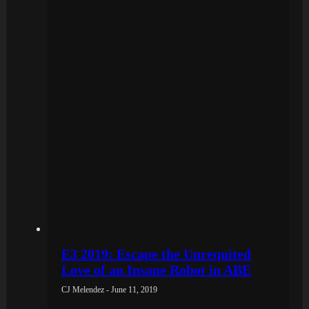
E3 2019: Escape the Unrequited
Love of an Insane Robot in ABE
CJ Melendez - June 11, 2019