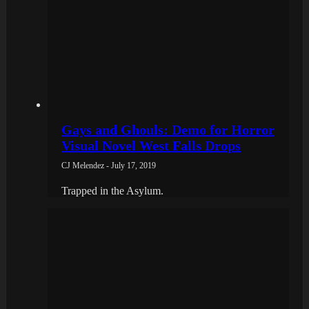
Gays and Ghouls: Demo for Horror
Visual Novel West Falls Drops
CJ Melendez - July 17, 2019
Trapped in the Asylum.