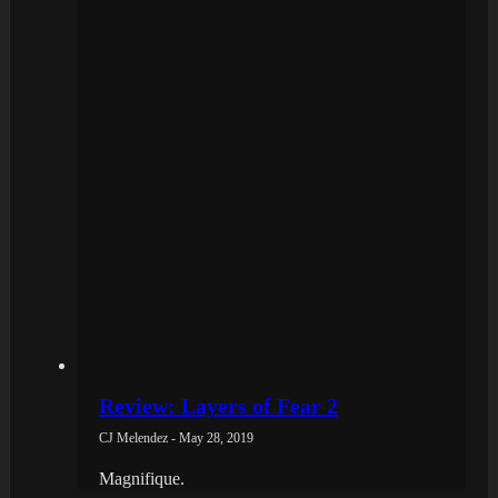
Review: Layers of Fear 2
CJ Melendez - May 28, 2019
Magnifique.