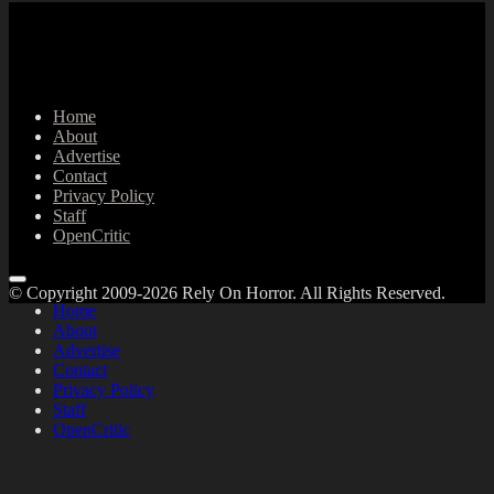
Home
About
Advertise
Contact
Privacy Policy
Staff
OpenCritic
© Copyright 2009-2026 Rely On Horror. All Rights Reserved.
Home
About
Advertise
Contact
Privacy Policy
Staff
OpenCritic