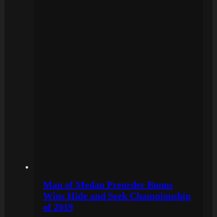
Man of Medan Preorder Bonus
Wins Hide and Seek Championship
of 2019