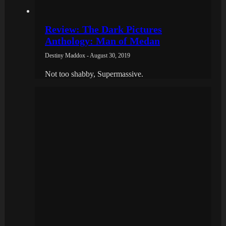
Review: The Dark Pictures
Anthology: Man of Medan
Destiny Maddox - August 30, 2019
Not too shabby, Supermassive.