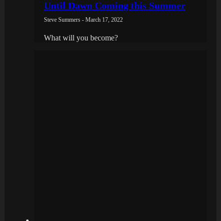
Until Dawn Coming this Summer
Steve Summers - March 17, 2022
What will you become?