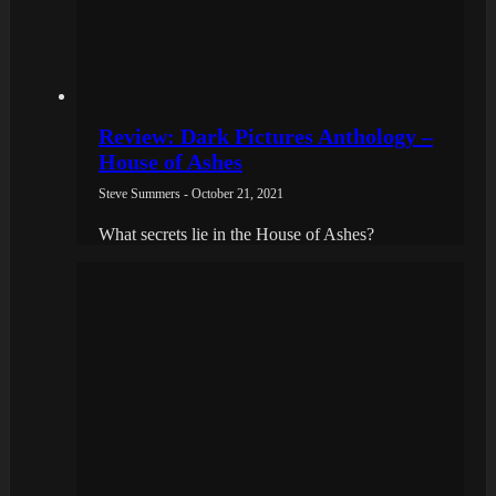
Review: Dark Pictures Anthology –
House of Ashes
Steve Summers - October 21, 2021
What secrets lie in the House of Ashes?