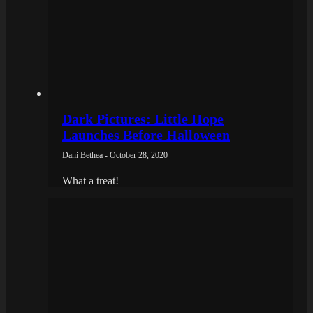
Dark Pictures: Little Hope
Launches Before Halloween
Dani Bethea - October 28, 2020
What a treat!