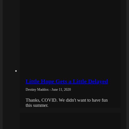
Little Hope Gets a Little Delayed
Destiny Maddox - June 11, 2020
Thanks, COVID. We didn't want to have fun
this summer.