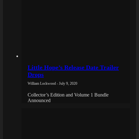
Little Hope’s Release Date Trailer
Drops
William Lockwood - July 9, 2020
Collector’s Edition and Volume 1 Bundle
Announced