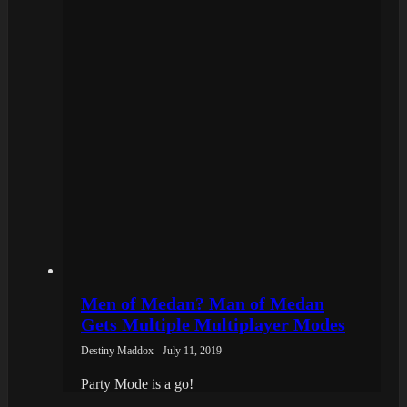
Men of Medan? Man of Medan
Gets Multiple Multiplayer Modes
Destiny Maddox - July 11, 2019
Party Mode is a go!