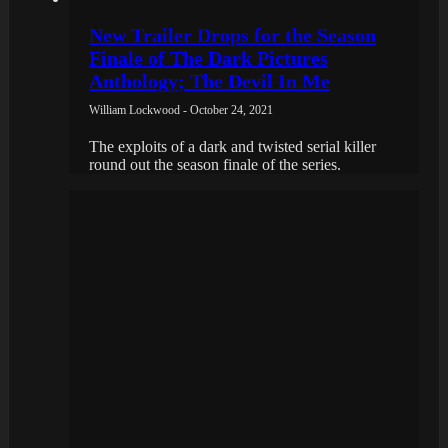
New Trailer Drops for the Season
Finale of The Dark Pictures
Anthology; The Devil In Me
William Lockwood - October 24, 2021
The exploits of a dark and twisted serial killer
round out the season finale of the series.