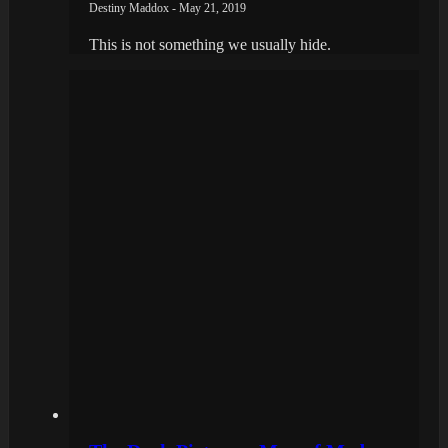
Destiny Maddox - May 21, 2019
This is not something we usually hide.