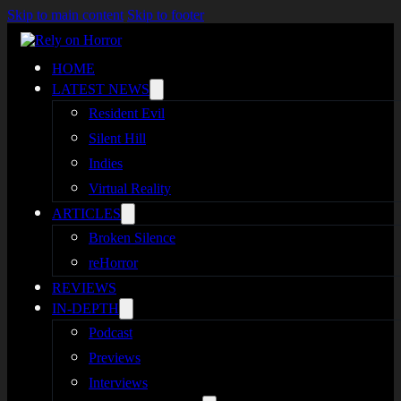
Skip to main content
Skip to footer
HOME
LATEST NEWS
Resident Evil
Silent Hill
Indies
Virtual Reality
ARTICLES
Broken Silence
reHorror
REVIEWS
IN-DEPTH
Podcast
Previews
Interviews