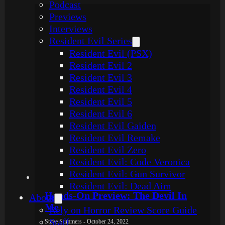
Podcast
Previews
Interviews
Resident Evil Series
Resident Evil (PSX)
Resident Evil 2
Resident Evil 3
Resident Evil 4
Resident Evil 5
Resident Evil 6
Resident Evil Gaiden
Resident Evil Remake
Resident Evil Zero
Resident Evil: Code Veronica
Resident Evil: Gun Survivor
Resident Evil: Dead Aim
Hands-On Preview: The Devil In
About
Me
Rely on Horror Review Score Guide
Staff
Steve Summers - October 24, 2022