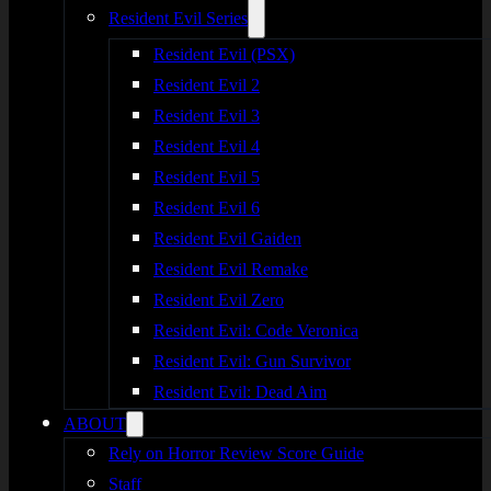
Resident Evil Series
Resident Evil (PSX)
Resident Evil 2
Resident Evil 3
Resident Evil 4
Resident Evil 5
Resident Evil 6
Resident Evil Gaiden
Resident Evil Remake
Resident Evil Zero
Resident Evil: Code Veronica
Resident Evil: Gun Survivor
Resident Evil: Dead Aim
ABOUT
Rely on Horror Review Score Guide
Staff