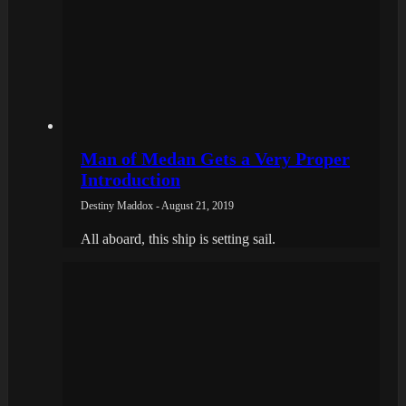
Man of Medan Gets a Very Proper
Introduction
Destiny Maddox - August 21, 2019
All aboard, this ship is setting sail.