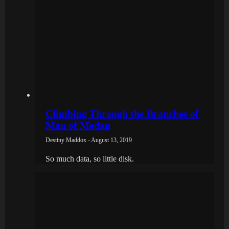
Climbing Through the Branches of
Man of Medan
Destiny Maddox - August 13, 2019
So much data, so little disk.