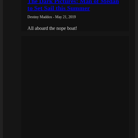
The Dark Pictures: Man of Medan
to Set Sail this Summer
Destiny Maddox - May 21, 2019
All aboard the nope boat!