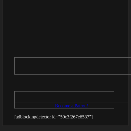
Become a Patron!
[adblockingdetector id="59c3f267e6587"]