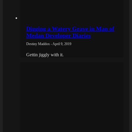
Digging a Watery Grave in Man of
Medan Developer Diaries
Destiny Maddox - April 9, 2019
Gettin jiggly with it.