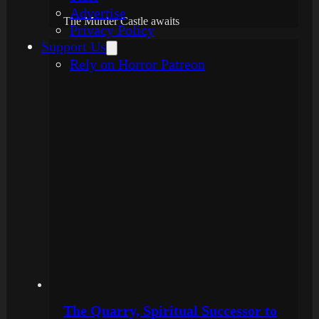
Advertise
The Murder Castle awaits
Privacy Policy
Support Us
Rely on Horror Patreon
The Quarry, Spiritual Successor to