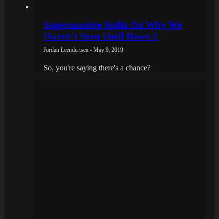
Supermassive Spills On Why We
Haven’t Seen Until Dawn 2
Jordan Leendertsen - May 9, 2019
So, you're saying there's a chance?