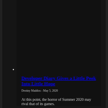
Developer Diary Gives a Little Peek
Into Little Hope
Destiny Maddox - May 5, 2020
At this point, the horror of Summer 2020 may
rival that of its games.