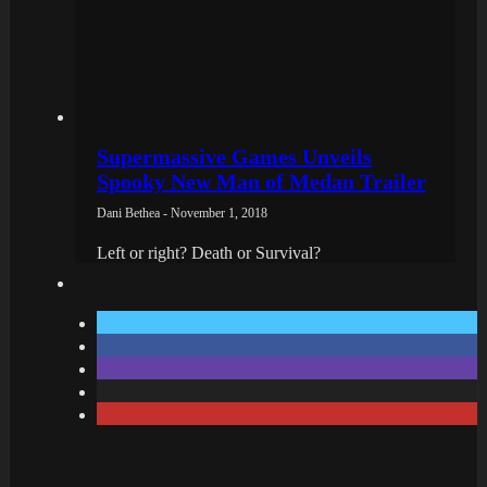
Supermassive Games Unveils
Spooky New Man of Medan Trailer
Dani Bethea - November 1, 2018
Left or right? Death or Survival?