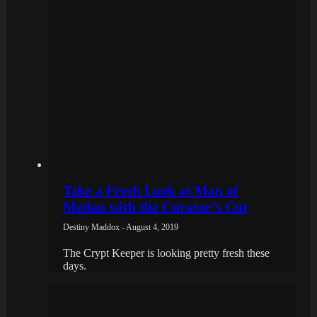
Take a Fresh Look at Man of
Medan with the Curator’s Cut
Destiny Maddox - August 4, 2019
The Crypt Keeper is looking pretty fresh these
days.