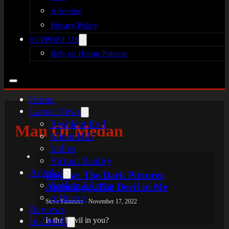
Advertise
Privacy Policy
SUPPORT US
Rely on Horror Patreon
Home
Latest News
Resident Evil
Man Of Medan
Silent Hill
Indies
Virtual Reality
Articles
Review: The Dark Pictures
Broken Silence
Anthology: The Devil in Me
reHorror
Steve Summers - November 17, 2022
Reviews
In-Depth
Is the Devil in you?