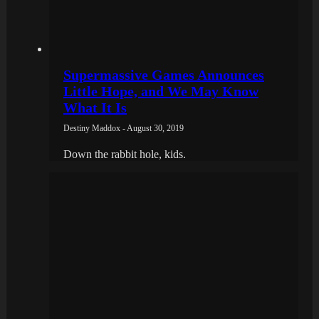
Supermassive Games Announces
Little Hope, and We May Know
What It Is
Destiny Maddox - August 30, 2019
Down the rabbit hole, kids.