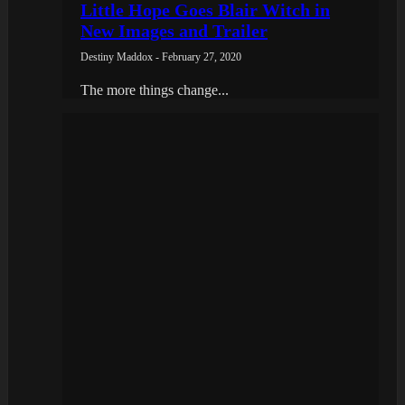
Little Hope Goes Blair Witch in
New Images and Trailer
Destiny Maddox - February 27, 2020
The more things change...