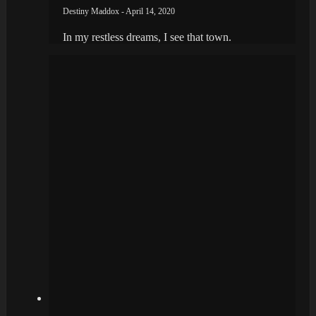
Destiny Maddox - April 14, 2020
In my restless dreams, I see that town.