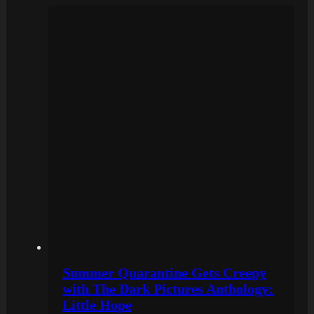
Summer Quarantine Gets Creepy
with The Dark Pictures Anthology:
Little Hope