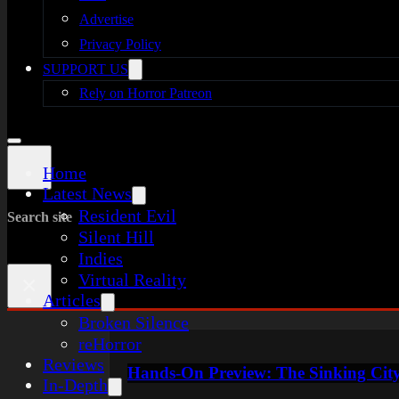
Advertise
Privacy Policy
SUPPORT US
Rely on Horror Patreon
Home
Latest News
Resident Evil
Search site
Silent Hill
Indies
Virtual Reality
×
Articles
Broken Silence
reHorror
Reviews
Hands-On Preview: The Sinking Cit
In-Depth