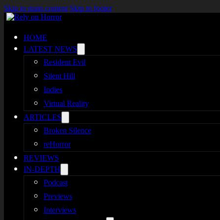
Skip to main content
Skip to footer
HOME
LATEST NEWS
Resident Evil
Silent Hill
Indies
Virtual Reality
ARTICLES
Broken Silence
reHorror
REVIEWS
IN-DEPTH
Podcast
Previews
Interviews