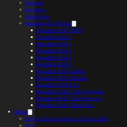
Podcast
Previews
Interviews
Resident Evil Series
Resident Evil (PSX)
Resident Evil 2
Resident Evil 3
Resident Evil 4
Resident Evil 5
Resident Evil 6
Resident Evil Gaiden
Resident Evil Remake
Resident Evil Zero
Resident Evil: Code Veronica
Resident Evil: Gun Survivor
Resident Evil: Dead Aim
About
Rely on Horror Review Score Guide
Staff