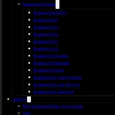
Resident Evil Series
Resident Evil (PSX)
Resident Evil 2
Resident Evil 3
Resident Evil 4
Resident Evil 5
Resident Evil 6
Resident Evil Gaiden
Resident Evil Remake
Resident Evil Zero
Resident Evil: Code Veronica
Resident Evil: Gun Survivor
Resident Evil: Dead Aim
ABOUT
Rely on Horror Review Score Guide
Staff