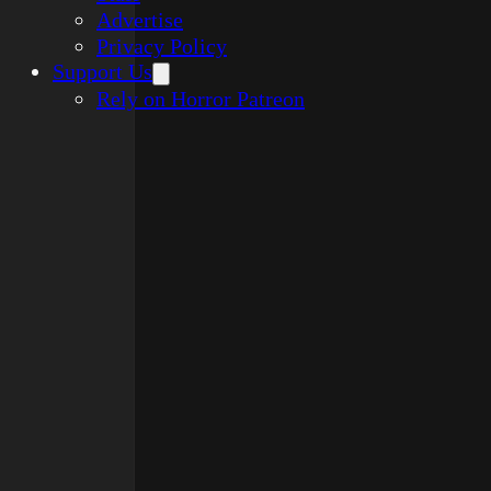
Advertise
Privacy Policy
Support Us
Rely on Horror Patreon