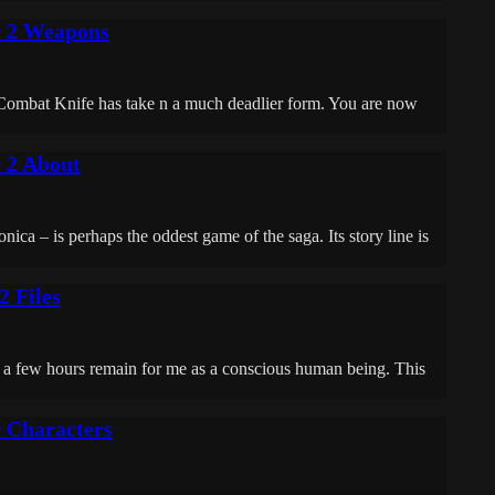
r 2 Weapons
Combat Knife has take n a much deadlier form. You are now
r 2 About
ca – is perhaps the oddest game of the saga. Its story line is
2 Files
 a few hours remain for me as a conscious human being. This
r Characters