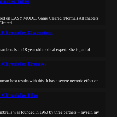
nicles Titles
eared on EASY MODE. Game Cleared (Normal) All chapters
Cleared…
a Chronicles Characters
is an 18 year old medical expert. She is part of
a Chronicles Enemies
an host results with this. It has a severe necrotic effect on
 Chronicles Files
rella was founded in 1963 by three partners – myself, my