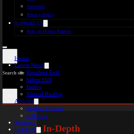
Advertise
Privacy Policy
SUPPORT US
Rely on Horror Patreon
Home
Latest News
Resident Evil
Search site
Silent Hill
Indies
Virtual Reality
×
Articles
Broken Silence
reHorror
Reviews
In-Depth
In-Depth