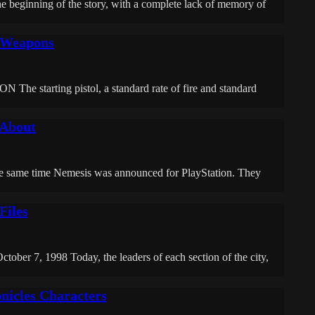
inning of the story, with a complete lack of memory of
r Weapons
 starting pistol, a standard rate of fire and standard
 About
he same time Nemesis was announced for PlayStation. They
Files
tober 7, 1998 Today, the leaders of each section of the city,
nicles Characters