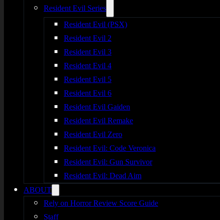
Resident Evil Series
Resident Evil (PSX)
Resident Evil 2
Resident Evil 3
Resident Evil 4
Resident Evil 5
Resident Evil 6
Resident Evil Gaiden
Resident Evil Remake
Resident Evil Zero
Resident Evil: Code Veronica
Resident Evil: Gun Survivor
Resident Evil: Dead Aim
ABOUT
Rely on Horror Review Score Guide
Staff