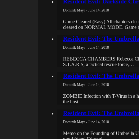
Resident Evil: Darkside Chro
Dominik Mayr - June 14, 2010
Game Cleared (Easy) All chapters cl
cleared on NORMAL MODE. Game 
Resident Evil: The Umbrell
Dominik Mayr - June 14, 2010
REBECCA CHAMBERS Rebecca Chambers 
S.T.A.R.S, a tactical rescue force,…
Resident Evil: The Umbrell
Dominik Mayr - June 14, 2010
ZOMBIE Infection with T-Virus in a hum
the host…
Resident Evil: The Umbrella
Dominik Mayr - June 14, 2010
Memo on the Founding of Umbrella Umb
good friend Edward…