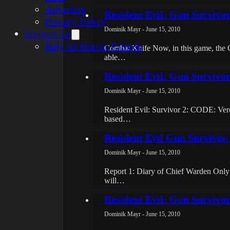
Advertise
Resident Evil: Gun Survivo
Privacy Policy
Dominik Mayr - June 15, 2010
Support Us
Rely on Horror Patreon
Combat Knife Now, in this game, the 
able…
Resident Evil: Gun Survivo
Dominik Mayr - June 15, 2010
Resident Evil: Survivor 2: CODE: Veroni
based…
Resident Evil Gun Survivor 
Dominik Mayr - June 15, 2010
Report 1: Diary of Chief Warden Only
will…
Resident Evil: Gun Survivo
Dominik Mayr - June 15, 2010