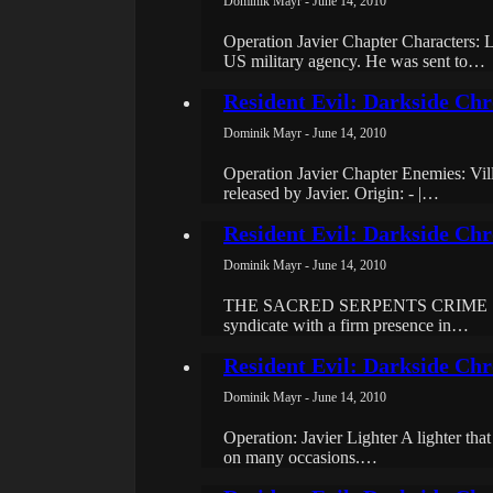
Dominik Mayr - June 14, 2010
Operation Javier Chapter Characte
US military agency. He was sent to…
Resident Evil: Darkside Chr
Dominik Mayr - June 14, 2010
Operation Javier Chapter Enemies: Vil
released by Javier. Origin: - |…
Resident Evil: Darkside Chro
Dominik Mayr - June 14, 2010
THE SACRED SERPENTS CRIME SYNDIC
syndicate with a firm presence in…
Resident Evil: Darkside Chr
Dominik Mayr - June 14, 2010
Operation: Javier Lighter A lighter tha
on many occasions.…