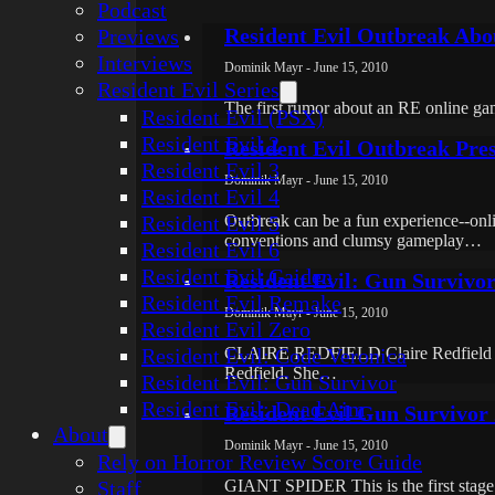
Podcast
Resident Evil Outbreak Abo
Previews
Interviews
Dominik Mayr - June 15, 2010
Resident Evil Series
The first rumor about an RE online ga
Resident Evil (PSX)
Resident Evil 2
Resident Evil Outbreak Pre
Resident Evil 3
Dominik Mayr - June 15, 2010
Resident Evil 4
Resident Evil 5
Outbreak can be a fun experience--online
conventions and clumsy gameplay…
Resident Evil 6
Resident Evil Gaiden
Resident Evil: Gun Survivor
Resident Evil Remake
Dominik Mayr - June 15, 2010
Resident Evil Zero
Resident Evil: Code Veronica
CLAIRE REDFIELD Claire Redfield is th
Redfield. She…
Resident Evil: Gun Survivor
Resident Evil: Dead Aim
Resident Evil Gun Survivor
About
Dominik Mayr - June 15, 2010
Rely on Horror Review Score Guide
Staff
GIANT SPIDER This is the first stage b