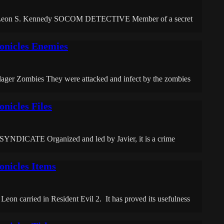
rs: Leon S. Kennedy SOCOM DETECTIVE Member of a secret
onicles Enemies
lager Zombies They were attacked and infect by the zombies
nicles Files
ATE Organized and led by Javier, it is a crime
onicles Items
t Leon carried in Resident Evil 2. It has proved its usefulness