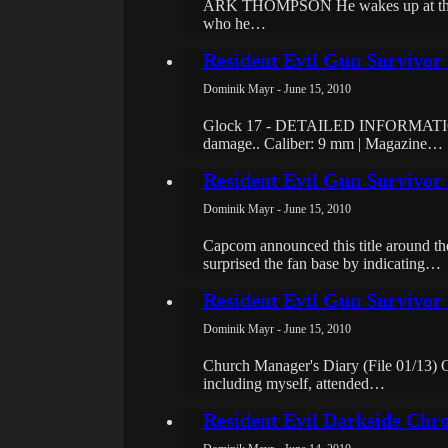
ARK THOMPSON He wakes up at the beg
who he…
Resident Evil Gun Survivo
Dominik Mayr - June 15, 2010
Glock 17 - DETAILED INFORMATION The
damage.. Caliber: 9 mm | Magazine…
Resident Evil Gun Survivor
Dominik Mayr - June 15, 2010
Capcom announced this title around t
surprised the fan base by indicating…
Resident Evil Gun Survivor 
Dominik Mayr - June 15, 2010
Church Manager's Diary (File 01/13) Oc
including myself, attended…
Resident Evil Darkside Chro