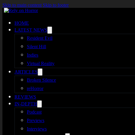
Skip to main content
Skip to footer
HOME
LATEST NEWS
Resident Evil
Silent Hill
Indies
Virtual Reality
ARTICLES
Broken Silence
reHorror
REVIEWS
IN-DEPTH
Podcast
Previews
Interviews