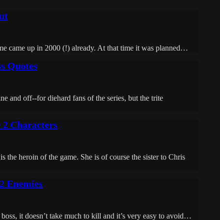
ut
me came up in 2000 (!) already. At that time it was planned…
ss Quotes
 and off--for diehard fans of the series, but the trite
 2 Characters
e heroin of the game. She is of course the sister to Chris
 2 Enemies
oss, it doesn’t take much to kill and it’s very easy to avoid…