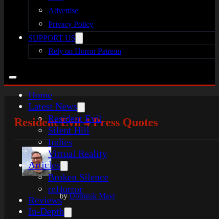
Advertise
Privacy Policy
SUPPORT US
Rely on Horror Patreon
Home
Latest News
Resident Evil
Resident Evil 4 Press Quotes
Silent Hill
Indies
Virtual Reality
Articles
Broken Silence
reHorror
by
Dominik Mayr
Reviews
In-Depth