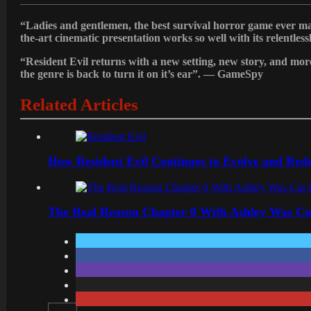
“Ladies and gentlemen, the best survival horror game ever m
the-art cinematic presentation works so well with its relentles
“Resident Evil returns with a new setting, new story, and mo
the genre is back to turn it on it’s ear”.
— GameSpy
Related Articles
How Resident Evil Continues to Evolve and Rede
The Real Reason Chapter 0 With Ashley Was Cu