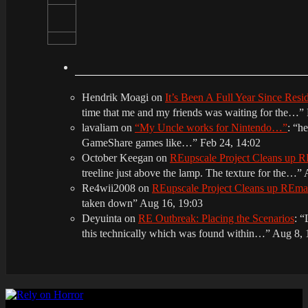
Hendrik Moagi
on
It’s Been A Full Year Since Res
time that me and my friends was waiting for the…
”
lavaliam
on
“My Uncle works for Nintendo…”
: “
he
GameShare games like…
”
Feb 24, 14:02
October Keegan
on
REupscale Project Cleans up
treeline just above the lamp. The texture for the…
”
Re4wii2008
on
REupscale Project Cleans up REm
taken down
”
Aug 16, 19:03
Deyuinta
on
RE Outbreak: Placing the Scenarios
: “
this technically which was found within…
”
Aug 8, 