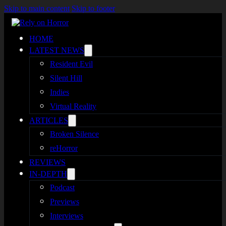
Skip to main content
Skip to footer
HOME
LATEST NEWS
Resident Evil
Silent Hill
Indies
Virtual Reality
ARTICLES
Broken Silence
reHorror
REVIEWS
IN-DEPTH
Podcast
Previews
Interviews