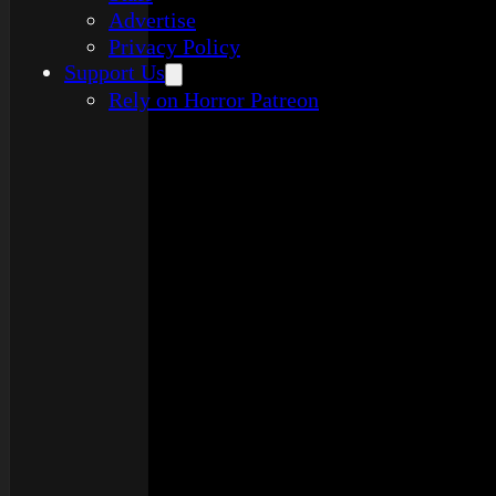
Advertise
Privacy Policy
Support Us
Rely on Horror Patreon