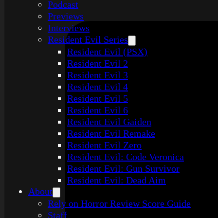
Podcast
Previews
Interviews
Resident Evil Series
Resident Evil (PSX)
Resident Evil 2
Resident Evil 3
Resident Evil 4
Resident Evil 5
Resident Evil 6
Resident Evil Gaiden
Resident Evil Remake
Resident Evil Zero
Resident Evil: Code Veronica
Resident Evil: Gun Survivor
Resident Evil: Dead Aim
About
Rely on Horror Review Score Guide
Staff