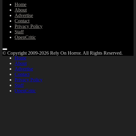
Home
About
Advertise
Contact
Privacy Policy
Staff
OpenCritic
© Copyright 2009-2026 Rely On Horror. All Rights Reserved.
Home
About
Advertise
Contact
Privacy Policy
Staff
OpenCritic