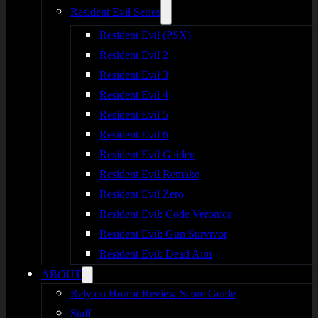
Resident Evil Series
Resident Evil (PSX)
Resident Evil 2
Resident Evil 3
Resident Evil 4
Resident Evil 5
Resident Evil 6
Resident Evil Gaiden
Resident Evil Remake
Resident Evil Zero
Resident Evil: Code Veronica
Resident Evil: Gun Survivor
Resident Evil: Dead Aim
ABOUT
Rely on Horror Review Score Guide
Staff