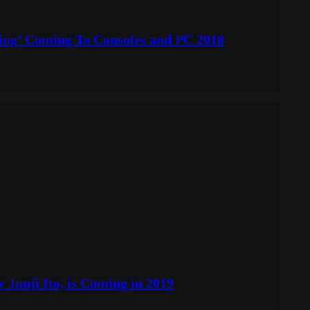
ng’ Coming To Consoles and PC 2018
 Junji Ito, is Coming in 2019