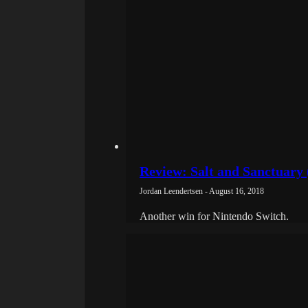
Review: Salt and Sanctuary 
Jordan Leendertsen - August 16, 2018
Another win for Nintendo Switch.