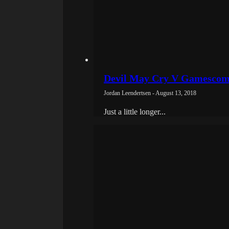
Devil May Cry V Gamescom 
Jordan Leendertsen - August 13, 2018
Just a little longer...