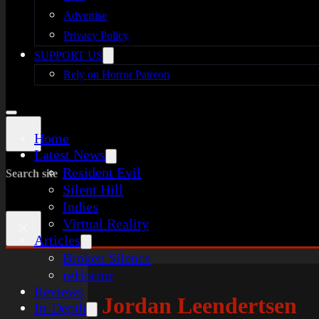
Advertise
Privacy Policy
SUPPORT US
Rely on Horror Patreon
Home
Latest News
Resident Evil
Search site
Silent Hill
Indies
Virtual Reality
×
Articles
Broken Silence
reHorror
Reviews
Jordan Leendertsen
In-Depth