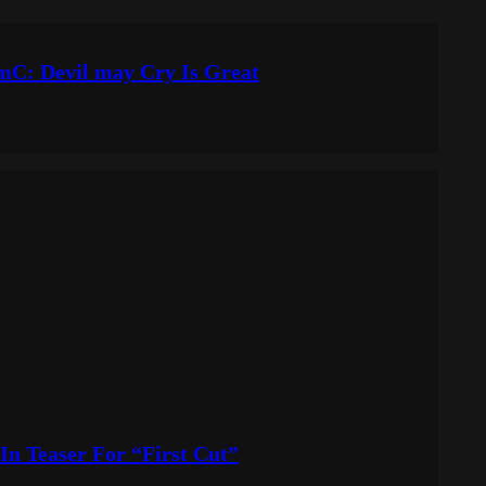
DmC: Devil may Cry Is Great
In Teaser For “First Cut”