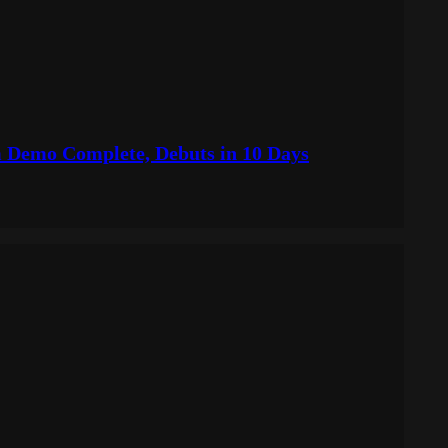
Demo Complete, Debuts in 10 Days