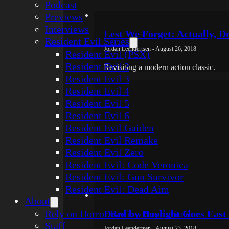
Podcast
Previews
Interviews
Lest We Forget: Actually, 
Resident Evil Series
Jordan Leendertsen - August 26, 2018
Resident Evil (PSX)
Resident Evil 2
Revisiting a modern action classic.
Resident Evil 3
Resident Evil 4
Resident Evil 5
Resident Evil 6
Resident Evil Gaiden
Resident Evil Remake
Resident Evil Zero
Resident Evil: Code Veronica
Resident Evil: Gun Survivor
Resident Evil: Dead Aim
About
Rely on Horror Review Score Guide
Dead by Daylight Goes East 
Staff
Jordan Leendertsen - August 23, 2018