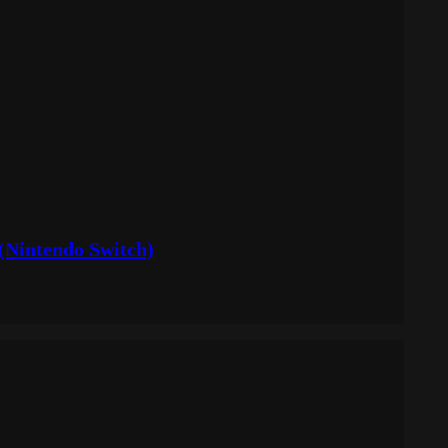
(Nintendo Switch)