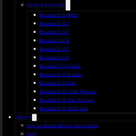
Resident Evil Series
Resident Evil (PSX)
Resident Evil 2
Resident Evil 3
Resident Evil 4
Resident Evil 5
Resident Evil 6
Resident Evil Gaiden
Resident Evil Remake
Resident Evil Zero
Resident Evil: Code Veronica
Resident Evil: Gun Survivor
Resident Evil: Dead Aim
ABOUT
Rely on Horror Review Score Guide
Staff