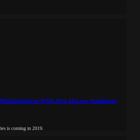
 Multiplatform With New Horror Anthology
ries is coming in 2019.