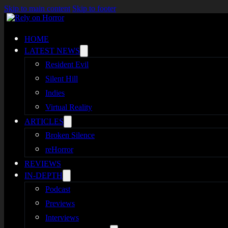
Skip to main content
Skip to footer
HOME
LATEST NEWS
Resident Evil
Silent Hill
Indies
Virtual Reality
ARTICLES
Broken Silence
reHorror
REVIEWS
IN-DEPTH
Podcast
Previews
Interviews