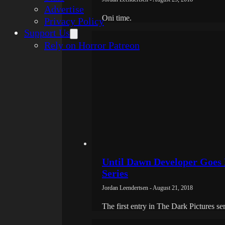
Advertise
Oni time.
Privacy Policy
Support Us
Rely on Horror Patreon
Until Dawn Developer Goes
Series
Jordan Leendertsen - August 21, 2018
The first entry in The Dark Pictures se