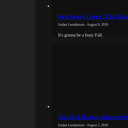
New Swery Game ‘The Missi
Jordan Leendertsen - August 9, 2018
It's gonna be a busy Fall.
World of Horror, Inspired by
Jordan Leendertsen - August 2, 2018