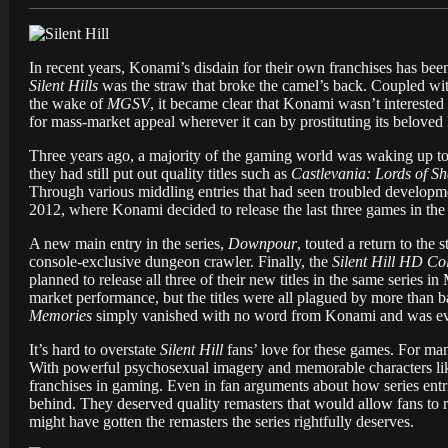
In recent years, Konami’s disdain for their own franchises has bee
Silent Hills
was the straw that broke the camel’s back. Coupled wit
the wake of
MGSV
, it became clear that Konami wasn’t intereste
for mass-market appeal wherever it can by prostituting its beloved
Three years ago, a majority of the gaming world was waking up to
they had still put out quality titles such as
Castlevania: Lords of S
Through various middling entries that had seen troubled developm
2012, where Konami decided to release the last three games in the
A new main entry in the series,
Downpour
, touted a return to the
console-exclusive dungeon crawler. Finally, the
Silent Hill HD Col
planned to release all three of their new titles in the same series
market performance, but the titles were all plagued by more than 
Memories
simply vanished with no word from Konami and was eve
It’s hard to overstate
Silent Hill
fans’ love for these games. For ma
With powerful psychosexual imagery and memorable characters li
franchises in gaming. Even in fan arguments about how series entri
behind. They deserved quality remasters that would allow fans to r
might have gotten the remasters the series rightfully deserves.