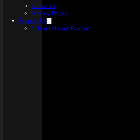
Advertise
Privacy Policy
Support Us
Rely on Horror Patreon