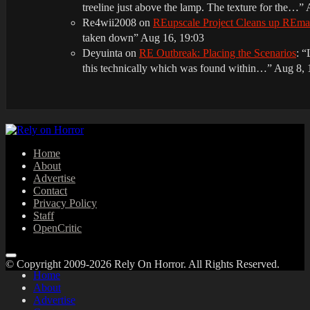
treeline just above the lamp. The texture for the…
”
Re4wii2008
on
REupscale Project Cleans up REm
taken down
”
Aug 16, 19:03
Deyuinta
on
RE Outbreak: Placing the Scenarios
: “
this technically which was found within…
”
Aug 8, 
Home
About
Advertise
Contact
Privacy Policy
Staff
OpenCritic
© Copyright 2009-2026 Rely On Horror. All Rights Reserved.
Home
About
Advertise