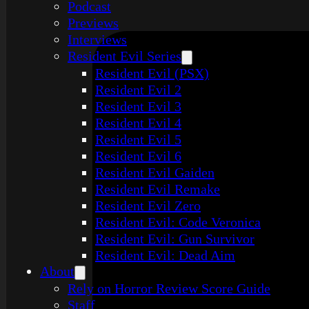
Podcast
Previews
Interviews
Resident Evil Series
Resident Evil (PSX)
Resident Evil 2
Resident Evil 3
Resident Evil 4
Resident Evil 5
Resident Evil 6
Resident Evil Gaiden
Resident Evil Remake
Resident Evil Zero
Resident Evil: Code Veronica
Resident Evil: Gun Survivor
Resident Evil: Dead Aim
About
Rely on Horror Review Score Guide
Staff