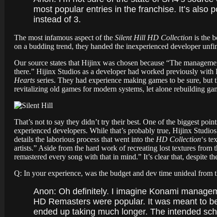
most popular entries in the franchise. It’s als
instead of 3.
The most infamous aspect of the
Silent Hill HD Collection
is the 
on a budding trend, they handed the inexperienced developer unfin
Our source states that Hijinx was chosen because “
The management
there.” Hijinx Studios as a developer had worked previously wit
Hearts
series.
They had experience making games to be sure, but t
revitalizing old games for modern systems, let alone rebuilding g
That’s not to say they didn’t try their best. One of the biggest poi
experienced developers. While that’s probably true, Hijinx Studios 
details the laborious process that went into the
HD Collection
‘s te
artists.” Aside from the hard work of recreating lost textures fro
remastered every song with that in mind.”
It’s clear that, despite 
Q: In your experience, was the budget and dev time unideal from t
Anon: Oh definitely. I imagine Konami manage
HD Remasters were popular. It was meant to be o
ended up taking much longer. The intended sch