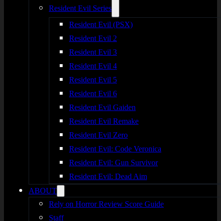
Resident Evil Series
Resident Evil (PSX)
Resident Evil 2
Resident Evil 3
Resident Evil 4
Resident Evil 5
Resident Evil 6
Resident Evil Gaiden
Resident Evil Remake
Resident Evil Zero
Resident Evil: Code Veronica
Resident Evil: Gun Survivor
Resident Evil: Dead Aim
ABOUT
Rely on Horror Review Score Guide
Staff