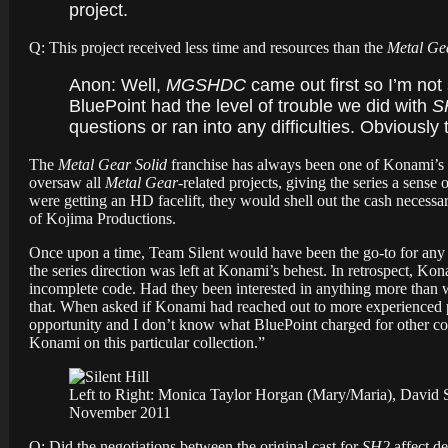
project.
Q: This project received less time and resources than the
Metal Ge
Anon:
Well,
MGSHDC
came out first so I’m not
BluePoint had the level of trouble we did with
S
questions or ran into any difficulties. Obviously 
The
Metal Gear Solid
franchise has always been one of Konami’s 
oversaw all
Metal Gear
-related projects, giving the series a sense
were getting an HD facelift, they would shell out the cash necess
of Kojima Productions.
Once upon a time, Team Silent would have been the go-to for any 
the series direction was left at Konami’s behest. In retrospect, Ko
incomplete code. Had they been interested in anything more than 
that. When asked if Konami had reached out to more experienced po
opportunity and I don’t know what BluePoint charged for other coll
Konami on this particular collection.”
Left to Right: Monica Taylor Horgan (Mary/Maria), David S
November 2011
Q: Did the negotiations between the original cast for
SH2
affect d