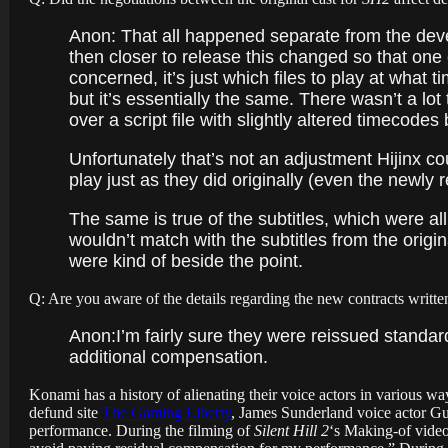
Anon: That all happened separate from the dev
then closer to release this changed so that one
concerned, it’s just which files to play at what 
but it’s essentially the same. There wasn’t a l
over a script file with slightly altered timecode
Unfortunately that’s not an adjustment Hijinx cou
play just as they did originally (even the newly 
The same is true of the subtitles, which were all 
wouldn’t match with the subtitles from the origi
were kind of beside the point.
Q: Are you aware of the details regarding the new contracts writte
Anon:
I’m fairly sure they were reissued standa
additional compensation.
Konami has a history of alienating their voice actors in various w
defund site
The Gaming Liberty
, James Sunderland voice actor Gu
performance. During the filming of
Silent Hill 2
‘s Making-of video