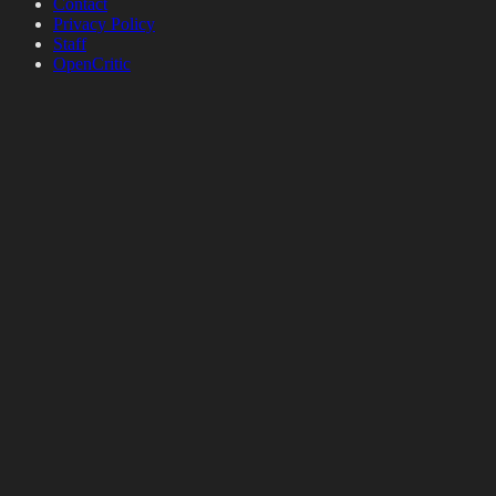
Contact
Privacy Policy
Staff
OpenCritic