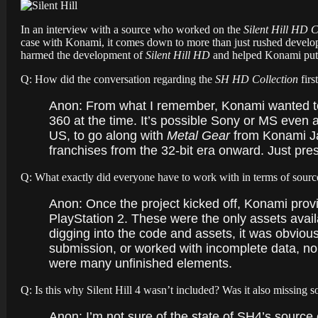
In an interview with a source who worked on the
Silent Hill HD C
case with Konami, it comes down to more than just rushed develop
harmed the development of
Silent Hill HD
and helped Konami put on
Q: How did the conversation regarding the
SH HD Collection
firs
Anon: From what I remember, Konami wanted to 
360 at the time. It’s possible Sony or MS even
US, to go along with
Metal Gear
from Konami Jap
franchises from the 32-bit era onward. Just pre
Q: What exactly did everyone have to work with in terms of source
Anon: Once the project kicked off, Konami provi
PlayStation 2. These were the only assets avail
digging into the code and assets, it was obvious
submission, or worked with incomplete data, nob
were many unfinished elements.
Q: Is this why Silent Hill 4 wasn’t included? Was it also missing 
Anon:
I’m not sure of the state of SH4’s source