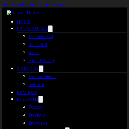
Skip to main content
Skip to footer
HOME
LATEST NEWS
Resident Evil
Silent Hill
Indies
Virtual Reality
ARTICLES
Broken Silence
reHorror
REVIEWS
IN-DEPTH
Podcast
Previews
Interviews