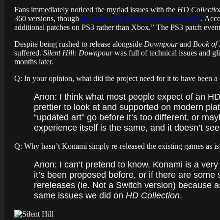
Fans immediately noticed the myriad issues with the
HD Collectio
360 versions, though
the Xbox 360 patch was later canceled
. Acco
additional patches on PS3 rather than Xbox.” The
PS3 patch eventu
Despite being rushed to release alongside
Downpour
and
Book of
suffered.
Silent Hill: Downpour
was full of technical issues and gli
months later.
Q: In your opinion, what did the project need for it to have been a
Anon: I think what most people expect of an H
prettier to look at and supported on modern plat
“updated art” go before it’s too different, or may
experience itself is the same, and it doesn’t seem
Q: Why hasn’t Konami simply re-released the existing games as is 
Anon: I can’t pretend to know. Konami is a very b
it’s been proposed before, or if there are some so
rereleases (ie. Not a Switch version) because a
same issues we did on
HD Collection
.