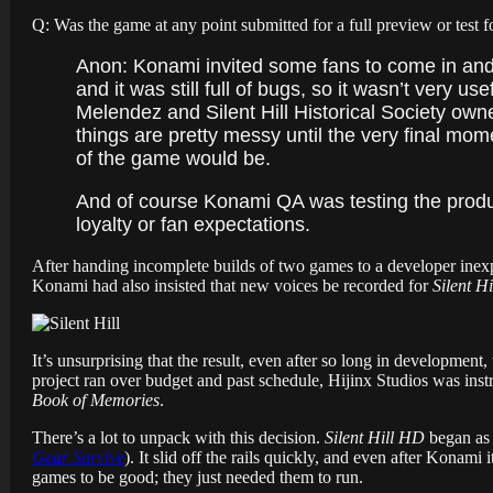
Q: Was the game at any point submitted for a full preview or test f
Anon: Konami invited some fans to come in and te
and it was still full of bugs, so it wasn’t very 
Melendez and Silent Hill Historical Society own
things are pretty messy until the very final mo
of the game would be.
And of course Konami QA was testing the product
loyalty or fan expectations.
After handing incomplete builds of two games to a developer inex
Konami had also insisted that new voices be recorded for
Silent Hi
It’s unsurprising that the result, even after so long in developmen
project ran over budget and past schedule, Hijinx Studios was inst
Book of Memories
.
There’s a lot to unpack with this decision.
Silent Hill HD
began as 
Gear Survive
). It slid off the rails quickly, and even after Konam
games to be good; they just needed them to run.