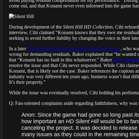
avoid paying residual compensation for my performance.” During th
come out, and that Konami never even informed him the game had
During development of the
Silent Hill HD Collection
, Cihi refuse
interview, Cihi claimed “Konami knows that they owe me residual
seeking to avoid further liability by changing the voice in their lat
In a later
The Gaming Liberty interview with Troy Baker
, who was
wrong for demanding residuals. Baker explained that “he wanted re
that “Konami has no fault in this whatsoever.” Baker
later elabora
resolve the issue and that Cihi never responded. While Cihi claim
Konami, that is likely not the case. Baker references the copiou
industry was very different ten years ago, business wasn’t that di
It’s their property.”
While the issue was eventually resolved, Cihi holding his perform
Q: Fan-oriented complaints aside regarding faithfulness, why was t
Anon: Since the game had gone so long past its
how important an
HD Silent Hill
would be to fans
canceling the project. It was decided to releas
many issues as they could in the remaining time