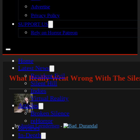
Advertise
Privacy Policy
SUPPORT US
Rely on Horror Patreon
Home
Latest News
Resident Evil
What Really Went Wrong With The Silen
Silent Hill
Indies
Virtual Reality
Articles
Broken Silence
reHorror
by
Jordan Leendertsen
-
Bad_Durandal
Reviews
In-Depth