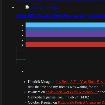
Silent Hill: Townfall Dev Wants to Keep Fans Th
Hendrik Moagi
on
It’s Been A Full Year Since Res
time that me and my friends was waiting for the…
”
lavaliam
on
“My Uncle works for Nintendo…”
: “
he
GameShare games like…
”
Feb 24, 14:02
October Keegan
on
REupscale Project Cleans up