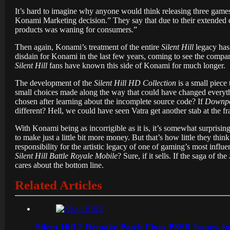
It’s hard to imagine why anyone would think releasing three games
Konami Marketing decision.” They say that due to their extended
products was waning for consumers.”
Then again, Konami’s treatment of the entire
Silent Hill
legacy has
disdain for Konami in the last few years, coming to see the compa
Silent Hill
fans have known this side of Konami for much longer.
The development of the
Silent Hill HD Collection
is a small piece
small choices made along the way that could have changed every
chosen after learning about the incomplete source code? If
Downp
different? Hell, we could have seen Vatra get another stab at the 
With Konami being as incorrigible as it is, it’s somewhat surprisi
to make just a little bit more money. But that’s how little they thin
responsibility for the artistic legacy of one of gaming’s most influ
Silent Hill Battle Royale Mobile
? Sure, if it sells. If the saga of the
cares about the bottom line.
Related Articles
Silent Hill 2 Remake Patch Fixes PSSR Issues, 