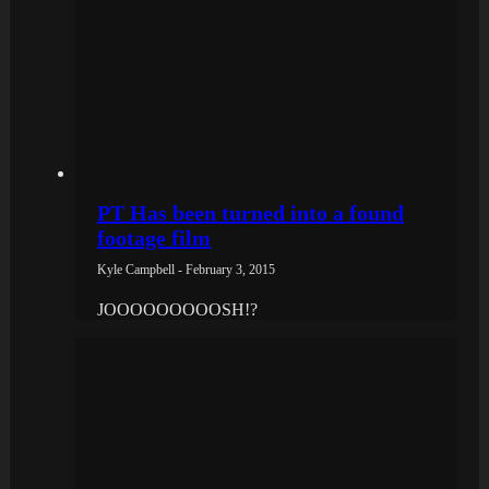
PT Has been turned into a found
footage film
Kyle Campbell - February 3, 2015
JOOOOOOOOOSH!?