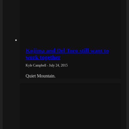
Kojima and Del Toro still want to
work together
Kyle Campbell - July 24, 2015
Quiet Mountain.