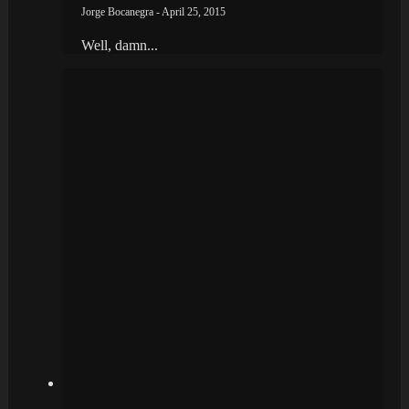
Jorge Bocanegra - April 25, 2015
Well, damn...