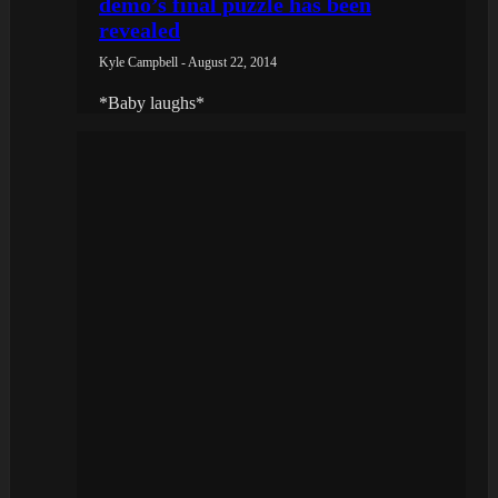
demo’s final puzzle has been
revealed
Kyle Campbell - August 22, 2014
*Baby laughs*