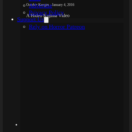
Advertise
October Keegan - January 4, 2016
Privacy Policy
A Hideo Kojima Video
Support Us
Rely on Horror Patreon