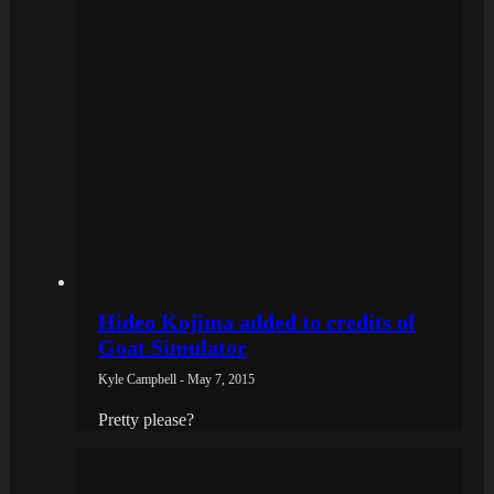
Hideo Kojima added to credits of
Goat Simulator
Kyle Campbell - May 7, 2015
Pretty please?