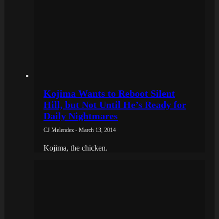
Kojima Wants to Reboot Silent
Hill, but Not Until He’s Ready for
Daily Nightmares
CJ Melendez - March 13, 2014
Kojima, the chicken.