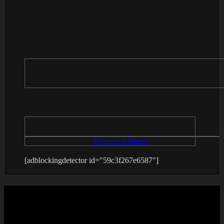
Become a Patron!
[adblockingdetector id="59c3f267e6587"]