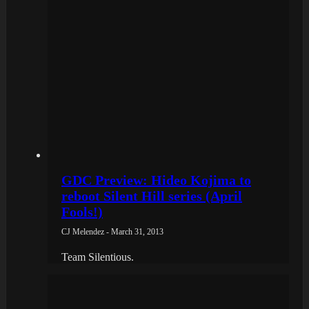
GDC Preview: Hideo Kojima to
reboot Silent Hill series (April
Fools!)
CJ Melendez - March 31, 2013
Team Silentious.