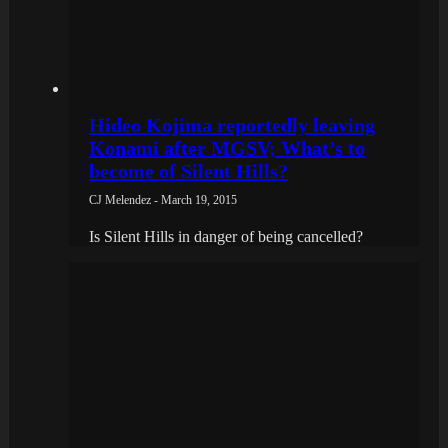
Hideo Kojima reportedly leaving
Konami after MGSV; What’s to
become of Silent Hills?
CJ Melendez - March 19, 2015
Is Silent Hills in danger of being cancelled?