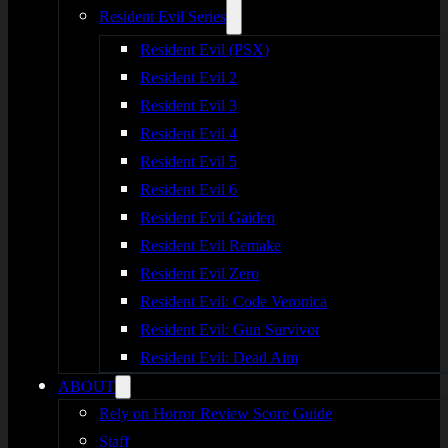
Resident Evil Series
Resident Evil (PSX)
Resident Evil 2
Resident Evil 3
Resident Evil 4
Resident Evil 5
Resident Evil 6
Resident Evil Gaiden
Resident Evil Remake
Resident Evil Zero
Resident Evil: Code Veronica
Resident Evil: Gun Survivor
Resident Evil: Dead Aim
ABOUT
Rely on Horror Review Score Guide
Staff