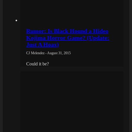
Rumor: Is Black Hound a Hideo
Kojima Horror Game? (Update:
Just A Hoax)
CJ Melendez - August 31, 2015
Could it be?