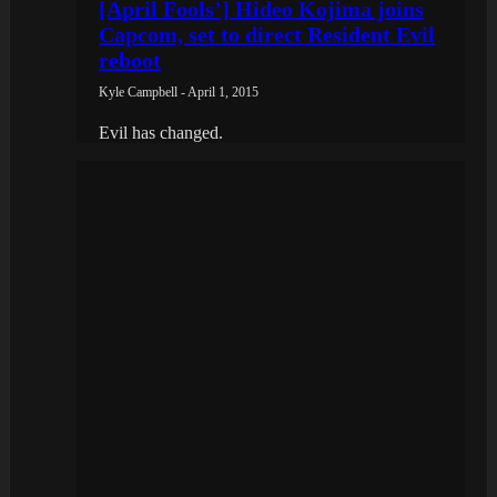
[April Fools’] Hideo Kojima joins
Capcom, set to direct Resident Evil
reboot
Kyle Campbell - April 1, 2015
Evil has changed.