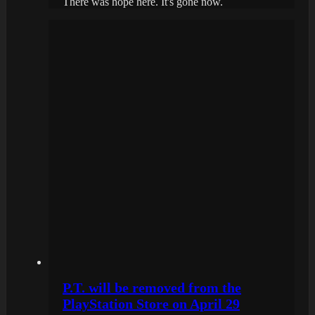
There was hope here. It's gone now.
P.T. will be removed from the
PlayStation Store on April 29