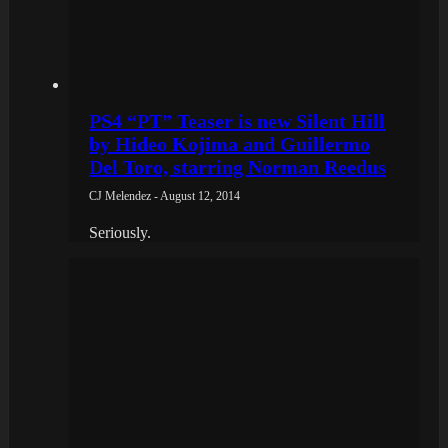
PS4 “PT” Teaser is new Silent Hill
by Hideo Kojima and Guillermo
Del Toro, starring Norman Reedus
CJ Melendez - August 12, 2014
Seriously.