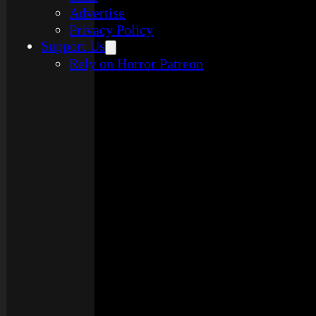
Advertise
Privacy Policy
Support Us
Rely on Horror Patreon