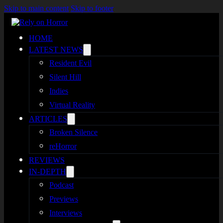
Skip to main content
Skip to footer
HOME
LATEST NEWS
Resident Evil
Silent Hill
Indies
Virtual Reality
ARTICLES
Broken Silence
reHorror
REVIEWS
IN-DEPTH
Podcast
Previews
Interviews