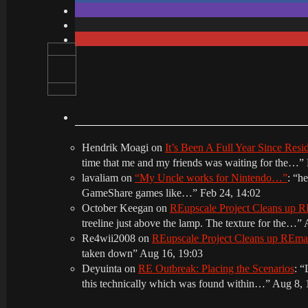
Hendrik Moagi
on
It’s Been A Full Year Since Res
time that me and my friends was waiting for the…
”
lavaliam
on
“My Uncle works for Nintendo…”
: “
he
GameShare games like…
”
Feb 24, 14:02
October Keegan
on
REupscale Project Cleans up
treeline just above the lamp. The texture for the…
”
Re4wii2008
on
REupscale Project Cleans up REm
taken down
”
Aug 16, 19:03
Deyuinta
on
RE Outbreak: Placing the Scenarios
: “
this technically which was found within…
”
Aug 8, 