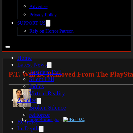
Advertise
Privacy Policy
SUPPORT US
Rely on Horror Patreon
Home
Latest News
Resident Evil
P.T. Will Be Removed From The PlayStat
Silent Hill
Indies
Virtual Reality
Articles
Broken Silence
reHorror
by
Jorge Bocanegra
-
JBoc924
Reviews
In-Depth