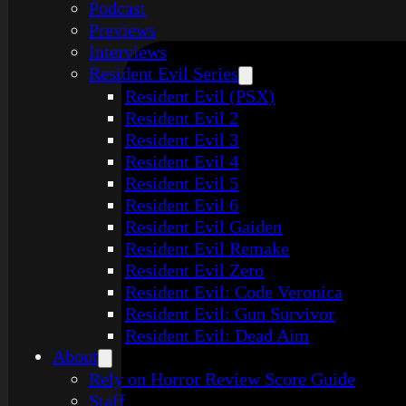
Podcast
Previews
Interviews
Resident Evil Series
Resident Evil (PSX)
Resident Evil 2
Resident Evil 3
Resident Evil 4
Resident Evil 5
Resident Evil 6
Resident Evil Gaiden
Resident Evil Remake
Resident Evil Zero
Resident Evil: Code Veronica
Resident Evil: Gun Survivor
Resident Evil: Dead Aim
About
Rely on Horror Review Score Guide
Staff