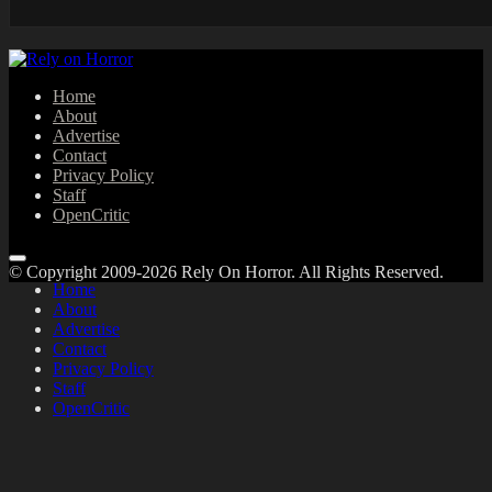
Home
About
Advertise
Contact
Privacy Policy
Staff
OpenCritic
© Copyright 2009-2026 Rely On Horror. All Rights Reserved.
Home
About
Advertise
Contact
Privacy Policy
Staff
OpenCritic