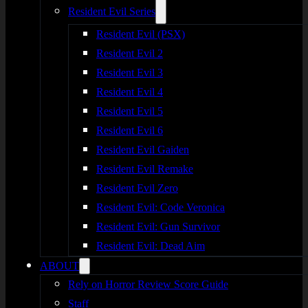
Resident Evil Series
Resident Evil (PSX)
Resident Evil 2
Resident Evil 3
Resident Evil 4
Resident Evil 5
Resident Evil 6
Resident Evil Gaiden
Resident Evil Remake
Resident Evil Zero
Resident Evil: Code Veronica
Resident Evil: Gun Survivor
Resident Evil: Dead Aim
ABOUT
Rely on Horror Review Score Guide
Staff