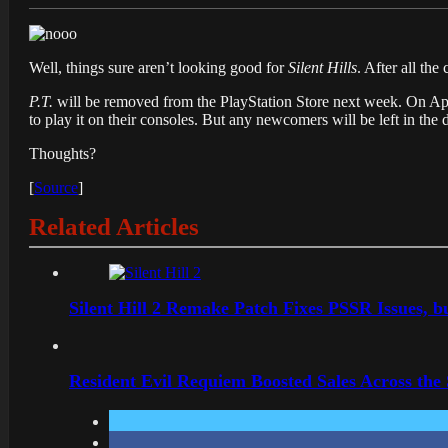
Well, things sure aren’t looking good for
Silent Hills
. After all th
P.T.
will be removed from the PlayStation Store next week. On Apri
to play it on their consoles. But any newcomers will be left in the d
Thoughts?
[
Source
]
Related Articles
Silent Hill 2 Remake Patch Fixes PSSR Issues, 
Resident Evil Requiem Boosted Sales Across the