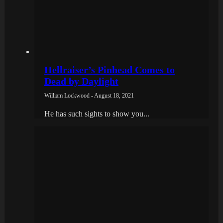
Hellraiser’s Pinhead Comes to
Dead by Daylight
William Lockwood - August 18, 2021
He has such sights to show you...