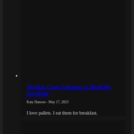
Nicolas Cage Coming to Dead By
Daylight
Katy Hanson - May 17, 2023
I love pallets. I eat them for breakfast.