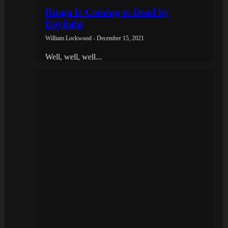
Ringu Is Coming to Dead by
Daylight
William Lockwood - December 15, 2021
Well, well, well...