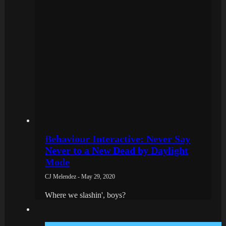
Behaviour Interactive: Never Say
Never to a New Dead by Daylight
Mode
CJ Melendez - May 29, 2020
Where we slashin', boys?