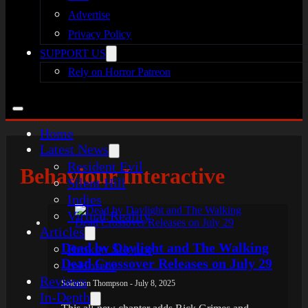
Advertise
Privacy Policy
SUPPORT US
Rely on Horror Patreon
Home
Latest News
Resident Evil
Behaviour Interactive
Silent Hill
Indies
Virtual Reality
Articles
Dead by Daylight and The Walking
Broken Silence
Dead Crossover Releases on July 29
reHorror
Reviews
Solomon Thompson - July 8, 2025
In-Depth