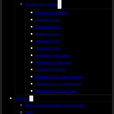
Resident Evil Series
Resident Evil (PSX)
Resident Evil 2
Resident Evil 3
Resident Evil 4
Resident Evil 5
Resident Evil 6
Resident Evil Gaiden
Resident Evil Remake
Resident Evil Zero
Resident Evil: Code Veronica
Resident Evil: Gun Survivor
Resident Evil: Dead Aim
ABOUT
Rely on Horror Review Score Guide
Staff