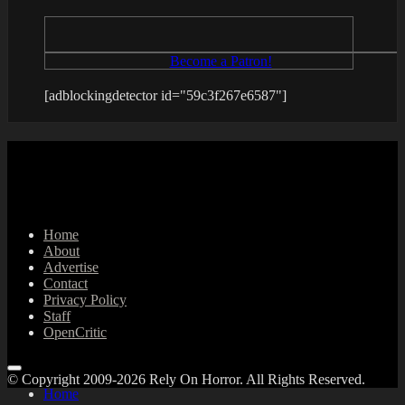
Become a Patron!
[adblockingdetector id="59c3f267e6587"]
Home
About
Advertise
Contact
Privacy Policy
Staff
OpenCritic
© Copyright 2009-2026 Rely On Horror. All Rights Reserved.
Home