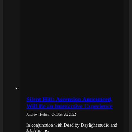
Silent Hill: Ascension Announced,
Will Be an Interactive Experience
Andrew Heaton - October 20, 2022
In conjunction with Dead by Daylight studio and
J.J. Abrams.