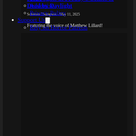
Dead by Daylight
Advertise
Privacy Policy
Solomon Thompson - May 11, 2025
Support Us
Featuring the voice of Matthew Lillard!
Rely on Horror Patreon