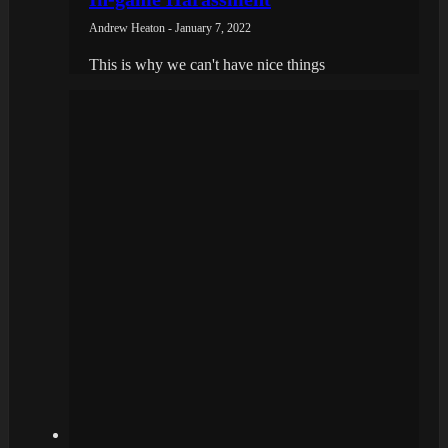
Andrew Heaton - January 7, 2022
This is why we can't have nice things