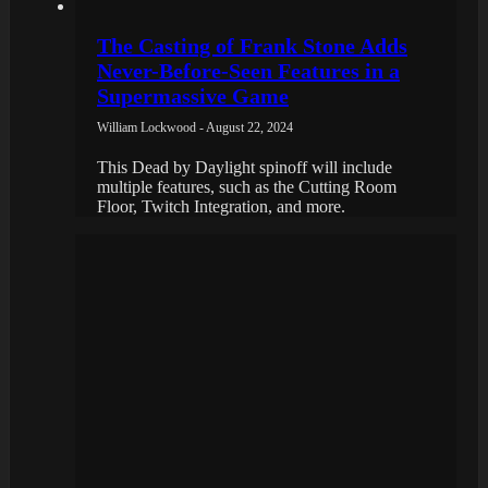
The Casting of Frank Stone Adds
Never-Before-Seen Features in a
Supermassive Game
William Lockwood - August 22, 2024
This Dead by Daylight spinoff will include
multiple features, such as the Cutting Room
Floor, Twitch Integration, and more.