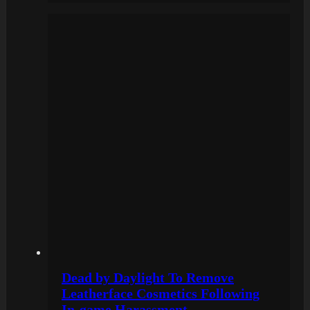
Dead by Daylight To Remove
Leatherface Cosmetics Following
In-game Harassment