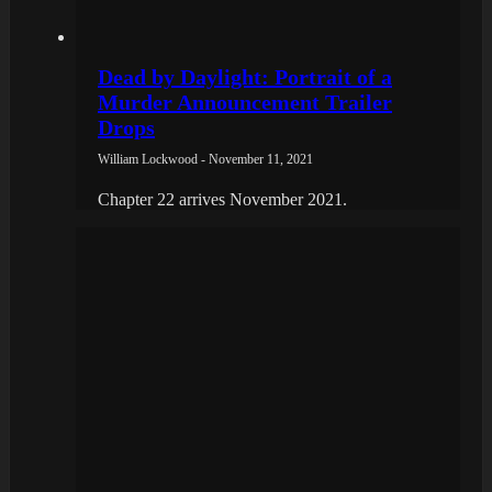
Dead by Daylight: Portrait of a
Murder Announcement Trailer
Drops
William Lockwood - November 11, 2021
Chapter 22 arrives November 2021.