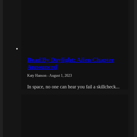
Dead By Daylight: Alien Chapter
Announced
Katy Hanson - August 1, 2023
In space, no one can hear you fail a skillcheck...