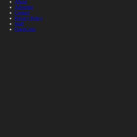
About
Advertise
Contact
Privacy Policy
Staff
OpenCritic