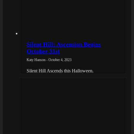
Silent Hill: Ascension Begins
October 31st
Katy Hanson - October 4, 2023
Silent Hill Ascends this Halloween.