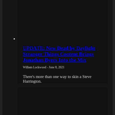
UPDATE: New Dead by Daylight
Stranger Things Content Brings
Jonathan Byers Into the Mix
William Lockwood - June 8, 2021
There's more than one way to skin a Steve
Harrington.