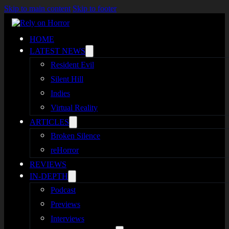
Skip to main content
Skip to footer
HOME
LATEST NEWS
Resident Evil
Silent Hill
Indies
Virtual Reality
ARTICLES
Broken Silence
reHorror
REVIEWS
IN-DEPTH
Podcast
Previews
Interviews