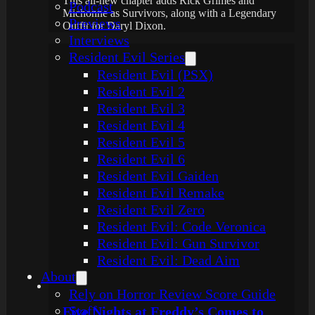
This all-new chapter adds Rick Grimes and
Podcast
Michonne as Survivors, along with a Legendary
Previews
Outfit for Daryl Dixon.
Interviews
Resident Evil Series
Resident Evil (PSX)
Resident Evil 2
Resident Evil 3
Resident Evil 4
Resident Evil 5
Resident Evil 6
Resident Evil Gaiden
Resident Evil Remake
Resident Evil Zero
Resident Evil: Code Veronica
Resident Evil: Gun Survivor
Resident Evil: Dead Aim
About
Rely on Horror Review Score Guide
Staff
Five Nights at Freddy’s Comes to