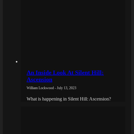
An Inside Look At Silent Hill:
Ascension
William Lockwood - July 13, 2023
What is happening in Silent Hill: Ascension?