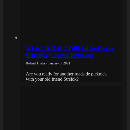
S.T.A.L.K.E.R. 2 Official In-Engine
Gameplay Teaser Released
Roland Thaler - January 3, 2021
Are you ready for another roadside picknick
with your old friend Strelok?