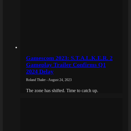
Gamescom 2023: S.T.A.L.K.E.R. 2
Gameplay Trailer Confirms Q1
2024 Delay
Roland Thaler - August 24, 2023
The zone has shifted. Time to catch up.