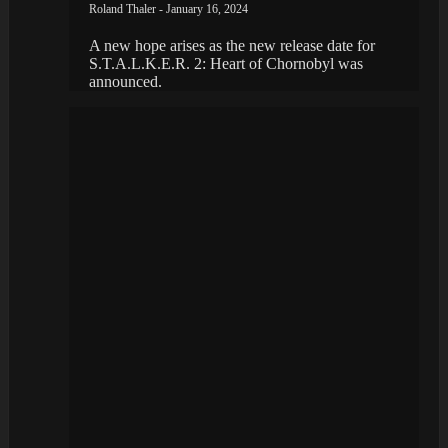
Roland Thaler - January 16, 2024
A new hope arises as the new release date for
S.T.A.L.K.E.R. 2: Heart of Chornobyl was
announced.