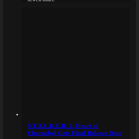
S.T.A.L.K.E.R. 2: Heart of
Chornobyl Gets Final Release Date