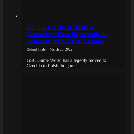
S.T.A.L.K.E.R. 2: Heart of
Chornobyl: Devs Reportedly To
Continue Work From Czechia
Roland Thaler - March 23, 2022
GSC Game World has allegedly moved to
Czechia to finish the game.