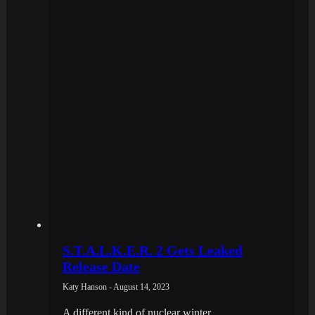
S.T.A.L.K.E.R. 2 Gets Leaked
Release Date
Katy Hanson - August 14, 2023
A different kind of nuclear winter.