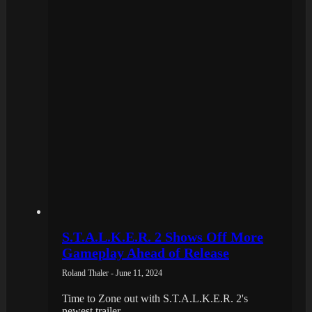
S.T.A.L.K.E.R. 2 Shows Off More
Gameplay Ahead of Release
Roland Thaler - June 11, 2024
Time to Zone out with S.T.A.L.K.E.R. 2's
newest trailer.