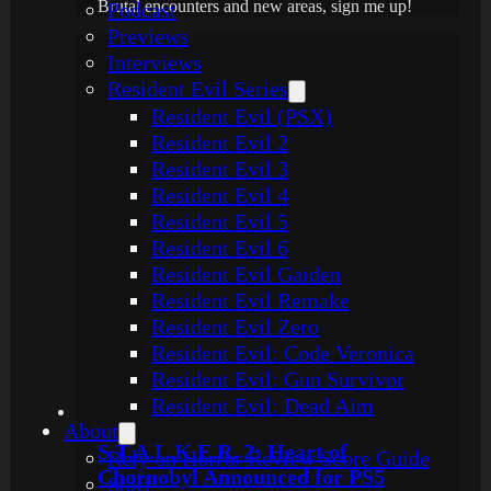
Brutal encounters and new areas, sign me up!
Podcast
Previews
Interviews
Resident Evil Series
Resident Evil (PSX)
Resident Evil 2
Resident Evil 3
Resident Evil 4
Resident Evil 5
Resident Evil 6
Resident Evil Gaiden
Resident Evil Remake
Resident Evil Zero
Resident Evil: Code Veronica
Resident Evil: Gun Survivor
Resident Evil: Dead Aim
About
S.T.A.L.K.E.R. 2: Heart of
Rely on Horror Review Score Guide
Chornobyl Announced for PS5
Staff