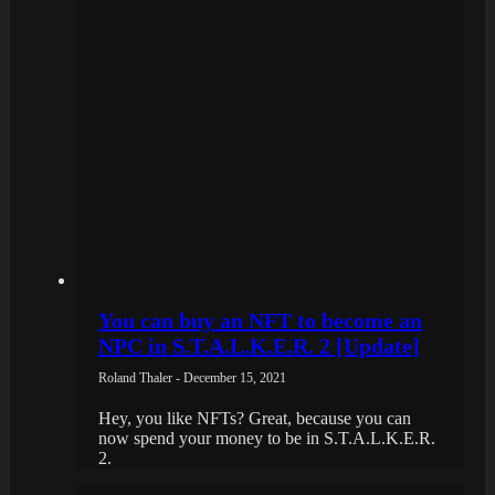
You can buy an NFT to become an
NPC in S.T.A.L.K.E.R. 2 [Update]
Roland Thaler - December 15, 2021
Hey, you like NFTs? Great, because you can
now spend your money to be in S.T.A.L.K.E.R.
2.