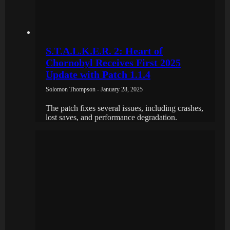
S.T.A.L.K.E.R. 2: Heart of
Chornobyl Receives First 2025
Update with Patch 1.1.4
Solomon Thompson - January 28, 2025
The patch fixes several issues, including crashes,
lost saves, and performance degradation.