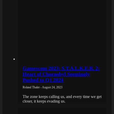
Gamescom 2023: S.T.A.L.K.E.R. 2:
Heart of Chornobyl Seemingly
Pushed to Q1 2024
Roland Thaler - August 24, 2023
The zone keeps calling us, and every time we get
closer, it keeps evading us.