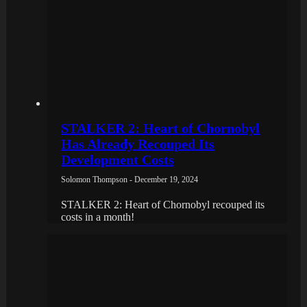
STALKER 2: Heart of Chornobyl
Has Already Recouped Its
Development Costs
Solomon Thompson - December 19, 2024
STALKER 2: Heart of Chornobyl recouped its
costs in a month!