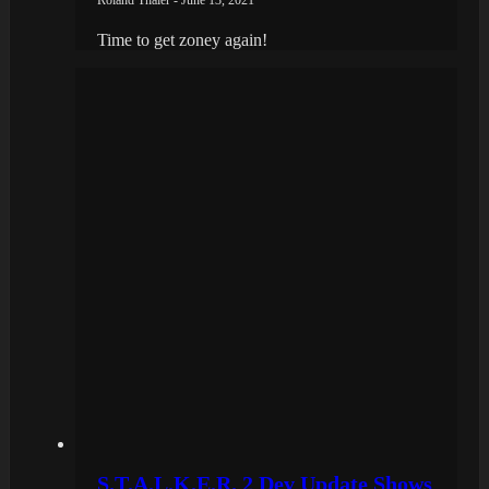
Time to get zoney again!
S.T.A.L.K.E.R. 2 Dev Update Shows