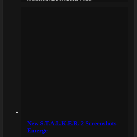
New S.T.A.L.K.E.R. 2 Screenshots
Emerge