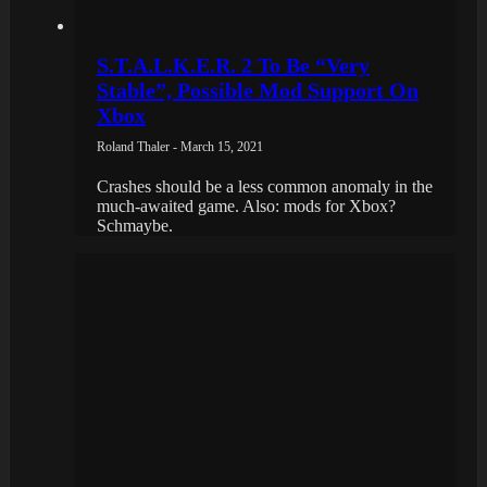
S.T.A.L.K.E.R. 2 To Be “Very
Stable”, Possible Mod Support On
Xbox
Roland Thaler - March 15, 2021
Crashes should be a less common anomaly in the
much-awaited game. Also: mods for Xbox?
Schmaybe.