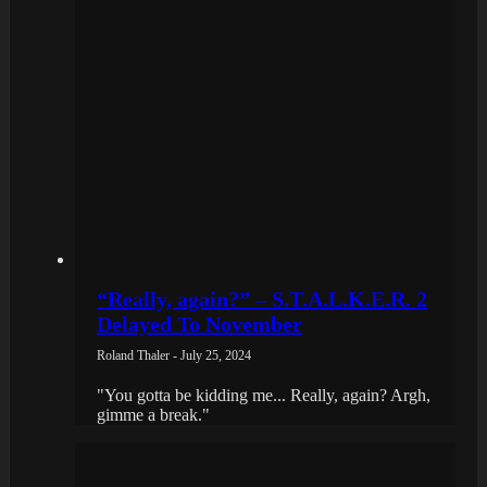
“Really, again?” – S.T.A.L.K.E.R. 2
Delayed To November
Roland Thaler - July 25, 2024
"You gotta be kidding me... Really, again? Argh,
gimme a break."