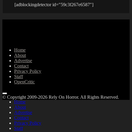
[adblockingdetector id="59c3f267e6587"]
Home
About
Advertise
Contact
Privacy Policy
Staff
OpenCritic
© Copyright 2009-2026 Rely On Horror. All Rights Reserved.
Home
About
Advertise
Contact
Privacy Policy
Staff