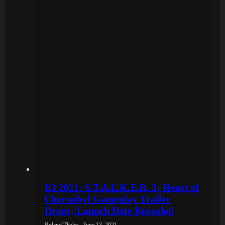
E3 2021: S.T.A.L.K.E.R. 2: Heart of
Chernobyl Gameplay Trailer
Drops; Launch Date Revealed
Roland Thaler - June 13, 2021