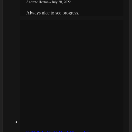
Andrew Heaton - July 28, 2022
Always nice to see progress.