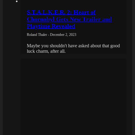
S.T.A.L.K.E.R. 2: Heart of
Chornobyl Gets New Trailer and
Playtime Revealed
Roland Thaler - December 2, 2023
Maybe you shouldn't have asked about that good
luck charm, after all.