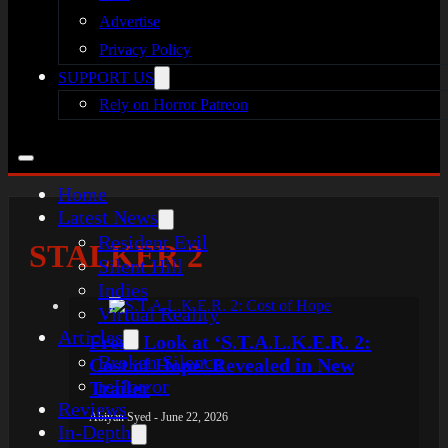
Advertise
Privacy Policy
SUPPORT US
Rely on Horror Patreon
Home
Latest News
Resident Evil
STALKER 2
Silent Hill
Indies
Virtual Reality
Articles
Fresh Look at ‘S.T.A.L.K.E.R. 2:
Broken Silence
Cost of Hope’ Revealed in New
reHorror
Trailer
Reviews
Abiyan Syed - June 22, 2026
In-Depth