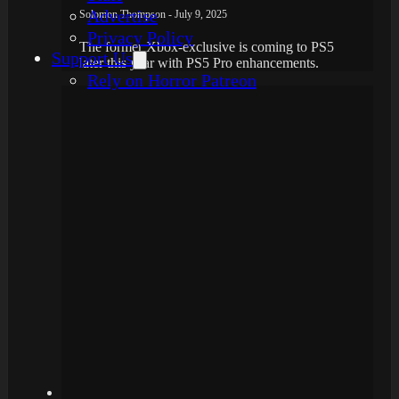
Advertise
Solomon Thompson - July 9, 2025
Privacy Policy
The former Xbox-exclusive is coming to PS5
Support Us
later this year with PS5 Pro enhancements.
Rely on Horror Patreon