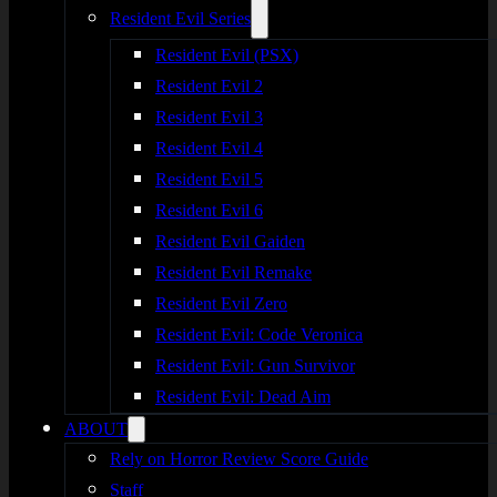
Resident Evil Series
Resident Evil (PSX)
Resident Evil 2
Resident Evil 3
Resident Evil 4
Resident Evil 5
Resident Evil 6
Resident Evil Gaiden
Resident Evil Remake
Resident Evil Zero
Resident Evil: Code Veronica
Resident Evil: Gun Survivor
Resident Evil: Dead Aim
ABOUT
Rely on Horror Review Score Guide
Staff