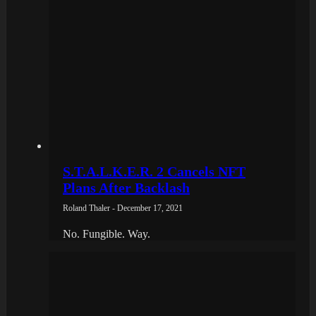
S.T.A.L.K.E.R. 2 Cancels NFT
Plans After Backlash
Roland Thaler - December 17, 2021
No. Fungible. Way.