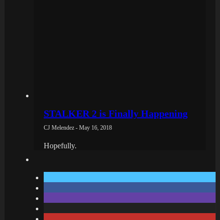
STALKER 2 is Finally Happening
CJ Melendez - May 16, 2018
Hopefully.