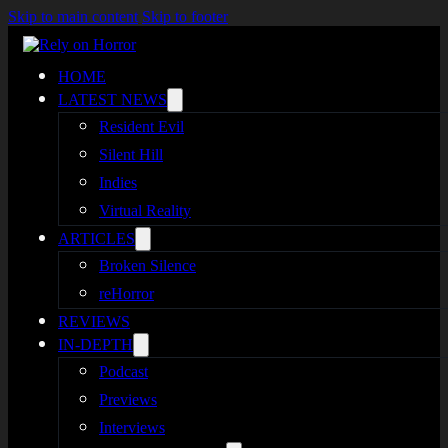
Skip to main content
Skip to footer
HOME
LATEST NEWS
Resident Evil
Silent Hill
Indies
Virtual Reality
ARTICLES
Broken Silence
reHorror
REVIEWS
IN-DEPTH
Podcast
Previews
Interviews