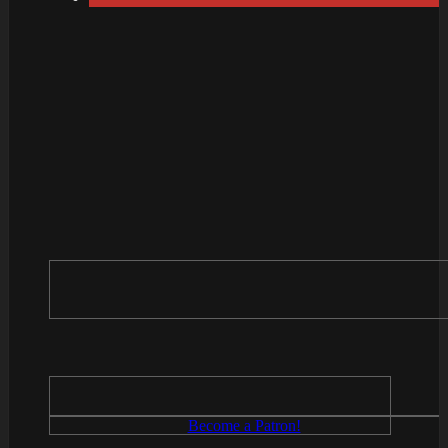
Become a Patron!