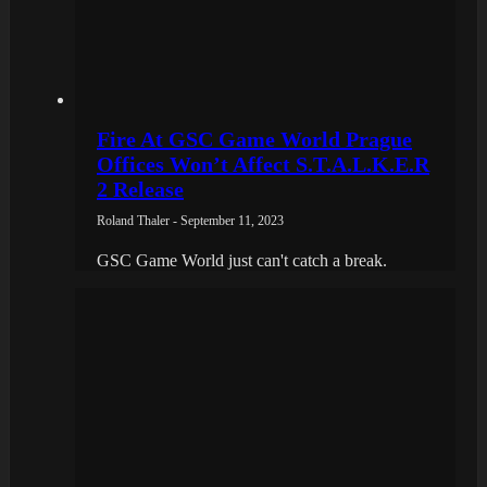
Fire At GSC Game World Prague
Offices Won’t Affect S.T.A.L.K.E.R
2 Release
Roland Thaler - September 11, 2023
GSC Game World just can't catch a break.