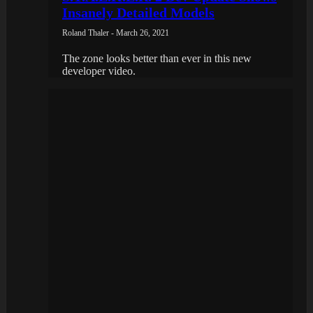
Insanely Detailed Models
Roland Thaler - March 26, 2021
The zone looks better than ever in this new
developer video.