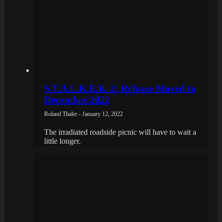
S.T.A.L.K.E.R. 2: Release Moved to
December 2022
Roland Thaler - January 12, 2022
The irradiated roadside picnic will have to wait a
little longer.