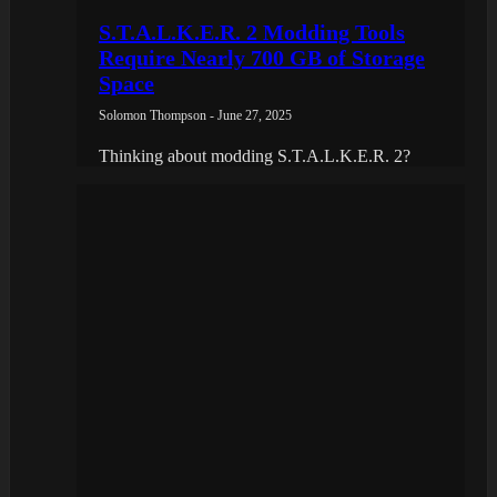
S.T.A.L.K.E.R. 2 Modding Tools
Require Nearly 700 GB of Storage
Space
Solomon Thompson - June 27, 2025
Thinking about modding S.T.A.L.K.E.R. 2?