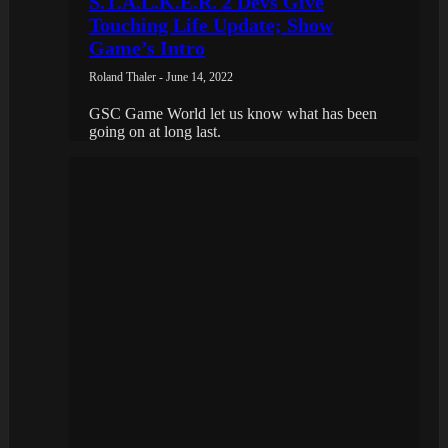
S.T.A.L.K.E.R. 2 Devs Give
Touching Life Update; Show
Game’s Intro
Roland Thaler - June 14, 2022
GSC Game World let us know what has been
going on at long last.