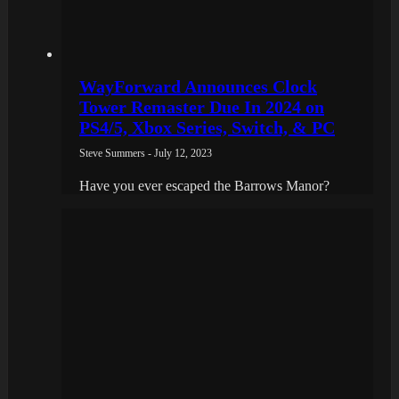
WayForward Announces Clock
Tower Remaster Due In 2024 on
PS4/5, Xbox Series, Switch, & PC
Steve Summers - July 12, 2023
Have you ever escaped the Barrows Manor?