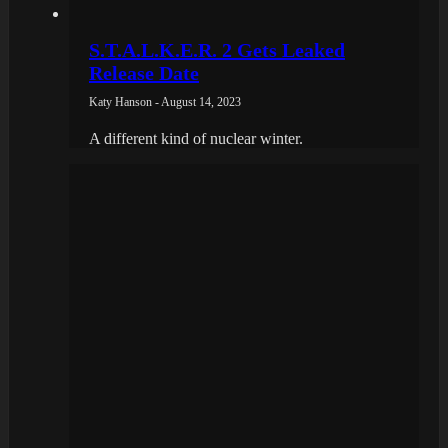
S.T.A.L.K.E.R. 2 Gets Leaked
Release Date
Katy Hanson - August 14, 2023
A different kind of nuclear winter.