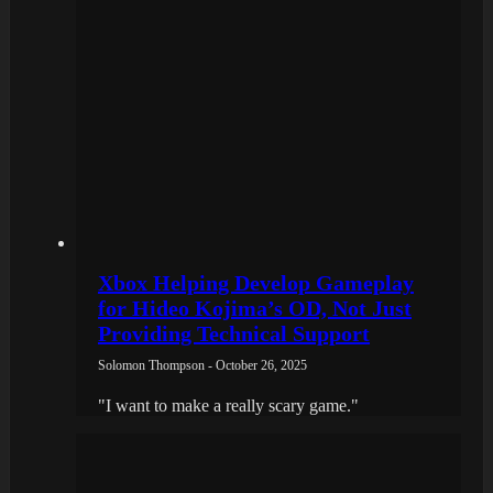
Xbox Helping Develop Gameplay
for Hideo Kojima’s OD, Not Just
Providing Technical Support
Solomon Thompson - October 26, 2025
"I want to make a really scary game."