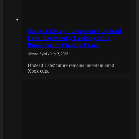
State of Decay 3 Developer Undead
Labs Reportedly Looking for a
Buyer Amid Closure Fears
Abiyan Syed - July 2, 2026
Undead Labs' future remains uncertain amid
Xbox cuts.