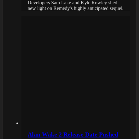
Developers Sam Lake and Kyle Rowley shed
new light on Remedy's highly anticipated sequel.
Alan Wake 2 Release Date Pushed