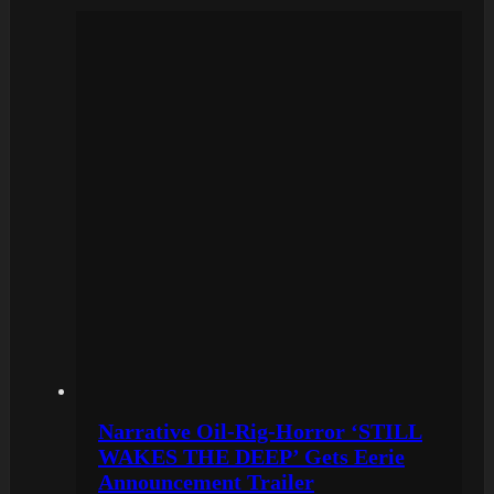
Narrative Oil-Rig-Horror ‘STILL
WAKES THE DEEP’ Gets Eerie
Announcement Trailer