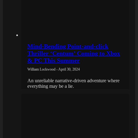
Mind-Bending Point-and-click
Thriller ‘Centum’ Coming to Xbox
& PC This Summer
William Lockwood - April 30, 2024
An unreliable narrative-driven adventure where
everything may be a lie.