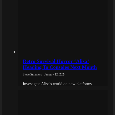
Retro Survival Horror ‘Alisa’
Heading To Consoles Next Month
Steve Summers - January 12, 2024
Investigate Alisa's world on new platforms