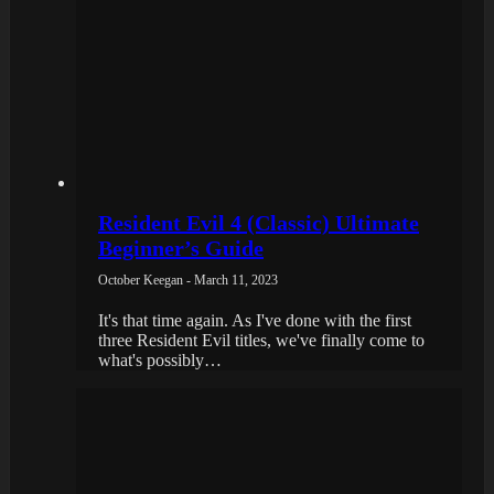
Resident Evil 4 (Classic) Ultimate
Beginner’s Guide
October Keegan - March 11, 2023
It's that time again. As I've done with the first
three Resident Evil titles, we've finally come to
what's possibly…