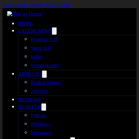
Skip to main content
Skip to footer
HOME
LATEST NEWS
Resident Evil
Silent Hill
Indies
Virtual Reality
ARTICLES
Broken Silence
reHorror
REVIEWS
IN-DEPTH
Podcast
Previews
Interviews