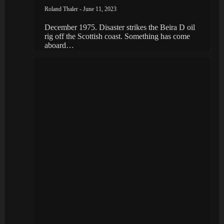
Roland Thaler - June 11, 2023
December 1975. Disaster strikes the Beira D oil
rig off the Scottish coast. Something has come
aboard…