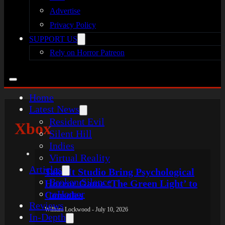
Advertise
Privacy Policy
SUPPORT US
Rely on Horror Patreon
Home
Latest News
Resident Evil
Xbox
Silent Hill
Indies
Virtual Reality
Articles
Take It Studio Bring Psychological
Broken Silence
Horror Game ‘The Green Light’ to
reHorror
Consoles
Reviews
William Lockwood - July 10, 2026
In-Depth