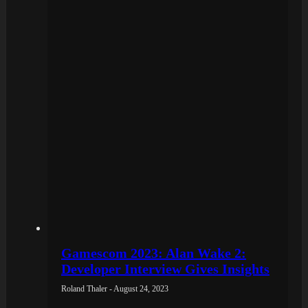
Gamescom 2023: Alan Wake 2:
Developer Interview Gives Insights
Roland Thaler - August 24, 2023