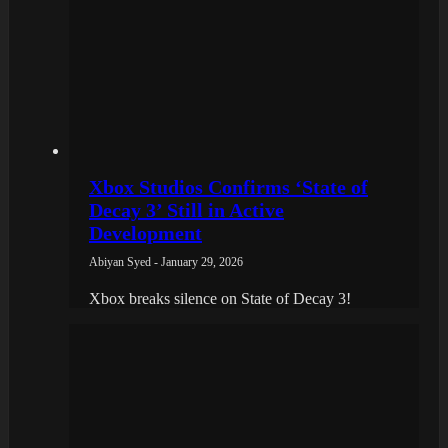
Xbox Studios Confirms ‘State of
Decay 3’ Still in Active
Development
Abiyan Syed - January 29, 2026
Xbox breaks silence on State of Decay 3!