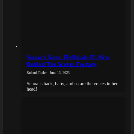
Senua’s Saga: Hellblade II: New
Behind The Scenes Footage
Roland Thaler - June 13, 2023
Senua is back, baby, and so are the voices in her
head!