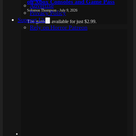
on Xbox Consoles and Game Pass
Advertise
Solomon Thompson - July 9, 2026
Privacy Policy
Support Us
The game is available for just $2.99.
Rely on Horror Patreon