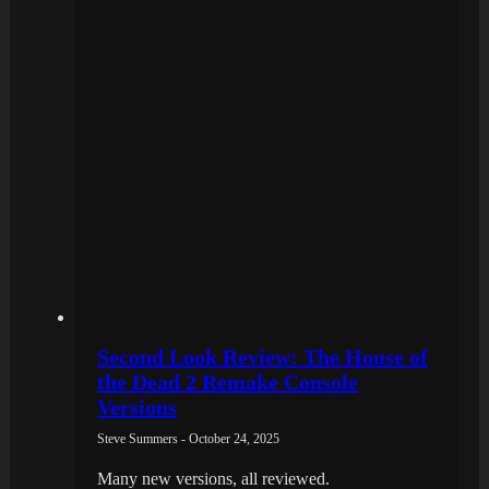
Second Look Review: The House of
the Dead 2 Remake Console
Versions
Steve Summers - October 24, 2025
Many new versions, all reviewed.