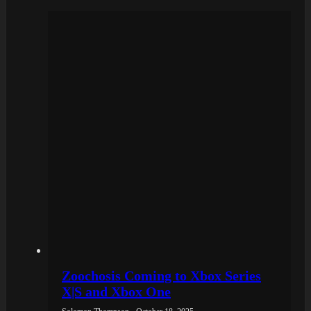
Zoochosis Coming to Xbox Series
X|S and Xbox One