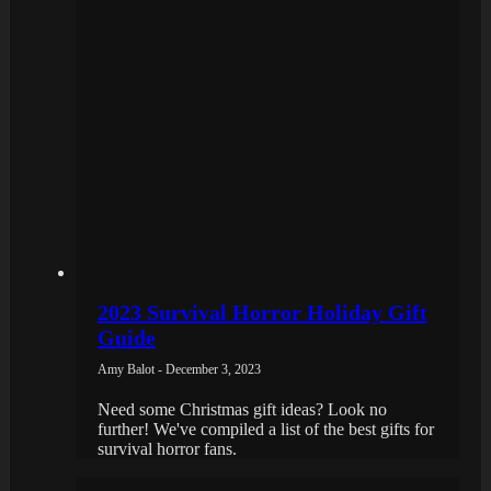
2023 Survival Horror Holiday Gift
Guide
Amy Balot - December 3, 2023
Need some Christmas gift ideas? Look no
further! We've compiled a list of the best gifts for
survival horror fans.