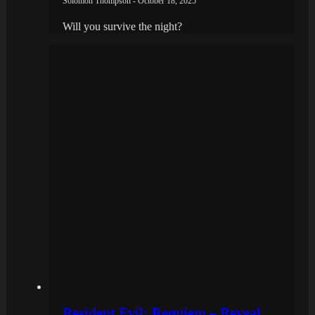
Solomon Thompson - October 18, 2025
Will you survive the night?
Resident Evil: Requiem – Reveal