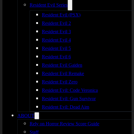
Resident Evil Series
Resident Evil (PSX)
Resident Evil 2
Resident Evil 3
Resident Evil 4
Resident Evil 5
Resident Evil 6
Resident Evil Gaiden
Resident Evil Remake
Resident Evil Zero
Resident Evil: Code Veronica
Resident Evil: Gun Survivor
Resident Evil: Dead Aim
ABOUT
Rely on Horror Review Score Guide
Staff