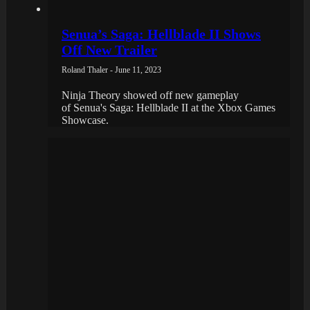
Senua’s Saga: Hellblade II Shows
Off New Trailer
Roland Thaler - June 11, 2023
Ninja Theory showed off new gameplay
of Senua's Saga: Hellblade II at the Xbox Games
Showcase.