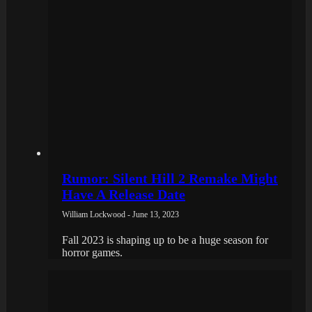
Rumor: Silent Hill 2 Remake Might
Have A Release Date
William Lockwood - June 13, 2023
Fall 2023 is shaping up to be a huge season for
horror games.