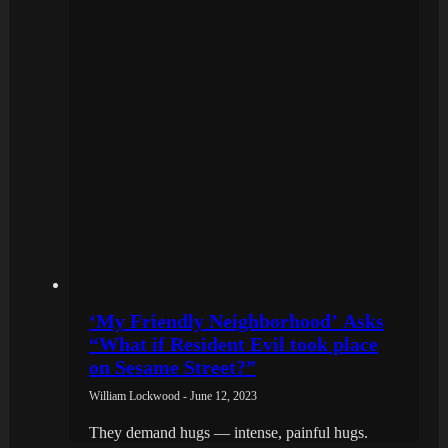
‘My Friendly Neighborhood’ Asks
“What if Resident Evil took place
on Sesame Street?”
William Lockwood - June 12, 2023
They demand hugs — intense, painful hugs.