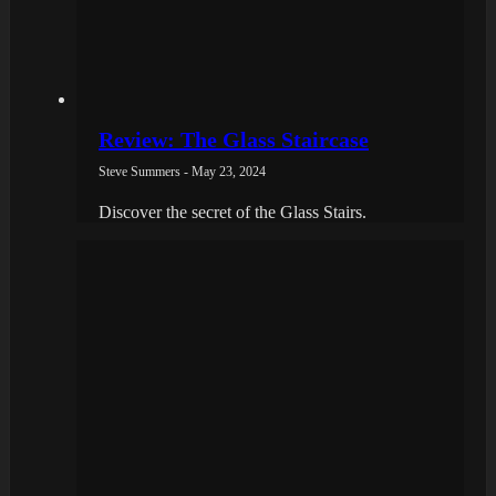
Review: The Glass Staircase
Steve Summers - May 23, 2024
Discover the secret of the Glass Stairs.