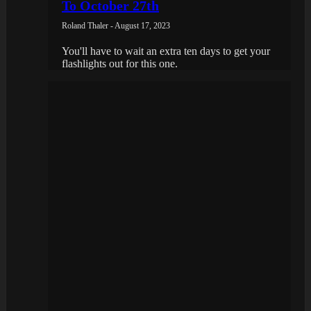
To October 27th
Roland Thaler - August 17, 2023
You'll have to wait an extra ten days to get your
flashlights out for this one.