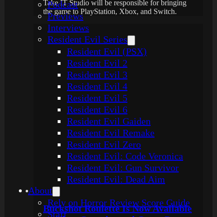
Take IT Studio will be responsible for bringing
Podcast
the game to PlayStation, Xbox, and Switch.
Previews
Interviews
Resident Evil Series
Resident Evil (PSX)
Resident Evil 2
Resident Evil 3
Resident Evil 4
Resident Evil 5
Resident Evil 6
Resident Evil Gaiden
Resident Evil Remake
Resident Evil Zero
Resident Evil: Code Veronica
Resident Evil: Gun Survivor
Resident Evil: Dead Aim
About
Rely on Horror Review Score Guide
Buckshot Roulette Is Now Available
Staff