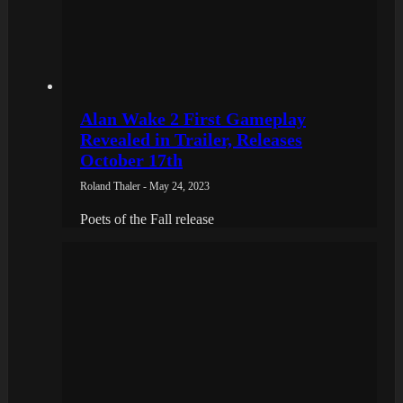
Alan Wake 2 First Gameplay
Revealed in Trailer, Releases
October 17th
Roland Thaler - May 24, 2023
Poets of the Fall release