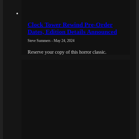
Clock Tower Rewind Pre-Order
Dates, Edition Details Announced
Steve Summers - May 24, 2024
Reserve your copy of this horror classic.