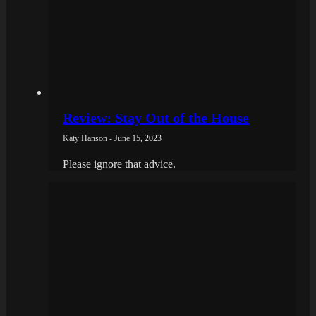
Review: Stay Out of the House
Katy Hanson - June 15, 2023
Please ignore that advice.