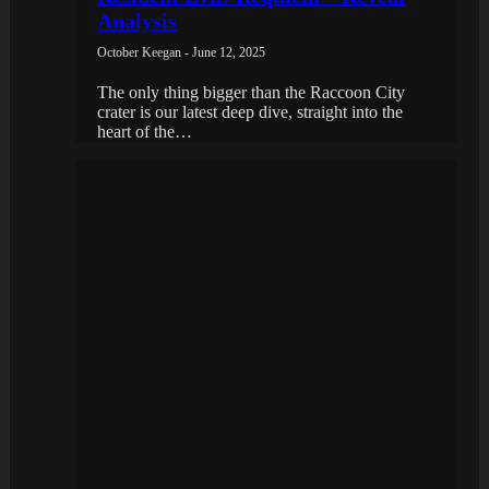
Analysis
October Keegan - June 12, 2025
The only thing bigger than the Raccoon City
crater is our latest deep dive, straight into the
heart of the…