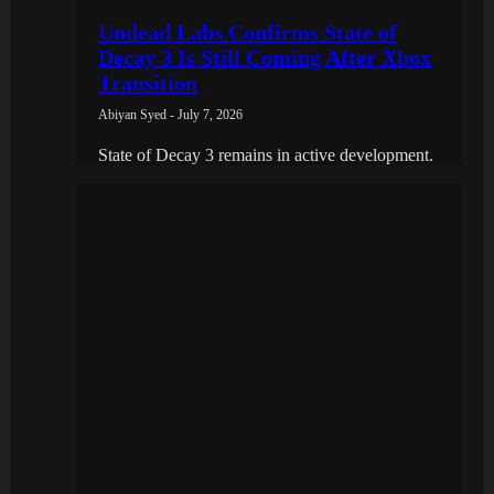
Undead Labs Confirms State of
Decay 3 Is Still Coming After Xbox
Transition
Abiyan Syed - July 7, 2026
State of Decay 3 remains in active development.