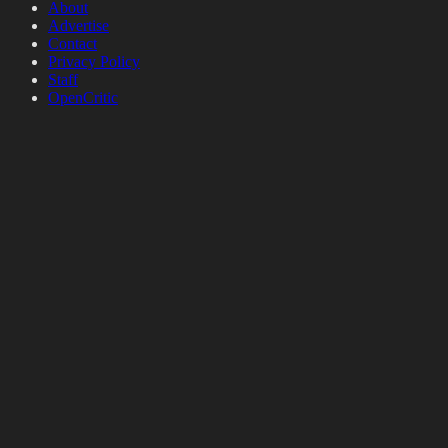
About
Advertise
Contact
Privacy Policy
Staff
OpenCritic