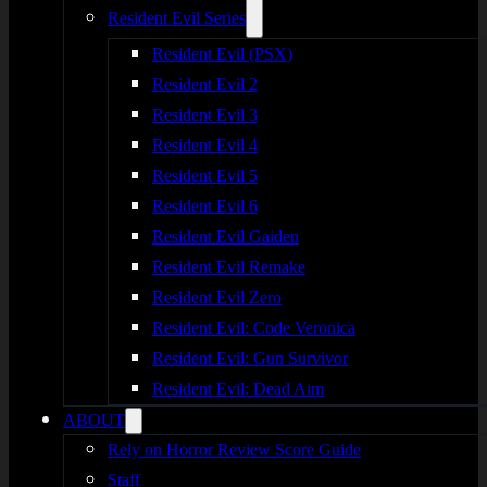
Resident Evil Series
Resident Evil (PSX)
Resident Evil 2
Resident Evil 3
Resident Evil 4
Resident Evil 5
Resident Evil 6
Resident Evil Gaiden
Resident Evil Remake
Resident Evil Zero
Resident Evil: Code Veronica
Resident Evil: Gun Survivor
Resident Evil: Dead Aim
ABOUT
Rely on Horror Review Score Guide
Staff