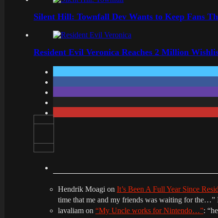
Silent Hill: Townfall Dev Wants to Keep Fans Th
Resident Evil Veronica Reaches 2 Million Wishl
Hendrik Moagi
on
It’s Been A Full Year Since Res
time that me and my friends was waiting for the…
”
lavaliam
on
“My Uncle works for Nintendo…”
: “
he