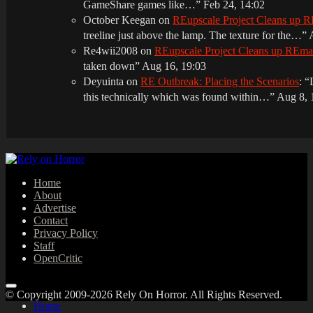
GameShare games like…
”
Feb 24, 14:02
October Keegan
on
REupscale Project Cleans up
treeline just above the lamp. The texture for the…
”
Re4wii2008
on
REupscale Project Cleans up REm
taken down
”
Aug 16, 19:03
Deyuinta
on
RE Outbreak: Placing the Scenarios
: “
this technically which was found within…
”
Aug 8, 
Home
About
Advertise
Contact
Privacy Policy
Staff
OpenCritic
© Copyright 2009-2026 Rely On Horror. All Rights Reserved.
Home