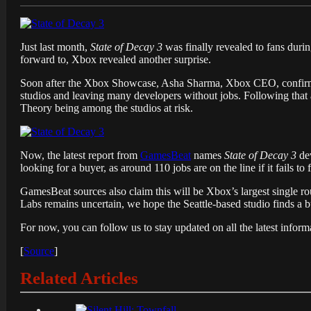
Just last month,
State of Decay 3
was finally revealed to fans duri
forward to, Xbox revealed another surprise.
Soon after the Xbox Showcase, Asha Sharma, Xbox CEO, confirme
studios and leaving many developers without jobs. Following tha
Theory being among the studios at risk.
Now, the latest report from
GamesBeat
names
State of Decay 3
dev
looking for a buyer, as around 110 jobs are on the line if it fails to 
GamesBeat sources also claim this will be
Xbox’s
largest single r
Labs remains uncertain, we hope the Seattle-based studio finds a 
For now, you can follow us to stay updated on all the latest infor
[
Source
]
Related Articles