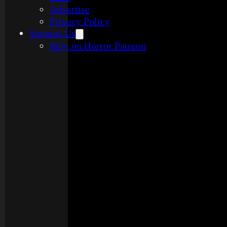
Advertise
Privacy Policy
Support Us
Rely on Horror Patreon