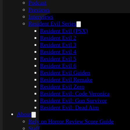
Podcast
Previews
Interviews
Resident Evil Series
Resident Evil (PSX)
Resident Evil 2
Resident Evil 3
Resident Evil 4
Resident Evil 5
Resident Evil 6
Resident Evil Gaiden
Resident Evil Remake
Resident Evil Zero
Resident Evil: Code Veronica
Resident Evil: Gun Survivor
Resident Evil: Dead Aim
About
Rely on Horror Review Score Guide
Staff