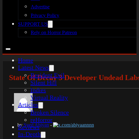
Advertise
Privacy Policy
SUPPORT US
Rely on Horror Patreon
Home
Latest News
Resident Evil
State Of Decay 3 Developer Undead Lab
Silent Hill
Indies
Virtual Reality
Articles
Broken Silence
reHorror
by
Syed Abiyan
-
x.com/abiyaannnn
Reviews
In-Depth