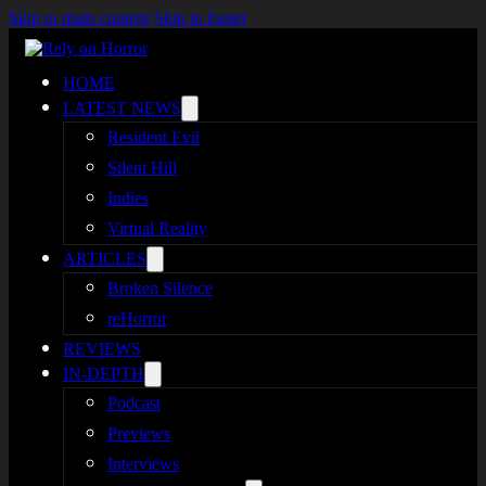
Skip to main content
Skip to footer
HOME
LATEST NEWS
Resident Evil
Silent Hill
Indies
Virtual Reality
ARTICLES
Broken Silence
reHorror
REVIEWS
IN-DEPTH
Podcast
Previews
Interviews