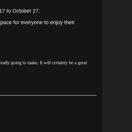
17 to October 27.
ace for everyone to enjoy their
eally going to make. It will certainly be a great
.