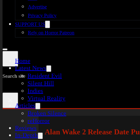
Advertise
Privacy Policy
SUPPORT US
Rely on Horror Patreon
Home
Latest News
Resident Evil
Search site
Silent Hill
Indies
Virtual Reality
×
Articles
Broken Silence
reHorror
Reviews
Alan Wake 2 Release Date Pu
In-Depth