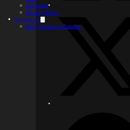
Advertise
Privacy Policy
Support Us
Rely on Horror Patreon