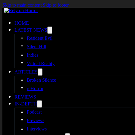
Skip to main content
Skip to footer
HOME
LATEST NEWS
Resident Evil
Silent Hill
Indies
Virtual Reality
ARTICLES
Broken Silence
reHorror
REVIEWS
IN-DEPTH
Podcast
Previews
Interviews