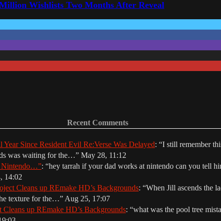
 Million Wishlists Two Months After Reveal
Recent Comments
ll Year Since Resident Evil Re:Verse Was Delayed
: “
I still remember th
nds was waiting for the…
”
May 28, 11:12
r Nintendo…”
: “
hey tarrah if your dad works at nintendo can you tell hi
, 14:02
oject Cleans up REmake HD’s Backgrounds
: “
When Jill ascends the la
The texture for the…
”
Aug 25, 17:07
ct Cleans up REmake HD’s Backgrounds
: “
what was the pool tree mista
19:03