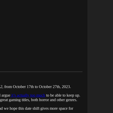
 2
, from October 17th to October 27th, 2023.
 argue
it’s actually too much
to be able to keep up.
great gaming titles, both horror and other genres.
 we hope this date shift gives more space for