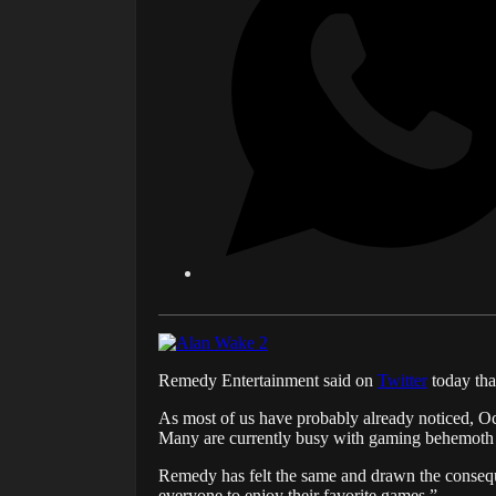
Remedy Entertainment said on
Twitter
today tha
As most of us have probably already noticed, Oc
Many are currently busy with gaming behemot
Remedy has felt the same and drawn the conseque
everyone to enjoy their favorite games.”