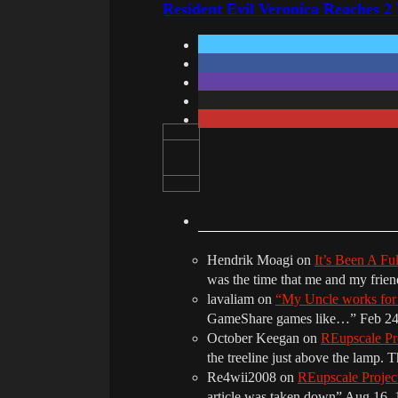
Resident Evil Veronica Reaches 2
Hendrik Moagi
on
It’s Been A Fu
was the time that me and my frie
lavaliam
on
“My Uncle works fo
GameShare games like…
”
Feb 24
October Keegan
on
REupscale Pr
the treeline just above the lamp. 
Re4wii2008
on
REupscale Proje
article was taken down
”
Aug 16, 