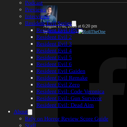
Podcast
Previews
Interviews
Resident Evil Series
August 17th, 2023 at 6:20 pm
Resident Evil (PSX)
by
Roland Thaler
-
RoliTheOne
Resident Evil 2
Resident Evil 3
Resident Evil 4
Resident Evil 5
Resident Evil 6
Resident Evil Gaiden
Resident Evil Remake
Resident Evil Zero
Resident Evil: Code Veronica
Resident Evil: Gun Survivor
Resident Evil: Dead Aim
About
Rely on Horror Review Score Guide
Staff