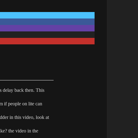
is delay back then. This
m if people on lite can
dder in this video, look at
ke? the video in the