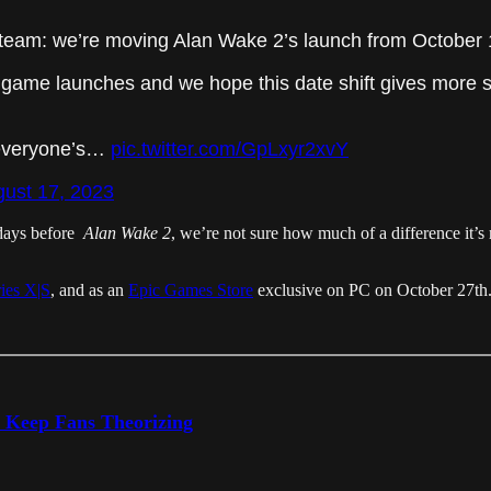
team: we’re moving Alan Wake 2’s launch from October 
game launches and we hope this date shift gives more sp
 everyone’s…
pic.twitter.com/GpLxyr2xvY
ust 17, 2023
days before
Alan Wake 2
, we’re not sure how much of a difference it’s r
ies X|S
, and as an
Epic Games Store
exclusive on PC on October 27th
o Keep Fans Theorizing