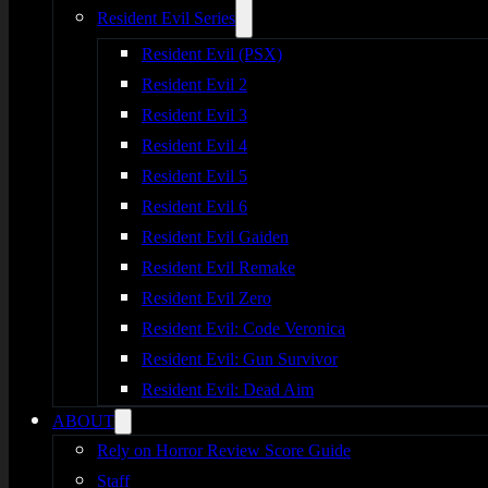
Resident Evil Series
Resident Evil (PSX)
Resident Evil 2
Resident Evil 3
Resident Evil 4
Resident Evil 5
Resident Evil 6
Resident Evil Gaiden
Resident Evil Remake
Resident Evil Zero
Resident Evil: Code Veronica
Resident Evil: Gun Survivor
Resident Evil: Dead Aim
ABOUT
Rely on Horror Review Score Guide
Staff