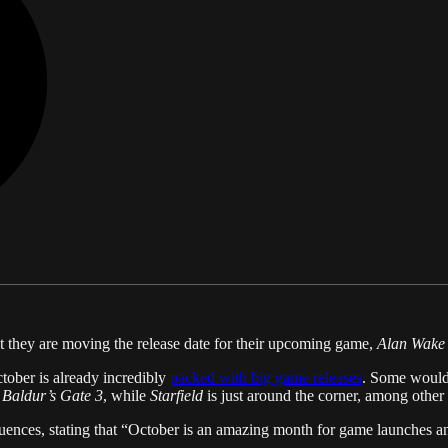
t they are moving the release date for their upcoming game,
Alan Wake
tober is already incredibly
packed with big game releases
. Some would
h
Baldur’s Gate 3
, while
Starfield
is just around the corner, among other 
nces, stating that “October is an amazing month for game launches and