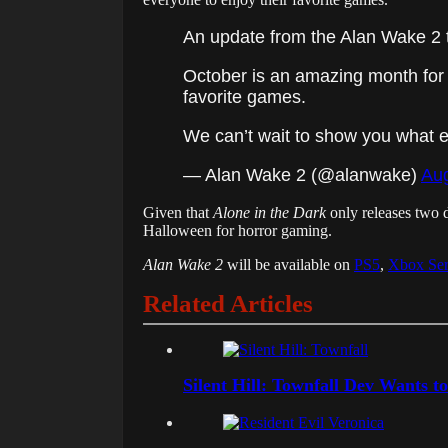
An update from the Alan Wake 2 
October is an amazing month for 
favorite games.
We can’t wait to show you what
— Alan Wake 2 (@alanwake)
Aug
Given that
Alone in the Dark
only releases two 
Halloween for horror gaming.
Alan Wake 2
will be available on
PS5
,
Xbox Ser
Related Articles
Silent Hill: Townfall Dev Wants t