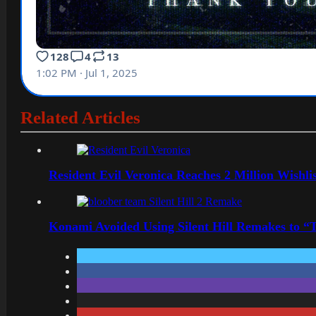
Related Articles
Resident Evil Veronica Reaches 2 Million Wishl
Konami Avoided Using Silent Hill Remakes to “T