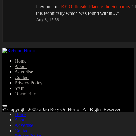
Deyuinta
on
RE Outbreak: Placing the Scenarios
: “
this technically which was found within…
”
Aug 8, 15:58
Home
About
Advertise
Contact
Privacy Policy
Staff
OpenCritic
© Copyright 2009-2026 Rely On Horror. All Rights Reserved.
Home
About
Advertise
Contact