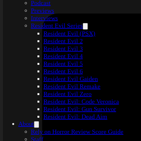
Podcast
Previews
Interviews
Resident Evil Series
Resident Evil (PSX)
Resident Evil 2
Resident Evil 3
Resident Evil 4
Resident Evil 5
Resident Evil 6
Resident Evil Gaiden
Resident Evil Remake
Resident Evil Zero
Resident Evil: Code Veronica
Resident Evil: Gun Survivor
Resident Evil: Dead Aim
About
Rely on Horror Review Score Guide
Staff