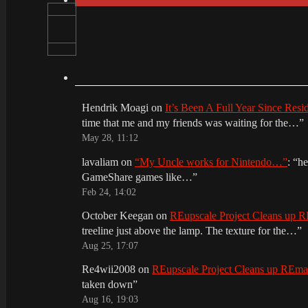
Hendrik Moagi
on
It’s Been A Full Year Since Res
time that me and my friends was waiting for the…
”
May 28, 11:12
lavaliam
on
“My Uncle works for Nintendo…”
: “
he
GameShare games like…
”
Feb 24, 14:02
October Keegan
on
REupscale Project Cleans up
treeline just above the lamp. The texture for the…
”
Aug 25, 17:07
Re4wii2008
on
REupscale Project Cleans up REm
taken down
”
Aug 16, 19:03