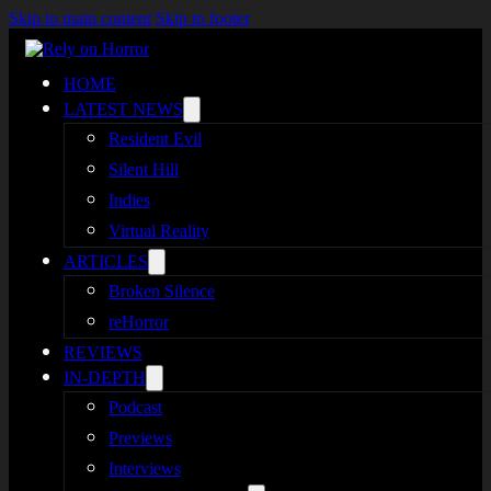
Skip to main content
Skip to footer
HOME
LATEST NEWS
Resident Evil
Silent Hill
Indies
Virtual Reality
ARTICLES
Broken Silence
reHorror
REVIEWS
IN-DEPTH
Podcast
Previews
Interviews