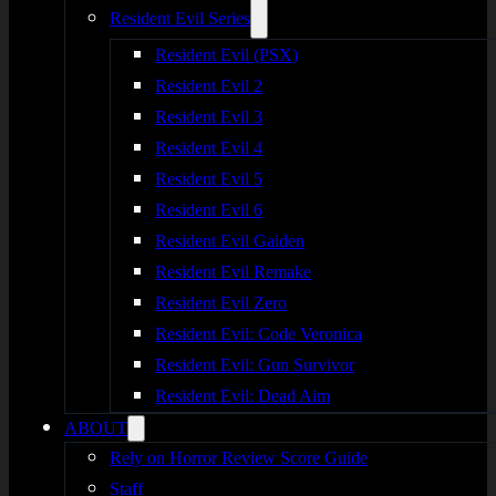
Resident Evil Series
Resident Evil (PSX)
Resident Evil 2
Resident Evil 3
Resident Evil 4
Resident Evil 5
Resident Evil 6
Resident Evil Gaiden
Resident Evil Remake
Resident Evil Zero
Resident Evil: Code Veronica
Resident Evil: Gun Survivor
Resident Evil: Dead Aim
ABOUT
Rely on Horror Review Score Guide
Staff