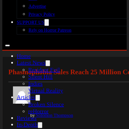
Advertise
Privacy Policy
SUPPORT US
Rely on Horror Patreon
Home
Latest News
Resident Evil
Phasmophobia Sales Reach 25 Million C
Silent Hill
Indies
Virtual Reality
Articles
Broken Silence
reHorror
by
Solomon Thompson
Reviews
In-Depth