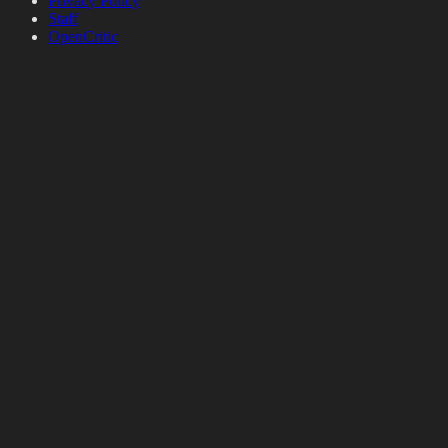
Privacy Policy
Staff
OpenCritic