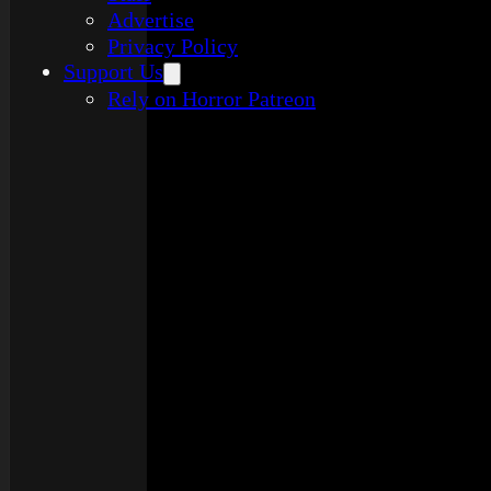
Advertise
Privacy Policy
Support Us
Rely on Horror Patreon