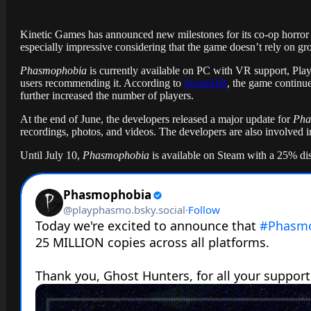
Kinetic Games has announced new milestones for its co-op horro
especially impressive considering that the game doesn’t rely on gr
Phasmophobia
is currently available on PC with VR support, Pla
users recommending it. According to
SteamDB
, the game continue
further increased the number of players.
At the end of June, the developers released a major update for
Pha
recordings, photos, and videos. The developers are also involve
Until July 10,
Phasmophobia
is available on Steam with a 25% dis