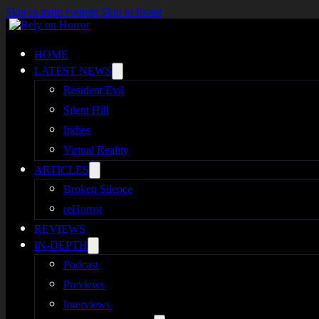
Skip to main content
Skip to footer
HOME
LATEST NEWS
Resident Evil
Silent Hill
Indies
Virtual Reality
ARTICLES
Broken Silence
reHorror
REVIEWS
IN-DEPTH
Podcast
Previews
Interviews