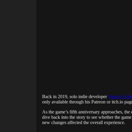
Back in 2019, solo indie developer
Puppet Com
only available through his Patreon or itch.io pa
As the game’s fifth anniversary approaches, the
dive back into the story to see whether the game
new changes affected the overall experience.