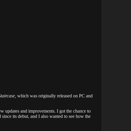
taircase,
which was originally released on PC and
few updates and improvements. I got the chance to
 since its debut, and I also wanted to see how the