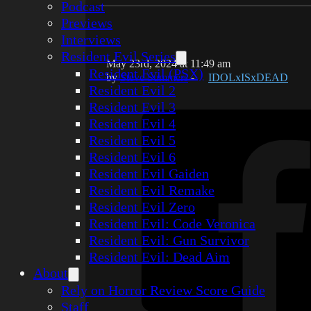
Podcast
Previews
Interviews
Resident Evil Series
May 23rd, 2024 at 11:49 am
Resident Evil (PSX)
by
Steve Summers
-
IDOLxISxDEAD
Resident Evil 2
Resident Evil 3
Resident Evil 4
Resident Evil 5
Resident Evil 6
Resident Evil Gaiden
Resident Evil Remake
Resident Evil Zero
Resident Evil: Code Veronica
Resident Evil: Gun Survivor
Resident Evil: Dead Aim
About
Rely on Horror Review Score Guide
Staff