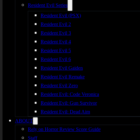
Resident Evil Series
Resident Evil (PSX)
Resident Evil 2
Resident Evil 3
Resident Evil 4
Resident Evil 5
Resident Evil 6
Resident Evil Gaiden
Resident Evil Remake
Resident Evil Zero
Resident Evil: Code Veronica
Resident Evil: Gun Survivor
Resident Evil: Dead Aim
ABOUT
Rely on Horror Review Score Guide
Staff