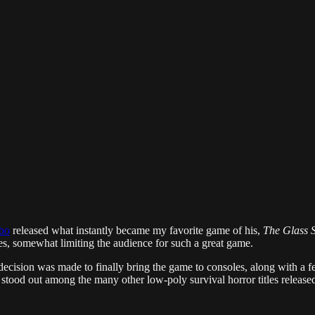
bo
released what instantly became my favorite game of his,
The Glass S
ges, somewhat limiting the audience for such a great game.
 decision was made to finally bring the game to consoles, along with a 
 stood out among the many other low-poly survival horror titles released