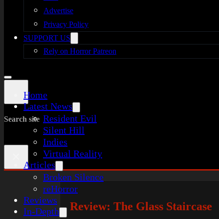
Advertise
Privacy Policy
SUPPORT US
Rely on Horror Patreon
Home
Latest News
Resident Evil
Search site
Silent Hill
Indies
Virtual Reality
×
Articles
Broken Silence
reHorror
Reviews
Review: The Glass Staircase
In-Depth