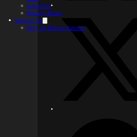
Advertise
Privacy Policy
Support Us
Rely on Horror Patreon