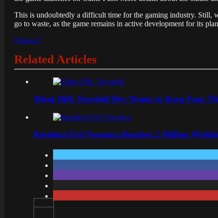
This is undoubtedly a difficult time for the gaming industry. Stil
go to waste, as the game remains in active development for its plan
[Source]
Related Articles
Silent Hill: Townfall Dev Wants to Keep Fans Th
Resident Evil Veronica Reaches 2 Million Wishl