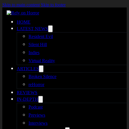
Skip to main content
Skip to footer
HOME
LATEST NEWS
Resident Evil
Silent Hill
Indies
Virtual Reality
ARTICLES
Broken Silence
reHorror
REVIEWS
IN-DEPTH
Podcast
Previews
Interviews