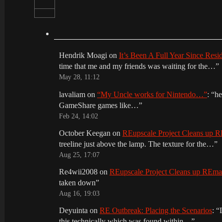
Hendrik Moagi
on
It’s Been A Full Year Since Res
time that me and my friends was waiting for the…
”
May 28, 11:12
lavaliam
on
“My Uncle works for Nintendo…”
: “
he
GameShare games like…
”
Feb 24, 14:02
October Keegan
on
REupscale Project Cleans up
treeline just above the lamp. The texture for the…
”
Aug 25, 17:07
Re4wii2008
on
REupscale Project Cleans up REm
taken down
”
Aug 16, 19:03
Deyuinta
on
RE Outbreak: Placing the Scenarios
: “
this technically which was found within…
”