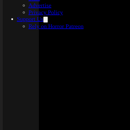
Advertise
Privacy Policy
Support Us
Rely on Horror Patreon