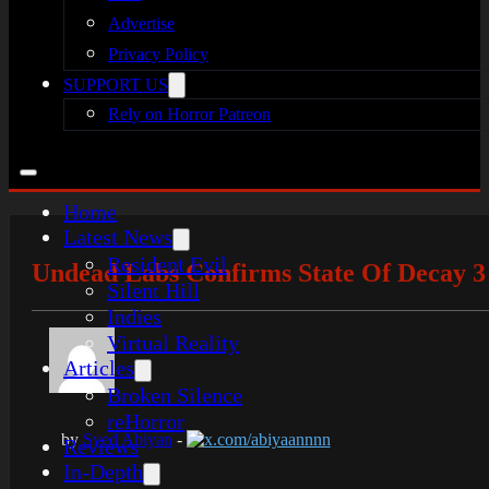
Advertise
Privacy Policy
SUPPORT US
Rely on Horror Patreon
Home
Latest News
Resident Evil
Undead Labs Confirms State Of Decay 3 
Silent Hill
Indies
Virtual Reality
Articles
Broken Silence
reHorror
by
Syed Abiyan
-
x.com/abiyaannnn
Reviews
In-Depth