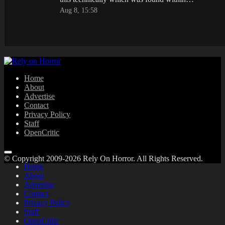
Aug 8, 15:58
Home
About
Advertise
Contact
Privacy Policy
Staff
OpenCritic
© Copyright 2009-2026 Rely On Horror. All Rights Reserved.
Home
About
Advertise
Contact
Privacy Policy
Staff
OpenCritic