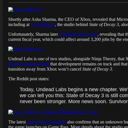
Shortly after Asha Sharma, the CEO of Xbox, revealed that Micr
including at
Undead Labs
, the studio behind
State of Decay 3
, alo
Unfortunately, Sharma later
confirmed the layoffs
, revealing that 
current fiscal year, which could affect around 3,200 jobs by the en
Undead Labs is one of two studios, alongside Ninja Theory, that 
Reddit to reassure fans
that development remains on track and that t
transition away from Xbox won’t cancel
State of Decay 3.
The Reddit post states:
Today, Undead Labs begins a new chapter. We’re t
we can tell you this: State of Decay 3 is still
never been stronger. More news soon. Survivors
The latest
report from GameFile
also confirms that an unknown buye
the game launches on Game Pass. More details about the studio an