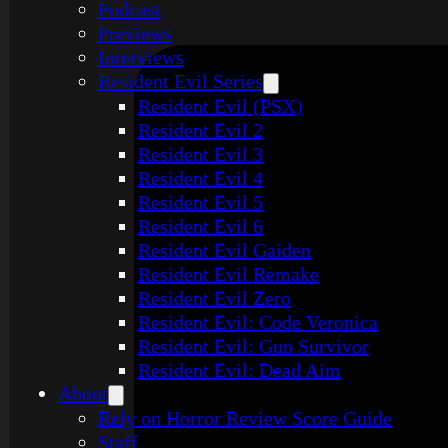
Podcast
Previews
Interviews
Resident Evil Series
Resident Evil (PSX)
Resident Evil 2
Resident Evil 3
Resident Evil 4
Resident Evil 5
Resident Evil 6
Resident Evil Gaiden
Resident Evil Remake
Resident Evil Zero
Resident Evil: Code Veronica
Resident Evil: Gun Survivor
Resident Evil: Dead Aim
About
Rely on Horror Review Score Guide
Staff