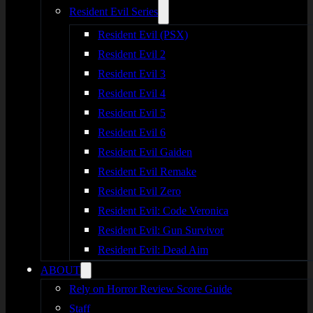
Resident Evil Series
Resident Evil (PSX)
Resident Evil 2
Resident Evil 3
Resident Evil 4
Resident Evil 5
Resident Evil 6
Resident Evil Gaiden
Resident Evil Remake
Resident Evil Zero
Resident Evil: Code Veronica
Resident Evil: Gun Survivor
Resident Evil: Dead Aim
ABOUT
Rely on Horror Review Score Guide
Staff