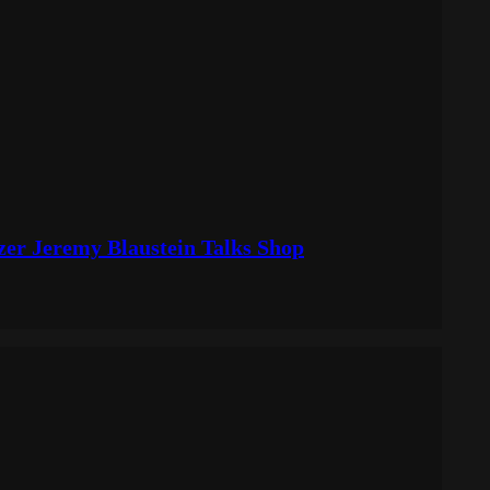
izer Jeremy Blaustein Talks Shop