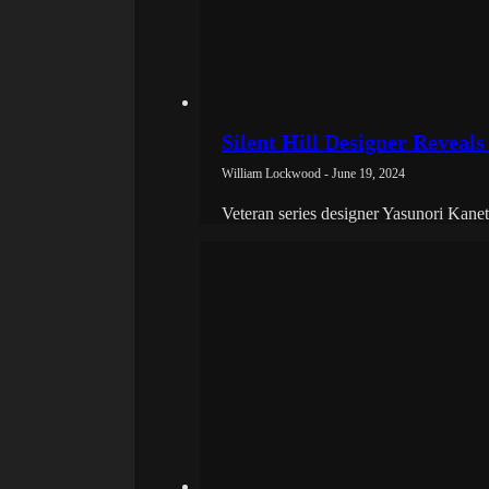
Silent Hill Designer Reveals
William Lockwood - June 19, 2024
Veteran series designer Yasunori Kanet