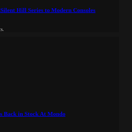
ilent Hill Series to Modern Consoles
cs.
ks Back in Stock At Mondo