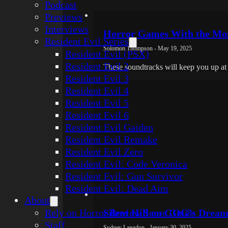
Podcast
Previews
Interviews
Horror Games With the Mos
Resident Evil Series
Solomon Thompson - May 19, 2025
Resident Evil (PSX)
Resident Evil 2
These soundtracks will keep you up at 
Resident Evil 3
Resident Evil 4
Resident Evil 5
Resident Evil 6
Resident Evil Gaiden
Resident Evil Remake
Resident Evil Zero
Resident Evil: Code Veronica
Resident Evil: Gun Survivor
Resident Evil: Dead Aim
About
Rely on Horror Review Score Guide
Silent Hill on GOG’s Dream
Staff
Sydney Langdon - January 30, 2025