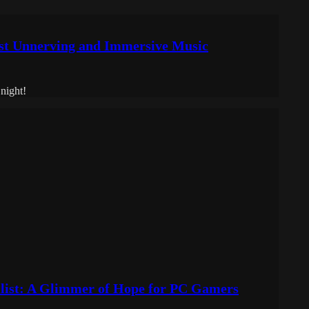
t Unnerving and Immersive Music
night!
list: A Glimmer of Hope for PC Gamers