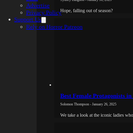
Advertise
Hope, falling out of season?
Privacy Policy
Support Us
Rely on Horror Patreon
Best Female Protagonists i
Solomon Thompson - January 26, 2025
We take a look at the iconic ladies who