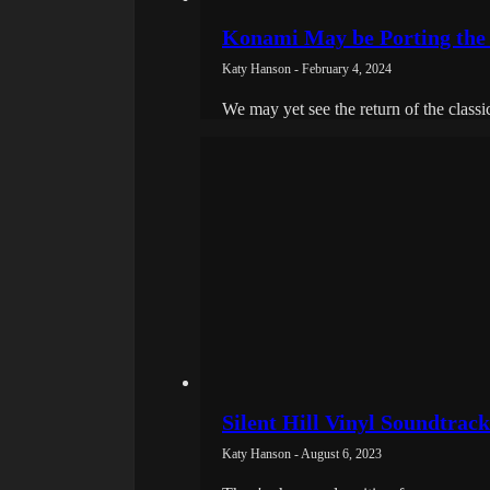
Konami May be Porting the S
Katy Hanson - February 4, 2024
We may yet see the return of the classi
Silent Hill Vinyl Soundtrac
Katy Hanson - August 6, 2023