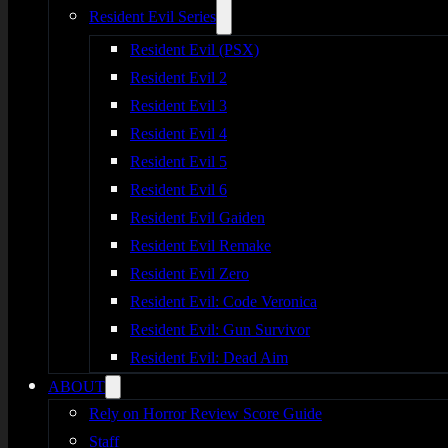
Resident Evil Series
Resident Evil (PSX)
Resident Evil 2
Resident Evil 3
Resident Evil 4
Resident Evil 5
Resident Evil 6
Resident Evil Gaiden
Resident Evil Remake
Resident Evil Zero
Resident Evil: Code Veronica
Resident Evil: Gun Survivor
Resident Evil: Dead Aim
ABOUT
Rely on Horror Review Score Guide
Staff