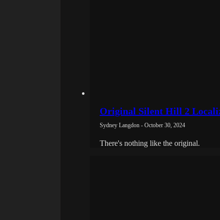
Original Silent Hill 2 Local
Sydney Langdon - October 30, 2024
There's nothing like the original.