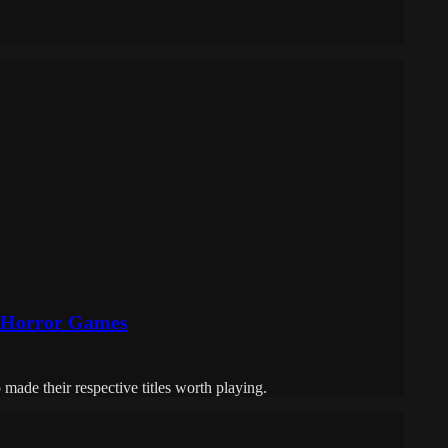
n Horror Games
 made their respective titles worth playing.