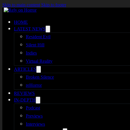
Skip to main content
Skip to footer
HOME
LATEST NEWS
Resident Evil
Silent Hill
Indies
Virtual Reality
ARTICLES
Broken Silence
reHorror
REVIEWS
IN-DEPTH
Podcast
Previews
Interviews