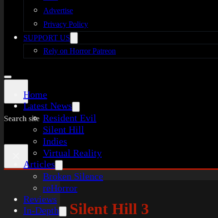
Advertise
Privacy Policy
SUPPORT US
Rely on Horror Patreon
Home
Latest News
Resident Evil
Search site
Silent Hill
Indies
Virtual Reality
×
Articles
Broken Silence
reHorror
Reviews
Silent Hill 3
In-Depth