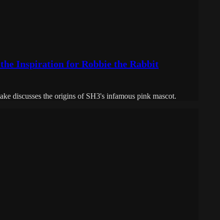
 the Inspiration for Robbie the Rabbit
ake discusses the origins of SH3's infamous pink mascot.