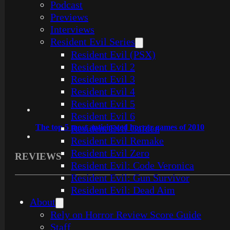
Podcast
Previews
Interviews
Resident Evil Series
Resident Evil (PSX)
Resident Evil 2
Resident Evil 3
Resident Evil 4
Resident Evil 5
Resident Evil 6
The top 5 most anticipated horror games of 2010
Resident Evil Gaiden
Resident Evil Remake
Resident Evil Zero
REVIEWS
Resident Evil: Code Veronica
Resident Evil: Gun Survivor
Resident Evil: Dead Aim
About
Rely on Horror Review Score Guide
Staff