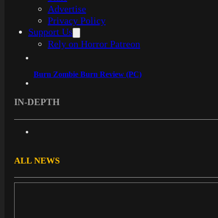
Advertise
Privacy Policy
Support Us
Rely on Horror Patreon
Burn Zombie Burn Review (PC)
IN-DEPTH
ALL NEWS