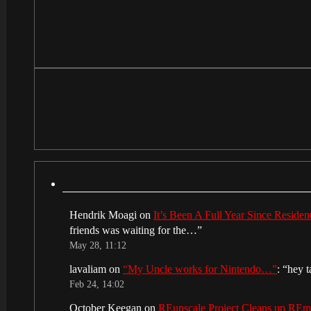
Hendrik Moagi
on
It’s Been A Full Year Since Reside
friends was waiting for the…
”
May 28, 11:12
lavaliam
on
“My Uncle works for Nintendo…”
: “
hey t
Feb 24, 14:02
October Keegan
on
REupscale Project Cleans up RE