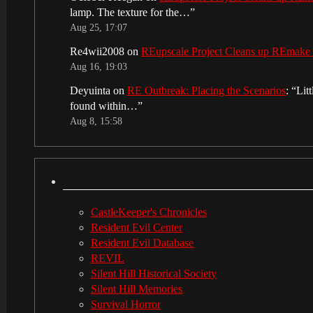
lamp. The texture for the…
”
Aug 25, 17:07
Re4wii2008
on
REupscale Project Cleans up REmake
Aug 16, 19:03
Deyuinta
on
RE Outbreak: Placing the Scenarios
: “
Lit
found within…
”
Aug 8, 15:58
CastleKeeper's Chronicles
Resident Evil Center
Resident Evil Database
REVIL
Silent Hill Historical Society
Silent Hill Memories
Survival Horror