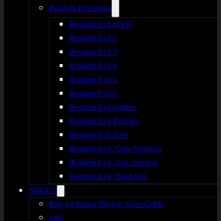
Resident Evil Series
Resident Evil (PSX)
Resident Evil 2
Resident Evil 3
Resident Evil 4
Resident Evil 5
Resident Evil 6
Resident Evil Gaiden
Resident Evil Remake
Resident Evil Zero
Resident Evil: Code Veronica
Resident Evil: Gun Survivor
Resident Evil: Dead Aim
ABOUT
Rely on Horror Review Score Guide
Staff