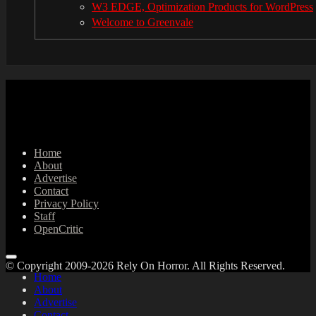
W3 EDGE, Optimization Products for WordPress
Welcome to Greenvale
Home
About
Advertise
Contact
Privacy Policy
Staff
OpenCritic
© Copyright 2009-2026 Rely On Horror. All Rights Reserved.
Home
About
Advertise
Contact