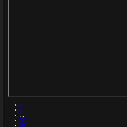
←
1
…
587
588