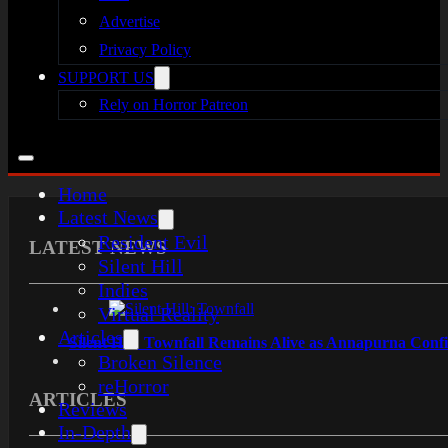
Advertise
Privacy Policy
SUPPORT US
Rely on Horror Patreon
Home
Latest News
Resident Evil
LATEST NEWS
Silent Hill
Indies
Virtual Reality
Articles
Silent Hill: Townfall Remains Alive as Annapurna Con
Broken Silence
reHorror
ARTICLES
Reviews
In-Depth