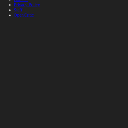
Privacy Policy
Staff
OpenCritic