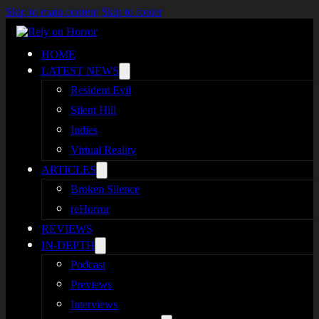
Skip to main content
Skip to footer
HOME
LATEST NEWS
Resident Evil
Silent Hill
Indies
Virtual Reality
ARTICLES
Broken Silence
reHorror
REVIEWS
IN-DEPTH
Podcast
Previews
Interviews