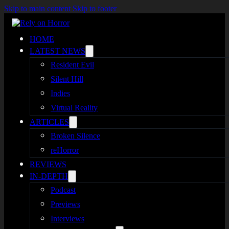
Skip to main content
Skip to footer
HOME
LATEST NEWS
Resident Evil
Silent Hill
Indies
Virtual Reality
ARTICLES
Broken Silence
reHorror
REVIEWS
IN-DEPTH
Podcast
Previews
Interviews