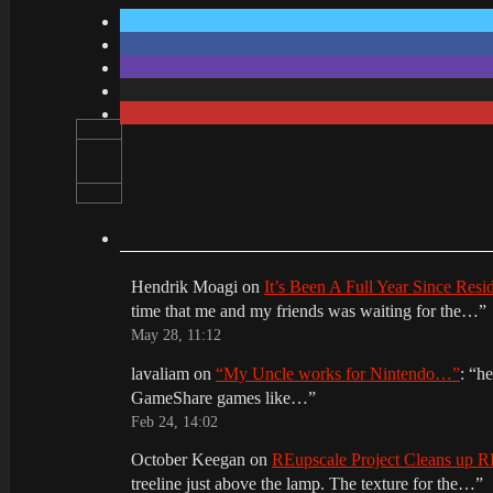
Hendrik Moagi
on
It’s Been A Full Year Since Res
time that me and my friends was waiting for the…
”
May 28, 11:12
lavaliam
on
“My Uncle works for Nintendo…”
: “
he
GameShare games like…
”
Feb 24, 14:02
October Keegan
on
REupscale Project Cleans up
treeline just above the lamp. The texture for the…
”