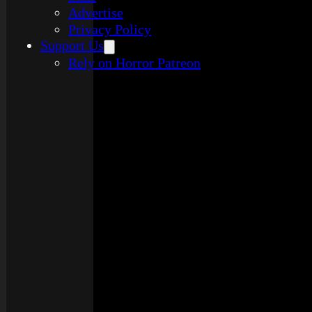
Advertise
Privacy Policy
Support Us
Rely on Horror Patreon