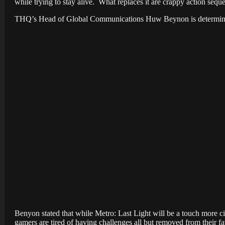
while trying to stay alive. What replaces it are crappy action sequ
THQ’s Head of Global Communications Huw Beynon is determined t
Benyon
stated that while Metro: Last Light will be a touch more c
gamers are tired of having challenges all but removed from their
fa