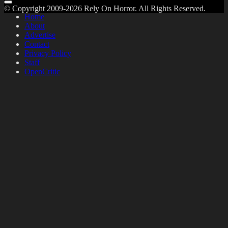
© Copyright 2009-2026 Rely On Horror. All Rights Reserved.
Home
About
Advertise
Contact
Privacy Policy
Staff
OpenCritic