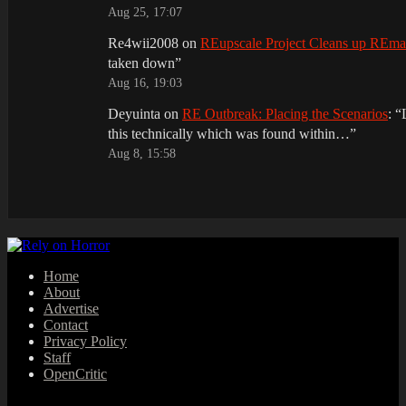
Aug 25, 17:07
Re4wii2008
on
REupscale Project Cleans up REm
taken down
”
Aug 16, 19:03
Deyuinta
on
RE Outbreak: Placing the Scenarios
: “
this technically which was found within…
”
Aug 8, 15:58
Home
About
Advertise
Contact
Privacy Policy
Staff
OpenCritic