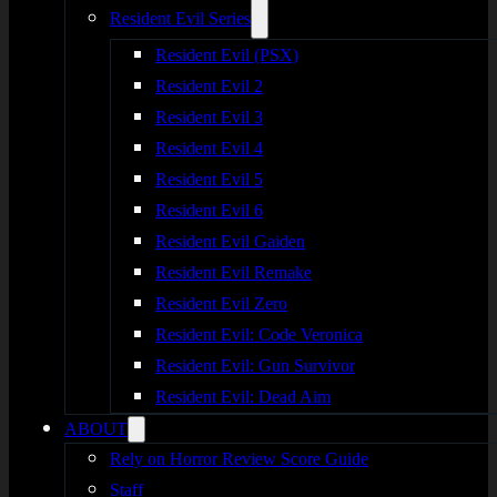
Resident Evil Series
Resident Evil (PSX)
Resident Evil 2
Resident Evil 3
Resident Evil 4
Resident Evil 5
Resident Evil 6
Resident Evil Gaiden
Resident Evil Remake
Resident Evil Zero
Resident Evil: Code Veronica
Resident Evil: Gun Survivor
Resident Evil: Dead Aim
ABOUT
Rely on Horror Review Score Guide
Staff