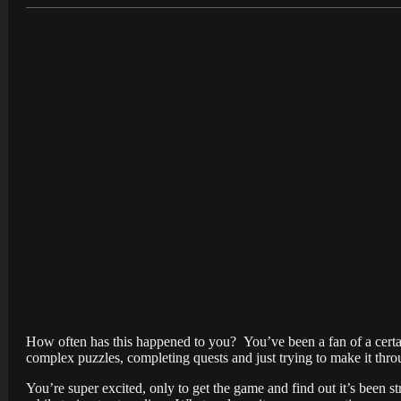
How often has this happened to you? You’ve been a fan of a certain
complex puzzles, completing quests and just trying to make it thr
You’re super excited, only to get the game and find out it’s been s