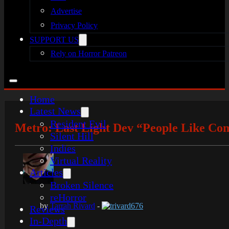
Advertise
Privacy Policy
SUPPORT US
Rely on Horror Patreon
Home
Latest News
Resident Evil
Metro: Last Light Dev “People Like Com
Silent Hill
Indies
Virtual Reality
Articles
Broken Silence
reHorror
by
Tarrah Rivard
-
trivard676
Reviews
In-Depth