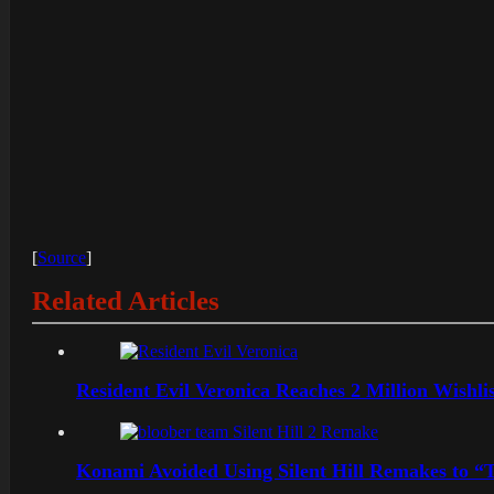
[
Source
]
Related Articles
Resident Evil Veronica Reaches 2 Million Wishl
Konami Avoided Using Silent Hill Remakes to “T