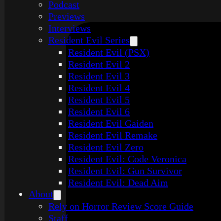
Podcast
Previews
Interviews
Resident Evil Series
Resident Evil (PSX)
Resident Evil 2
Resident Evil 3
Resident Evil 4
Resident Evil 5
Resident Evil 6
Resident Evil Gaiden
Resident Evil Remake
Resident Evil Zero
Resident Evil: Code Veronica
Resident Evil: Gun Survivor
Resident Evil: Dead Aim
About
Rely on Horror Review Score Guide
Staff