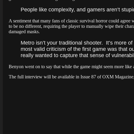
People like complexity, and gamers aren’t stupi
A sentiment that many fans of classic survival horror could agree
to be no different, requiring the player to manually wipe their cha
damaged masks.
Metro isn’t your traditional shooter. It’s more of
most valid criticism of the first game was that 
really wanted to capture that sense of vulnerabil
Benyon
went on to say that while the game might seem more like a
The full interview will be available in Issue 87 of OXM Magazine, a