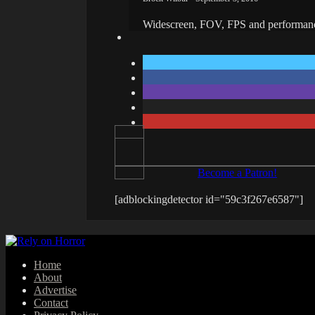
Widescreen, FOV, FPS and performanc
Become a Patron!
[adblockingdetector id="59c3f267e6587"]
Home
About
Advertise
Contact