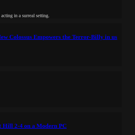
cting in a surreal setting.
ew Colossus Empowers the Terror-Billy in us
t Hill 2-4 on a Modern PC