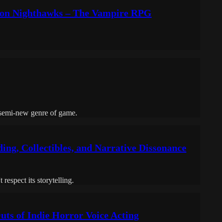
t on Nighthawks – The Vampire RPG
 semi-new genre of game.
ing, Collectibles, and Narrative Dissonance
espect its storytelling.
uts of Indie Horror Voice Acting