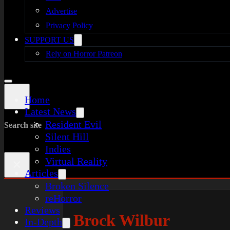
Advertise
Privacy Policy
SUPPORT US
Rely on Horror Patreon
Home
Latest News
Resident Evil
Search site
Silent Hill
Indies
Virtual Reality
×
Articles
Broken Silence
reHorror
Reviews
Brock Wilbur
In-Depth