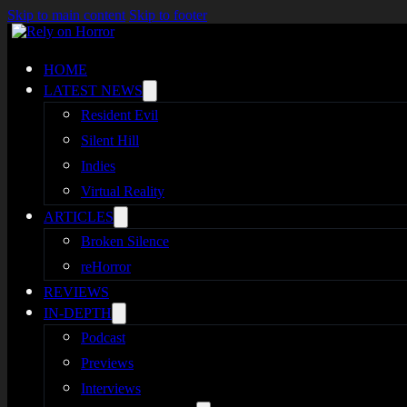
Skip to main content
Skip to footer
HOME
LATEST NEWS
Resident Evil
Silent Hill
Indies
Virtual Reality
ARTICLES
Broken Silence
reHorror
REVIEWS
IN-DEPTH
Podcast
Previews
Interviews