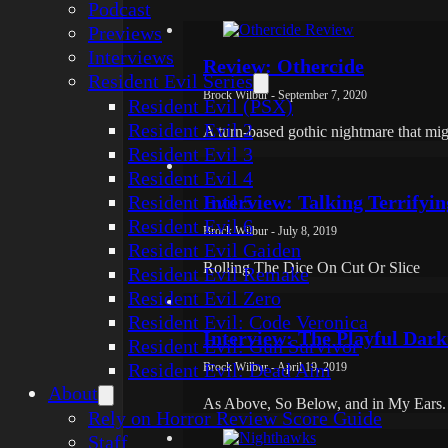
Podcast
Previews
Interviews
Review: Othercide
Resident Evil Series
Brock Wilbur - September 7, 2020
Resident Evil (PSX)
Resident Evil 2
A turn-based gothic nightmare that mig
Resident Evil 3
Resident Evil 4
Resident Evil 5
Interview: Talking Terrifyi
Resident Evil 6
Brock Wilbur - July 8, 2019
Resident Evil Gaiden
Rolling The Dice On Cut Or Slice
Resident Evil Remake
Resident Evil Zero
Resident Evil: Code Veronica
Interview: The Playful Dar
Resident Evil: Gun Survivor
Resident Evil: Dead Aim
Brock Wilbur - April 19, 2019
About
As Above, So Below, and in My Ears.
Rely on Horror Review Score Guide
Staff