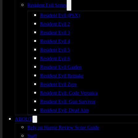
Resident Evil Series
Resident Evil (PSX)
Resident Evil 2
Resident Evil 3
Resident Evil 4
Resident Evil 5
Resident Evil 6
Resident Evil Gaiden
Resident Evil Remake
Resident Evil Zero
Resident Evil: Code Veronica
Resident Evil: Gun Survivor
Resident Evil: Dead Aim
ABOUT
Rely on Horror Review Score Guide
Staff