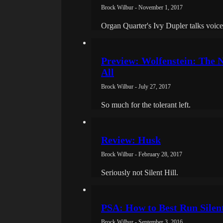
Brock Wilbur - November 1, 2017
Organ Quarter's Ivy Dupler talks voice a
Preview: Wolfenstein: The N
All
Brock Wilbur - July 27, 2017
So much for the tolerant left.
Review: Husk
Brock Wilbur - February 28, 2017
Seriously not Silent Hill.
PSA: How to Best Run Silen
Brock Wilbur - September 3, 2016