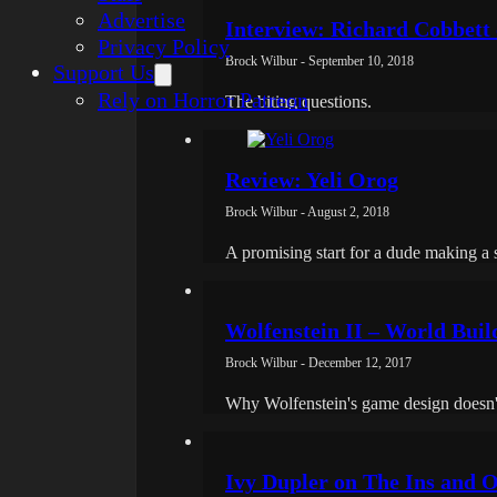
Advertise
Interview: Richard Cobbet
Privacy Policy
Brock Wilbur - September 10, 2018
Support Us
Rely on Horror Patreon
The biting questions.
Review: Yeli Orog
Brock Wilbur - August 2, 2018
A promising start for a dude making a
Wolfenstein II – World Build
Brock Wilbur - December 12, 2017
Why Wolfenstein's game design doesn't r
Ivy Dupler on The Ins and O