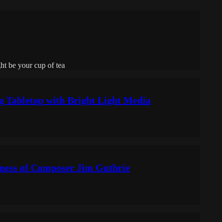
ht be your cup of tea
ng Tabletop with Bright Light Media
kness of Composer Jim Guthrie