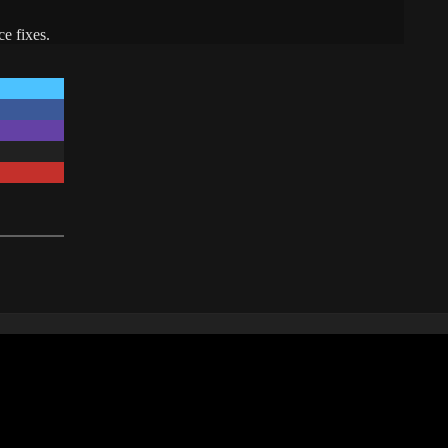
e fixes.