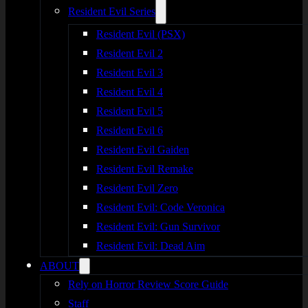
Resident Evil Series
Resident Evil (PSX)
Resident Evil 2
Resident Evil 3
Resident Evil 4
Resident Evil 5
Resident Evil 6
Resident Evil Gaiden
Resident Evil Remake
Resident Evil Zero
Resident Evil: Code Veronica
Resident Evil: Gun Survivor
Resident Evil: Dead Aim
ABOUT
Rely on Horror Review Score Guide
Staff