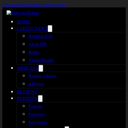
Skip to main content
Skip to footer
HOME
LATEST NEWS
Resident Evil
Silent Hill
Indies
Virtual Reality
ARTICLES
Broken Silence
reHorror
REVIEWS
IN-DEPTH
Podcast
Previews
Interviews