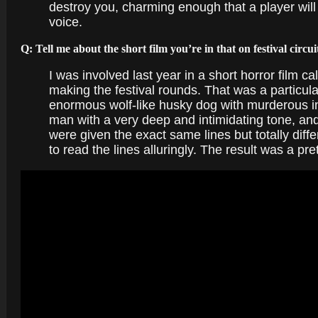
destroy you, charming enough that a player will 
voice.
Q: Tell me about the short film you’re in that on festival circui
I was involved last year in a short horror film 
making the festival rounds. That was a particular
enormous wolf-like husky dog with murderous in
man with a very deep and intimidating tone, and t
were given the exact same lines but totally dif
to read the lines alluringly. The result was a pr