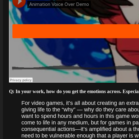
Q: In your work, how do you get the emotions across. Especial
For video games, it’s all about creating an extra
giving life to the “why” — why do they care abou
want to spend hours and hours in this game wo
come to life in any medium, but for games in pa
consequential actions—it’s amplified about a tho
need to be vulnerable enough that a player is will