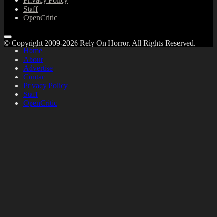
Privacy Policy
Staff
OpenCritic
© Copyright 2009-2026 Rely On Horror. All Rights Reserved.
Home
About
Advertise
Contact
Privacy Policy
Staff
OpenCritic