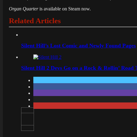
Organ Quarter
is available on Steam now.
Related Articles
Silent Hill’s Lost Comic and Newly Found Pages
Silent Hill 2 Devs Go on a Rock & Rollin’ Road 