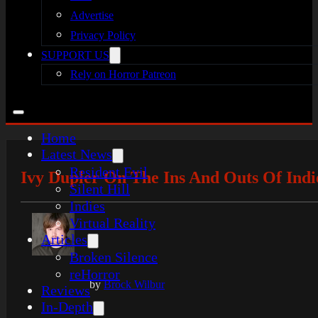
Advertise
Privacy Policy
SUPPORT US
Rely on Horror Patreon
Home
Latest News
Resident Evil
Ivy Dupler On The Ins And Outs Of Indi
Silent Hill
Indies
Virtual Reality
Articles
Broken Silence
reHorror
by
Brock Wilbur
Reviews
In-Depth