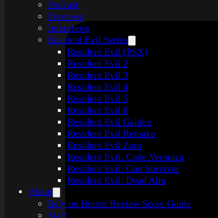
Podcast
Previews
Interviews
Resident Evil Series
Resident Evil (PSX)
Resident Evil 2
Resident Evil 3
Resident Evil 4
Resident Evil 5
Resident Evil 6
Resident Evil Gaiden
Resident Evil Remake
Resident Evil Zero
Resident Evil: Code Veronica
Resident Evil: Gun Survivor
Resident Evil: Dead Aim
About
Rely on Horror Review Score Guide
Staff