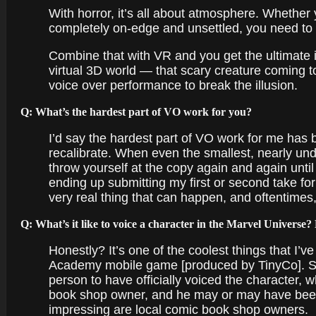
With horror, it’s all about atmosphere. Whether
completely on-edge and unsettled, you need to 
Combine that with VR and you get the ultimate i
virtual 3D world — that scary creature coming to
voice over performance to break the illusion.
Q: What’s the hardest part of VO work for you?
I’d say the hardest part of VO work for me has
recalibrate. When even the smallest, nearly un
throw yourself at the copy again and again until 
ending up submitting my first or second take fo
very real thing that can happen, and oftentimes,
Q: What’s it like to voice a character in the Marvel Universe
Honestly? It’s one of the coolest things that I’v
Academy mobile game [produced by TinyCo]. Sinc
person to have officially voiced the character, 
book shop owner, and he may or may have been s
impressing are local comic book shop owners.