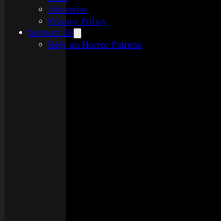
Advertise
Privacy Policy
Support Us
Rely on Horror Patreon