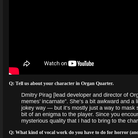
Q: Tell us about your character in Organ Quarter.
Dmitry Pirag [lead developer and director of Orga
memes’ incarnate”. She’s a bit awkward and a li
jokey way — but it’s mostly just a way to mask
bit of an enigma to the player. Since you encoun
mysterious quality that I had to bring to the cha
Q: What kind of vocal work do you have to do for horror (and