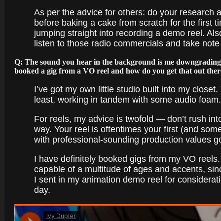
As per the advice for others: do your research 
before baking a cake from scratch for the first ti
jumping straight into recording a demo reel. Als
listen to those radio commercials and take note
Q: The sound you hear in the background is me downgrading 
booked a gig from a VO reel and how do you get that out the
I’ve got my own little studio built into my clos
least, working in tandem with some audio foam.
For reels, my advice is twofold — don’t rush into
way. Your reel is oftentimes your first (and som
with professional-sounding production values g
I have definitely booked gigs from my VO reels.
capable of a multitude of ages and accents, sin
I sent in my animation demo reel for considerat
day.