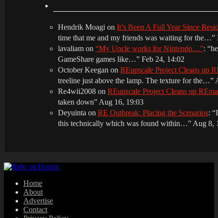
Hendrik Moagi
on
It’s Been A Full Year Since Res
time that me and my friends was waiting for the…
”
lavaliam
on
“My Uncle works for Nintendo…”
: “
he
GameShare games like…
”
Feb 24, 14:02
October Keegan
on
REupscale Project Cleans up
treeline just above the lamp. The texture for the…
”
Re4wii2008
on
REupscale Project Cleans up REm
taken down
”
Aug 16, 19:03
Deyuinta
on
RE Outbreak: Placing the Scenarios
: “
this technically which was found within…
”
Aug 8, 
Home
About
Advertise
Contact