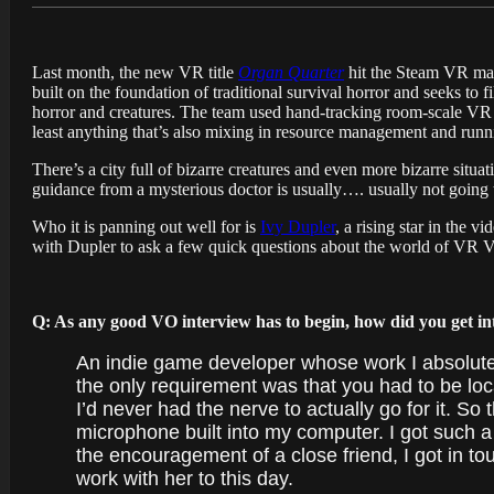
Last month, the new VR title
Organ Quarter
hit the Steam VR mark
built on the foundation of traditional survival horror and seeks to
horror and creatures. The team used hand-tracking room-scale VR t
least anything that’s also mixing in resource management and runni
There’s a city full of bizarre creatures and even more bizarre situ
guidance from a mysterious doctor is usually…. usually not going to
Who it is panning out well for is
Ivy Dupler
, a rising star in the 
with Dupler to ask a few quick questions about the world of VR VO
Q: As any good VO interview has to begin, how did you get i
An indie game developer whose work I absolute
the only requirement was that you had to be loc
I’d never had the nerve to actually go for it. S
microphone built into my computer. I got such 
the encouragement of a close friend, I got in to
work with her to this day.