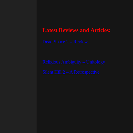
Latest Reviews and Articles:
Dead Space 2 – Review
Religious Ambiguity – Unitology
Silent Hill 2 – A Retrospective