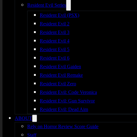
Resident Evil Series
Resident Evil (PSX)
Resident Evil 2
Resident Evil 3
Resident Evil 4
Resident Evil 5
Resident Evil 6
Resident Evil Gaiden
Resident Evil Remake
Resident Evil Zero
Resident Evil: Code Veronica
Resident Evil: Gun Survivor
Resident Evil: Dead Aim
ABOUT
Rely on Horror Review Score Guide
Staff