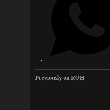
Previously on ROH