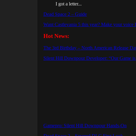
I got a letter...
Dead Space 2 – Guide
Want Castlevania 5 this year? Make your voice 
Hot News:
The 3rd Birthday – North American Release Da
Silent Hill Downpour Developer: “Our Game is c
Gamepro: Silent Hill Downpour Hands-On
Dead Space 2 – Severed DLC First Look