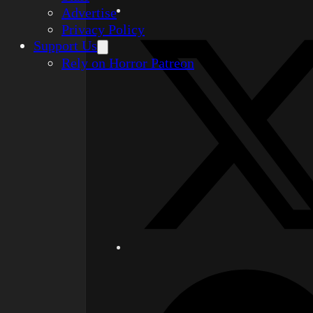
Advertise
Privacy Policy
Support Us
Rely on Horror Patreon