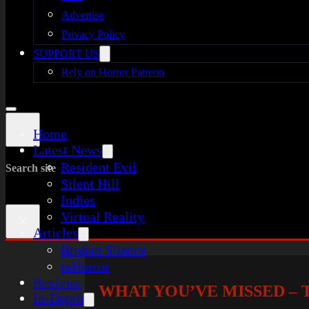
Advertise
Privacy Policy
SUPPORT US
Rely on Horror Patreon
Home
Latest News
Resident Evil
Search site
Silent Hill
Indies
Virtual Reality
×
Articles
Broken Silence
reHorror
Reviews
WHAT YOU’VE MISSED – T
In-Depth