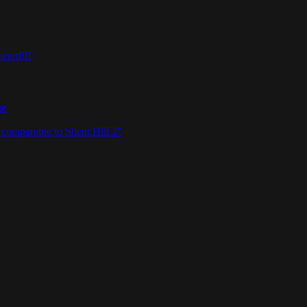
heard!!!
te
omparable to Silent Hill 2”