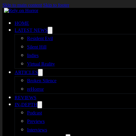
Skip to main content
Skip to footer
HOME
LATEST NEWS
Resident Evil
Silent Hill
Indies
Virtual Reality
ARTICLES
Broken Silence
reHorror
REVIEWS
IN-DEPTH
Podcast
Previews
Interviews