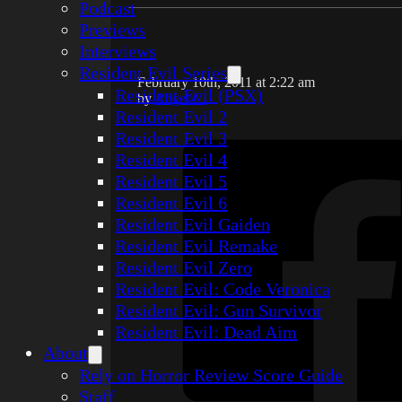
Podcast
Previews
Interviews
Resident Evil Series
February 10th, 2011 at 2:22 am
Resident Evil (PSX)
by
Angel C.
Resident Evil 2
Resident Evil 3
Resident Evil 4
Resident Evil 5
Resident Evil 6
Resident Evil Gaiden
Resident Evil Remake
Resident Evil Zero
Resident Evil: Code Veronica
Resident Evil: Gun Survivor
Resident Evil: Dead Aim
About
Rely on Horror Review Score Guide
Staff