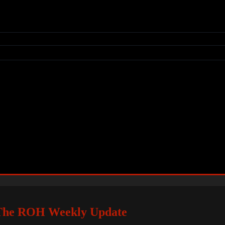
he ROH Weekly Update