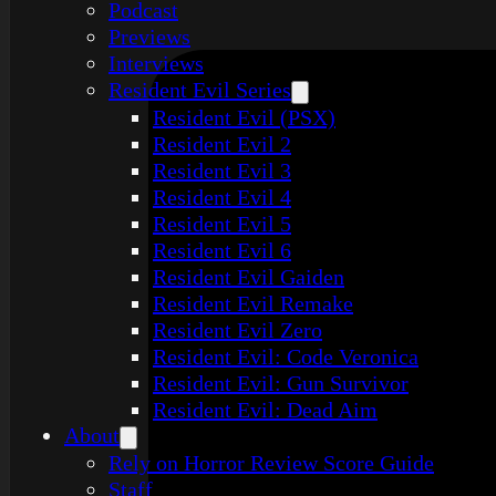
Podcast
Previews
Interviews
Resident Evil Series
Resident Evil (PSX)
Resident Evil 2
Resident Evil 3
Resident Evil 4
Resident Evil 5
Resident Evil 6
Resident Evil Gaiden
Resident Evil Remake
Resident Evil Zero
Resident Evil: Code Veronica
Resident Evil: Gun Survivor
Resident Evil: Dead Aim
About
Rely on Horror Review Score Guide
Staff