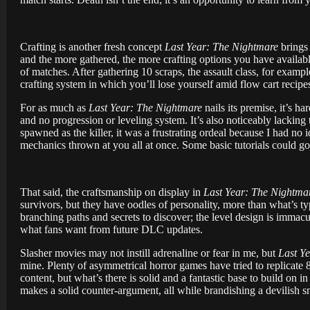
Crafting is another fresh concept
Last Year: The Nightmare
brings 
and the more gathered, the more crafting options you have available
of matches. After gathering 10 scraps, the assault class, for examp
crafting system in which you’ll lose yourself amid flow cart recipe
For as much as
Last Year: The Nightmare
nails its premise, it’s ha
and no progression or leveling system. It’s also noticeably lacking tu
spawned as the killer, it was a frustrating ordeal because I had no
mechanics thrown at you all at once. Some basic tutorials could go 
That said, the craftsmanship on display in
Last Year: The Nightma
survivors, but they have oodles of personality, more than what’s typ
branching paths and secrets to discover; the level design is immacu
what fans want from future DLC updates.
Slasher movies may not instill adrenaline or fear in me, but
Last Y
mine. Plenty of asymmetrical horror games have tried to replicate 
content, but what’s there is solid and a fantastic base to build on in
makes a solid counter-argument, all while brandishing a devilish s