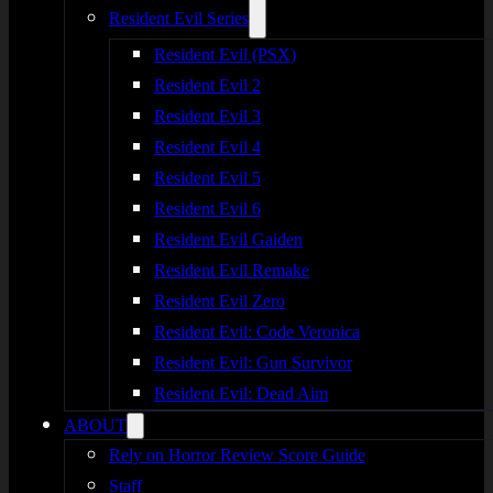
Resident Evil Series
Resident Evil (PSX)
Resident Evil 2
Resident Evil 3
Resident Evil 4
Resident Evil 5
Resident Evil 6
Resident Evil Gaiden
Resident Evil Remake
Resident Evil Zero
Resident Evil: Code Veronica
Resident Evil: Gun Survivor
Resident Evil: Dead Aim
ABOUT
Rely on Horror Review Score Guide
Staff