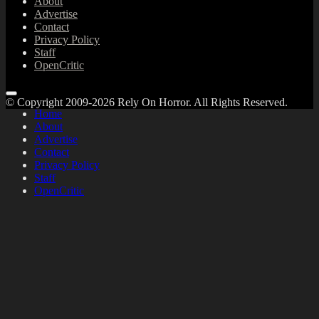
About
Advertise
Contact
Privacy Policy
Staff
OpenCritic
© Copyright 2009-2026 Rely On Horror. All Rights Reserved.
Home
About
Advertise
Contact
Privacy Policy
Staff
OpenCritic