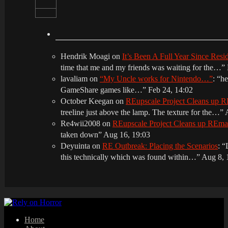
Hendrik Moagi
on
It’s Been A Full Year Since Res
time that me and my friends was waiting for the…
”
lavaliam
on
“My Uncle works for Nintendo…”
: “
he
GameShare games like…
”
Feb 24, 14:02
October Keegan
on
REupscale Project Cleans up
treeline just above the lamp. The texture for the…
”
Re4wii2008
on
REupscale Project Cleans up REm
taken down
”
Aug 16, 19:03
Deyuinta
on
RE Outbreak: Placing the Scenarios
: “
this technically which was found within…
”
Aug 8, 
Home