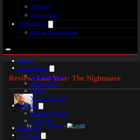
Advertise
Privacy Policy
SUPPORT US
Rely on Horror Patreon
Home
Latest News
Resident Evil
Review: Last Year: The Nightmare
Silent Hill
Indies
Virtual Reality
Articles
Broken Silence
reHorror
by
Kyle Campbell
-
Levit0
Reviews
In-Depth