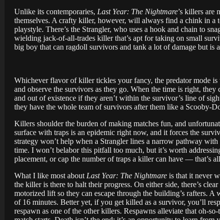
Unlike its contemporaries,
Last Year: The Nightmare
’s killers are
themselves. A crafty killer, however, will always find a chink in a 
playstyle. There’s the Strangler, who uses a hook and chain to snag
wielding jack-of-all-trades killer that’s apt for taking on small sur
big boy that can ragdoll survivors and tank a lot of damage but is a
Whichever flavor of killer tickles your fancy, the predator mode is
and observe the survivors as they go. When the time is right, they 
and out of existence if they aren’t within the survivor’s line of si
they have the whole team of survivors after them like a Scooby-D
Killers shoulder the burden of making matches fun, and unfortunate
surface with traps is an epidemic right now, and it forces the surv
strategy won’t help when a Strangler lines a narrow pathway with 
time. I won’t belabor this pitfall too much, but it’s worth addressi
placement, or cap the number of traps a killer can have — that’s al
What I like most about
Last Year: The Nightmare
is that it never 
the killer is there to halt their progress. On either side, there’s cl
motorized lift so they can escape through the building’s rafters. A
of 16 minutes. Better yet, if you get killed as a survivor, you’ll re
respawn as one of the other killers. Respawns alleviate that oh-so
match starts. Death isn’t the end; it’s an opportunity to learn from