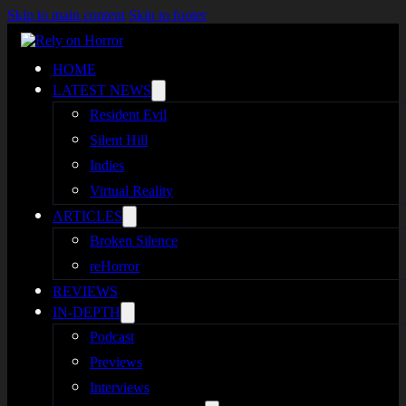
Skip to main content
Skip to footer
HOME
LATEST NEWS
Resident Evil
Silent Hill
Indies
Virtual Reality
ARTICLES
Broken Silence
reHorror
REVIEWS
IN-DEPTH
Podcast
Previews
Interviews