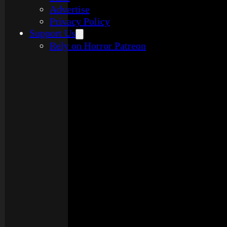
Advertise
Privacy Policy
Support Us
Rely on Horror Patreon