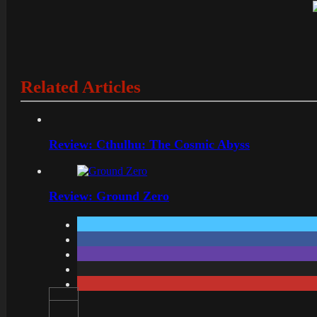
Related Articles
Review: Cthulhu: The Cosmic Abyss
Review: Ground Zero