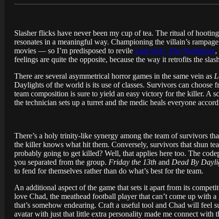
Slasher flicks have never been my cup of tea. The ritual of hooti
resonates in a meaningful way. Championing the villain’s rampage ove
movies — so I’m predisposed to revile
Last Year: The Nightmare
,
feelings are quite the opposite, because the way it retrofits the sla
There are several asymmetrical horror games in the same vein as
L
Daylights of the world is its use of classes. Survivors can choose 
team composition is sure to yield an easy victory for the killer. A 
the technician sets up a turret and the medic heals everyone accord
There’s a holy trinity-like synergy among the team of survivors that
the killer knows what hit them. Conversely, survivors that shun te
probably going to get killed? Well, that applies here too. The co
you separated from the group.
Friday the 13th
and
Dead By Dayli
to fend for themselves rather than do what’s best for the team.
An additional aspect of the game that sets it apart from its competi
love Chad, the meathead football player that can’t come up with a g
that’s somehow endearing. Craft a useful tool and Chad will feel s
avatar with just that little extra personality made me connect with t