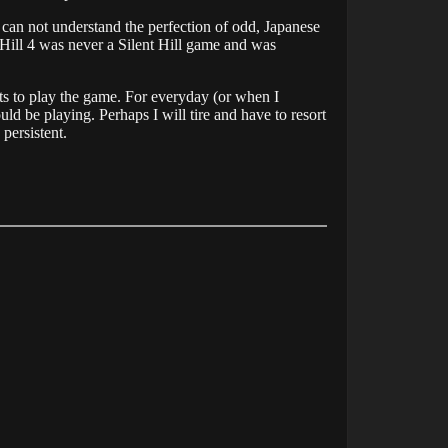
 can not understand the perfection of odd, Japanese
nt Hill 4 was never a Silent Hill game and was
pts to play the game. For everyday (or when I
ld be playing. Perhaps I will tire and have to resort
persistent.