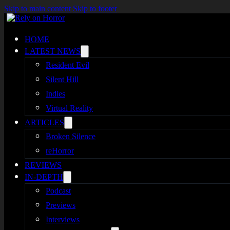
Skip to main content
Skip to footer
HOME
LATEST NEWS
Resident Evil
Silent Hill
Indies
Virtual Reality
ARTICLES
Broken Silence
reHorror
REVIEWS
IN-DEPTH
Podcast
Previews
Interviews