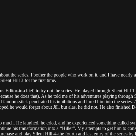
bout the series, I bother the people who work on it, and I have nearly a
ilent Hill 3 for the first time.
Editor-in-chief, to try out the series. He played through Silent Hill 1 
ecause he does that). As he told me of his adventures playing through Si
fandom-stick penetrated his inhibitions and lured him into the series. A
ped he would forget about Jill, but alas, he did not. He also finished 
 oh so much. He laughed, he cried, and he experienced something called 
tinue his transformation into a “Hiller”. My attempts to get him to con
urchase and play Silent Hill 4–the fourth and last entry of the series b