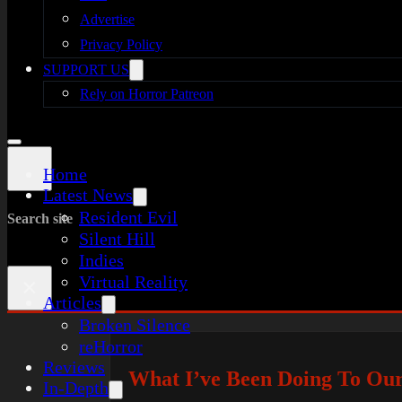
Advertise
Privacy Policy
SUPPORT US
Rely on Horror Patreon
Home
Latest News
Resident Evil
Search site
Silent Hill
Indies
Virtual Reality
×
Articles
Broken Silence
reHorror
Reviews
What I’ve Been Doing To Ou
In-Depth