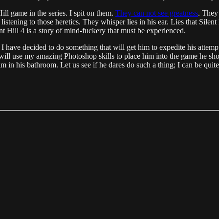
ill game in the series. I spit on them.
They can not see greatness
. They
listening to those heretics. They whisper lies in his ear. Lies that Sile
ent Hill 4 is a story of mind-fuckery that must be experienced.
, I have decided to do something that will get him to expedite his attem
 will use my amazing Photoshop skills to place him into the game he shou
m in his bathroom. Let us see if he dares do such a thing; I can be quite 