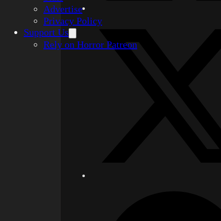
Advertise
Privacy Policy
Support Us
Rely on Horror Patreon