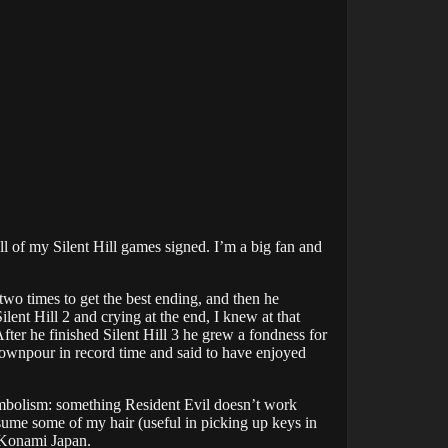
ll of my Silent Hill games signed. I’m a big fan and
two times to get the best ending, and then he
lent Hill 2 and crying at the end, I knew at that
fter he finished Silent Hill 3 he grew a fondness for
Downpour in record time and said to have enjoyed
symbolism: something Resident Evil doesn’t work
sume some of my hair (useful in picking up keys in
y Konami Japan.