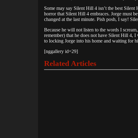
Some may say Silent Hill 4 isn’t the best Silent H
horror that Silent Hill 4 embraces. Jorge must be 
changed at the last minute. Pish posh, I say! Sil
Because he will not listen to the words I scream
remember) that he does not have Silent Hill 4, I
to locking Jorge into his home and waiting for hi
[nggallery id=29]
Related Articles