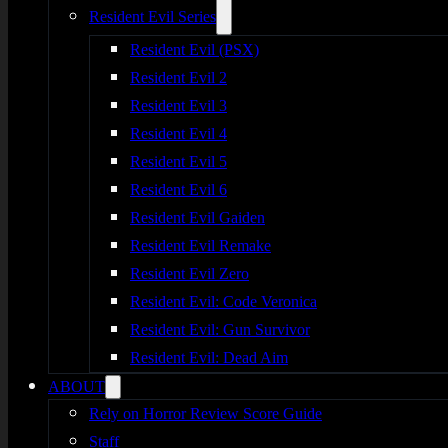
Resident Evil Series
Resident Evil (PSX)
Resident Evil 2
Resident Evil 3
Resident Evil 4
Resident Evil 5
Resident Evil 6
Resident Evil Gaiden
Resident Evil Remake
Resident Evil Zero
Resident Evil: Code Veronica
Resident Evil: Gun Survivor
Resident Evil: Dead Aim
ABOUT
Rely on Horror Review Score Guide
Staff