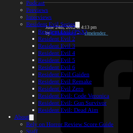
Podcast
Previews
Interviews
Resident Evil Series
June 24th, 2012 at 4:13 pm
Resident Evil (PSX)
by
CJ Melendez
-
cjmelendez_
Resident Evil 2
Resident Evil 3
Resident Evil 4
Resident Evil 5
Resident Evil 6
Resident Evil Gaiden
Resident Evil Remake
Resident Evil Zero
Resident Evil: Code Veronica
Resident Evil: Gun Survivor
Resident Evil: Dead Aim
About
Rely on Horror Review Score Guide
Staff