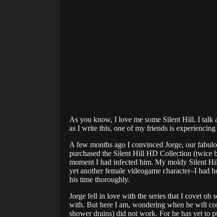
As you know, I love me some Silent Hill. I talk a
as I write this, one of my friends is experiencing S
A few months ago I convinced Jorge, our fabulous 
purchased the Silent Hill HD Collection (twice b
moment I had infected him. My moldy Silent Hill 
yet another female videogame character–I had ho
his time thoroughly.
Jorge fell in love with the series that I covet
with. But here I am, wondering when he will con
shower drains) did not work. For he has yet to p