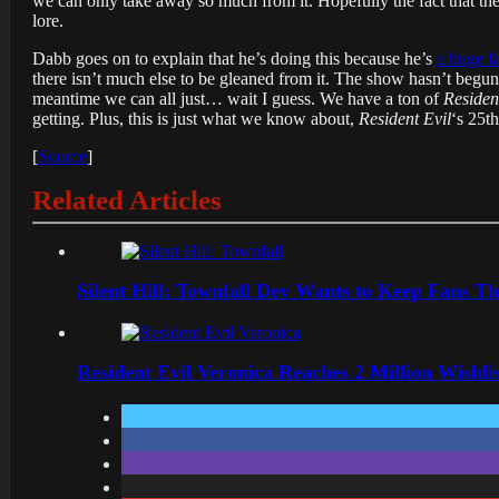
we can only take away so much from it. Hopefully the fact that t
lore.
Dabb goes on to explain that he’s doing this because he’s
a huge f
there isn’t much else to be gleaned from it. The show hasn’t begun f
meantime we can all just… wait I guess. We have a ton of
Residen
getting. Plus, this is just what we know about,
Resident Evil
‘s 25t
[
Source
]
Related Articles
Silent Hill: Townfall Dev Wants to Keep Fans Th
Resident Evil Veronica Reaches 2 Million Wishl