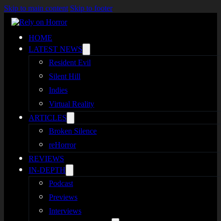
Skip to main content
Skip to footer
HOME
LATEST NEWS
Resident Evil
Silent Hill
Indies
Virtual Reality
ARTICLES
Broken Silence
reHorror
REVIEWS
IN-DEPTH
Podcast
Previews
Interviews