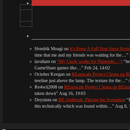
Hendrik Moagi
on
It’s Been A Full Year Since Res
time that me and my friends was waiting for the…
”
lavaliam
on
“My Uncle works for Nintendo…”
: “
he
GameShare games like…
”
Feb 24, 14:02
October Keegan
on
REupscale Project Cleans up
treeline just above the lamp. The texture for the…
”
Re4wii2008
on
REupscale Project Cleans up REm
taken down
”
Aug 16, 19:03
Deyuinta
on
RE Outbreak: Placing the Scenarios
: “
this technically which was found within…
”
Aug 8, 