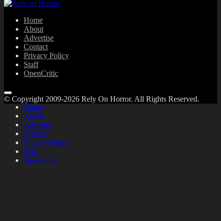
Home
About
Advertise
Contact
Privacy Policy
Staff
OpenCritic
© Copyright 2009-2026 Rely On Horror. All Rights Reserved.
Home
About
Advertise
Contact
Privacy Policy
Staff
OpenCritic