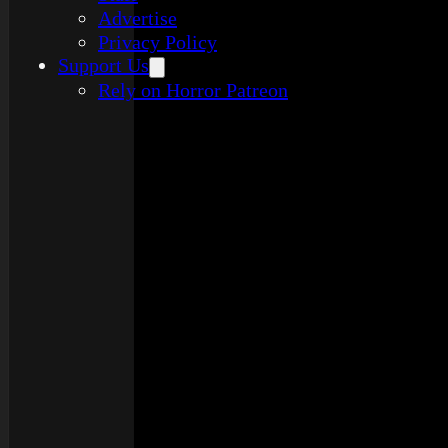
Advertise
Privacy Policy
Support Us
Rely on Horror Patreon