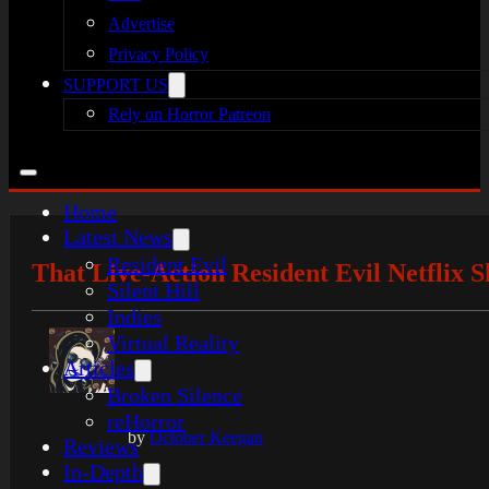
Advertise
Privacy Policy
SUPPORT US
Rely on Horror Patreon
Home
Latest News
Resident Evil
That Live-Action Resident Evil Netflix
Silent Hill
Indies
Virtual Reality
Articles
Broken Silence
reHorror
by
October Keegan
Reviews
In-Depth