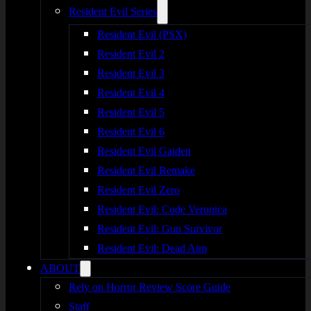
Resident Evil Series
Resident Evil (PSX)
Resident Evil 2
Resident Evil 3
Resident Evil 4
Resident Evil 5
Resident Evil 6
Resident Evil Gaiden
Resident Evil Remake
Resident Evil Zero
Resident Evil: Code Veronica
Resident Evil: Gun Survivor
Resident Evil: Dead Aim
ABOUT
Rely on Horror Review Score Guide
Staff