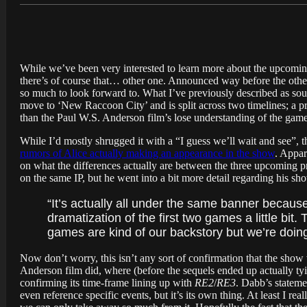
While we’ve been very interested to learn more about the upcomi
there’s of course that… other one. Announced way before the other
so much to look forward to. What I’ve previously described as sou
move to ‘New Raccoon City’ and is split across two timelines; a pr
than the Paul W.S. Anderson film’s lose understanding of the game
While I’d mostly shrugged it with a “I guess we’ll wait and see”, t
rumors of Alice actually making an appearance in the show
. Appa
on what the differences actually are between the three upcoming p
on the same IP, but he went into a bit more detail regarding his sh
“It’s actually all under the same banner becau
dramatization of the first two games a little bit.
games are kind of our backstory but we’re doin
Now don’t worry, this isn’t any sort of confirmation that the show 
Anderson film did, where (before the sequels ended up actually tyin
confirming its time-frame lining up with
RE2
/
RE3
. Dabb’s stateme
even reference specific events, but it’s its own thing. At least I rea