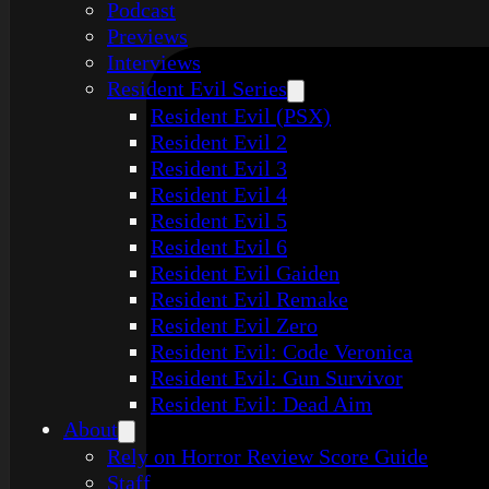
Podcast
Previews
Interviews
Resident Evil Series
Resident Evil (PSX)
Resident Evil 2
Resident Evil 3
Resident Evil 4
Resident Evil 5
Resident Evil 6
Resident Evil Gaiden
Resident Evil Remake
Resident Evil Zero
Resident Evil: Code Veronica
Resident Evil: Gun Survivor
Resident Evil: Dead Aim
About
Rely on Horror Review Score Guide
Staff