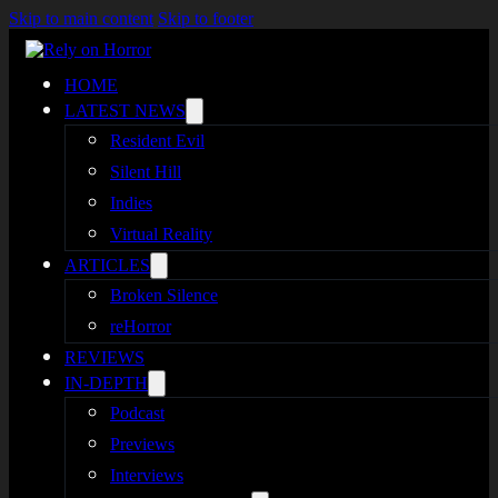
Skip to main content
Skip to footer
HOME
LATEST NEWS
Resident Evil
Silent Hill
Indies
Virtual Reality
ARTICLES
Broken Silence
reHorror
REVIEWS
IN-DEPTH
Podcast
Previews
Interviews