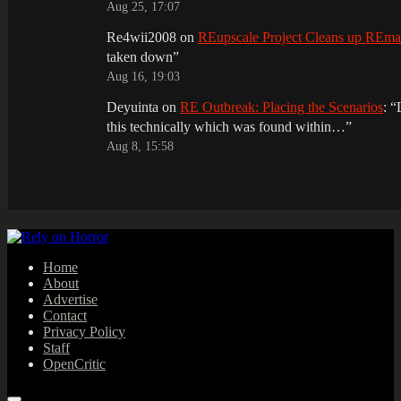
Aug 25, 17:07
Re4wii2008
on
REupscale Project Cleans up REm
taken down
”
Aug 16, 19:03
Deyuinta
on
RE Outbreak: Placing the Scenarios
: “
this technically which was found within…
”
Aug 8, 15:58
Home
About
Advertise
Contact
Privacy Policy
Staff
OpenCritic