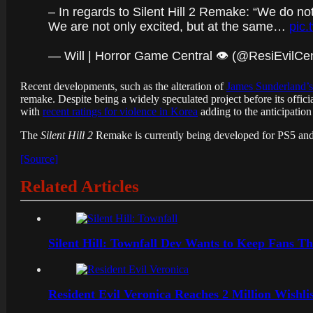
– In regards to Silent Hill 2 Remake: “We do not h
We are not only excited, but at the same…
pic
— Will | Horror Game Central 👁️ (@ResiEvilCen
Recent developments, such as the alteration of
James Sunderland’s
remake. Despite being a widely speculated project before its offi
with
recent ratings for violence in Korea
adding to the anticipation
The
Silent Hill 2
Remake is currently being developed for PS5 and 
[Source]
Related Articles
Silent Hill: Townfall Dev Wants to Keep Fans Th
Resident Evil Veronica Reaches 2 Million Wishl