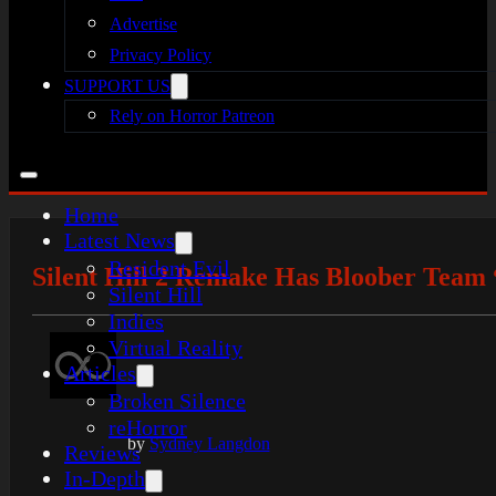
Advertise
Privacy Policy
SUPPORT US
Rely on Horror Patreon
Home
Latest News
Resident Evil
Silent Hill 2 Remake Has Bloober Team
Silent Hill
Indies
Virtual Reality
Articles
Broken Silence
reHorror
by
Sydney Langdon
Reviews
In-Depth