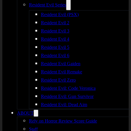
Resident Evil Series
Resident Evil (PSX)
Resident Evil 2
Resident Evil 3
Resident Evil 4
Resident Evil 5
Resident Evil 6
Resident Evil Gaiden
Resident Evil Remake
Resident Evil Zero
Resident Evil: Code Veronica
Resident Evil: Gun Survivor
Resident Evil: Dead Aim
ABOUT
Rely on Horror Review Score Guide
Staff