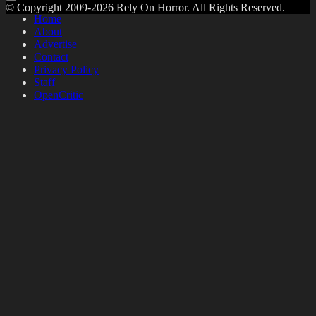
© Copyright 2009-2026 Rely On Horror. All Rights Reserved.
Home
About
Advertise
Contact
Privacy Policy
Staff
OpenCritic