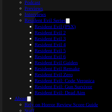
Podcast
Previews
Interviews
Resident Evil Series
Resident Evil (PSX)
Resident Evil 2
Resident Evil 3
Resident Evil 4
Resident Evil 5
Resident Evil 6
Resident Evil Gaiden
Resident Evil Remake
Resident Evil Zero
Resident Evil: Code Veronica
Resident Evil: Gun Survivor
Resident Evil: Dead Aim
About
Rely on Horror Review Score Guide
Staff