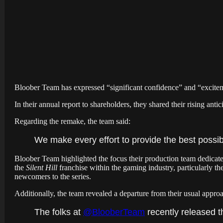
Bloober Team has expressed “significant confidence” and “excit
In their annual report to shareholders, they shared their rising anti
Regarding the remake, the team said:
We make every effort to provide the best possib
Bloober Team highlighted the focus their production team dedicate
the
Silent Hill
franchise within the gaming industry, particularly th
newcomers to the series.
Additionally, the team revealed a departure from their usual approac
The folks at
@BlooberTeam
recently released t