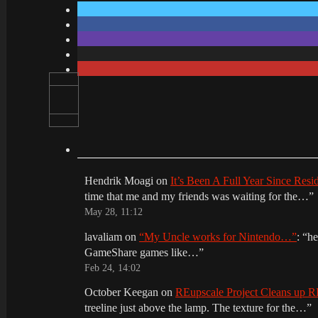
Hendrik Moagi
on
It’s Been A Full Year Since Res
time that me and my friends was waiting for the…
”
May 28, 11:12
lavaliam
on
“My Uncle works for Nintendo…”
: “
he
GameShare games like…
”
Feb 24, 14:02
October Keegan
on
REupscale Project Cleans up
treeline just above the lamp. The texture for the…
”