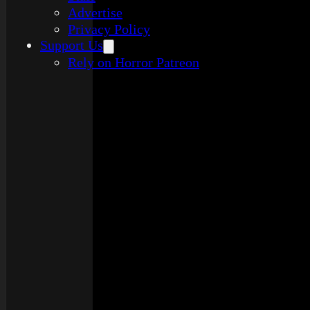
Advertise
Privacy Policy
Support Us
Rely on Horror Patreon