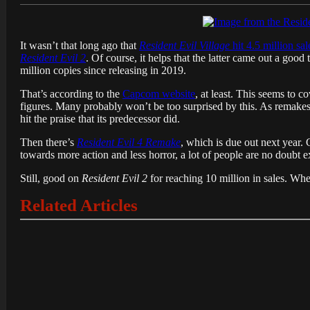
It wasn’t that long ago that
Resident Evil Village
hit 4.5 million sal
Resident Evil 2
. Of course, it helps that the latter came out a good
million copies since releasing in 2019.
That’s according to the
Capcom website
, at least. This seems to c
figures. Many probably won’t be too surprised by this. As remakes g
hit the praise that its predecessor did.
Then there’s
Resident Evil 4 Remake
, which is due out next year. 
towards more action and less horror, a lot of people are no doubt ex
Still, good on
Resident Evil 2
for reaching 10 million in sales. Whet
Related Articles