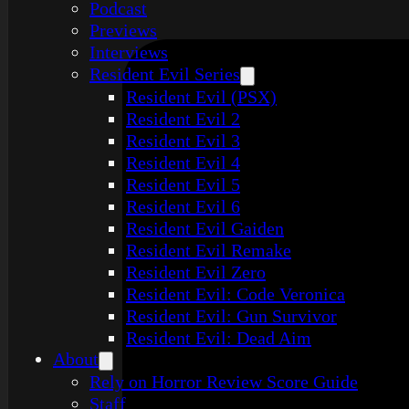
Podcast
Previews
Interviews
Resident Evil Series
Resident Evil (PSX)
Resident Evil 2
Resident Evil 3
Resident Evil 4
Resident Evil 5
Resident Evil 6
Resident Evil Gaiden
Resident Evil Remake
Resident Evil Zero
Resident Evil: Code Veronica
Resident Evil: Gun Survivor
Resident Evil: Dead Aim
About
Rely on Horror Review Score Guide
Staff