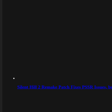
Silent Hill 2 Remake Patch Fixes PSSR Issues, 