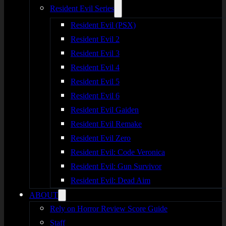
Resident Evil Series
Resident Evil (PSX)
Resident Evil 2
Resident Evil 3
Resident Evil 4
Resident Evil 5
Resident Evil 6
Resident Evil Gaiden
Resident Evil Remake
Resident Evil Zero
Resident Evil: Code Veronica
Resident Evil: Gun Survivor
Resident Evil: Dead Aim
ABOUT
Rely on Horror Review Score Guide
Staff