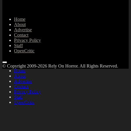
Home
About
Advertise
Contact
Privacy Policy
Staff
OpenCritic
© Copyright 2009-2026 Rely On Horror. All Rights Reserved.
Home
About
Advertise
Contact
Privacy Policy
Staff
OpenCritic