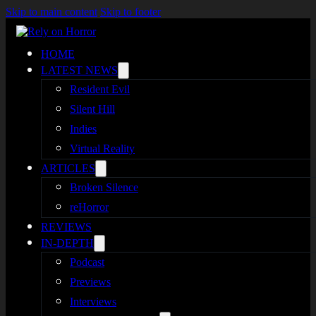
Skip to main content
Skip to footer
HOME
LATEST NEWS
Resident Evil
Silent Hill
Indies
Virtual Reality
ARTICLES
Broken Silence
reHorror
REVIEWS
IN-DEPTH
Podcast
Previews
Interviews