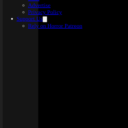
Advertise
Privacy Policy
Support Us
Rely on Horror Patreon