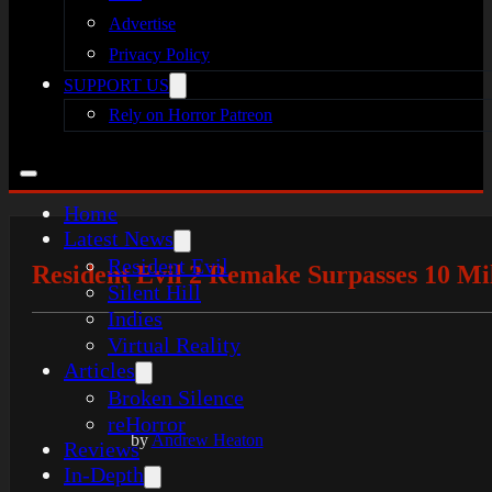
Advertise
Privacy Policy
SUPPORT US
Rely on Horror Patreon
Home
Latest News
Resident Evil
Resident Evil 2 Remake Surpasses 10 Mil
Silent Hill
Indies
Virtual Reality
Articles
Broken Silence
reHorror
by
Andrew Heaton
Reviews
In-Depth