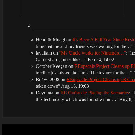
Hendrik Moagi
on
It’s Been A Full Year Since Res
time that me and my friends was waiting for the…
”
lavaliam
on
“My Uncle works for Nintendo…”
: “
he
GameShare games like…
”
Feb 24, 14:02
October Keegan
on
REupscale Project Cleans up
treeline just above the lamp. The texture for the…
”
Re4wii2008
on
REupscale Project Cleans up REm
taken down
”
Aug 16, 19:03
Deyuinta
on
RE Outbreak: Placing the Scenarios
: “
this technically which was found within…
”
Aug 8, 