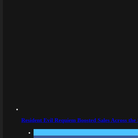
Resident Evil Requiem Boosted Sales Across the