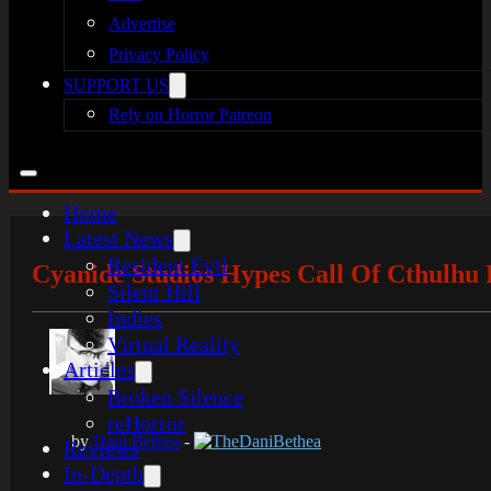
Advertise
Privacy Policy
SUPPORT US
Rely on Horror Patreon
Home
Latest News
Resident Evil
Cyanide Studios Hypes Call Of Cthulhu 
Silent Hill
Indies
Virtual Reality
Articles
Broken Silence
reHorror
by
Dani Bethea
-
TheDaniBethea
Reviews
In-Depth