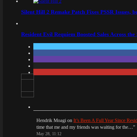
Silent Hill 2 Remake Patch Fixes PSSR Issues, 
Resident Evil Requiem Boosted Sales Across the
Hendrik Moagi
on
It’s Been A Full Year Since Res
time that me and my friends was waiting for the…
”
May 28, 11:12