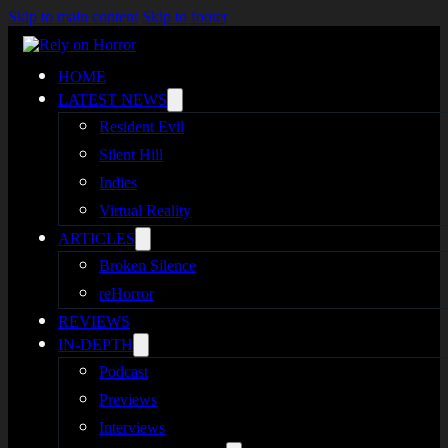
Skip to main content
Skip to footer
HOME
LATEST NEWS
Resident Evil
Silent Hill
Indies
Virtual Reality
ARTICLES
Broken Silence
reHorror
REVIEWS
IN-DEPTH
Podcast
Previews
Interviews