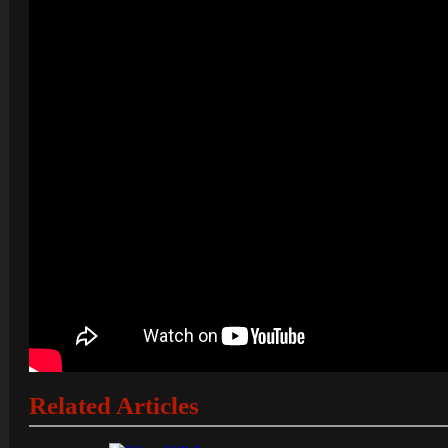
Related Articles