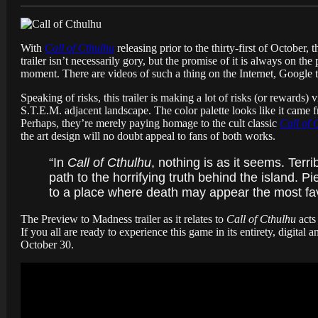
With
Call of
Cthulhu
releasing prior to the thirty-first of October
trailer isn’t necessarily gory, but the promise of it is always on t
moment. There are videos of such a thing on the Internet, Google 
Speaking of risks, this trailer is making a lot of risks (or rewards) 
S.T.E.M. adjacent landscape. The color palette looks like it came
Perhaps, they’re merely paying homage to the cult classic
Call of 
the art design will no doubt appeal to fans of both works.
“In
Call of Cthulhu
, nothing is as it seems. Terr
path to the horrifying truth behind the island. Pie
to a place where death may appear the most fa
The Preview to Madness trailer as it relates to
Call of
Cthulhu
acts 
If you all are ready to experience this game in its entirety, digita
October 30.