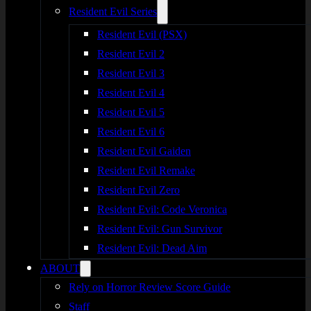
Resident Evil Series
Resident Evil (PSX)
Resident Evil 2
Resident Evil 3
Resident Evil 4
Resident Evil 5
Resident Evil 6
Resident Evil Gaiden
Resident Evil Remake
Resident Evil Zero
Resident Evil: Code Veronica
Resident Evil: Gun Survivor
Resident Evil: Dead Aim
ABOUT
Rely on Horror Review Score Guide
Staff