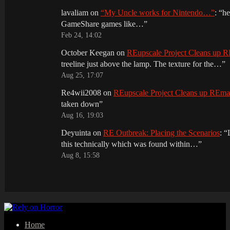
lavaliam
on
“My Uncle works for Nintendo…”
: “
he
GameShare games like…
”
Feb 24, 14:02
October Keegan
on
REupscale Project Cleans up
treeline just above the lamp. The texture for the…
”
Aug 25, 17:07
Re4wii2008
on
REupscale Project Cleans up REm
taken down
”
Aug 16, 19:03
Deyuinta
on
RE Outbreak: Placing the Scenarios
: “
this technically which was found within…
”
Aug 8, 15:58
Home