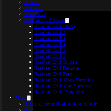
Podcast
Previews
Interviews
Resident Evil Series
Resident Evil (PSX)
Resident Evil 2
Resident Evil 3
Resident Evil 4
Resident Evil 5
Resident Evil 6
Resident Evil Gaiden
Resident Evil Remake
Resident Evil Zero
Resident Evil: Code Veronica
Resident Evil: Gun Survivor
Resident Evil: Dead Aim
About
Rely on Horror Review Score Guide
Staff