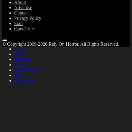
About
Advertise
Contact
Privacy Policy
Staff
OpenCritic
© Copyright 2009-2026 Rely On Horror. All Rights Reserved.
Home
About
Advertise
Contact
Privacy Policy
Staff
OpenCritic