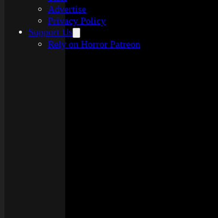
Advertise
Privacy Policy
Support Us
Rely on Horror Patreon