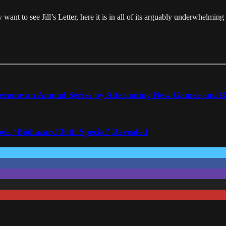
 want to see Jill’s Letter, here it is in all of its arguably underwhelming
Become an Annual Series by Alternating New Games and 
ook ‘Biohazard 30th Special’ Revealed