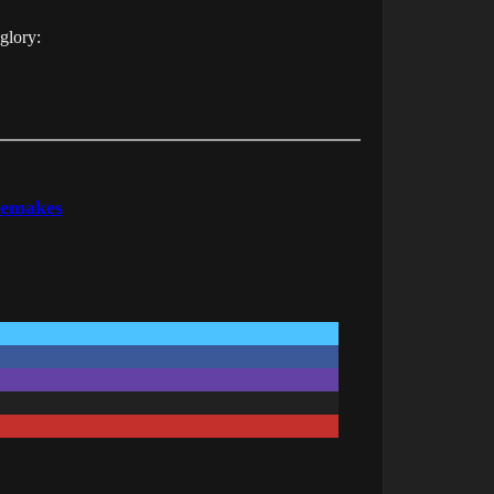
 glory:
Remakes