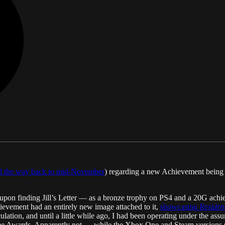
ll the way back to mid-November
) regarding a new Achievement being
d upon finding Jill’s Letter — as a bronze trophy on PS4 and a 20G ac
ievement had an entirely new image attached to it,
showcasing
Resident
culation, and until a little while ago, I had been operating under the as
e Awards. Apparently not — while the Xbox One and Steam versions (at