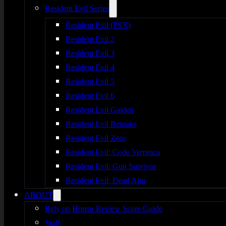
Resident Evil Series
Resident Evil (PSX)
Resident Evil 2
Resident Evil 3
Resident Evil 4
Resident Evil 5
Resident Evil 6
Resident Evil Gaiden
Resident Evil Remake
Resident Evil Zero
Resident Evil: Code Veronica
Resident Evil: Gun Survivor
Resident Evil: Dead Aim
ABOUT
Rely on Horror Review Score Guide
Staff