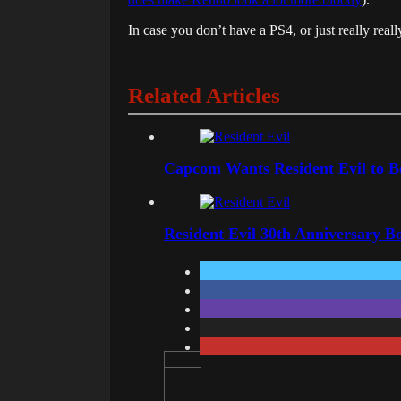
In case you don’t have a PS4, or just really really
Related Articles
Capcom Wants Resident Evil to 
Resident Evil 30th Anniversary B