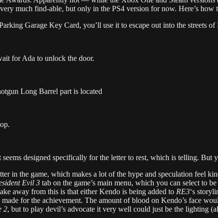
 is very much find-able, but only in the PS4 version for now. Here’s how to
Parking Garage Key Card, you’ll use it to escape out into the streets o
t for Ada to unlock the door.
hotgun Long Barrel part is located
top.
 seems designed specifically for the letter to rest, which is telling. But ye
letter in the game, which makes a lot of the hype and speculation feel kin
sident Evil 3
tab on the game’s main menu, which you can select to be
 take away from this is that either Kendo is being added to
RE3
‘s storyl
 made for the achievement. The amount of blood on Kendo’s face would
 2
, but to play devil’s advocate it very well could just be the lighting