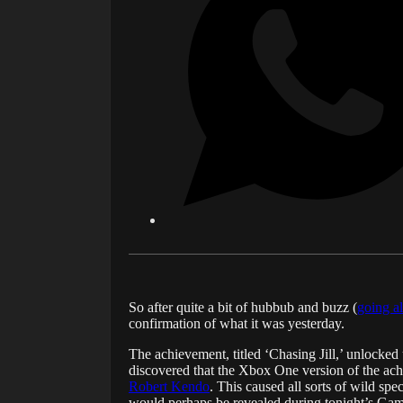
So after quite a bit of hubbub and buzz (
going a
confirmation of what it was yesterday.
The achievement, titled ‘Chasing Jill,’ unlocke
discovered that the Xbox One version of the ach
Robert Kendo
. This caused all sorts of wild spe
would perhaps be revealed during tonight’s Gam