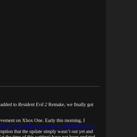
 added to
Resident Evil 2
Remake, we finally got
hievement on Xbox One. Early this morning, I
 Evil 3
‘s Jill Valentine speaking with
REmake 2
‘s
sumption that the update simply wasn’t out yet and
 the time of this writing) have not been updated