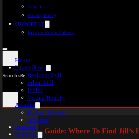
Advertise
Privacy Policy
SUPPORT US
Rely on Horror Patreon
Home
Latest News
Resident Evil
Search site
Silent Hill
Indies
Virtual Reality
×
Articles
Broken Silence
reHorror
Reviews
Guide: Where To Find Jill’s 
In-Depth