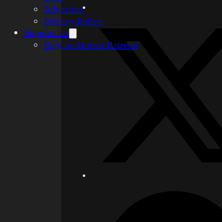
Advertise
Privacy Policy
Support Us
Rely on Horror Patreon