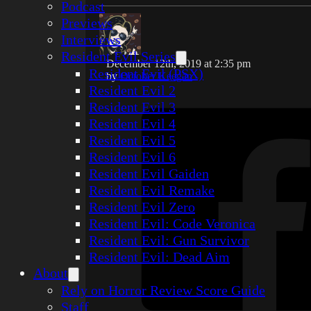
Podcast
Previews
Interviews
Resident Evil Series
December 12th, 2019 at 2:35 pm
Resident Evil (PSX)
by
October Keegan
Resident Evil 2
Resident Evil 3
Resident Evil 4
Resident Evil 5
Resident Evil 6
Resident Evil Gaiden
Resident Evil Remake
Resident Evil Zero
Resident Evil: Code Veronica
Resident Evil: Gun Survivor
Resident Evil: Dead Aim
About
Rely on Horror Review Score Guide
Staff