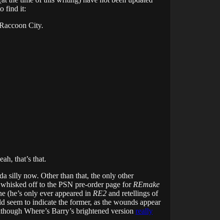
 find it:
f Raccoon City.
ah, that’s that.
da silly now. Other than that, the only other
 whisked off to the PSN pre-order page for
REmake
ine (he’s only ever appeared in
RE2
and retellings of
 seem to indicate the former, as the wounds appear
 (although Where’s Barry’s brightened version
really