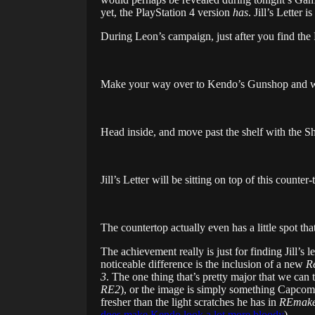
yet, the PlayStation 4 version
has
. Jill’s Letter
During Leon’s campaign, just after you find the 
Make your way over to Kendo’s Gunshop and wai
Head inside, and move past the shelf with the S
Jill’s Letter will be sitting on top of this counter-
The countertop actually even has a little spot that
The achievement really is just for finding Jill’s 
noticeable difference is the inclusion of a new
Re
3
. The one thing that’s pretty major that we can
RE2
), or the image is simply something Capcom
fresher than the light scratches he has in
REmake
does make Kendo look a lot more bloody
).