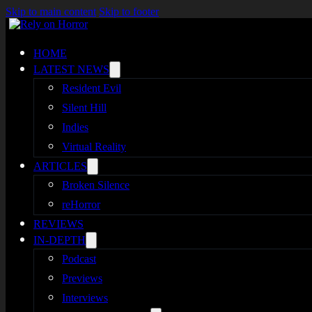
Skip to main content
Skip to footer
HOME
LATEST NEWS
Resident Evil
Silent Hill
Indies
Virtual Reality
ARTICLES
Broken Silence
reHorror
REVIEWS
IN-DEPTH
Podcast
Previews
Interviews