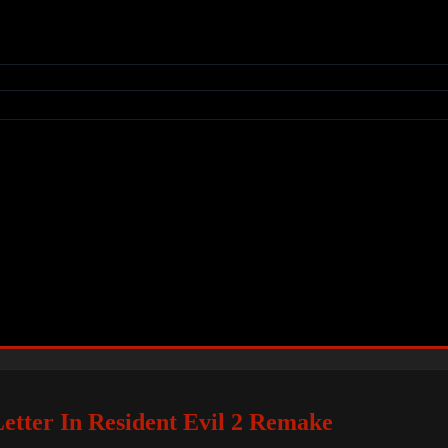
Letter In Resident Evil 2 Remake