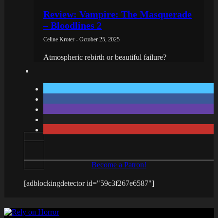
Review: Vampire: The Masquerade
– Bloodlines 2
Celine Kroter - October 25, 2025
Atmospheric rebirth or beautiful failure?
Become a Patron!
[adblockingdetector id="59c3f267e6587"]