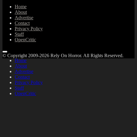
Home
About
Advertise
Contact
Privacy Policy
Staff
OpenCritic
© Copyright 2009-2026 Rely On Horror. All Rights Reserved.
Home
About
Advertise
Contact
Privacy Policy
Staff
OpenCritic