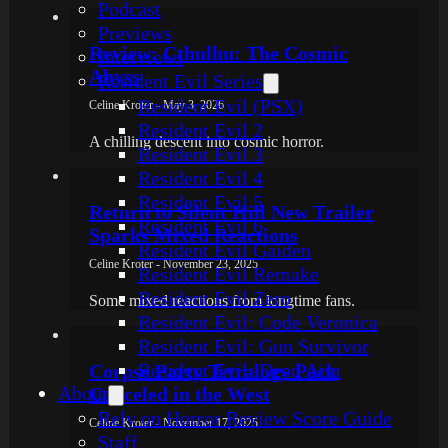
Podcast
Previews
Review: Cthulhu: The Cosmic
Interviews
Abyss
Resident Evil Series
Resident Evil (PSX)
Celine Kroter - May 3, 2026
Resident Evil 2
A chilling descent into cosmic horror.
Resident Evil 3
Resident Evil 4
Resident Evil 5
Return to Silent Hill New Trailer
Resident Evil 6
Sparks Mixed Reactions
Resident Evil Gaiden
Celine Kroter - November 23, 2025
Resident Evil Remake
Resident Evil Zero
Some mixed reactions from longtime fans.
Resident Evil: Code Veronica
Resident Evil: Gun Survivor
Resident Evil: Dead Aim
Corpse Party Tetralogy Pack
About
Canceled in the West
Rely on Horror Review Score Guide
Celine Kroter - November 17, 2025
Staff