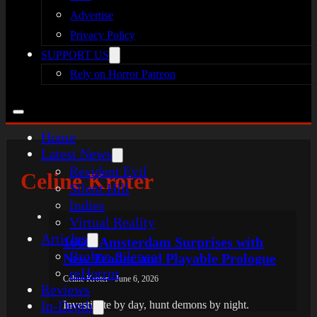
Advertise
Privacy Policy
SUPPORT US
Rely on Horror Patreon
Home
Latest News
Resident Evil
Celine Kroter
Silent Hill
Indies
Virtual Reality
Articles
1666: Amsterdam Surprises with
Broken Silence
New Trailer and Playable Prologue
reHorror
Celine Kroter - June 6, 2026
Reviews
In-Depth
Investigate by day, hunt demons by night.