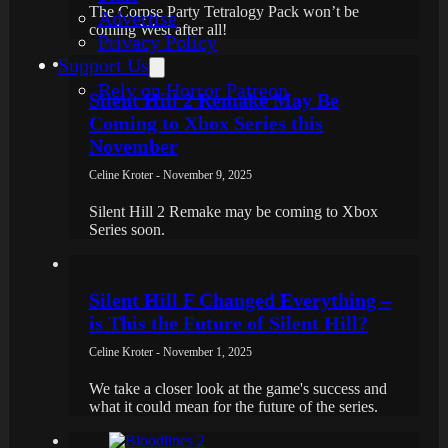
The Corpse Party Tetralogy Pack won’t be
Advertise
coming West after all!
Privacy Policy
Support Us
Rely on Horror Patreon
Silent Hill 2 Remake May Be
Coming to Xbox Series this
November
Celine Kroter - November 9, 2025
Silent Hill 2 Remake may be coming to Xbox
Series soon.
Silent Hill F Changed Everything –
is This the Future of Silent Hill?
Celine Kroter - November 1, 2025
We take a closer look at the game's success and
what it could mean for the future of the series.