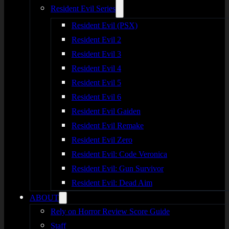
Resident Evil Series
Resident Evil (PSX)
Resident Evil 2
Resident Evil 3
Resident Evil 4
Resident Evil 5
Resident Evil 6
Resident Evil Gaiden
Resident Evil Remake
Resident Evil Zero
Resident Evil: Code Veronica
Resident Evil: Gun Survivor
Resident Evil: Dead Aim
ABOUT
Rely on Horror Review Score Guide
Staff