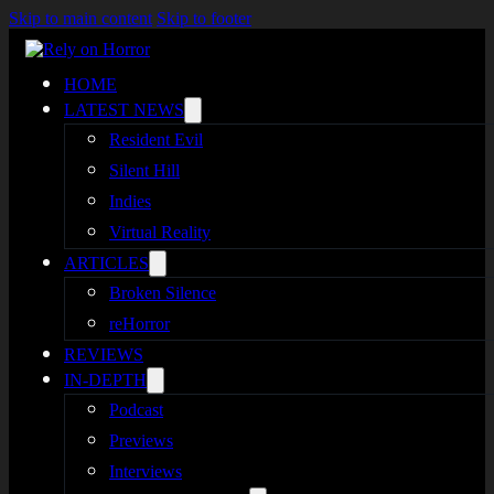
Skip to main content
Skip to footer
HOME
LATEST NEWS
Resident Evil
Silent Hill
Indies
Virtual Reality
ARTICLES
Broken Silence
reHorror
REVIEWS
IN-DEPTH
Podcast
Previews
Interviews