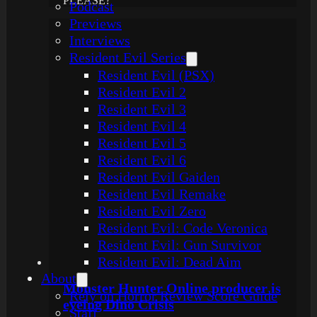
PLEASE?
Podcast
Previews
Interviews
Resident Evil Series
Resident Evil (PSX)
Resident Evil 2
Resident Evil 3
Resident Evil 4
Resident Evil 5
Resident Evil 6
Resident Evil Gaiden
Resident Evil Remake
Resident Evil Zero
Resident Evil: Code Veronica
Resident Evil: Gun Survivor
Resident Evil: Dead Aim
About
Monster Hunter Online producer is
Rely on Horror Review Score Guide
eyeing Dino Crisis
Staff