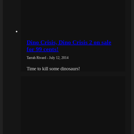
Dino Crisis, Dino Crisis 2 on sale
for 99 cents!
Tarrah Rivard - July 12, 2014
Time to kill some dinosaurs!