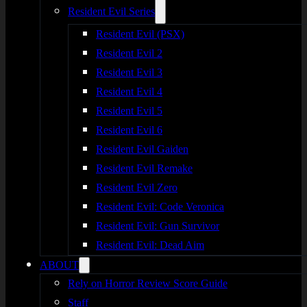
Resident Evil Series
Resident Evil (PSX)
Resident Evil 2
Resident Evil 3
Resident Evil 4
Resident Evil 5
Resident Evil 6
Resident Evil Gaiden
Resident Evil Remake
Resident Evil Zero
Resident Evil: Code Veronica
Resident Evil: Gun Survivor
Resident Evil: Dead Aim
ABOUT
Rely on Horror Review Score Guide
Staff