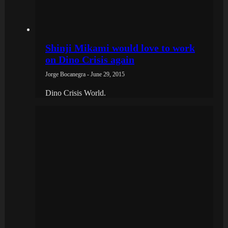
Shinji Mikami would love to work
on Dino Crisis again
Jorge Bocanegra - June 29, 2015
Dino Crisis World.