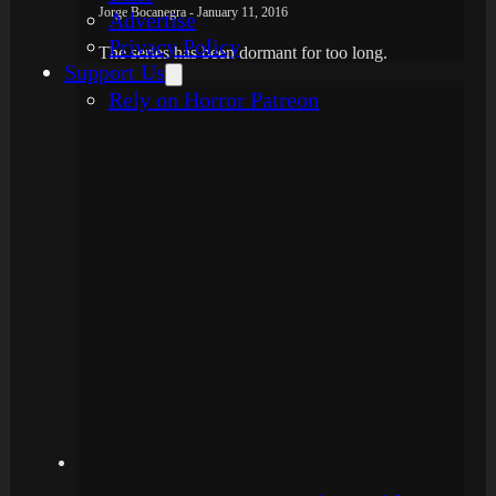
Jorge Bocanegra - January 11, 2016
Advertise
Privacy Policy
The series has been dormant for too long.
Support Us
Rely on Horror Patreon