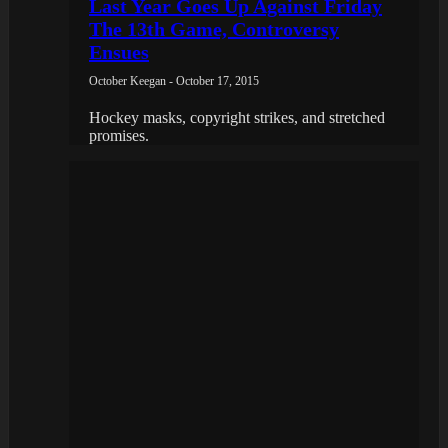
Last Year Goes Up Against Friday
The 13th Game, Controversy
Ensues
October Keegan - October 17, 2015
Hockey masks, copyright strikes, and stretched
promises.