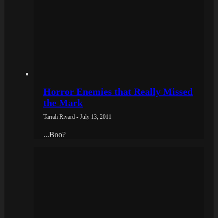
Horror Enemies that Really Missed
the Mark
Tarrah Rivard - July 13, 2011
...Boo?