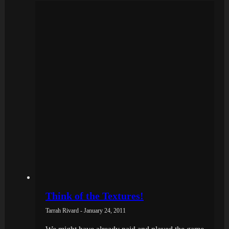
Think of the Textures!
Tarrah Rivard - January 24, 2011