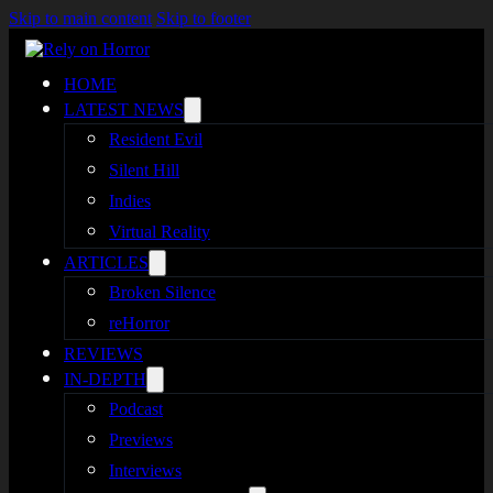
Skip to main content
Skip to footer
HOME
LATEST NEWS
Resident Evil
Silent Hill
Indies
Virtual Reality
ARTICLES
Broken Silence
reHorror
REVIEWS
IN-DEPTH
Podcast
Previews
Interviews