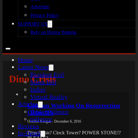
Advertise
Privacy Policy
SUPPORT US
Rely on Horror Patreon
Home
Latest News
Resident Evil
Dino Crisis
Silent Hill
Indies
Virtual Reality
Articles
Capcom Working On Resurrecting
Broken Silence
Older IPs
reHorror
October Keegan - December 6, 2016
Reviews
In-Depth
Dino Crisis? Clock Tower? POWER STONE!?