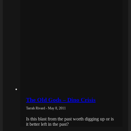
The Old Gods – Dino Crisis
Tarrah Rivard - May 8, 2011
Is this blast from the past worth digging up or is
it better left in the past?