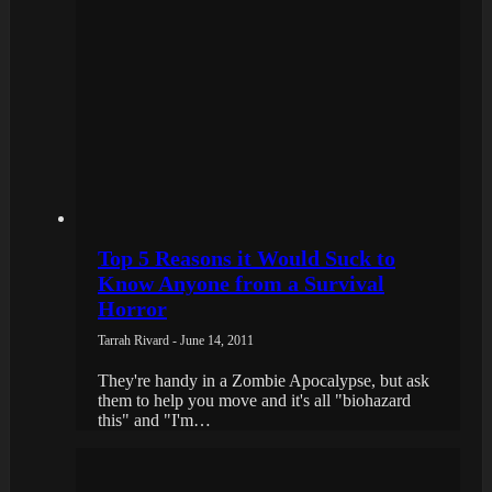
Top 5 Reasons it Would Suck to
Know Anyone from a Survival
Horror
Tarrah Rivard - June 14, 2011
They're handy in a Zombie Apocalypse, but ask
them to help you move and it's all "biohazard
this" and "I'm…