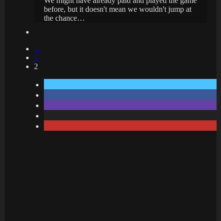
We might have already paid and played the game
before, but it doesn't mean we wouldn't jump at
the chance…
←
1
2