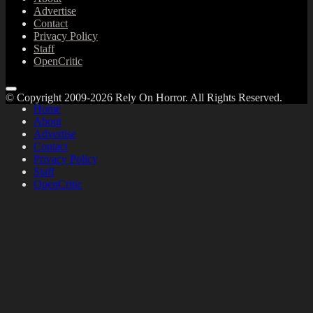
Advertise
Contact
Privacy Policy
Staff
OpenCritic
© Copyright 2009-2026 Rely On Horror. All Rights Reserved.
Home
About
Advertise
Contact
Privacy Policy
Staff
OpenCritic