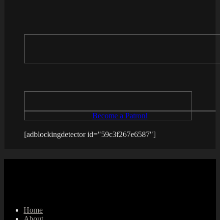
Become a Patron!
[adblockingdetector id="59c3f267e6587"]
Home
About