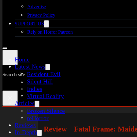
Advertise
Privacy Policy
SUPPORT US
Rely on Horror Patreon
Home
Latest News
Resident Evil
Search site
Silent Hill
Indies
Virtual Reality
×
Articles
Broken Silence
reHorror
Reviews
Review – Fatal Frame: Maid
In-Depth