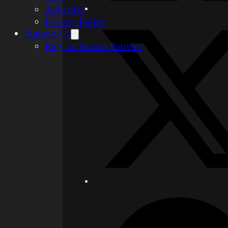
Advertise
Privacy Policy
Support Us
Rely on Horror Patreon