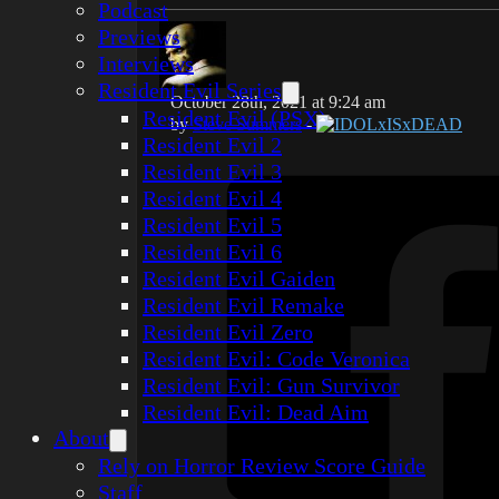
Podcast
Previews
Interviews
Resident Evil Series
October 28th, 2021 at 9:24 am
Resident Evil (PSX)
by
Steve Summers
-
IDOLxISxDEAD
Resident Evil 2
Resident Evil 3
Resident Evil 4
Resident Evil 5
Resident Evil 6
Resident Evil Gaiden
Resident Evil Remake
Resident Evil Zero
Resident Evil: Code Veronica
Resident Evil: Gun Survivor
Resident Evil: Dead Aim
About
Rely on Horror Review Score Guide
Staff