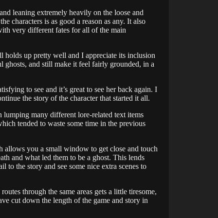
nt and leaning extremely heavily on the loose and
the characters is as good a reason as any. It also
h very different fates for all of the main
ll holds up pretty well and I appreciate its inclusion
 ghosts, and still make it feel fairly grounded, in a
isfying to see and it’s great to see her back again. I
inue the story of the character that started it all.
n lumping many different lore-related text items
which tended to waste some time in the previous
h allows you a small window to get close and touch
ath and what led them to be a ghost. This lends
ail to the story and see some nice extra scenes to
routes through the same areas gets a little tiresome,
 have cut down the length of the game and story in