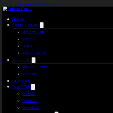
Skip to main content
Skip to footer
HOME
LATEST NEWS
Resident Evil
Silent Hill
Indies
Virtual Reality
ARTICLES
Broken Silence
reHorror
REVIEWS
IN-DEPTH
Podcast
Previews
Interviews