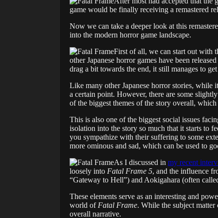
After most had accepted that the 
game would be finally receiving a remastered re
Now we can take a deeper look at this remastered
into the modern horror game landscape.
First of all, we can start out with 
other Japanese horror games have been released sin
drag a bit towards the end, it still manages to get
Like many other Japanese horror stories, while it i
a certain point. However, there are some slightl
of the biggest themes of the story overall, which 
This is also one of the biggest social issues fac
isolation into the story so much that it starts t
you sympathize with their suffering to some ext
more ominous and sad, which can be used to goo
As I discussed in
my recent interv
loosely into
Fatal Frame 5
, and the influence fr
“Gateway to Hell”) and Aokigahara (often called
These elements serve as an interesting and powerf
world of
Fatal Frame
. While the subject matter 
overall narrative.