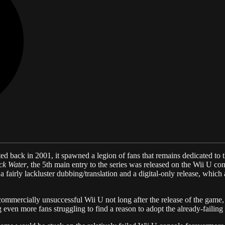
ted back in 2001, it spawned a legion of fans that remains dedicated to th
ck Water
, the 5th main entry to the series was released on the Wii U c
fairly lackluster dubbing/translation and a digital-only release, which a
ommercially unsuccessful Wii U not long after the release of the game
 even more fans struggling to find a reason to adopt the already-failing