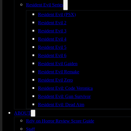
Resident Evil Series
Resident Evil (PSX)
Resident Evil 2
Resident Evil 3
Resident Evil 4
Resident Evil 5
Resident Evil 6
Resident Evil Gaiden
Resident Evil Remake
Resident Evil Zero
Resident Evil: Code Veronica
Resident Evil: Gun Survivor
Resident Evil: Dead Aim
ABOUT
Rely on Horror Review Score Guide
Staff