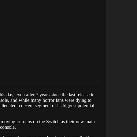
is day, even after 7 years since the last release in
onsole, and while many horror fans were dying to
lienated a decent segment of its biggest potential
, moving to focus on the Switch as their new main
 console.