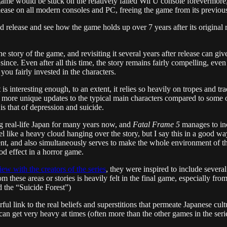
game would be stuck on the relatively failed Wii U console forevermore
lease on all modern consoles and PC, freeing the game from its previous
 release and see how the game holds up over 7 years after its original
the story of the game, and revisiting it several years after release can gi
ce. Even after all this time, the story remains fairly compelling, even i
 you fairly invested in the characters.
s interesting enough, to an extent, it relies so heavily on tropes and tradi
y more unique updates to the typical main characters compared to some 
is that of depression and suicide.
ing real-life Japan for many years now, and
Fatal Frame 5
manages to inc
o feel like a heavy cloud hanging over the story, but I say this in a good
ent, and also simultaneously serves to make the whole environment of t
d effect in a horror game.
iew with the creators of the series
, they were inspired to include severa
om these areas or stories is heavily felt in the final game, especially fr
 the “Suicide Forest”)
ul link to the real beliefs and superstitions that permeate Japanese cult
can get very heavy at times (often more than the other games in the series,)