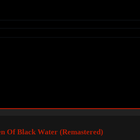
en Of Black Water (Remastered)