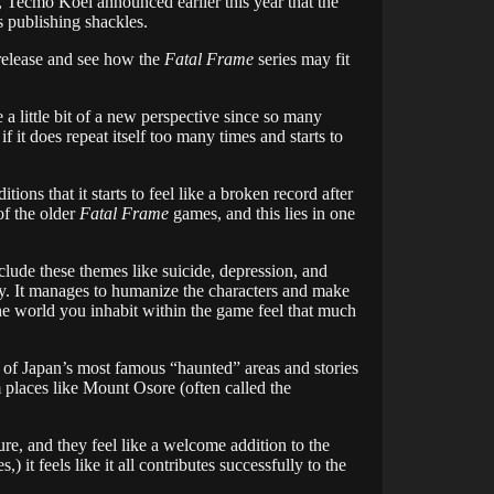
, Tecmo Koei announced earlier this year that the
 publishing shackles.
 release and see how the
Fatal Frame
series may fit
ve a little bit of a new perspective since so many
f it does repeat itself too many times and starts to
tions that it starts to feel like a broken record after
of the older
Fatal Frame
games, and this lies in one
lude these themes like suicide, depression, and
 way. It manages to humanize the characters and make
he world you inhabit within the game feel that much
l of Japan’s most famous “haunted” areas and stories
om places like Mount Osore (often called the
ure, and they feel like a welcome addition to the
 it feels like it all contributes successfully to the