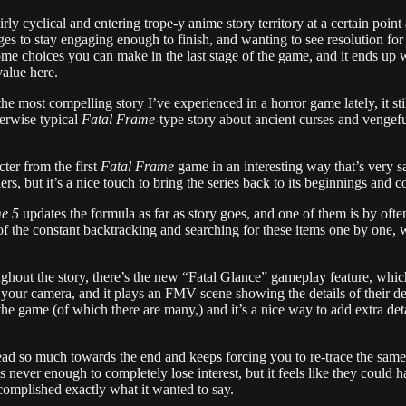
fairly cyclical and entering trope-y anime story territory at a certain poi
ages to stay engaging enough to finish, and wanting to see resolution for 
e choices you can make in the last stage of the game, and it ends up wit
value here.
 the most compelling story I’ve experienced in a horror game lately, it sti
herwise typical
Fatal Frame
-type story about ancient curses and vengeful
ter from the first
Fatal Frame
game in an interesting way that’s very sat
s, but it’s a nice touch to bring the series back to its beginnings and cont
e 5
updates the formula as far as story goes, and one of them is by ofte
f the constant backtracking and searching for these items one by one, 
hout the story, there’s the new “Fatal Glance” gameplay feature, whic
your camera, and it plays an FMV scene showing the details of their de
 the game (of which there are many,) and it’s a nice way to add extra det
tread so much towards the end and keeps forcing you to re-trace the same 
s never enough to completely lose interest, but it feels like they could
accomplished exactly what it wanted to say.