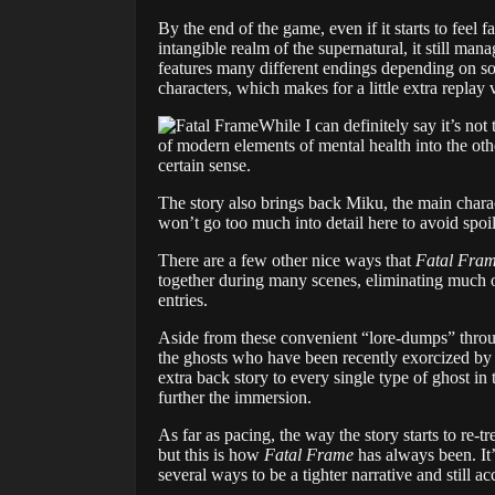
By the end of the game, even if it starts to feel 
intangible realm of the supernatural, it still man
features many different endings depending on som
characters, which makes for a little extra replay 
While I can definitely say it’s not
of modern elements of mental health into the ot
certain sense.
The story also brings back Miku, the main charac
won’t go too much into detail here to avoid spoiler
There are a few other nice ways that
Fatal Fram
together during many scenes, eliminating much o
entries.
Aside from these convenient “lore-dumps” throug
the ghosts who have been recently exorcized by 
extra back story to every single type of ghost in
further the immersion.
As far as pacing, the way the story starts to re-
but this is how
Fatal Frame
has always been. It’
several ways to be a tighter narrative and still 