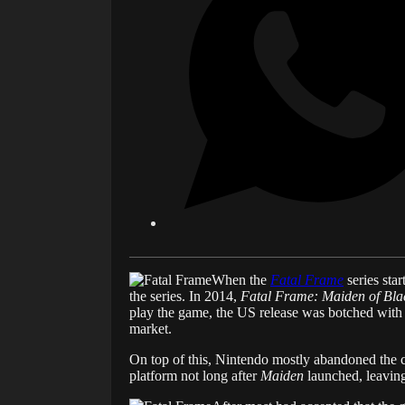
When the
Fatal Frame
series star
the series. In 2014,
Fatal Frame: Maiden of Bla
play the game, the US release was botched with a 
market.
On top of this, Nintendo mostly abandoned the c
platform not long after
Maiden
launched, leaving